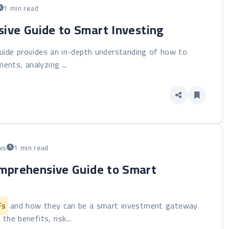
1 min read
sive Guide to Smart Investing
guide provides an in-depth understanding of how to
ments, analyzing ...
ws
1 min read
omprehensive Guide to Smart
Fs
and how they can be a smart investment gateway
the benefits, risk...