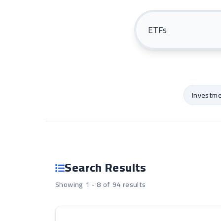
investm
Search Results
Showing 1 - 8 of 94 results