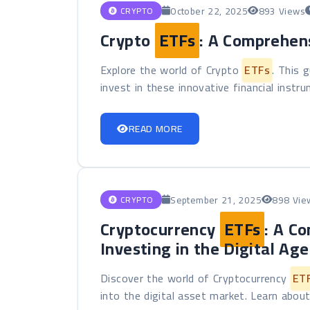
October 22, 2025
893 Views
CRYPTO
Crypto
ETFs
: A Comprehen
Explore the world of Crypto
ETFs
. This 
invest in these innovative financial instru
READ MORE
September 21, 2025
898 Vie
CRYPTO
Cryptocurrency
ETFs
: A C
Investing in the Digital Age
Discover the world of Cryptocurrency
ET
into the digital asset market. Learn about 