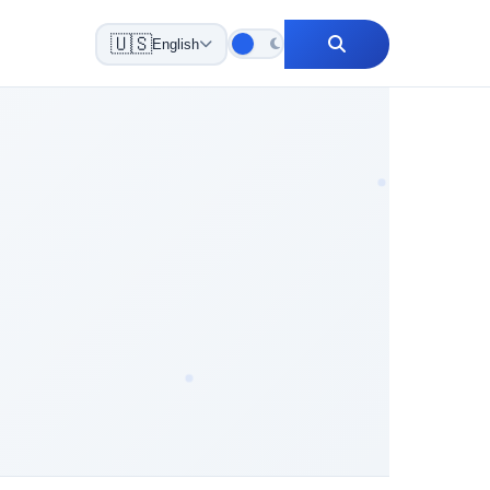
🇺🇸
English