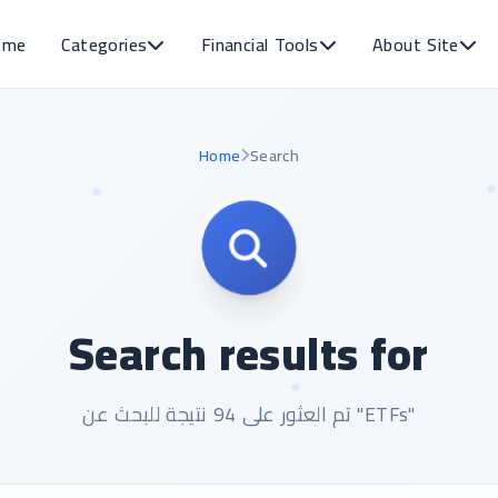
ome
Categories
Financial Tools
About Site
Home
Search
Search results for
تم العثور على 94 نتيجة للبحث عن "ETFs"