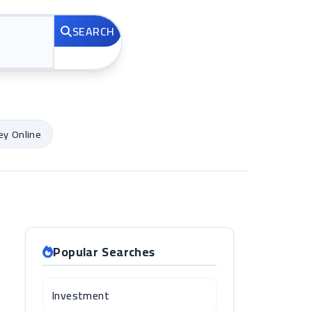
SEARCH
y Online
Popular Searches
Investment