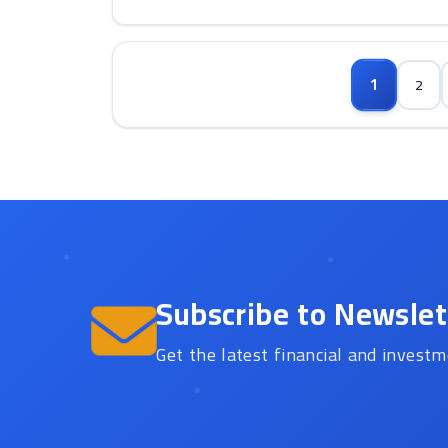
1
2
Subscribe to Newslet
Get the latest financial and investm