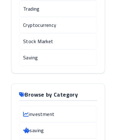
Trading
Cryptocurrency
Stock Market
Saving
Browse by Category
investment
saving