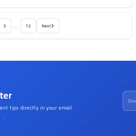
...
3
12
Next
ter
Email
ent tips directly in your email