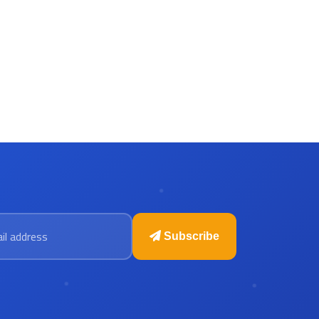
 address
Subscribe