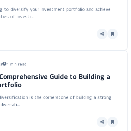
g to diversify your investment portfolio and achieve
ies of investi...
ws
1 min read
 Comprehensive Guide to Building a
rtfolio
diversification is the cornerstone of building a strong
versifi...