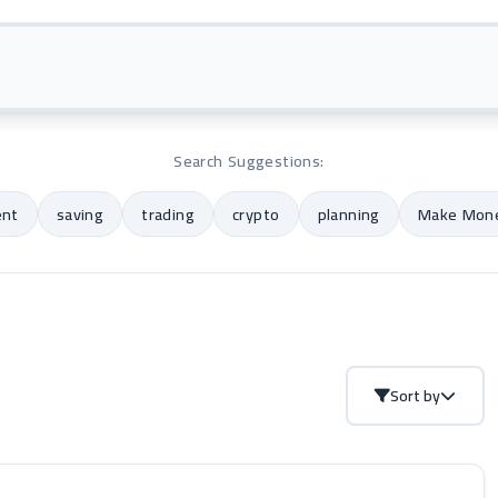
Search Suggestions:
ent
saving
trading
crypto
planning
Make Mone
Sort by