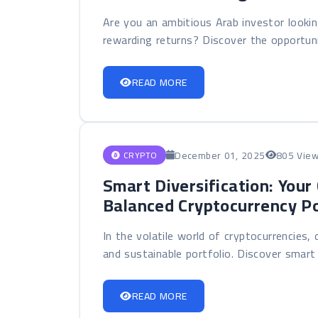
Are you an ambitious Arab investor lookin
rewarding returns? Discover the opportunit
READ MORE
December 01, 2025
805 Vie
CRYPTO
Smart Diversification: Your
Balanced Cryptocurrency Po
In the volatile world of cryptocurrencies, 
and sustainable portfolio. Discover smart di
READ MORE