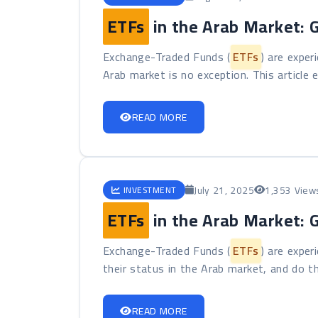
ETFs
in the Arab Market: 
Exchange-Traded Funds (
ETFs
) are exper
Arab market is no exception. This article e
READ MORE
July 21, 2025
1,353 View
INVESTMENT
ETFs
in the Arab Market: 
Exchange-Traded Funds (
ETFs
) are exper
their status in the Arab market, and do th
READ MORE