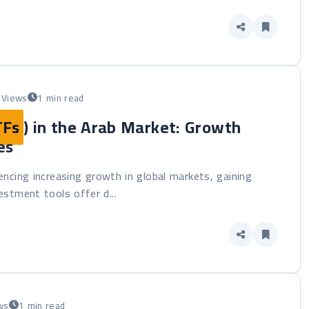
 Views
1 min read
TFs
) in the Arab Market: Growth
es
iencing increasing growth in global markets, gaining
stment tools offer d...
ws
1 min read