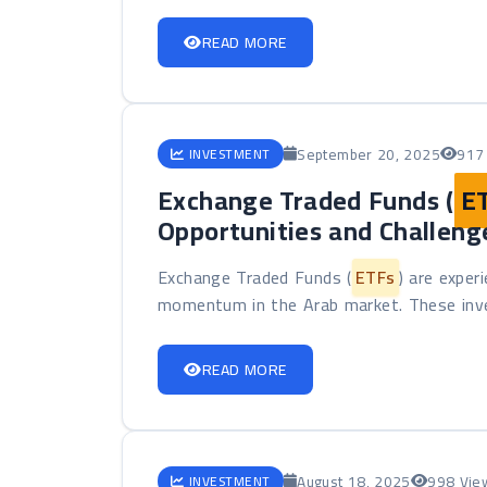
READ MORE
September 20, 2025
917
INVESTMENT
Exchange Traded Funds (
E
Opportunities and Challeng
Exchange Traded Funds (
ETFs
) are exper
momentum in the Arab market. These inve
READ MORE
August 18, 2025
998 Vie
INVESTMENT