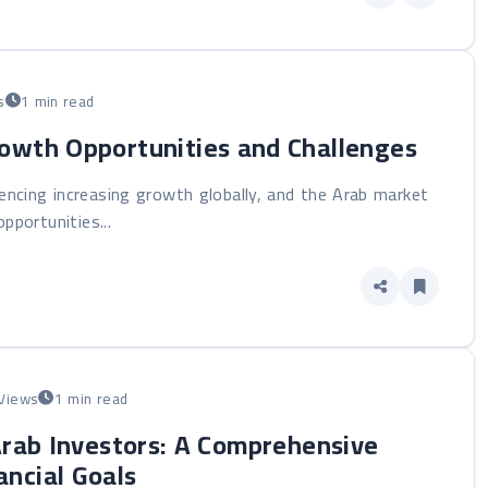
s
1 min read
rowth Opportunities and Challenges
iencing increasing growth globally, and the Arab market
pportunities...
Views
1 min read
Arab Investors: A Comprehensive
ancial Goals