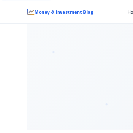
Money & Investment Blog
H