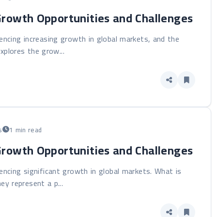
Growth Opportunities and Challenges
iencing increasing growth in global markets, and the
xplores the grow...
s
1 min read
Growth Opportunities and Challenges
iencing significant growth in global markets. What is
ey represent a p...