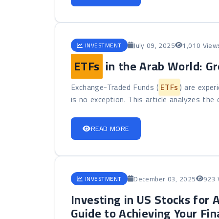
July 09, 2025
1,010 View
INVESTMENT
ETFs
in the Arab World: G
Exchange-Traded Funds (
ETFs
) are exper
is no exception. This article analyzes the o
READ MORE
December 03, 2025
923 
INVESTMENT
Investing in US Stocks for 
Guide to Achieving Your Fin