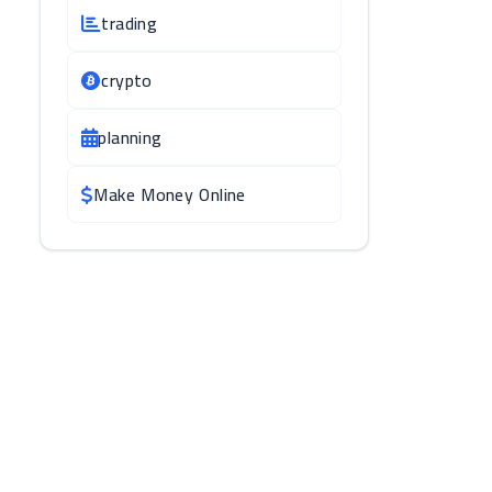
trading
crypto
planning
Make Money Online