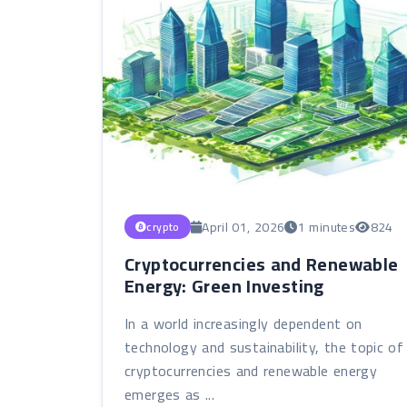
April 01, 2026
1 minutes
824
crypto
Cryptocurrencies and Renewable
Energy: Green Investing
In a world increasingly dependent on
technology and sustainability, the topic of
cryptocurrencies and renewable energy
emerges as ...