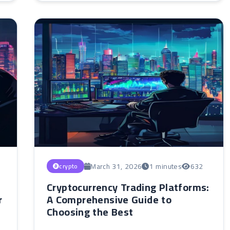
March 31, 2026
1 minutes
632
crypto
Cryptocurrency Trading Platforms:
r
A Comprehensive Guide to
Choosing the Best