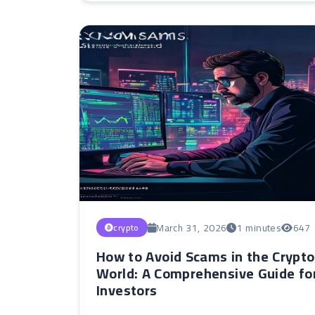
March 31, 2026
1 minutes
647
crypto
How to Avoid Scams in the Crypto
World: A Comprehensive Guide fo
Investors