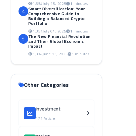
1,354
July 15, 2025
1 minutes
Smart Diversification: Your
4
Comprehensive Guide to
Building a Balanced Crypto
Portfolio
1,351
July 04, 2025
1 minutes
The New Financial Revolution
5
and Their Global Economic
Impact
1,314
June 13, 2025
1 minutes
Other Categories
investment
171 Article