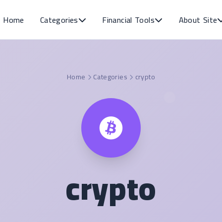
Home
Categories
Financial Tools
About Site
Home
Categories
crypto
crypto