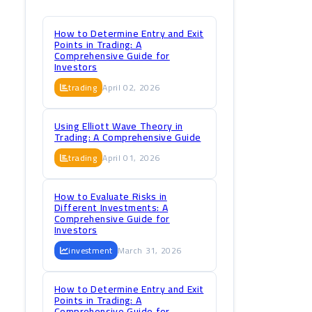
How to Determine Entry and Exit
Points in Trading: A
Comprehensive Guide for
Investors
trading
April 02, 2026
Using Elliott Wave Theory in
Trading: A Comprehensive Guide
trading
April 01, 2026
How to Evaluate Risks in
Different Investments: A
Comprehensive Guide for
Investors
investment
March 31, 2026
How to Determine Entry and Exit
Points in Trading: A
Comprehensive Guide for