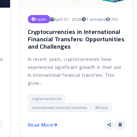
April 01, 2026
1 minutes
765
crypto
Cryptocurrencies in International
Financial Transfers: Opportunities
and Challenges
ne
In recent years, cryptocurrencies have
experienced significant growth in their use
in international financial transfers. This
grow...
cryptocurrencies
international financial transfers
Bitcoin
Read More