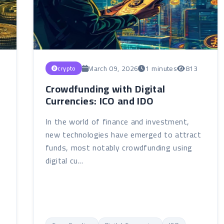
March 09, 2026
1 minutes
813
crypto
Crowdfunding with Digital
Currencies: ICO and IDO
In the world of finance and investment,
new technologies have emerged to attract
funds, most notably crowdfunding using
digital cu...