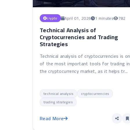
April 01, 2026
1 minutes
782
crypto
Technical Analysis of
Cryptocurrencies and Trading
Strategies
Technical analysis of cryptocurrencies is o
of the most important tools for trading in
the cryptocurrency market, as it helps tr...
technical analysis
cryptocurrencies
trading strategies
Read More