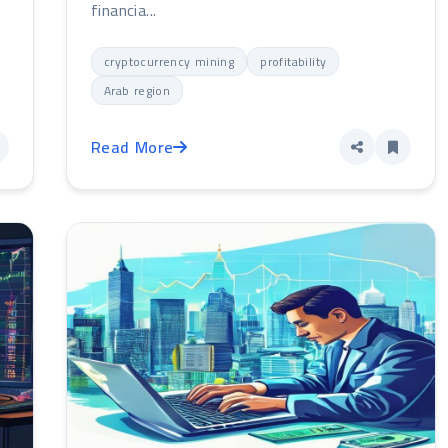
financia...
cryptocurrency mining
profitability
Arab region
Read More