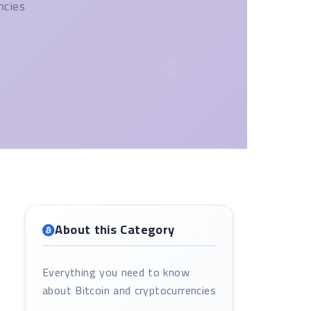
ncies
About this Category
Everything you need to know
about Bitcoin and cryptocurrencies