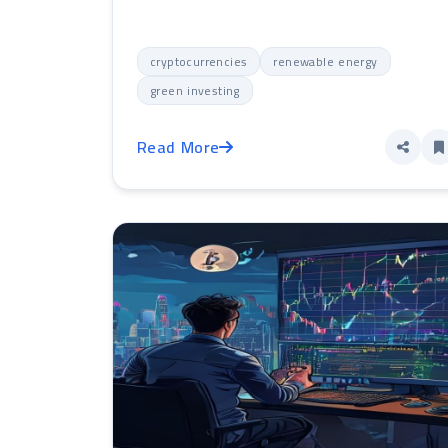
cryptocurrencies
renewable energy
green investing
Read More