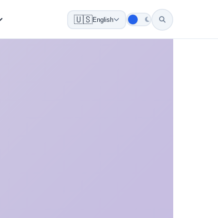
🇺🇸
English