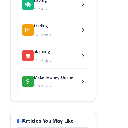
saving
137 Article
trading
161 Article
planning
141 Article
Make Money Online
150 Article
Articles You May Like