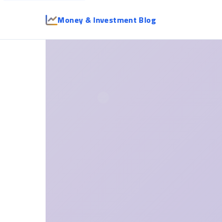
Money & Investment Blog