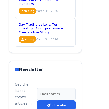
Investors
trading
March 31, 2026
Day Trading vs Long-Term
Investing: A Comprehensive
Comparative Study
trading
March 31, 2026
Newsletter
Get the
latest
Email address
crypto
articles in
Subscribe