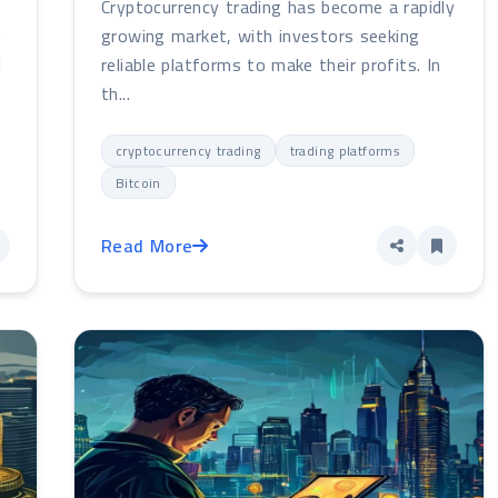
Cryptocurrency trading has become a rapidly
e
growing market, with investors seeking
l
reliable platforms to make their profits. In
th...
cryptocurrency trading
trading platforms
Bitcoin
Read More