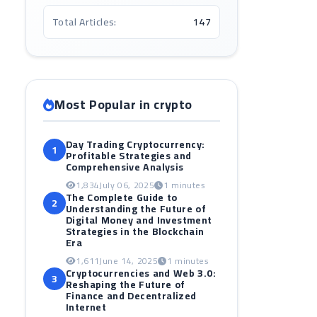
Total Articles:
147
Most Popular in crypto
Day Trading Cryptocurrency:
1
Profitable Strategies and
Comprehensive Analysis
1,834
July 06, 2025
1 minutes
The Complete Guide to
2
Understanding the Future of
Digital Money and Investment
Strategies in the Blockchain
Era
1,611
June 14, 2025
1 minutes
Cryptocurrencies and Web 3.0:
3
Reshaping the Future of
Finance and Decentralized
Internet