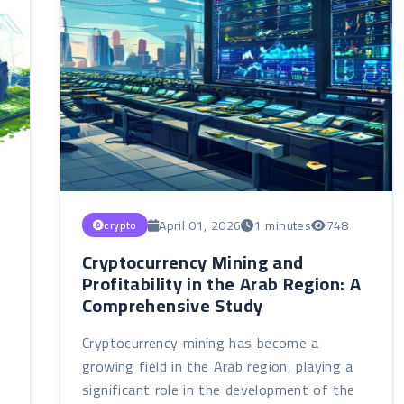
April 01, 2026
1 minutes
748
crypto
Cryptocurrency Mining and
Profitability in the Arab Region: A
Comprehensive Study
Cryptocurrency mining has become a
growing field in the Arab region, playing a
significant role in the development of the