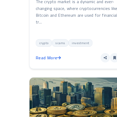
The crypto market is a dynamic and ever-
changing space, where cryptocurrencies lik
Bitcoin and Ethereum are used for financia
tr...
crypto
scams
investment
Read More