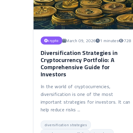
March 09, 2026
1 minutes
728
crypto
Diversification Strategies in
Cryptocurrency Portfolio: A
Comprehensive Guide for
Investors
In the world of cryptocurrencies,
diversification is one of the most
important strategies for investors. It can
help reduce risks ...
diversification strategies