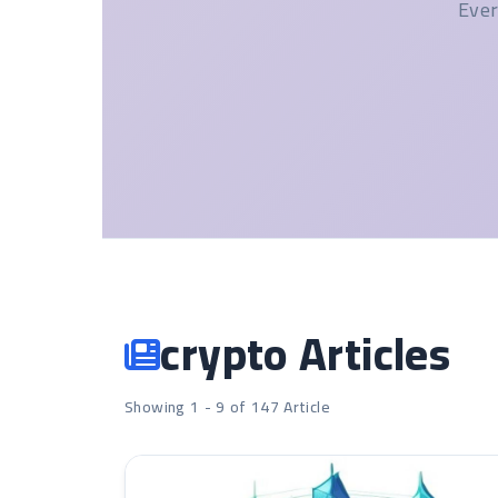
Ever
crypto Articles
Showing 1 - 9 of 147 Article