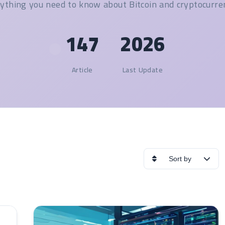
ything you need to know about Bitcoin and cryptocurre
147
2026
Article
Last Update
Sort by