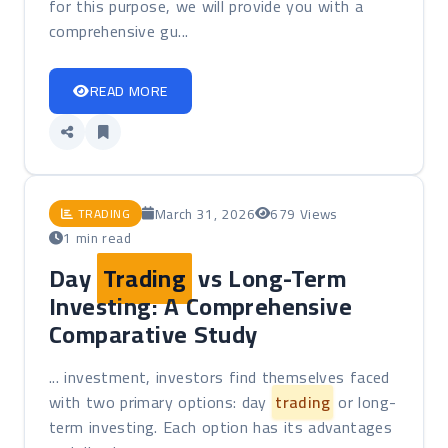
for this purpose, we will provide you with a
comprehensive gu...
READ MORE
March 31, 2026
679 Views
TRADING
1 min read
Day
Trading
vs Long-Term
Investing: A Comprehensive
Comparative Study
... investment, investors find themselves faced
with two primary options: day
trading
or long-
term investing. Each option has its advantages