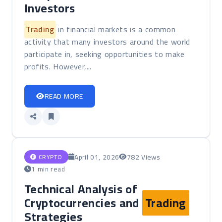
Investors
Trading
in financial markets is a common
activity that many investors around the world
participate in, seeking opportunities to make
profits. However,...
READ MORE
April 01, 2026
782 Views
CRYPTO
1 min read
Technical Analysis of
Cryptocurrencies and
Trading
Strategies