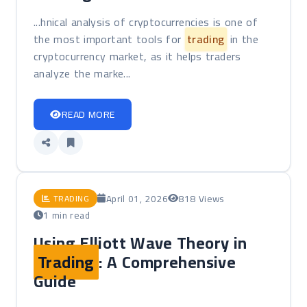
...hnical analysis of cryptocurrencies is one of
the most important tools for
trading
in the
cryptocurrency market, as it helps traders
analyze the marke...
READ MORE
April 01, 2026
818 Views
TRADING
1 min read
Using Elliott Wave Theory in
Trading
: A Comprehensive
Guide