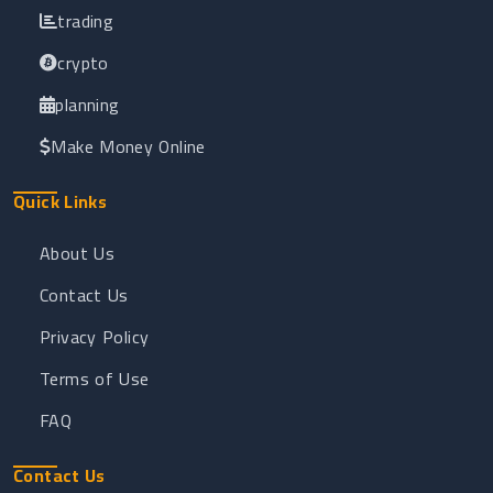
trading
crypto
planning
Make Money Online
Quick Links
About Us
Contact Us
Privacy Policy
Terms of Use
FAQ
Contact Us