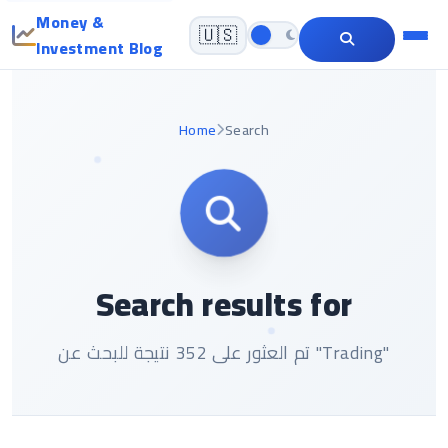
Money &
🇺🇸
Investment Blog
Home
Search
Search results for
تم العثور على 352 نتيجة للبحث عن "Trading"