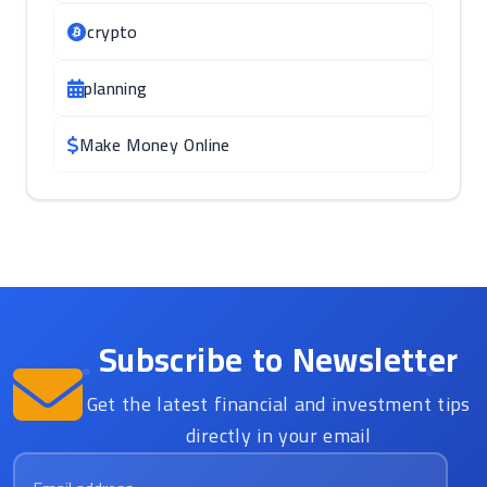
crypto
planning
Make Money Online
Subscribe to Newsletter
Get the latest financial and investment tips
directly in your email
Email address