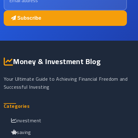
Subscribe
Money & Investment Blog
Your Ultimate Guide to Achieving Financial Freedom and
Successful Investing
Categories
investment
saving