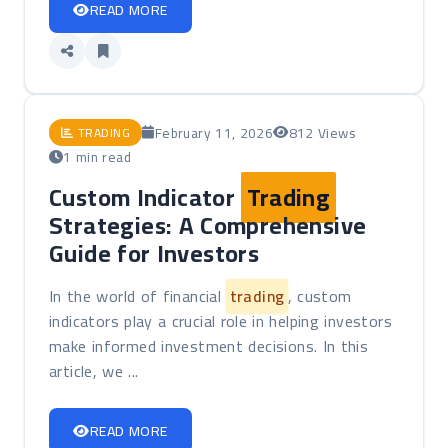
READ MORE
February 11, 2026
812 Views
TRADING
1 min read
Custom Indicator
Trading
Strategies: A Comprehensive
Guide for Investors
In the world of financial
trading
, custom
indicators play a crucial role in helping investors
make informed investment decisions. In this
article, we ...
READ MORE