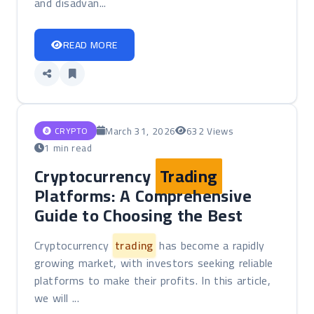
and disadvan...
READ MORE
March 31, 2026
632 Views
CRYPTO
1 min read
Cryptocurrency
Trading
Platforms: A Comprehensive
Guide to Choosing the Best
Cryptocurrency
trading
has become a rapidly
growing market, with investors seeking reliable
platforms to make their profits. In this article,
we will ...