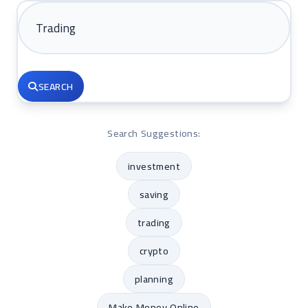
SEARCH
Search Suggestions:
investment
saving
trading
crypto
planning
Make Money Online