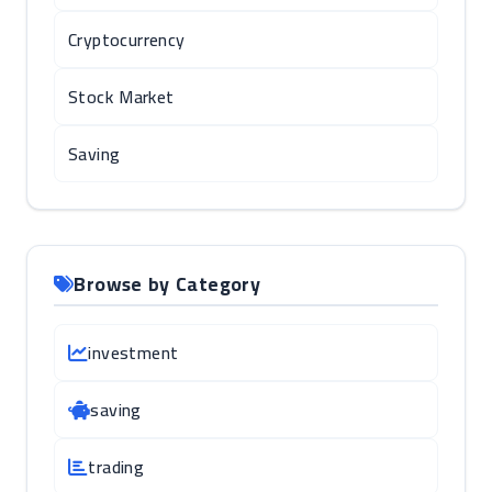
Cryptocurrency
Stock Market
Saving
Browse by Category
investment
saving
trading