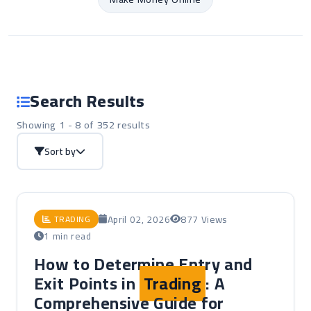
Search Results
Showing 1 - 8 of 352 results
Sort by
April 02, 2026
877 Views
TRADING
1 min read
How to Determine Entry and
Exit Points in
Trading
: A
Comprehensive Guide for