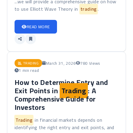
...we will provide a comprehensive guide on how
to use Elliott Wave Theory in
trading
.
READ MORE
March 31, 2026
780 Views
TRADING
1 min read
How to Determine Entry and
Exit Points in
Trading
: A
Comprehensive Guide for
Investors
Trading
in financial markets depends on
identifying the right entry and exit points, and