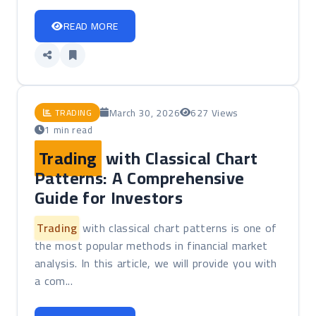
READ MORE
March 30, 2026
627 Views
TRADING
1 min read
Trading
with Classical Chart
Patterns: A Comprehensive
Guide for Investors
Trading
with classical chart patterns is one of
the most popular methods in financial market
analysis. In this article, we will provide you with
a com...