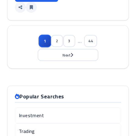
...
1
2
3
44
Next
Popular Searches
Investment
Trading