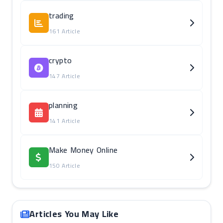
trading
161 Article
crypto
147 Article
planning
141 Article
Make Money Online
150 Article
Articles You May Like