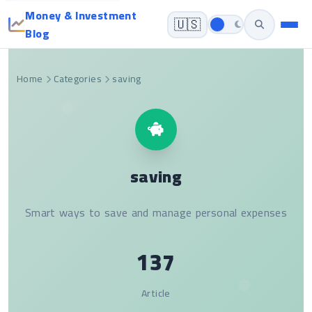
Money & Investment
🇺🇸
Blog
Home
Categories
saving
saving
Smart ways to save and manage personal expenses
137
Article