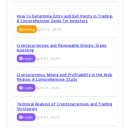
How to Determine Entry and Exit Points in Trading:
A Comprehensive Guide for Investors
trading
April 02, 2026
Cryptocurrencies and Renewable Energy: Green
Investing
crypto
April 01, 2026
Cryptocurrency Mining and Profitability in the Arab
Region: A Comprehensive Study
crypto
April 01, 2026
Technical Analysis of Cryptocurrencies and Trading
Strategies
crypto
April 01, 2026