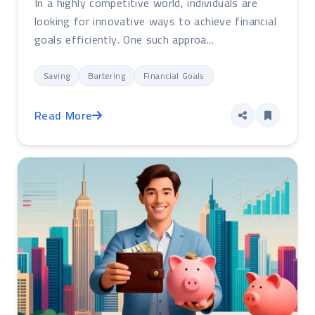
In a highly competitive world, individuals are
looking for innovative ways to achieve financial
goals efficiently. One such approa...
Saving
Bartering
Financial Goals
Read More