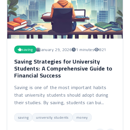
January 29, 2026
1 minutes
821
saving
Saving Strategies for University
Students: A Comprehensive Guide to
Financial Success
Saving is one of the most important habits
that university students should adopt during
their studies. By saving, students can bui...
saving
university students
money