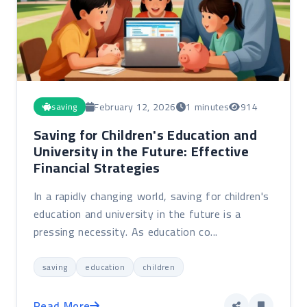
February 12, 2026
1 minutes
914
saving
Saving for Children's Education and
University in the Future: Effective
Financial Strategies
In a rapidly changing world, saving for children's
education and university in the future is a
pressing necessity. As education co...
saving
education
children
Read More