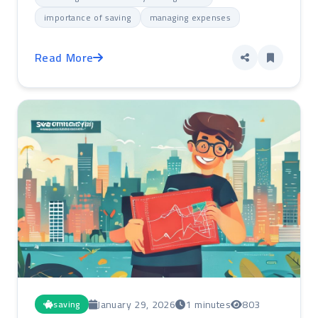
importance of saving
managing expenses
Read More
January 29, 2026
1 minutes
803
saving