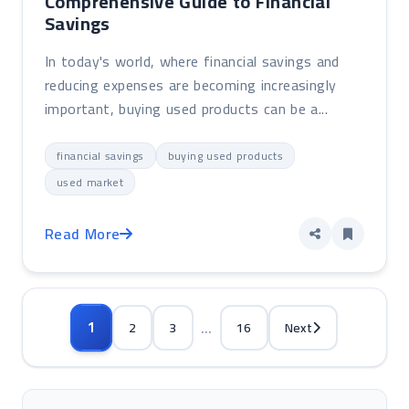
Comprehensive Guide to Financial
Savings
In today's world, where financial savings and
reducing expenses are becoming increasingly
important, buying used products can be a...
financial savings
buying used products
used market
Read More
...
1
2
3
16
Next