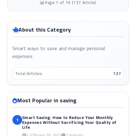
Page 1 of 16 (137 Article)
About this Category
Smart ways to save and manage personal
expenses
Total Articles:
137
Most Popular in saving
Smart Saving: How to Reduce Your Monthly
1
Expenses Without Sacrificing Your Quality of
Life
1,578
June 26, 2025
1 minutes