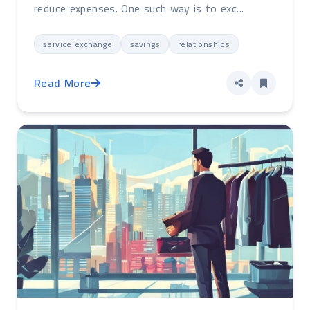
reduce expenses. One such way is to exc...
service exchange
savings
relationships
Read More