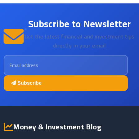
Subscribe to Newsletter
Get the latest financial and investment tips
directly in your email
Email address
Subscribe
Money & Investment Blog