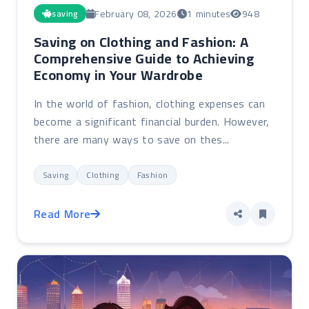
February 08, 2026
1 minutes
948
saving
Saving on Clothing and Fashion: A
Comprehensive Guide to Achieving
Economy in Your Wardrobe
In the world of fashion, clothing expenses can
become a significant financial burden. However,
there are many ways to save on thes...
Saving
Clothing
Fashion
Read More