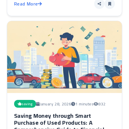
Read More
January 28, 2026
1 minutes
832
saving
Saving Money through Smart
Purchase of Used Products: A