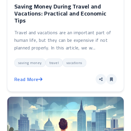
Saving Money During Travel and
Vacations: Practical and Economic
Tips
Travel and vacations are an important part of
human life, but they can be expensive if not
planned properly. In this article, we w...
saving money
travel
vacations
Read More