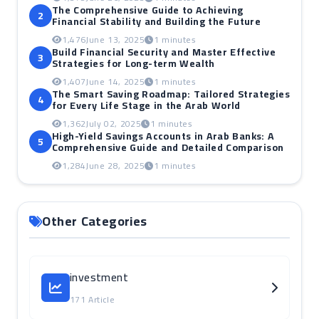
The Comprehensive Guide to Achieving
2
Financial Stability and Building the Future
1,476
June 13, 2025
1 minutes
Build Financial Security and Master Effective
3
Strategies for Long-term Wealth
1,407
June 14, 2025
1 minutes
The Smart Saving Roadmap: Tailored Strategies
4
for Every Life Stage in the Arab World
1,362
July 02, 2025
1 minutes
High-Yield Savings Accounts in Arab Banks: A
5
Comprehensive Guide and Detailed Comparison
1,284
June 28, 2025
1 minutes
Other Categories
investment
171 Article