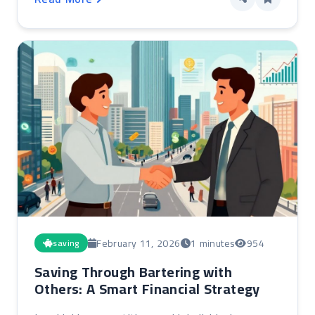
February 11, 2026
1 minutes
954
saving
Saving Through Bartering with
Others: A Smart Financial Strategy