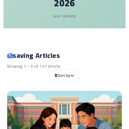
2026
Last Update
saving Articles
Showing 1 - 9 of 137 Article
Sort by