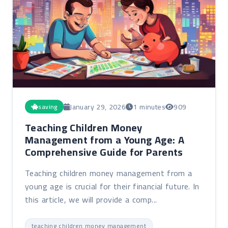
January 29, 2026
1 minutes
909
saving
Teaching Children Money
Management from a Young Age: A
Comprehensive Guide for Parents
Teaching children money management from a
young age is crucial for their financial future. In
this article, we will provide a comp...
teaching children money management