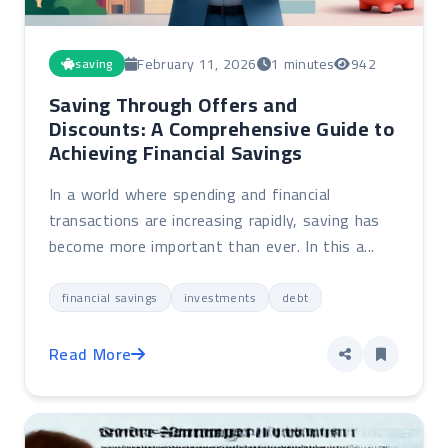
February 11, 2026
1 minutes
942
saving
Saving Through Offers and
Discounts: A Comprehensive Guide to
Achieving Financial Savings
In a world where spending and financial
transactions are increasing rapidly, saving has
become more important than ever. In this a...
financial savings
investments
debt
Read More