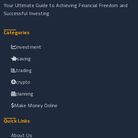
Your Ultimate Guide to Achieving Financial Freedom and
Successful Investing
Categories
investment
saving
trading
crypto
planning
Make Money Online
Quick Links
About Us