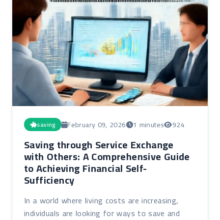
February 09, 2026
1 minutes
924
saving
Saving through Service Exchange
with Others: A Comprehensive Guide
to Achieving Financial Self-
Sufficiency
In a world where living costs are increasing,
individuals are looking for ways to save and