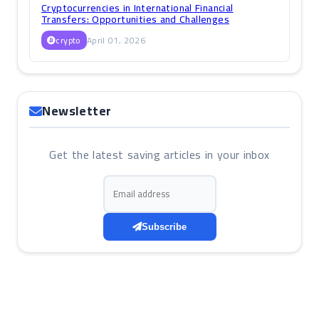
Cryptocurrencies in International Financial
Transfers: Opportunities and Challenges
crypto
April 01, 2026
Newsletter
Get the latest saving articles in your inbox
Email address
Subscribe