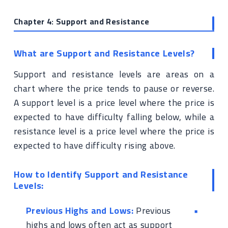
Chapter 4: Support and Resistance
What are Support and Resistance Levels?
Support and resistance levels are areas on a
chart where the price tends to pause or reverse.
A support level is a price level where the price is
expected to have difficulty falling below, while a
resistance level is a price level where the price is
expected to have difficulty rising above.
How to Identify Support and Resistance
Levels:
Previous Highs and Lows:
Previous
highs and lows often act as support