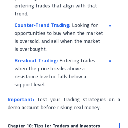
entering trades that align with that
trend.
Counter-Trend Trading:
Looking for
opportunities to buy when the market
is oversold, and sell when the market
is overbought.
Breakout Trading:
Entering trades
when the price breaks above a
resistance level or falls below a
support level.
Important:
Test your trading strategies on a
demo account before risking real money.
Chapter 10: Tips for Traders and Investors