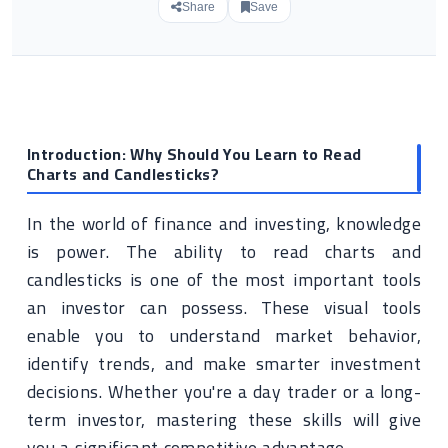
Share
Save
Introduction: Why Should You Learn to Read
Charts and Candlesticks?
In the world of finance and investing, knowledge
is power. The ability to read charts and
candlesticks is one of the most important tools
an investor can possess. These visual tools
enable you to understand market behavior,
identify trends, and make smarter investment
decisions. Whether you're a day trader or a long-
term investor, mastering these skills will give
you a significant competitive advantage.