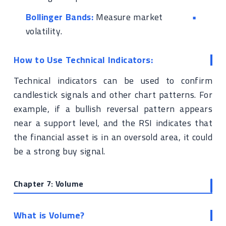
Bollinger Bands:
Measure market
volatility.
How to Use Technical Indicators:
Technical indicators can be used to confirm
candlestick signals and other chart patterns. For
example, if a bullish reversal pattern appears
near a support level, and the RSI indicates that
the financial asset is in an oversold area, it could
be a strong buy signal.
Chapter 7: Volume
What is Volume?