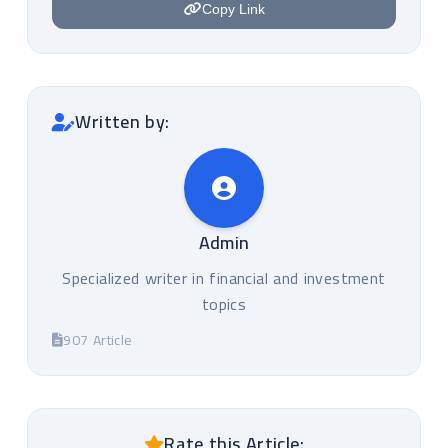
Copy Link
Written by:
Admin
Specialized writer in financial and investment
topics
907 Article
Rate this Article: