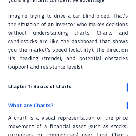
Imagine trying to drive a car blindfolded. That's
the situation of an investor who makes decisions
without understanding charts. Charts and
candlesticks are like the dashboard that shows
you the market's speed (volatility), the direction
it's heading (trends), and potential obstacles
(support and resistance levels).
Chapter 1: Basics of Charts
What are Charts?
A chart is a visual representation of the price
movement of a financial asset (such as stocks,
currencies, or commodities) over time. Charts