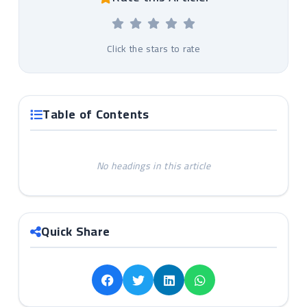
Click the stars to rate
Table of Contents
No headings in this article
Quick Share