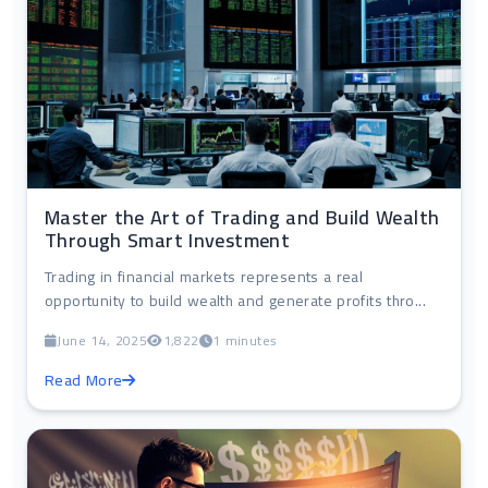
Master the Art of Trading and Build Wealth
Through Smart Investment
Trading in financial markets represents a real
opportunity to build wealth and generate profits thro...
June 14, 2025
1,822
1 minutes
Read More