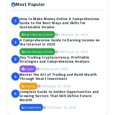
Most Popular
How to Make Money Online A Comprehensive
1
Guide to the Best Ways and Skills for
Sustainable Income
Make Money Online
1,945
June 14, 2025
A Comprehensive Guide to Earning Income on
2
the Internet in 2025
Make Money Online
1,897
June 14, 2025
Day Trading Cryptocurrency: Profitable
3
Strategies and Comprehensive Analysis
crypto
1,836
July 06, 2025
Master the Art of Trading and Build Wealth
4
Through Smart Investment
trading
1,822
June 14, 2025
Complete Guide to Golden Opportunities and
5
Growing Sectors That Will Define Future
Wealth
investment
1,815
June 14, 2025