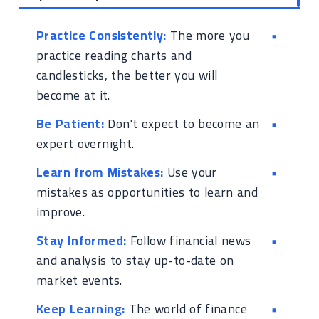
Practice Consistently:
The more you
practice reading charts and
candlesticks, the better you will
become at it.
Be Patient:
Don't expect to become an
expert overnight.
Learn from Mistakes:
Use your
mistakes as opportunities to learn and
improve.
Stay Informed:
Follow financial news
and analysis to stay up-to-date on
market events.
Keep Learning:
The world of finance