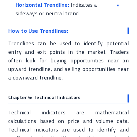
Horizontal Trendline:
Indicates a
sideways or neutral trend.
How to Use Trendlines:
Trendlines can be used to identify potential
entry and exit points in the market. Traders
often look for buying opportunities near an
upward trendline, and selling opportunities near
a downward trendline.
Chapter 6: Technical Indicators
Technical indicators are mathematical
calculations based on price and volume data.
Technical indicators are used to identify and