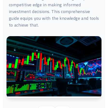
competitive edge in making informed
investment decisions. This comprehensive
guide equips you with the knowledge and tools
to achieve that.