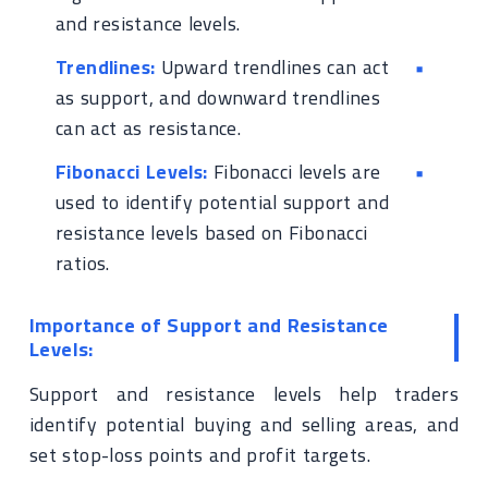
and resistance levels.
Trendlines:
Upward trendlines can act
as support, and downward trendlines
can act as resistance.
Fibonacci Levels:
Fibonacci levels are
used to identify potential support and
resistance levels based on Fibonacci
ratios.
Importance of Support and Resistance
Levels:
Support and resistance levels help traders
identify potential buying and selling areas, and
set stop-loss points and profit targets.