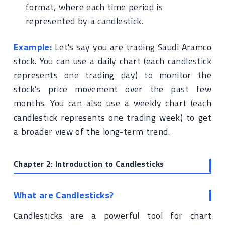
format, where each time period is
represented by a candlestick.
Example:
Let's say you are trading Saudi Aramco
stock. You can use a daily chart (each candlestick
represents one trading day) to monitor the
stock's price movement over the past few
months. You can also use a weekly chart (each
candlestick represents one trading week) to get
a broader view of the long-term trend.
Chapter 2: Introduction to Candlesticks
What are Candlesticks?
Candlesticks are a powerful tool for chart