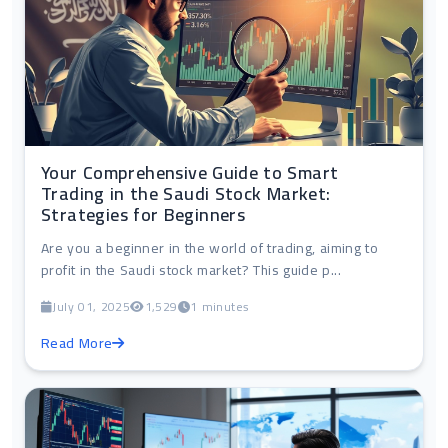
Your Comprehensive Guide to Smart
Trading in the Saudi Stock Market:
Strategies for Beginners
Are you a beginner in the world of trading, aiming to
profit in the Saudi stock market? This guide p...
July 01, 2025
1,529
1 minutes
Read More