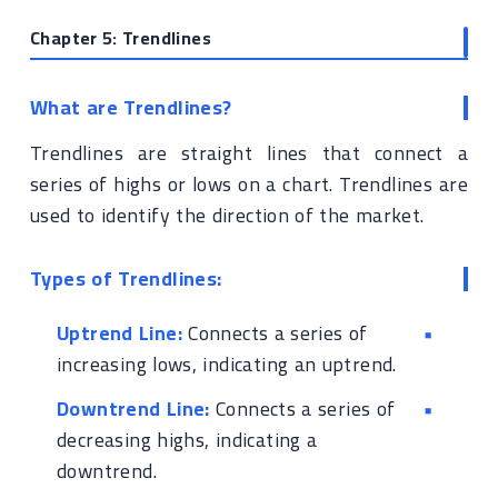
Chapter 5: Trendlines
What are Trendlines?
Trendlines are straight lines that connect a
series of highs or lows on a chart. Trendlines are
used to identify the direction of the market.
Types of Trendlines:
Uptrend Line:
Connects a series of
increasing lows, indicating an uptrend.
Downtrend Line:
Connects a series of
decreasing highs, indicating a
downtrend.