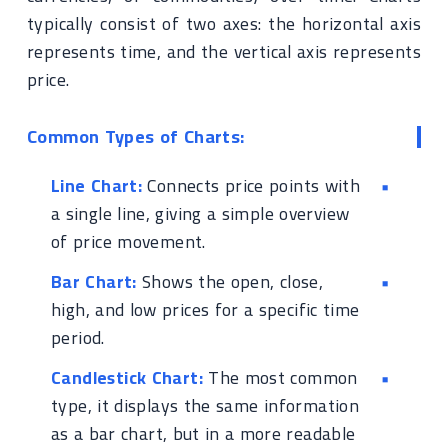
typically consist of two axes: the horizontal axis
represents time, and the vertical axis represents
price.
Common Types of Charts:
Line Chart:
Connects price points with
a single line, giving a simple overview
of price movement.
Bar Chart:
Shows the open, close,
high, and low prices for a specific time
period.
Candlestick Chart:
The most common
type, it displays the same information
as a bar chart, but in a more readable