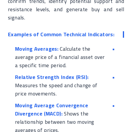
confirm trends, identify potential support and
resistance levels, and generate buy and sell
signals.
Examples of Common Technical Indicators:
Moving Averages:
Calculate the
average price of a financial asset over
a specific time period.
Relative Strength Index (RSI):
Measures the speed and change of
price movements.
Moving Average Convergence
Divergence (MACD):
Shows the
relationship between two moving
averages of prices.