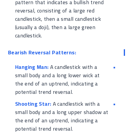
pattern that indicates a bullish trend
reversal, consisting of a large red
candlestick, then a small candlestick
(usually a doji), then a large green
candlestick.
Bearish Reversal Patterns:
Hanging Man:
A candlestick with a
small body and a long lower wick at
the end of an uptrend, indicating a
potential trend reversal.
Shooting Star:
A candlestick with a
small body and a long upper shadow at
the end of an uptrend, indicating a
potential trend reversal.