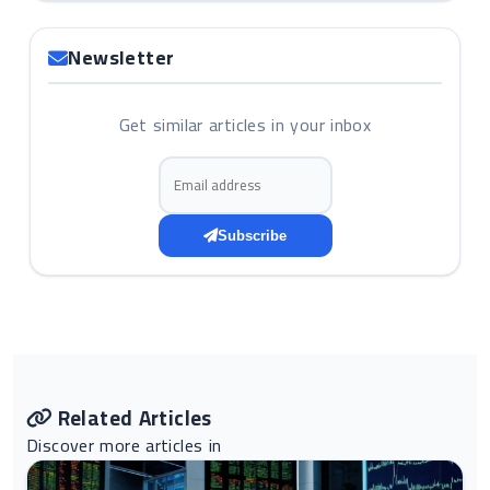
Newsletter
Get similar articles in your inbox
Email address
Subscribe
Related Articles
Discover more articles in