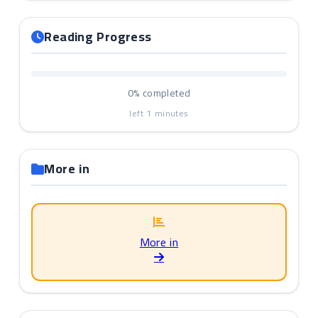
Reading Progress
0%
completed
left
1
minutes
More in
More in