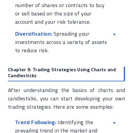
number of shares or contracts to buy
or sell based on the size of your
account and your risk tolerance.
Diversification:
Spreading your
investments across a variety of assets
to reduce risk.
Chapter 9: Trading Strategies Using Charts and
Candlesticks
After understanding the basics of charts and
candlesticks, you can start developing your own
trading strategies. Here are some examples:
Trend Following:
Identifying the
prevailing trend in the market and