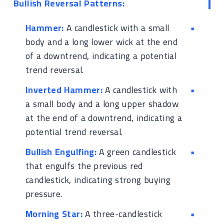
Bullish Reversal Patterns:
Hammer:
A candlestick with a small
body and a long lower wick at the end
of a downtrend, indicating a potential
trend reversal.
Inverted Hammer:
A candlestick with
a small body and a long upper shadow
at the end of a downtrend, indicating a
potential trend reversal.
Bullish Engulfing:
A green candlestick
that engulfs the previous red
candlestick, indicating strong buying
pressure.
Morning Star:
A three-candlestick