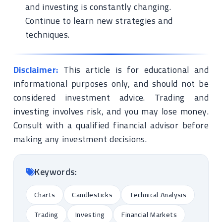
and investing is constantly changing.
Continue to learn new strategies and
techniques.
Disclaimer:
This article is for educational and
informational purposes only, and should not be
considered investment advice. Trading and
investing involves risk, and you may lose money.
Consult with a qualified financial advisor before
making any investment decisions.
Keywords:
Charts
Candlesticks
Technical Analysis
Trading
Investing
Financial Markets