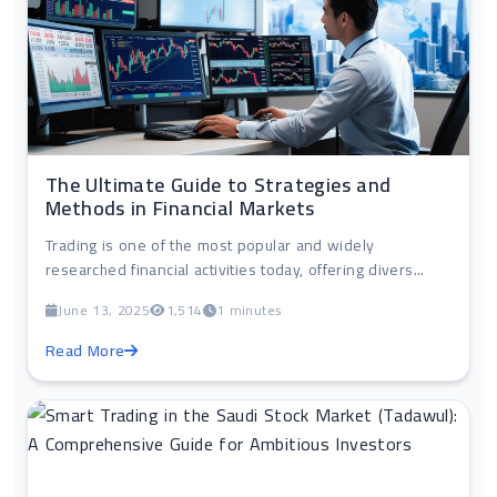
The Ultimate Guide to Strategies and
Methods in Financial Markets
Trading is one of the most popular and widely
researched financial activities today, offering divers...
June 13, 2025
1,514
1 minutes
Read More