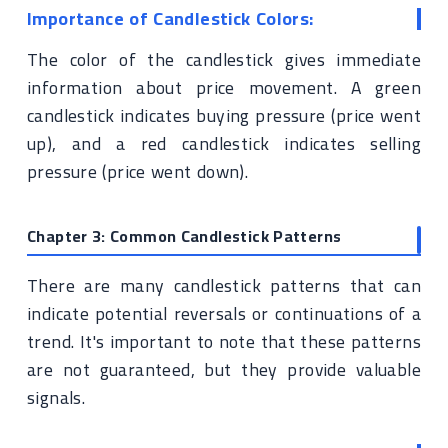
Importance of Candlestick Colors:
The color of the candlestick gives immediate
information about price movement. A green
candlestick indicates buying pressure (price went
up), and a red candlestick indicates selling
pressure (price went down).
Chapter 3: Common Candlestick Patterns
There are many candlestick patterns that can
indicate potential reversals or continuations of a
trend. It's important to note that these patterns
are not guaranteed, but they provide valuable
signals.