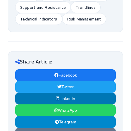
Support and Resistance
Trendlines
Technical Indicators
Risk Management
Share Article:
Facebook
Twitter
LinkedIn
WhatsApp
Telegram