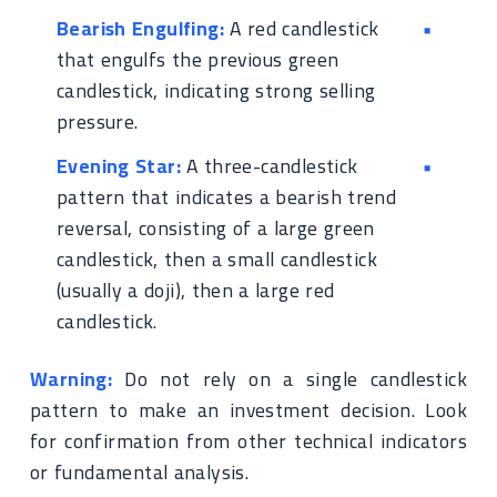
Bearish Engulfing:
A red candlestick
that engulfs the previous green
candlestick, indicating strong selling
pressure.
Evening Star:
A three-candlestick
pattern that indicates a bearish trend
reversal, consisting of a large green
candlestick, then a small candlestick
(usually a doji), then a large red
candlestick.
Warning:
Do not rely on a single candlestick
pattern to make an investment decision. Look
for confirmation from other technical indicators
or fundamental analysis.