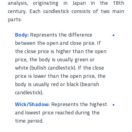
analysis, originating in Japan in the 18th
century. Each candlestick consists of two main
parts:
Body:
Represents the difference
between the open and close price. If
the close price is higher than the open
price, the body is usually green or
white (bullish candlestick). If the close
price is lower than the open price, the
body is usually red or black (bearish
candlestick).
Wick/Shadow:
Represents the highest
and lowest price reached during the
time period.