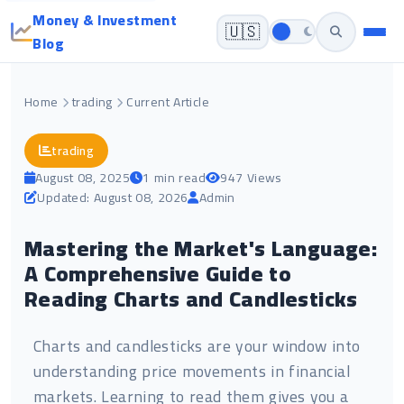
Money & Investment
🇺🇸
Blog
Home
trading
Current Article
trading
August 08, 2025
1 min read
947 Views
Updated: August 08, 2026
Admin
Mastering the Market's Language:
A Comprehensive Guide to
Reading Charts and Candlesticks
Charts and candlesticks are your window into
understanding price movements in financial
markets. Learning to read them gives you a