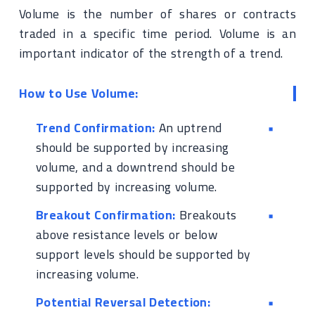
Volume is the number of shares or contracts
traded in a specific time period. Volume is an
important indicator of the strength of a trend.
How to Use Volume:
Trend Confirmation:
An uptrend
should be supported by increasing
volume, and a downtrend should be
supported by increasing volume.
Breakout Confirmation:
Breakouts
above resistance levels or below
support levels should be supported by
increasing volume.
Potential Reversal Detection: