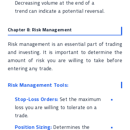
Decreasing volume at the end of a
trend can indicate a potential reversal.
Chapter 8: Risk Management
Risk management is an essential part of trading
and investing. It is important to determine the
amount of risk you are willing to take before
entering any trade.
Risk Management Tools:
Stop-Loss Orders:
Set the maximum
loss you are willing to tolerate on a
trade.
Position Sizing:
Determines the