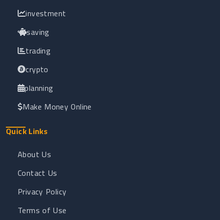
investment
saving
trading
crypto
planning
Make Money Online
Quick Links
About Us
Contact Us
Privacy Policy
Terms of Use