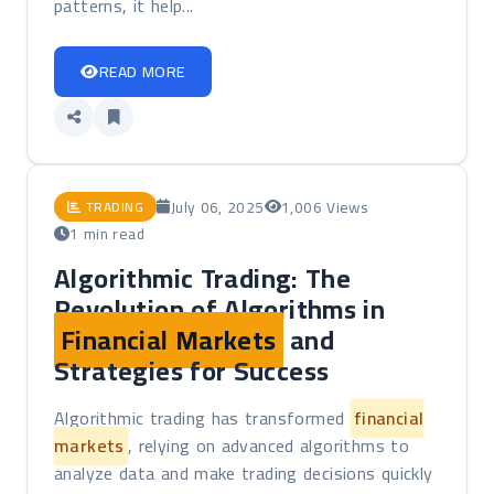
patterns, it help...
READ MORE
July 06, 2025
1,006 Views
TRADING
1 min read
Algorithmic Trading: The
Revolution of Algorithms in
Financial Markets
and
Strategies for Success
Algorithmic trading has transformed
financial
markets
, relying on advanced algorithms to
analyze data and make trading decisions quickly