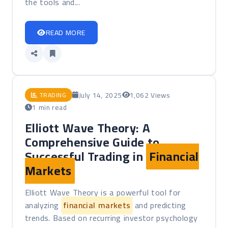
the tools and...
READ MORE
July 14, 2025
1,062 Views
TRADING
1 min read
Elliott Wave Theory: A
Comprehensive Guide to
Successful Trading in
Financial
Markets
Elliott Wave Theory is a powerful tool for
analyzing
financial markets
and predicting
trends. Based on recurring investor psychology