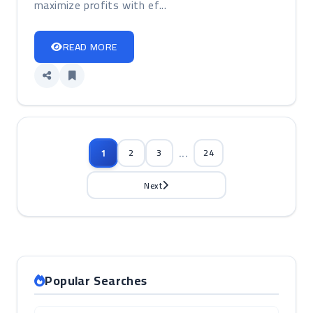
maximize profits with ef...
READ MORE
...
1
2
3
24
Next
Popular Searches