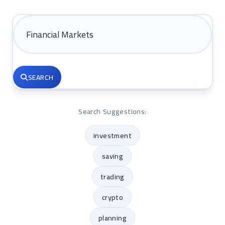
SEARCH
Search Suggestions:
investment
saving
trading
crypto
planning