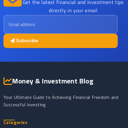
Get the latest financial and investment tips
directly in your email
Email address
Subscribe
Money & Investment Blog
Your Ultimate Guide to Achieving Financial Freedom and
Successful Investing
Categories