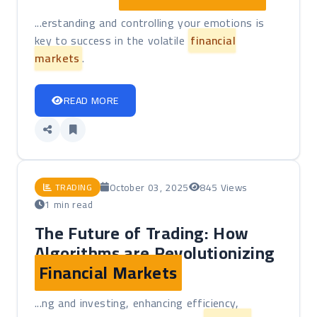
...erstanding and controlling your emotions is
key to success in the volatile
financial
markets
.
READ MORE
October 03, 2025
845 Views
TRADING
1 min read
The Future of Trading: How
Algorithms are Revolutionizing
Financial Markets
...ng and investing, enhancing efficiency,