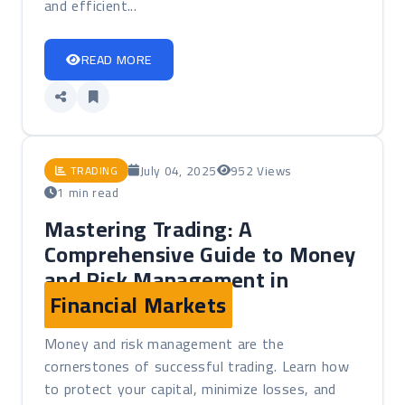
and efficient...
READ MORE
July 04, 2025
952 Views
TRADING
1 min read
Mastering Trading: A
Comprehensive Guide to Money
and Risk Management in
Financial Markets
Money and risk management are the
cornerstones of successful trading. Learn how
to protect your capital, minimize losses, and