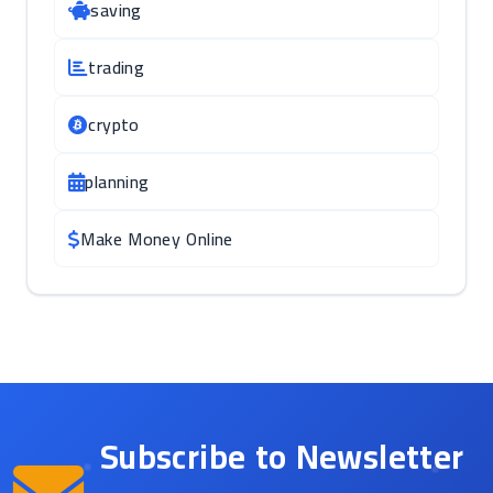
saving
trading
crypto
planning
Make Money Online
Subscribe to Newsletter