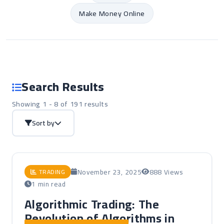
Make Money Online
Search Results
Showing 1 - 8 of 191 results
Sort by
November 23, 2025
888 Views
TRADING
1 min read
Algorithmic Trading: The
Revolution of Algorithms in