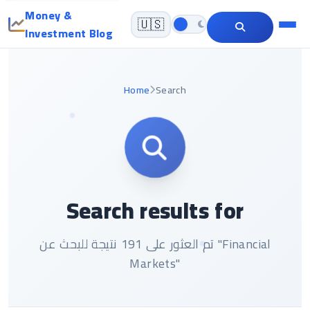
Money &
🇺🇸
Investment Blog
Home
Search
Search results for
تم العثور على 191 نتيجة للبحث عن "Financial
Markets"