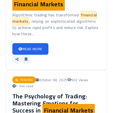
Financial Markets
Algorithmic trading has transformed
financial
markets
, relying on sophisticated algorithms
to achieve rapid profits and reduce risk. Explore
how these...
READ MORE
October 08, 2025
902 Views
TRADING
1 min read
The Psychology of Trading:
Mastering Emotions for
Success in
Financial Markets