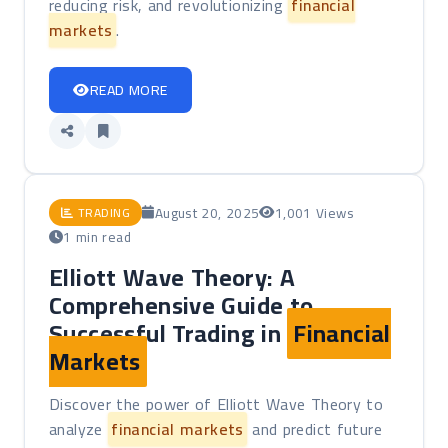
reducing risk, and revolutionizing
financial
markets
.
READ MORE
August 20, 2025
1,001 Views
TRADING
1 min read
Elliott Wave Theory: A
Comprehensive Guide to
Successful Trading in
Financial
Markets
Discover the power of Elliott Wave Theory to
analyze
financial markets
and predict future