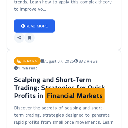
trends. Learn how to apply this complex theory
to improve yo...
READ MORE
August 07, 2025
832 Views
TRADING
1 min read
Scalping and Short-Term
Trading: Strategies for Quick
Profits in
Financial Markets
Discover the secrets of scalping and short-
term trading, strategies designed to generate
rapid profits from small price movements. Learn