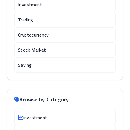
Investment
Trading
Cryptocurrency
Stock Market
Saving
Browse by Category
investment