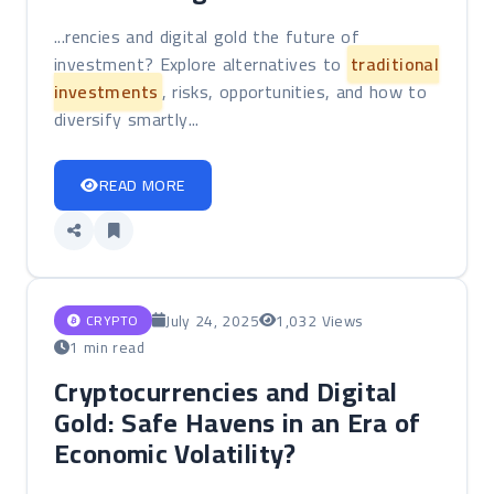
...rencies and digital gold the future of
investment? Explore alternatives to
traditional
investments
, risks, opportunities, and how to
diversify smartly...
READ MORE
July 24, 2025
1,032 Views
CRYPTO
1 min read
Cryptocurrencies and Digital
Gold: Safe Havens in an Era of
Economic Volatility?