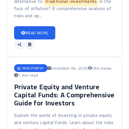
alternative to
traditional investments
in the
face of inflation? A comprehensive analysis of
risks and op...
READ MORE
December 04, 2025
764 Views
INVESTMENT
1 min read
Private Equity and Venture
Capital Funds: A Comprehensive
Guide for Investors
Explore the world of investing in private equity
and venture capital funds. Learn about the risks