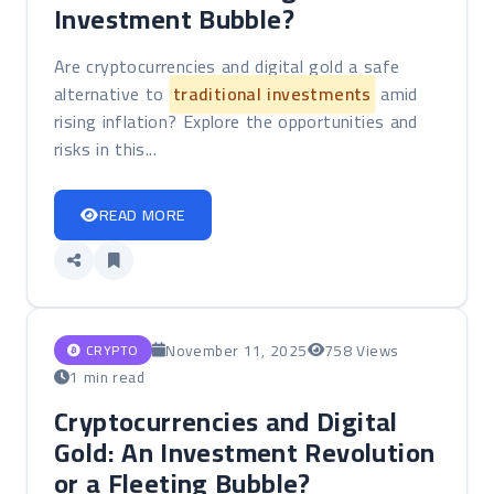
Investment Bubble?
Are cryptocurrencies and digital gold a safe
alternative to
traditional investments
amid
rising inflation? Explore the opportunities and
risks in this...
READ MORE
November 11, 2025
758 Views
CRYPTO
1 min read
Cryptocurrencies and Digital
Gold: An Investment Revolution
or a Fleeting Bubble?