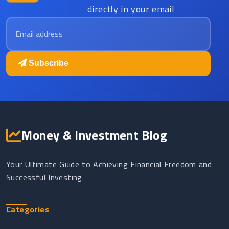
directly in your email
Email address
Subscribe
Money & Investment Blog
Your Ultimate Guide to Achieving Financial Freedom and
Successful Investing
Categories