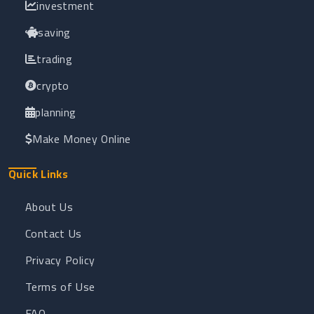
investment
saving
trading
crypto
planning
Make Money Online
Quick Links
About Us
Contact Us
Privacy Policy
Terms of Use
FAQ