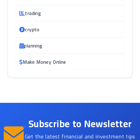
trading
crypto
planning
Make Money Online
Subscribe to Newsletter
Get the latest financial and investment tips