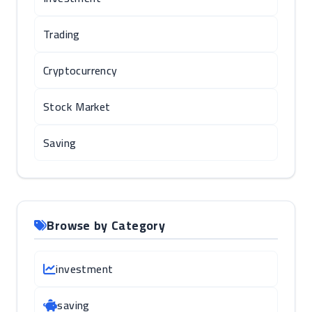
Trading
Cryptocurrency
Stock Market
Saving
Browse by Category
investment
saving