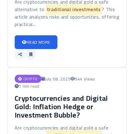
Are cryptocurrencies and digital gold a safe
alternative to
traditional investments
? This
article analyzes risks and opportunities, offering
practical...
READ MORE
July 08, 2025
944 Views
CRYPTO
1 min read
Cryptocurrencies and Digital
Gold: Inflation Hedge or
Investment Bubble?
Are cryptocurrencies and digital gold a safe