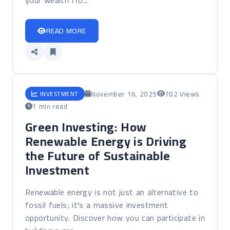
your wealth fro...
READ MORE
November 16, 2025
702 Views
INVESTMENT
1 min read
Green Investing: How
Renewable Energy is Driving
the Future of Sustainable
Investment
Renewable energy is not just an alternative to
fossil fuels; it's a massive investment
opportunity. Discover how you can participate in