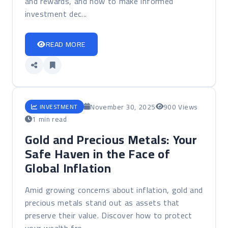
and rewards, and how to make informed
investment dec...
READ MORE
November 30, 2025
900 Views
INVESTMENT
1 min read
Gold and Precious Metals: Your
Safe Haven in the Face of
Global Inflation
Amid growing concerns about inflation, gold and
precious metals stand out as assets that
preserve their value. Discover how to protect