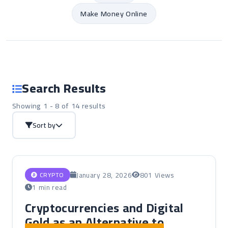
Make Money Online
Search Results
Showing 1 - 8 of 14 results
Sort by
January 28, 2026
801 Views
CRYPTO
1 min read
Cryptocurrencies and Digital
Gold as an Alternative to