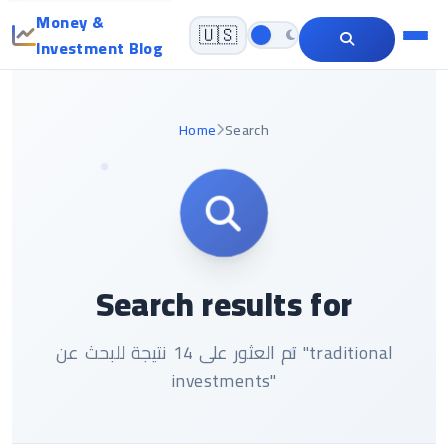
Money &
🇺🇸
Investment Blog
Home
Search
Search results for
تم العثور على 14 نتيجة للبحث عن "traditional
investments"