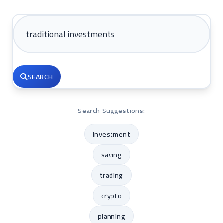
SEARCH
Search Suggestions:
investment
saving
trading
crypto
planning