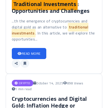
Traditional Investments
:
Opportunities and Challenges
...th the emergence of cryptocurrencies and
digital gold as an alternative to
traditional
investments
. In this article, we will explore the
opportunities...
READ MORE
October 14, 2025
898 Views
CRYPTO
1 min read
Cryptocurrencies and Digital
Gold: Inflation Hedge or