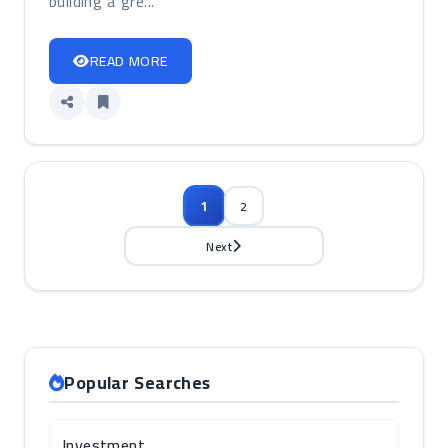
building a gre...
READ MORE
1
2
Next
Popular Searches
Investment