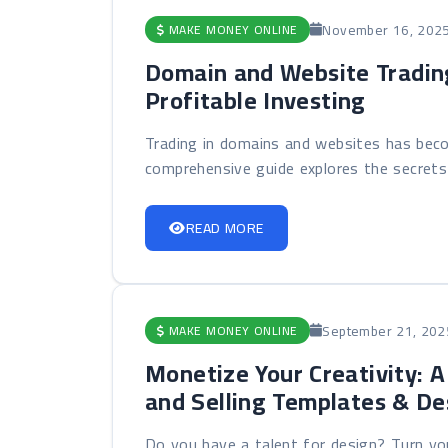
November 16, 202
MAKE MONEY ONLINE
Domain and Website Tradin
Profitable Investing
Trading in domains and websites has bec
comprehensive guide explores the secrets 
READ MORE
September 21, 202
MAKE MONEY ONLINE
Monetize Your Creativity: 
and Selling Templates & De
Do you have a talent for design? Turn you