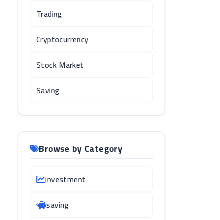
Trading
Cryptocurrency
Stock Market
Saving
Browse by Category
investment
saving