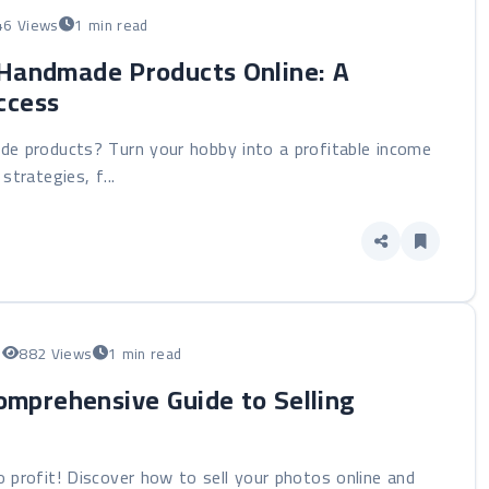
46 Views
1 min read
 Handmade Products Online: A
ccess
de products? Turn your hobby into a profitable income
strategies, f...
5
882 Views
1 min read
omprehensive Guide to Selling
 profit! Discover how to sell your photos online and