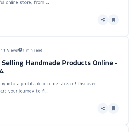
ul online store, from ...
911 Views
1 min read
: Selling Handmade Products Online -
24
by into a profitable income stream! Discover
rt your journey to fi...