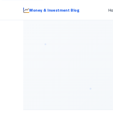
Money & Investment Blog
H