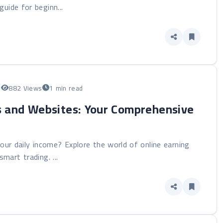
uide for beginn...
5
882 Views
1 min read
s and Websites: Your Comprehensive
our daily income? Explore the world of online earning
mart trading. ...