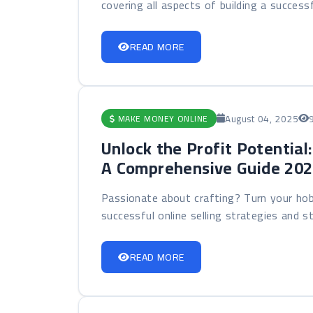
covering all aspects of building a successf
READ MORE
August 04, 2025
MAKE MONEY ONLINE
Unlock the Profit Potential
A Comprehensive Guide 20
Passionate about crafting? Turn your hob
successful online selling strategies and sta
READ MORE