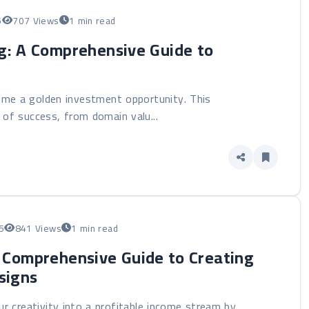
5
707 Views
1 min read
g: A Comprehensive Guide to
ome a golden investment opportunity. This
of success, from domain valu...
5
841 Views
1 min read
A Comprehensive Guide to Creating
signs
r creativity into a profitable income stream by