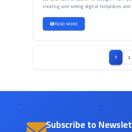
creating and selling digital templates and 
READ MORE
1
2
Subscribe to Newslet