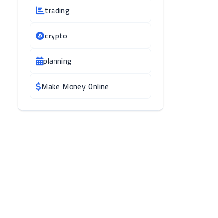
trading
crypto
planning
Make Money Online