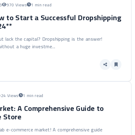
5
970 Views
1 min read
 to Start a Successful Dropshipping
24**
 lack the capital? Dropshipping is the answer!
ithout a huge investme...
924 Views
1 min read
rket: A Comprehensive Guide to
e Store
Arab e-commerce market! A comprehensive guide