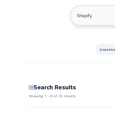
investm
Search Results
Showing 1 - 8 of 25 results