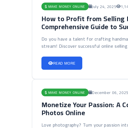
July 24, 2025
1,1
MAKE MONEY ONLINE
How to Profit from Selling
Comprehensive Guide to Su
Do you have a talent for crafting handma
stream! Discover successful online selling 
READ MORE
December 06, 202
MAKE MONEY ONLINE
Monetize Your Passion: A C
Photos Online
Love photography? Turn your passion into