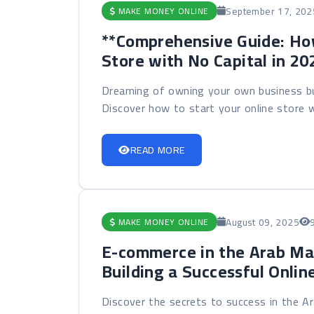
September 17, 202
MAKE MONEY ONLINE
**Comprehensive Guide: How
Store with No Capital in 20
Dreaming of owning your own business but
Discover how to start your online store w
READ MORE
August 09, 2025
MAKE MONEY ONLINE
E-commerce in the Arab Ma
Building a Successful Onlin
Discover the secrets to success in the 