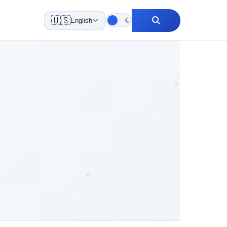
🇺🇸
English