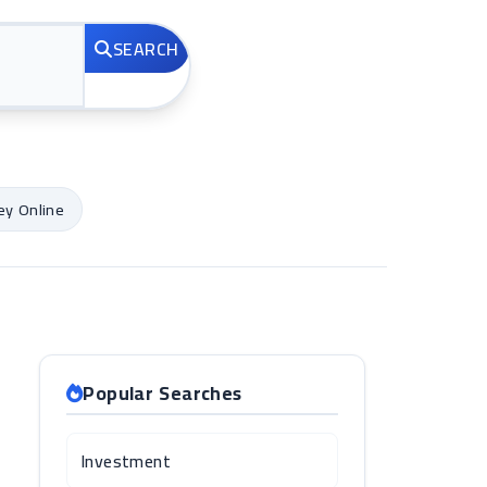
SEARCH
y Online
Popular Searches
Investment