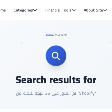
ome
Categories
Financial Tools
About Site
Home
Search
Search results for
تم العثور على 25 نتيجة للبحث عن "Shopify"