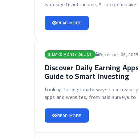
earn significant income. A comprehensive g
READ MORE
December 06, 202
MAKE MONEY ONLINE
Discover Daily Earning App
Guide to Smart Investing
Looking for legitimate ways to increase y
apps and websites, from paid surveys to s
READ MORE