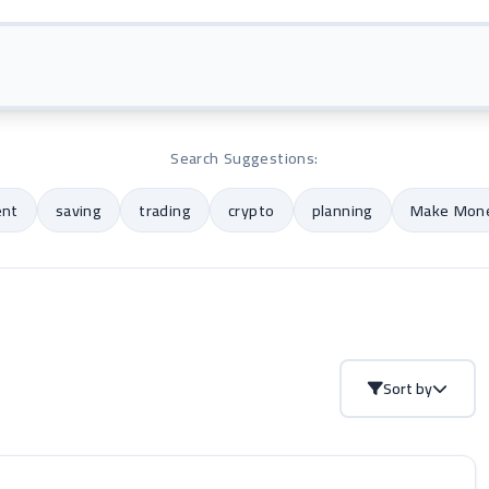
Search Suggestions:
ent
saving
trading
crypto
planning
Make Mone
Sort by