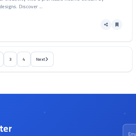
designs. Discover ...
3
4
Next
ter
Email