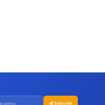
 address
Subscribe