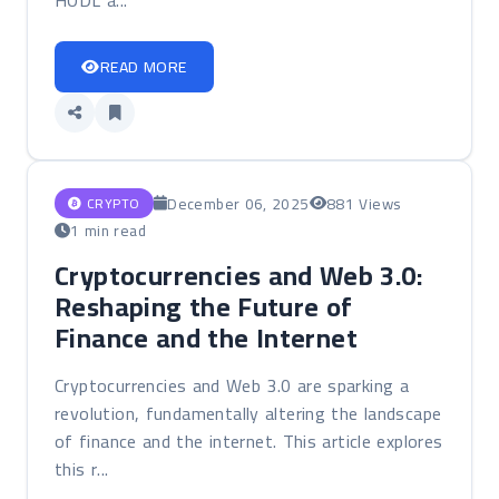
HODL a...
READ MORE
December 06, 2025
881 Views
CRYPTO
1 min read
Cryptocurrencies and Web 3.0:
Reshaping the Future of
Finance and the Internet
Cryptocurrencies and Web 3.0 are sparking a
revolution, fundamentally altering the landscape
of finance and the internet. This article explores
this r...