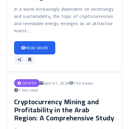
In a world increasingly dependent on technology
and sustainability, the topic of cryptocurrencies
and renewable energy emerges as an attractive
invest...
READ MORE
April 01, 2026
750 Views
CRYPTO
1 min read
Cryptocurrency Mining and
Profitability in the Arab
Region: A Comprehensive Study