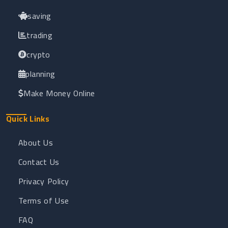
saving
trading
crypto
planning
Make Money Online
Quick Links
About Us
Contact Us
Privacy Policy
Terms of Use
FAQ