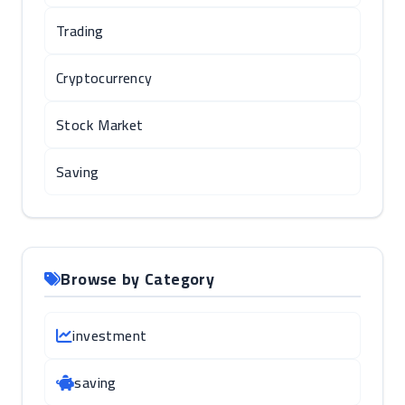
Trading
Cryptocurrency
Stock Market
Saving
Browse by Category
investment
saving