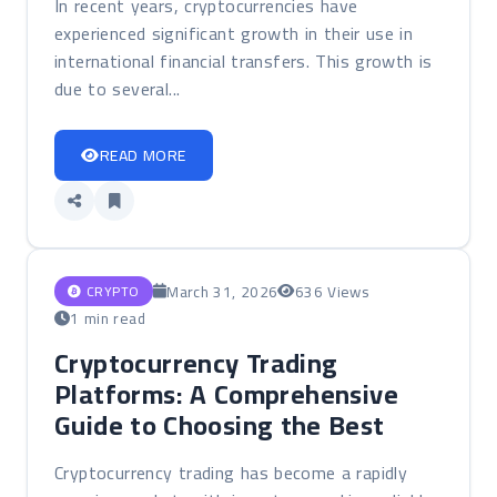
In recent years, cryptocurrencies have
experienced significant growth in their use in
international financial transfers. This growth is
due to several...
READ MORE
March 31, 2026
636 Views
CRYPTO
1 min read
Cryptocurrency Trading
Platforms: A Comprehensive
Guide to Choosing the Best
Cryptocurrency trading has become a rapidly