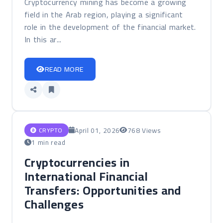
Cryptocurrency mining has become a growing
field in the Arab region, playing a significant
role in the development of the financial market.
In this ar...
READ MORE
April 01, 2026
768 Views
CRYPTO
1 min read
Cryptocurrencies in
International Financial
Transfers: Opportunities and
Challenges