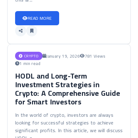
READ MORE
January 19, 2026
781 Views
CRYPTO
1 min read
HODL and Long-Term
Investment Strategies in
Crypto: A Comprehensive Guide
for Smart Investors
In the world of crypto, investors are always
looking for successful strategies to achieve
significant profits. In this article, we will discuss