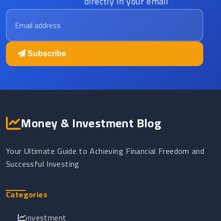
directly in your email
Email address
Subscribe
Money & Investment Blog
Your Ultimate Guide to Achieving Financial Freedom and
Successful Investing
Categories
investment