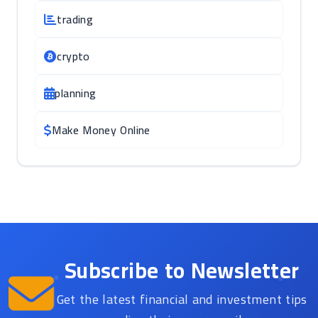
trading
crypto
planning
Make Money Online
Subscribe to Newsletter
Get the latest financial and investment tips