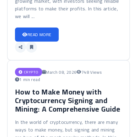
growing market, with investors seeking reliable
platforms to make their profits. In this article,
we will ...
READ MORE
March 08, 2026
748 Views
CRYPTO
1 min read
How to Make Money with
Cryptocurrency Signing and
Mining: A Comprehensive Guide
In the world of cryptocurrency, there are many
ways to make money, but signing and mining