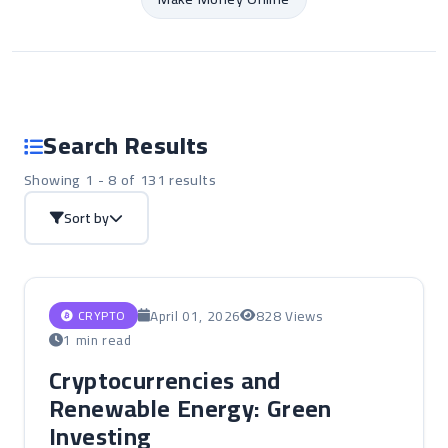
Search Results
Showing 1 - 8 of 131 results
Sort by
April 01, 2026
828 Views
CRYPTO
1 min read
Cryptocurrencies and
Renewable Energy: Green
Investing