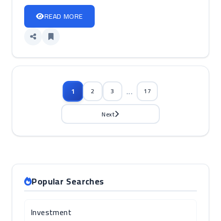
READ MORE
...
1
2
3
17
Next
Popular Searches
Investment