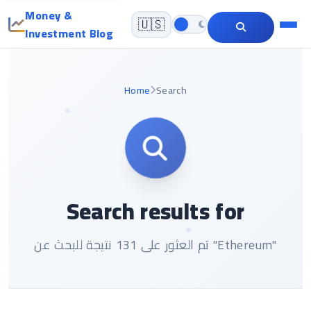
Money &
🇺🇸
Investment Blog
Home
Search
Search results for
تم العثور على 131 نتيجة للبحث عن "Ethereum"