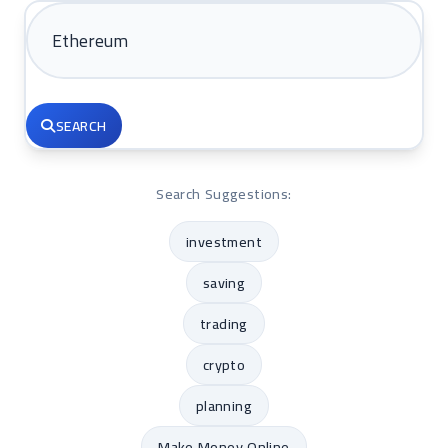
SEARCH
Search Suggestions:
investment
saving
trading
crypto
planning
Make Money Online