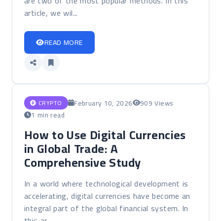
are two of the most popular methods. In this
article, we wil...
READ MORE
February 10, 2026
909 Views
CRYPTO
1 min read
How to Use Digital Currencies
in Global Trade: A
Comprehensive Study
In a world where technological development is
accelerating, digital currencies have become an
integral part of the global financial system. In
this ar...