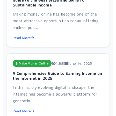
Guide to the Best Ways and Skills for
Sustainable Income
Making money online has become one of the
most attractive opportunities today, offering
endless poss...
Read More
1,885
June 14, 2025
Make Money Online
A Comprehensive Guide to Earning Income on
the Internet in 2025
In the rapidly evolving digital landscape, the
internet has become a powerful platform for
generatin...
Read More