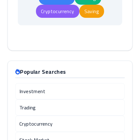
Cryptocurrency
Saving
Popular Searches
Investment
Trading
Cryptocurrency