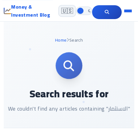
Money &
🇺🇸
Investment Blog
Home
Search
Search results for
We couldn't find any articles containing "الاستثمار"