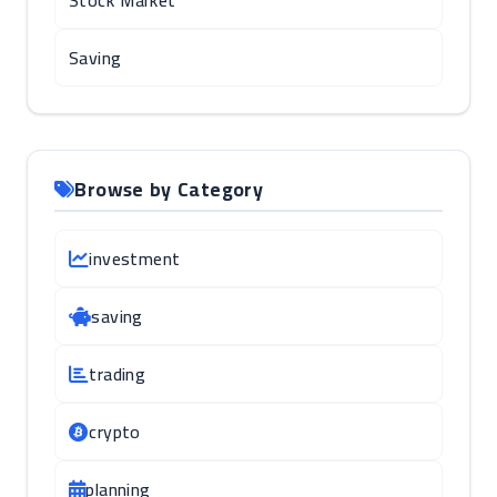
Stock Market
Saving
Browse by Category
investment
saving
trading
crypto
planning