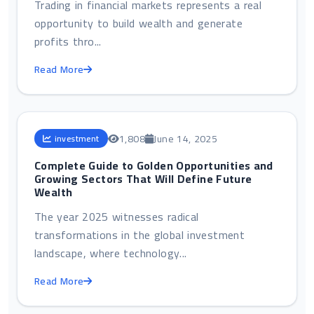
Trading in financial markets represents a real
opportunity to build wealth and generate
profits thro...
Read More
1,808
June 14, 2025
investment
Complete Guide to Golden Opportunities and
Growing Sectors That Will Define Future
Wealth
The year 2025 witnesses radical
transformations in the global investment
landscape, where technology...
Read More