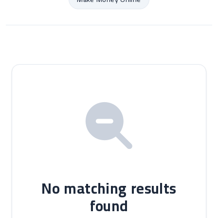
No matching results
found