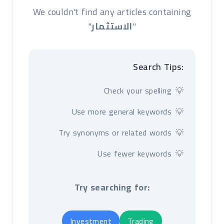
We couldn't find any articles containing
"
الاستثمار
"
Search Tips:
Check your spelling
Use more general keywords
Try synonyms or related words
Use fewer keywords
Try searching for:
Investment
Trading