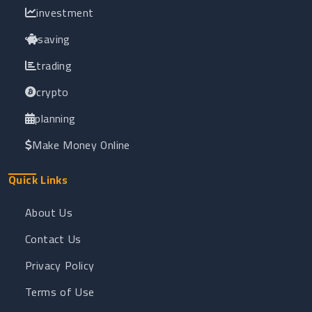
investment
saving
trading
crypto
planning
Make Money Online
Quick Links
About Us
Contact Us
Privacy Policy
Terms of Use