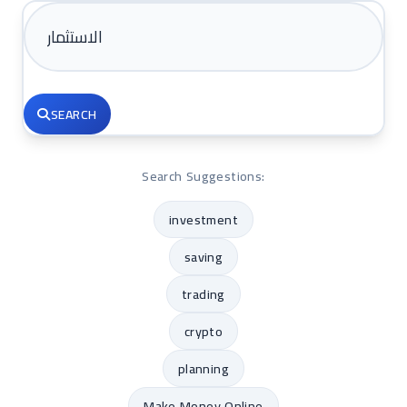
SEARCH
Search Suggestions:
investment
saving
trading
crypto
planning
Make Money Online