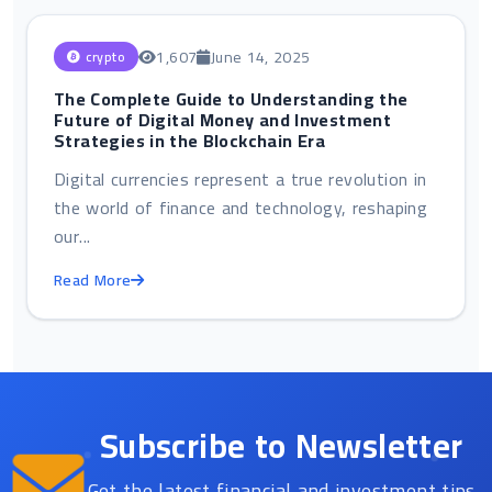
1,607
June 14, 2025
crypto
The Complete Guide to Understanding the
Future of Digital Money and Investment
Strategies in the Blockchain Era
Digital currencies represent a true revolution in
the world of finance and technology, reshaping
our...
Read More
Subscribe to Newsletter
Get the latest financial and investment tips