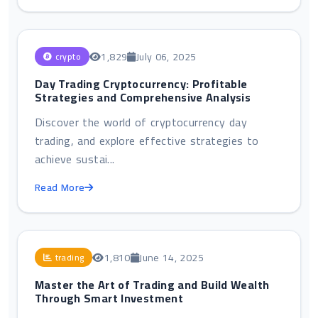
1,829
July 06, 2025
crypto
Day Trading Cryptocurrency: Profitable
Strategies and Comprehensive Analysis
Discover the world of cryptocurrency day
trading, and explore effective strategies to
achieve sustai...
Read More
1,810
June 14, 2025
trading
Master the Art of Trading and Build Wealth
Through Smart Investment