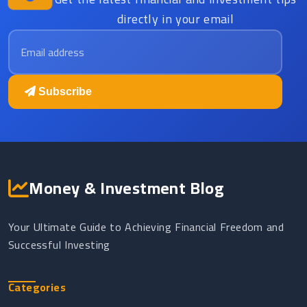
directly in your email
Email address
Subscribe
Money & Investment Blog
Your Ultimate Guide to Achieving Financial Freedom and
Successful Investing
Categories