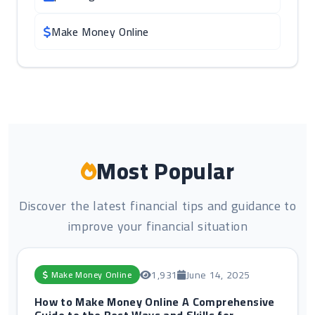
Make Money Online
Most Popular
Discover the latest financial tips and guidance to
improve your financial situation
1,931
June 14, 2025
Make Money Online
How to Make Money Online A Comprehensive