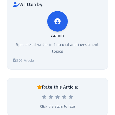
Written by:
Admin
Specialized writer in financial and investment
topics
907 Article
Rate this Article:
Click the stars to rate