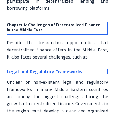
participate in decentralized lending and
borrowing platforms.
Chapter 4: Challenges of Decentralized Finance
in the Middle East
Despite the tremendous opportunities that
decentralized finance offers in the Middle East,
it also faces several challenges, such as:
Legal and Regulatory Frameworks
Unclear or non-existent legal and regulatory
frameworks in many Middle Eastern countries
are among the biggest challenges facing the
growth of decentralized finance. Governments in
the region must develop a clear and organized