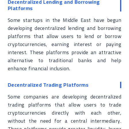
Decentralized Lending and Borrowing
Platforms
Some startups in the Middle East have begun
developing decentralized lending and borrowing
platforms that allow users to lend or borrow
cryptocurrencies, earning interest or paying
interest. These platforms provide an attractive
alternative to traditional banks and help
enhance financial inclusion.
Decentralized Trading Platforms
Some companies are developing decentralized
trading platforms that allow users to trade
cryptocurrencies directly with each other,
without the need for a central intermediary.
These platforms provide greater liquidity, lower