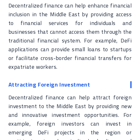
Decentralized finance can help enhance financial
inclusion in the Middle East by providing access
to financial services for individuals and
businesses that cannot access them through the
traditional financial system. For example, DeFi
applications can provide small loans to startups
or facilitate cross-border financial transfers for
expatriate workers.
Attracting Foreign Investment
Decentralized finance can help attract foreign
investment to the Middle East by providing new
and innovative investment opportunities. For
example, foreign investors can invest in
emerging DeFi projects in the region or