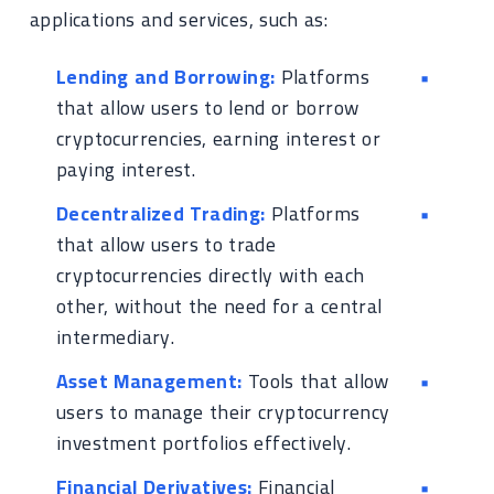
applications and services, such as:
Lending and Borrowing:
Platforms
that allow users to lend or borrow
cryptocurrencies, earning interest or
paying interest.
Decentralized Trading:
Platforms
that allow users to trade
cryptocurrencies directly with each
other, without the need for a central
intermediary.
Asset Management:
Tools that allow
users to manage their cryptocurrency
investment portfolios effectively.
Financial Derivatives:
Financial