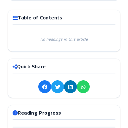
Table of Contents
No headings in this article
Quick Share
Reading Progress