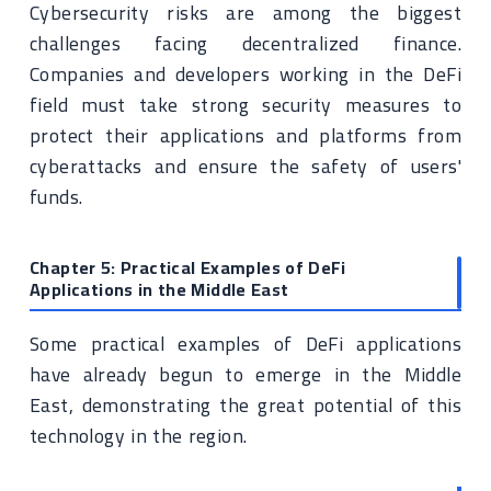
Cybersecurity risks are among the biggest
challenges facing decentralized finance.
Companies and developers working in the DeFi
field must take strong security measures to
protect their applications and platforms from
cyberattacks and ensure the safety of users'
funds.
Chapter 5: Practical Examples of DeFi
Applications in the Middle East
Some practical examples of DeFi applications
have already begun to emerge in the Middle
East, demonstrating the great potential of this
technology in the region.