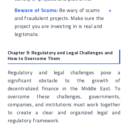
Beware of Scams:
Be wary of scams
and fraudulent projects. Make sure the
project you are investing in is real and
legitimate.
Chapter 9: Regulatory and Legal Challenges and
How to Overcome Them
Regulatory and legal challenges pose a
significant obstacle to the growth of
decentralized finance in the Middle East. To
overcome these challenges, governments,
companies, and institutions must work together
to create a clear and organized legal and
regulatory framework.