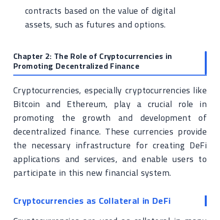
contracts based on the value of digital
assets, such as futures and options.
Chapter 2: The Role of Cryptocurrencies in
Promoting Decentralized Finance
Cryptocurrencies, especially cryptocurrencies like
Bitcoin and Ethereum, play a crucial role in
promoting the growth and development of
decentralized finance. These currencies provide
the necessary infrastructure for creating DeFi
applications and services, and enable users to
participate in this new financial system.
Cryptocurrencies as Collateral in DeFi