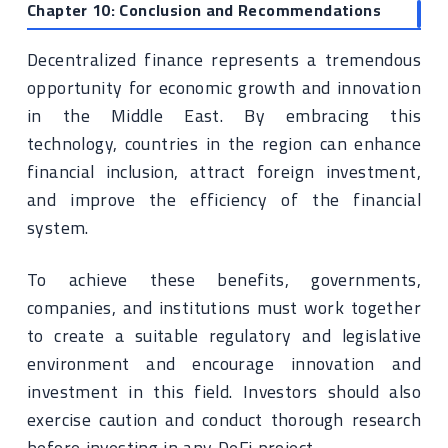
Chapter 10: Conclusion and Recommendations
Decentralized finance represents a tremendous
opportunity for economic growth and innovation
in the Middle East. By embracing this
technology, countries in the region can enhance
financial inclusion, attract foreign investment,
and improve the efficiency of the financial
system.
To achieve these benefits, governments,
companies, and institutions must work together
to create a suitable regulatory and legislative
environment and encourage innovation and
investment in this field. Investors should also
exercise caution and conduct thorough research
before investing in any DeFi project.