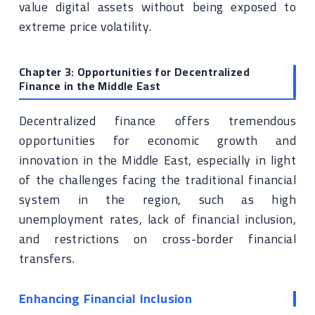
value digital assets without being exposed to
extreme price volatility.
Chapter 3: Opportunities for Decentralized
Finance in the Middle East
Decentralized finance offers tremendous
opportunities for economic growth and
innovation in the Middle East, especially in light
of the challenges facing the traditional financial
system in the region, such as high
unemployment rates, lack of financial inclusion,
and restrictions on cross-border financial
transfers.
Enhancing Financial Inclusion