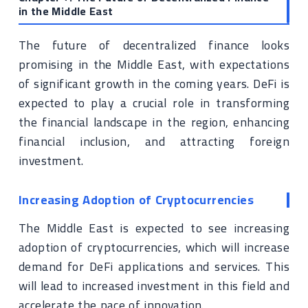
in the Middle East
The future of decentralized finance looks
promising in the Middle East, with expectations
of significant growth in the coming years. DeFi is
expected to play a crucial role in transforming
the financial landscape in the region, enhancing
financial inclusion, and attracting foreign
investment.
Increasing Adoption of Cryptocurrencies
The Middle East is expected to see increasing
adoption of cryptocurrencies, which will increase
demand for DeFi applications and services. This
will lead to increased investment in this field and
accelerate the pace of innovation.