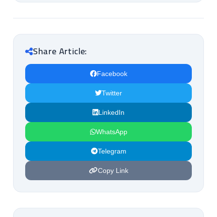
Share Article:
Facebook
Twitter
LinkedIn
WhatsApp
Telegram
Copy Link