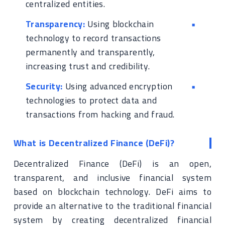
centralized entities.
Transparency:
Using blockchain
technology to record transactions
permanently and transparently,
increasing trust and credibility.
Security:
Using advanced encryption
technologies to protect data and
transactions from hacking and fraud.
What is Decentralized Finance (DeFi)?
Decentralized Finance (DeFi) is an open,
transparent, and inclusive financial system
based on blockchain technology. DeFi aims to
provide an alternative to the traditional financial
system by creating decentralized financial