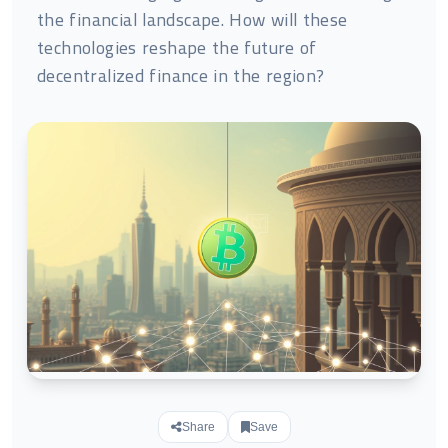
the financial landscape. How will these
technologies reshape the future of
decentralized finance in the region?
Share
Save