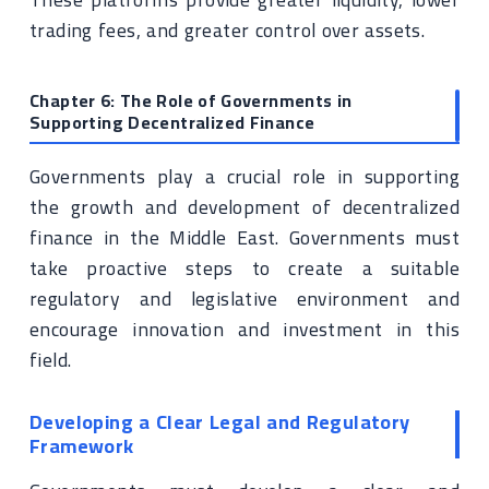
trading fees, and greater control over assets.
Chapter 6: The Role of Governments in
Supporting Decentralized Finance
Governments play a crucial role in supporting
the growth and development of decentralized
finance in the Middle East. Governments must
take proactive steps to create a suitable
regulatory and legislative environment and
encourage innovation and investment in this
field.
Developing a Clear Legal and Regulatory
Framework