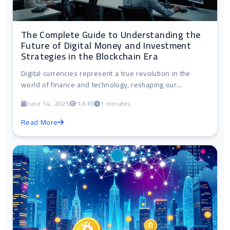
The Complete Guide to Understanding the
Future of Digital Money and Investment
Strategies in the Blockchain Era
Digital currencies represent a true revolution in the
world of finance and technology, reshaping our...
June 14, 2025
1,610
1 minutes
Read More