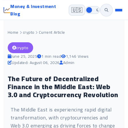
Money & Investment
🇺🇸
Blog
Home
crypto
Current Article
crypto
June 25, 2025
1 min read
1,146 Views
Updated: August 06, 2026
Admin
The Future of Decentralized
Finance in the Middle East: Web
3.0 and Cryptocurrency Revolution
The Middle East is experiencing rapid digital
transformation, with cryptocurrencies and
Web 3.0 emerging as driving forces to change