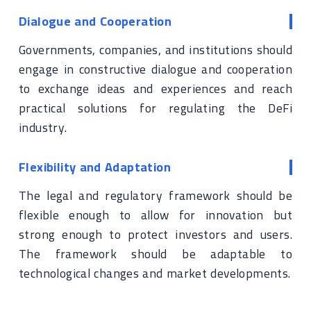
Dialogue and Cooperation
Governments, companies, and institutions should
engage in constructive dialogue and cooperation
to exchange ideas and experiences and reach
practical solutions for regulating the DeFi
industry.
Flexibility and Adaptation
The legal and regulatory framework should be
flexible enough to allow for innovation but
strong enough to protect investors and users.
The framework should be adaptable to
technological changes and market developments.