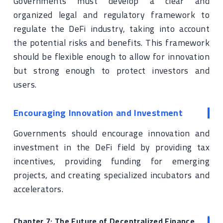
Governments must develop a clear and
organized legal and regulatory framework to
regulate the DeFi industry, taking into account
the potential risks and benefits. This framework
should be flexible enough to allow for innovation
but strong enough to protect investors and
users.
Encouraging Innovation and Investment
Governments should encourage innovation and
investment in the DeFi field by providing tax
incentives, providing funding for emerging
projects, and creating specialized incubators and
accelerators.
Chapter 7: The Future of Decentralized Finance