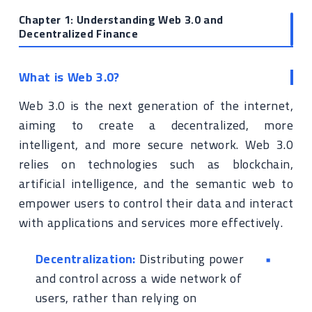
Chapter 1: Understanding Web 3.0 and
Decentralized Finance
What is Web 3.0?
Web 3.0 is the next generation of the internet,
aiming to create a decentralized, more
intelligent, and more secure network. Web 3.0
relies on technologies such as blockchain,
artificial intelligence, and the semantic web to
empower users to control their data and interact
with applications and services more effectively.
Decentralization:
Distributing power
and control across a wide network of
users, rather than relying on