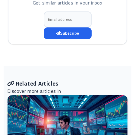
Get similar articles in your inbox
Email address
Subscribe
Related Articles
Discover more articles in