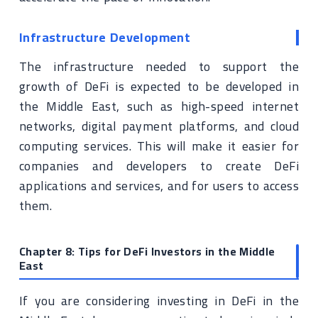
Infrastructure Development
The infrastructure needed to support the
growth of DeFi is expected to be developed in
the Middle East, such as high-speed internet
networks, digital payment platforms, and cloud
computing services. This will make it easier for
companies and developers to create DeFi
applications and services, and for users to access
them.
Chapter 8: Tips for DeFi Investors in the Middle
East
If you are considering investing in DeFi in the