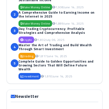
Sustainable Income
Make Money Online
1,938
June 14, 2025
A Comprehensive Guide to Earning Income on
2
the Internet in 2025
Make Money Online
1,889
June 14, 2025
Day Trading Cryptocurrency: Profitable
3
Strategies and Comprehensive Analysis
crypto
1,832
July 06, 2025
Master the Art of Trading and Build Wealth
4
Through Smart Investment
trading
1,817
June 14, 2025
Complete Guide to Golden Opportunities and
5
Growing Sectors That Will Define Future
Wealth
investment
1,810
June 14, 2025
Newsletter