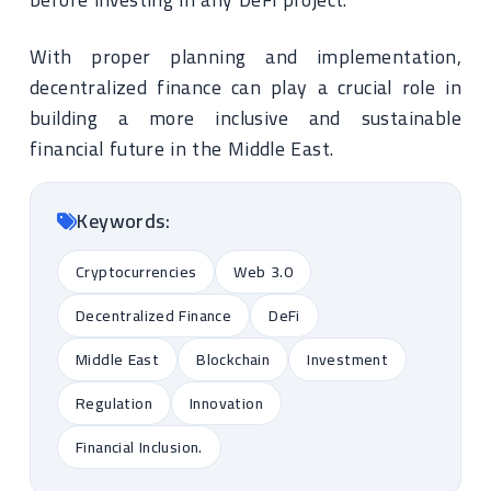
With proper planning and implementation,
decentralized finance can play a crucial role in
building a more inclusive and sustainable
financial future in the Middle East.
Keywords:
Cryptocurrencies
Web 3.0
Decentralized Finance
DeFi
Middle East
Blockchain
Investment
Regulation
Innovation
Financial Inclusion.