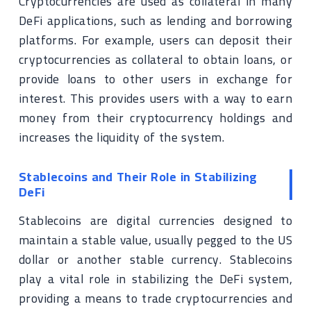
Cryptocurrencies are used as collateral in many
DeFi applications, such as lending and borrowing
platforms. For example, users can deposit their
cryptocurrencies as collateral to obtain loans, or
provide loans to other users in exchange for
interest. This provides users with a way to earn
money from their cryptocurrency holdings and
increases the liquidity of the system.
Stablecoins and Their Role in Stabilizing
DeFi
Stablecoins are digital currencies designed to
maintain a stable value, usually pegged to the US
dollar or another stable currency. Stablecoins
play a vital role in stabilizing the DeFi system,
providing a means to trade cryptocurrencies and