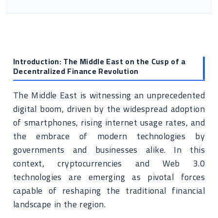
Introduction: The Middle East on the Cusp of a
Decentralized Finance Revolution
The Middle East is witnessing an unprecedented
digital boom, driven by the widespread adoption
of smartphones, rising internet usage rates, and
the embrace of modern technologies by
governments and businesses alike. In this
context, cryptocurrencies and Web 3.0
technologies are emerging as pivotal forces
capable of reshaping the traditional financial
landscape in the region.