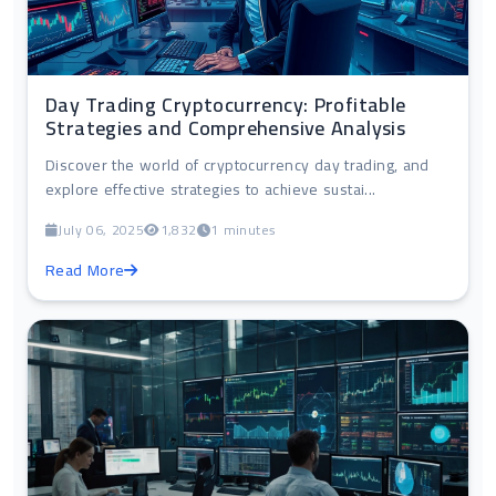
Day Trading Cryptocurrency: Profitable
Strategies and Comprehensive Analysis
Discover the world of cryptocurrency day trading, and
explore effective strategies to achieve sustai...
July 06, 2025
1,832
1 minutes
Read More