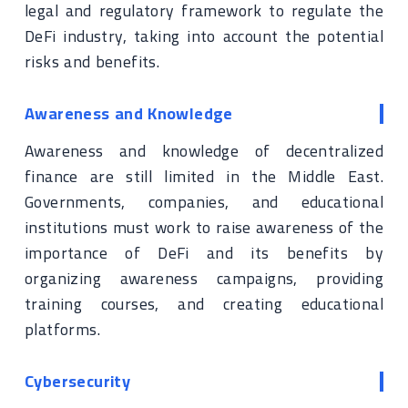
legal and regulatory framework to regulate the
DeFi industry, taking into account the potential
risks and benefits.
Awareness and Knowledge
Awareness and knowledge of decentralized
finance are still limited in the Middle East.
Governments, companies, and educational
institutions must work to raise awareness of the
importance of DeFi and its benefits by
organizing awareness campaigns, providing
training courses, and creating educational
platforms.
Cybersecurity