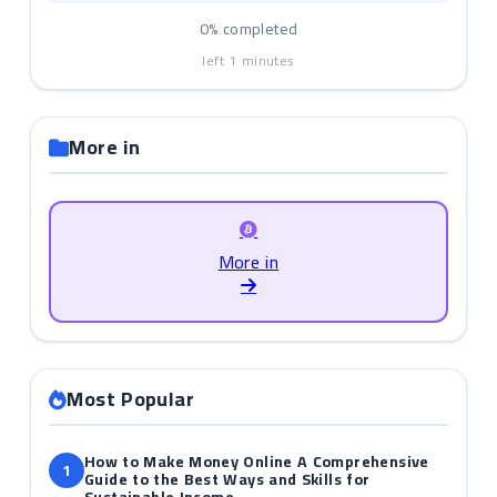
0%
completed
left
1
minutes
More in
More in
Most Popular
How to Make Money Online A Comprehensive
1
Guide to the Best Ways and Skills for