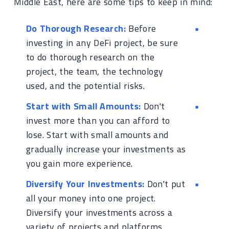
Middle East, here are some tips to keep in mind:
Do Thorough Research:
Before
investing in any DeFi project, be sure
to do thorough research on the
project, the team, the technology
used, and the potential risks.
Start with Small Amounts:
Don't
invest more than you can afford to
lose. Start with small amounts and
gradually increase your investments as
you gain more experience.
Diversify Your Investments:
Don't put
all your money into one project.
Diversify your investments across a
variety of projects and platforms.