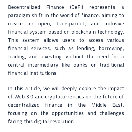
Decentralized Finance (DeFi) represents a
paradigm shift in the world of finance, aiming to
create an open, transparent, and inclusive
financial system based on blockchain technology.
This system allows users to access various
financial services, such as lending, borrowing,
trading, and investing, without the need for a
central intermediary like banks or traditional
financial institutions.
In this article, we will deeply explore the impact
of Web 3.0 and cryptocurrencies on the future of
decentralized finance in the Middle East,
focusing on the opportunities and challenges
facing this digital revolution.