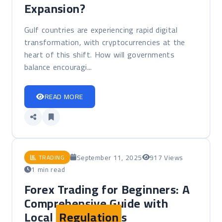
Expansion?
Gulf countries are experiencing rapid digital
transformation, with cryptocurrencies at the
heart of this shift. How will governments
balance encouragi...
READ MORE
September 11, 2025
917 Views
TRADING
1 min read
Forex Trading for Beginners: A
Comprehensive Guide with
Local
Regulation
s