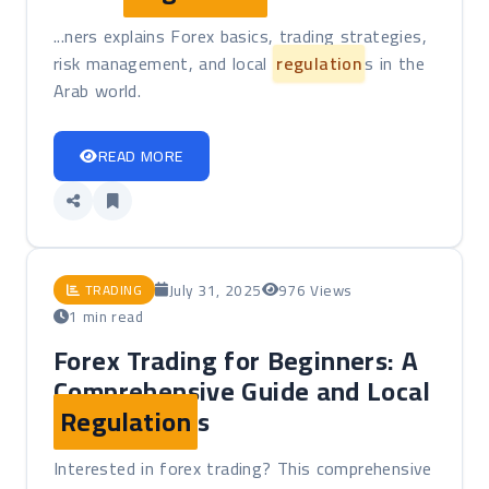
...ners explains Forex basics, trading strategies,
risk management, and local
regulation
s in the
Arab world.
READ MORE
July 31, 2025
976 Views
TRADING
1 min read
Forex Trading for Beginners: A
Comprehensive Guide and Local
Regulation
s
Interested in forex trading? This comprehensive