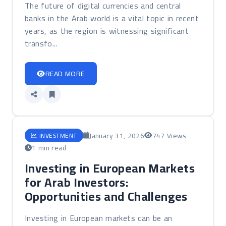
The future of digital currencies and central
banks in the Arab world is a vital topic in recent
years, as the region is witnessing significant
transfo...
READ MORE
January 31, 2026
747 Views
INVESTMENT
1 min read
Investing in European Markets
for Arab Investors:
Opportunities and Challenges
Investing in European markets can be an