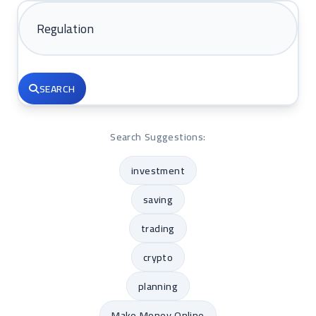
SEARCH
Search Suggestions:
investment
saving
trading
crypto
planning
Make Money Online