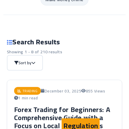
Search Results
Showing 1 - 8 of 210 results
Sort by
December 03, 2025
855 Views
TRADING
1 min read
Forex Trading for Beginners: A
Comprehensive Guide with a
Focus on Local
Regulation
s