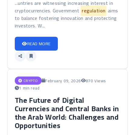
...untries are witnessing increasing interest in
cryptocurrencies. Government
regulation
aims
to balance fostering innovation and protecting
investors. W...
READ MORE
February 09, 2026
870 Views
CRYPTO
1 min read
The Future of Digital
Currencies and Central Banks in
the Arab World: Challenges and
Opportunities