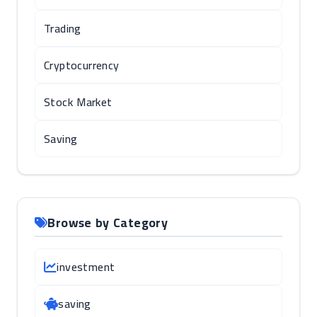
Trading
Cryptocurrency
Stock Market
Saving
Browse by Category
investment
saving