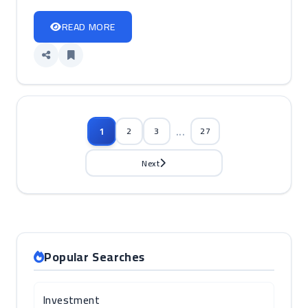
READ MORE
...
1
2
3
27
Next
Popular Searches
Investment