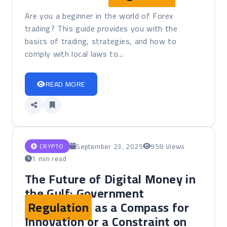
Are you a beginner in the world of Forex
trading? This guide provides you with the
basics of trading, strategies, and how to
comply with local laws to...
READ MORE
September 23, 2025
958 Views
CRYPTO
1 min read
The Future of Digital Money in
the Gulf: Government
Regulation
as a Compass for
Innovation or a Constraint on