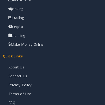
saving
trading
crypto
planning
Make Money Online
Quick Links
About Us
Contact Us
Privacy Policy
Terms of Use
FAQ