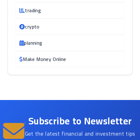
trading
crypto
planning
Make Money Online
Subscribe to Newsletter
Get the latest financial and investment tips