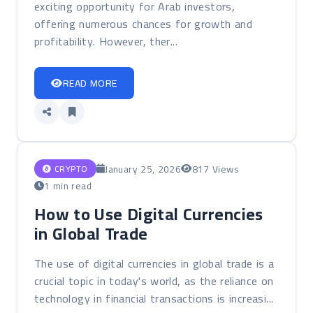
exciting opportunity for Arab investors,
offering numerous chances for growth and
profitability. However, ther...
READ MORE
January 25, 2026
817 Views
CRYPTO
1 min read
How to Use Digital Currencies
in Global Trade
The use of digital currencies in global trade is a
crucial topic in today's world, as the reliance on
technology in financial transactions is increasi...