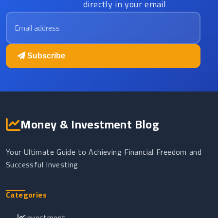
directly in your email
Email address
Subscribe
Money & Investment Blog
Your Ultimate Guide to Achieving Financial Freedom and
Successful Investing
Categories
investment