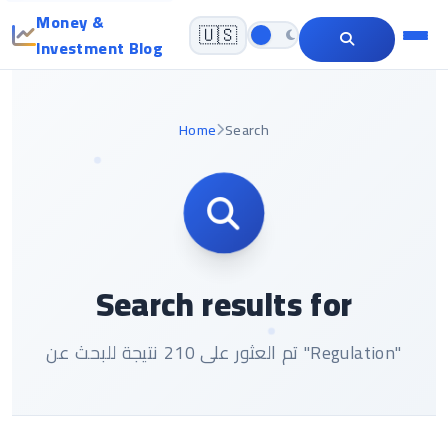
Money &
🇺🇸
Investment Blog
Home
Search
Search results for
تم العثور على 210 نتيجة للبحث عن "Regulation"