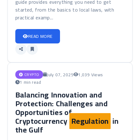
guide provides everything you need to get
started, from the basics to local laws, with
practical examp...
READ MORE
July 07, 2025
1,039 Views
CRYPTO
1 min read
Balancing Innovation and
Protection: Challenges and
Opportunities of
Cryptocurrency
Regulation
in
the Gulf