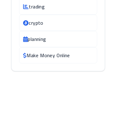
trading
crypto
planning
Make Money Online