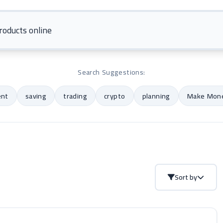
Search Suggestions:
ent
saving
trading
crypto
planning
Make Mone
Sort by