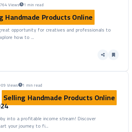
764 Views
1 min read
ng Handmade Products Online
great opportunity for creatives and professionals to
explore how to ...
909 Views
1 min read
:
Selling Handmade Products Online
024
by into a profitable income stream! Discover
rt your journey to fi...