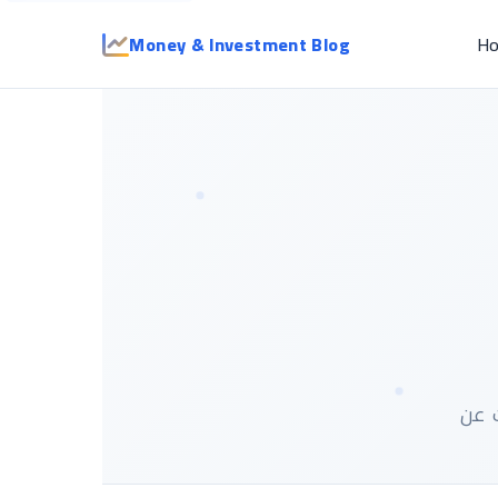
Money & Investment Blog
H