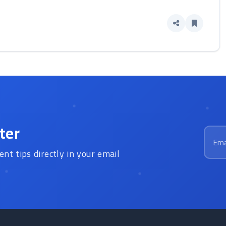
ter
Email
ent tips directly in your email