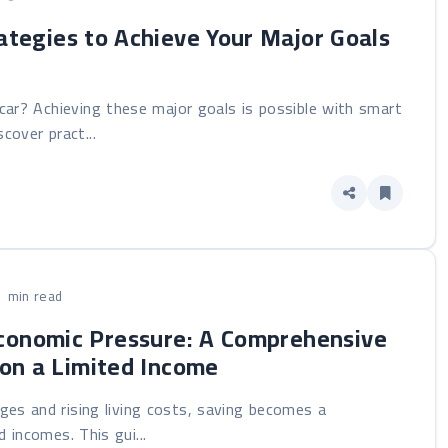
ategies to Achieve Your Major Goals
ar? Achieving these major goals is possible with smart
cover pract...
1 min read
conomic Pressure: A Comprehensive
y on a Limited Income
nges and rising living costs, saving becomes a
d incomes. This gui...