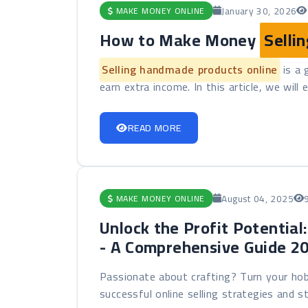
January 30, 2026
MAKE MONEY ONLINE
How to Make Money
Selli
Selling handmade products online
is a 
earn extra income. In this article, we will 
READ MORE
August 04, 2025
MAKE MONEY ONLINE
Unlock the Profit Potential
- A Comprehensive Guide 2
Passionate about crafting? Turn your hob
successful online selling strategies and sta