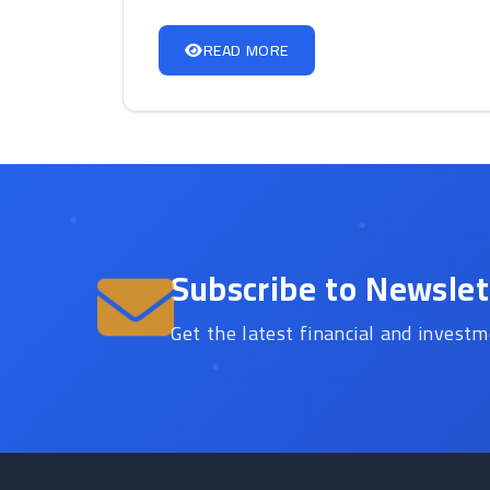
READ MORE
Subscribe to Newslet
Get the latest financial and investm