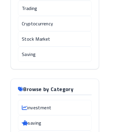
Trading
Cryptocurrency
Stock Market
Saving
Browse by Category
investment
saving