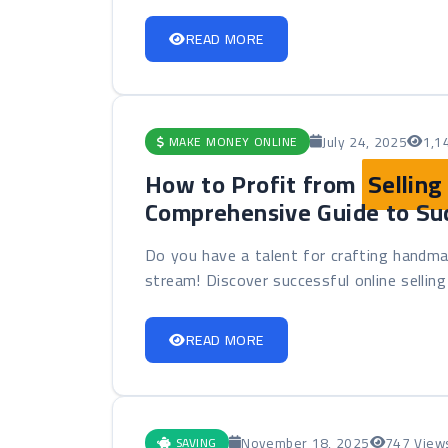
READ MORE
July 24, 2025
1,1
MAKE MONEY ONLINE
How to Profit from
Sellin
Comprehensive Guide to Su
Do you have a talent for crafting handma
stream! Discover successful online selling 
READ MORE
November 18, 2025
747 View
SAVING