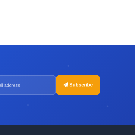
 address
Subscribe