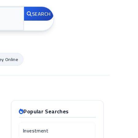
SEARCH
y Online
Popular Searches
Investment