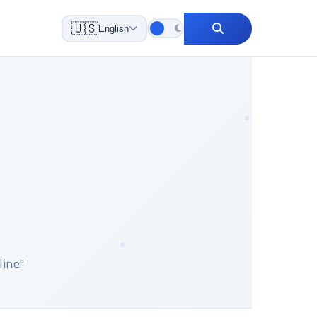
🇺🇸
English
 online"