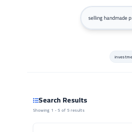
investm
Search Results
Showing 1 - 5 of 5 results