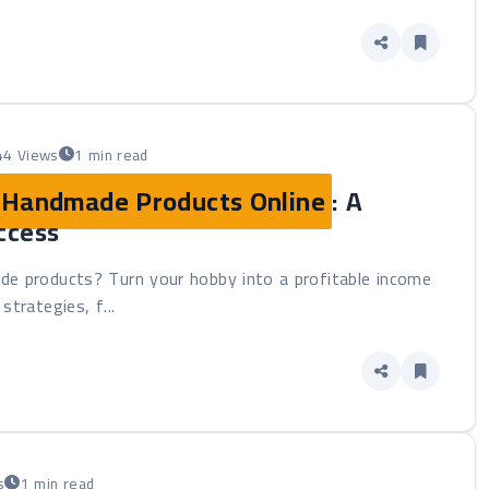
44 Views
1 min read
g Handmade Products Online
: A
ccess
de products? Turn your hobby into a profitable income
strategies, f...
s
1 min read