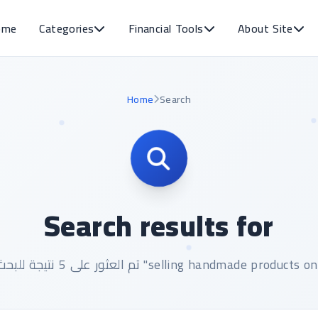
ome
Categories
Financial Tools
About Site
Home
Search
Search results for
تم العثور على 5 نتيجة للبحث عن "selling handmade products