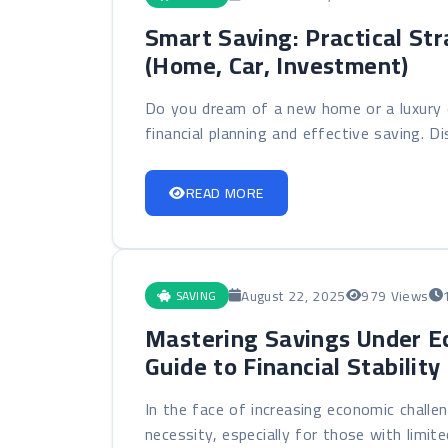
Smart Saving: Practical Str
(Home, Car, Investment)
Do you dream of a new home or a luxury c
financial planning and effective saving. Dis
READ MORE
August 22, 2025
979 Views
SAVING
Mastering Savings Under E
Guide to Financial Stabilit
In the face of increasing economic challe
necessity, especially for those with limite