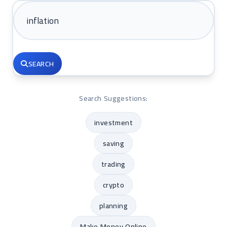
SEARCH
Search Suggestions:
investment
saving
trading
crypto
planning
Make Money Online