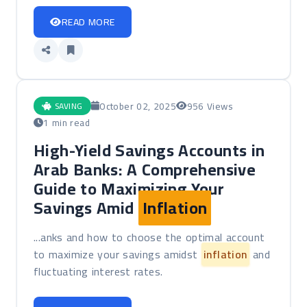
READ MORE
October 02, 2025
956 Views
SAVING
1 min read
High-Yield Savings Accounts in
Arab Banks: A Comprehensive
Guide to Maximizing Your
Savings Amid
Inflation
...anks and how to choose the optimal account
to maximize your savings amidst
inflation
and
fluctuating interest rates.