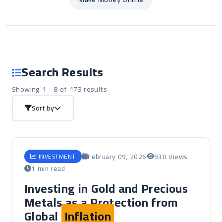
Search Results
Showing 1 - 8 of 173 results
Sort by
February 09, 2026
930 Views
INVESTMENT
1 min read
Investing in Gold and Precious
Metals as a Protection from
Global
Inflation