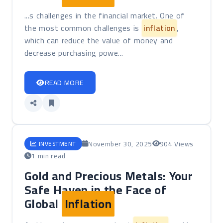
...s challenges in the financial market. One of
the most common challenges is
inflation
,
which can reduce the value of money and
decrease purchasing powe...
READ MORE
November 30, 2025
904 Views
INVESTMENT
1 min read
Gold and Precious Metals: Your
Safe Haven in the Face of
Global
Inflation