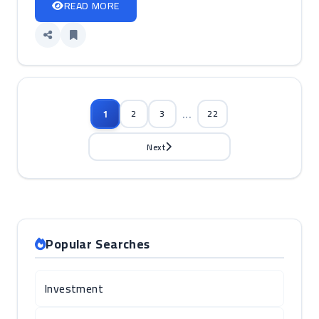
READ MORE
...
1
2
3
22
Next
Popular Searches
Investment