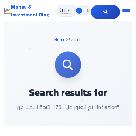
Money &
🇺🇸
Investment Blog
Home
Search
Search results for
تم العثور على 173 نتيجة للبحث عن "inflation"