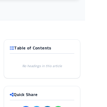
Table of Contents
No headings in this article
Quick Share