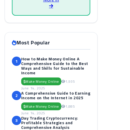
Most Popular
How to Make Money Online A
1
Comprehensive Guide to the Best
Ways and Skills for Sustainable
Income
Make Money Online
1,935
June 14, 2025
A Comprehensive Guide to Earning
2
Income on the Internet in 2025
Make Money Online
1,885
June 14, 2025
Day Trading Cryptocurrency:
3
Profitable Strategies and
Comprehensive Analysis