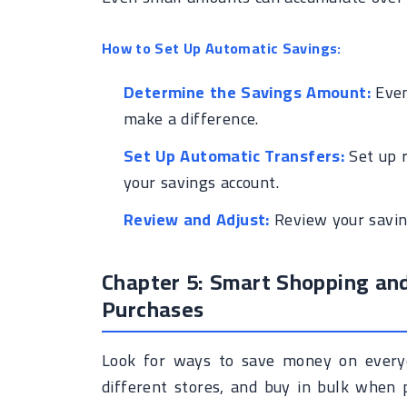
How to Set Up Automatic Savings:
Determine the Savings Amount:
Even
make a difference.
Set Up Automatic Transfers:
Set up r
your savings account.
Review and Adjust:
Review your saving
Chapter 5: Smart Shopping an
Purchases
Look for ways to save money on every
different stores, and buy in bulk when 