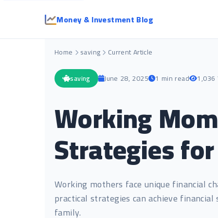
Money & Investment Blog
Home
saving
Current Article
saving
June 28, 2025
1 min read
1,036
Working Moms 
Strategies for
Working mothers face unique financial ch
practical strategies can achieve financial
family.