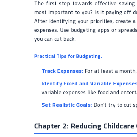
The first step towards effective saving i
most important to you? Is it paying off de
After identifying your priorities, create 
expenses. Use budgeting apps or spreads
you can cut back.
Practical Tips for Budgeting:
Track Expenses:
For at least a month,
Identify Fixed and Variable Expenses
variable expenses like food and enter
Set Realistic Goals:
Don't try to cut s
Chapter 2: Reducing Childcare