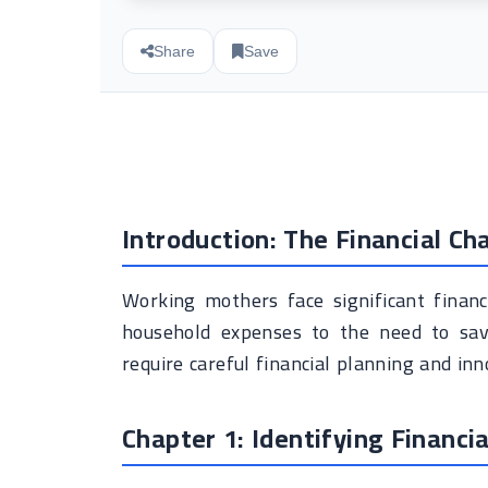
Share
Save
Introduction: The Financial C
Working mothers face significant financ
household expenses to the need to sav
require careful financial planning and inn
Chapter 1: Identifying Financi