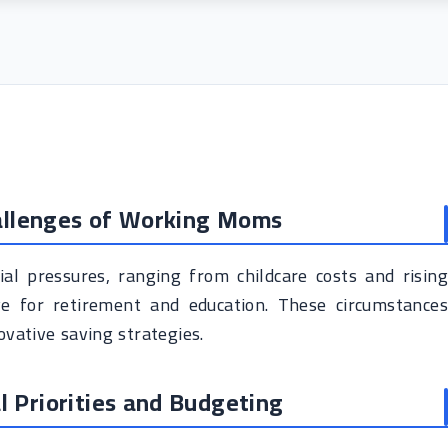
hallenges of Working Moms
ial pressures, ranging from childcare costs and rising
e for retirement and education. These circumstances
ovative saving strategies.
al Priorities and Budgeting