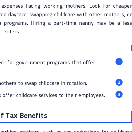
t expenses facing working mothers. Look for cheaper
zed daycare, swapping childcare with other mothers, or
re programs. Hiring a part-time nanny may be a less
 centers.
ck for government programs that offer
others to swap childcare in rotation.
ffer childcare services to their employees.
f Tax Benefits
orking mothers, such as tax deductions for childcare