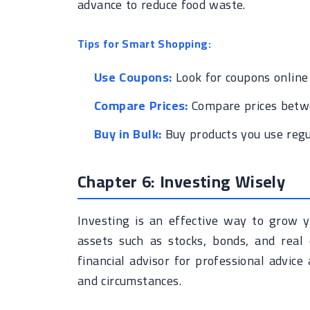
advance to reduce food waste.
Tips for Smart Shopping:
Use Coupons:
Look for coupons online
Compare Prices:
Compare prices betwe
Buy in Bulk:
Buy products you use regu
Chapter 6: Investing Wisely
Investing is an effective way to grow y
assets such as stocks, bonds, and real 
financial advisor for professional advic
and circumstances.