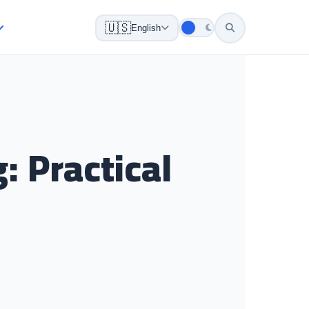
🇺🇸
English
 Practical