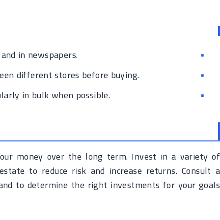
 and in newspapers.
en different stores before buying.
larly in bulk when possible.
our money over the long term. Invest in a variety of
estate to reduce risk and increase returns. Consult a
e and to determine the right investments for your goals