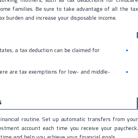
ome families. Be sure to take advantage of all the tax
tax burden and increase your disposable income.
ates, a tax deduction can be claimed for
ere are tax exemptions for low- and middle-
s
inancial routine. Set up automatic transfers from your
estment account each time you receive your paycheck.
ime and help you achieve your financial goals.