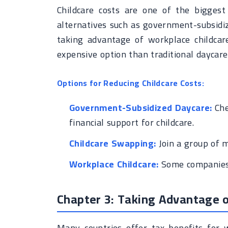
Childcare costs are one of the bigges
alternatives such as government-subsidi
taking advantage of workplace childca
expensive option than traditional daycare
Options for Reducing Childcare Costs:
Government-Subsidized Daycare:
Che
financial support for childcare.
Childcare Swapping:
Join a group of m
Workplace Childcare:
Some companies o
Chapter 3: Taking Advantage o
Many countries offer tax benefits for w