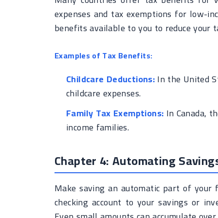
expenses and tax exemptions for low-inc
benefits available to you to reduce your 
Examples of Tax Benefits:
Childcare Deductions:
In the United St
childcare expenses.
Family Tax Exemptions:
In Canada, th
income families.
Chapter 4: Automating Saving
Make saving an automatic part of your f
checking account to your savings or inv
Even small amounts can accumulate over t