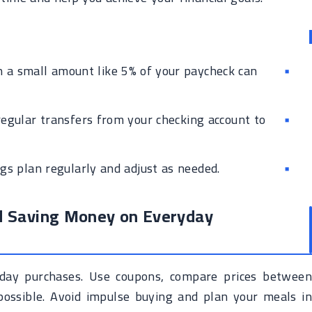
 a small amount like 5% of your paycheck can
egular transfers from your checking account to
s plan regularly and adjust as needed.
d Saving Money on Everyday
day purchases. Use coupons, compare prices between
possible. Avoid impulse buying and plan your meals in