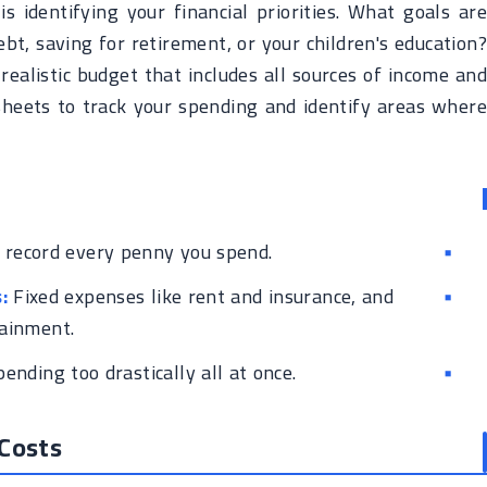
s identifying your financial priorities. What goals are
bt, saving for retirement, or your children's education?
a realistic budget that includes all sources of income and
heets to track your spending and identify areas where
 record every penny you spend.
:
Fixed expenses like rent and insurance, and
tainment.
pending too drastically all at once.
 Costs