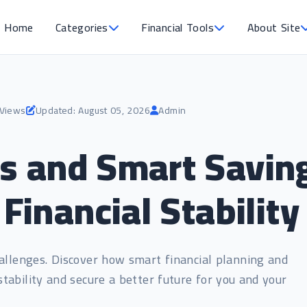
Home
Categories
Financial Tools
About Site
 Views
Updated: August 05, 2026
Admin
and Smart Saving:
 Financial Stability
allenges. Discover how smart financial planning and
 stability and secure a better future for you and your