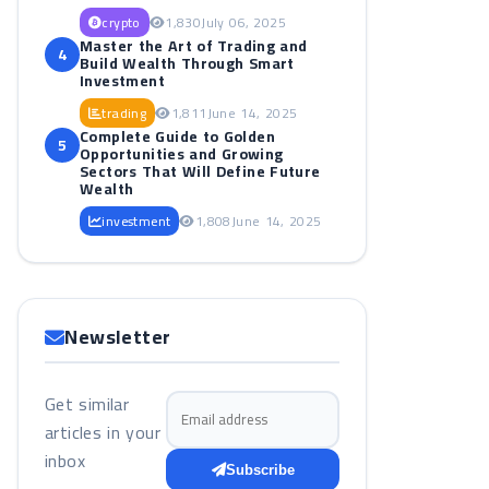
crypto
1,830
July 06, 2025
Master the Art of Trading and
4
Build Wealth Through Smart
Investment
trading
1,811
June 14, 2025
Complete Guide to Golden
5
Opportunities and Growing
Sectors That Will Define Future
Wealth
investment
1,808
June 14, 2025
Newsletter
Get similar
Email address
articles in your
inbox
Subscribe