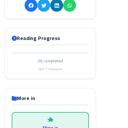
Reading Progress
0%
completed
left
1
minutes
More in
More in