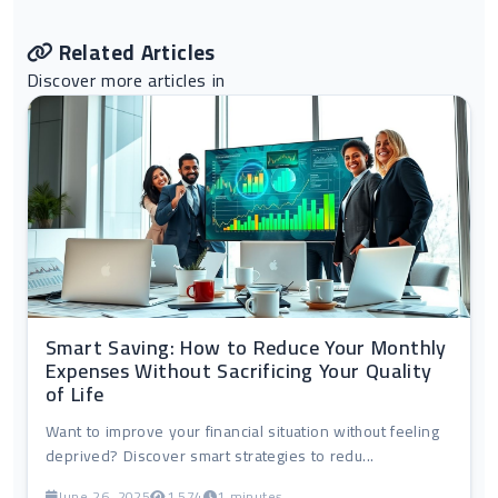
Related Articles
Discover more articles in
Smart Saving: How to Reduce Your Monthly
Expenses Without Sacrificing Your Quality
of Life
Want to improve your financial situation without feeling
deprived? Discover smart strategies to redu...
June 26, 2025
1,574
1 minutes