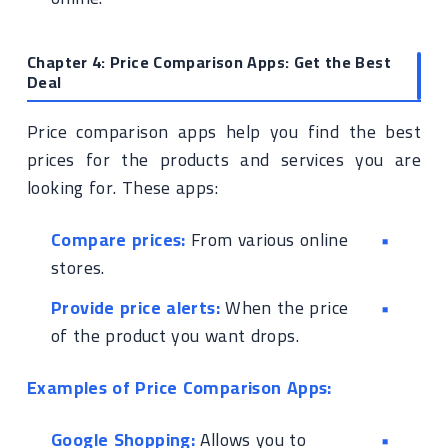
Chapter 4: Price Comparison Apps: Get the Best
Deal
Price comparison apps help you find the best
prices for the products and services you are
looking for. These apps:
Compare prices:
From various online
stores.
Provide price alerts:
When the price
of the product you want drops.
Examples of Price Comparison Apps:
Google Shopping:
Allows you to