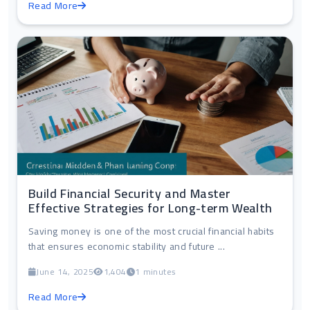
Read More
Build Financial Security and Master
Effective Strategies for Long-term Wealth
Saving money is one of the most crucial financial habits
that ensures economic stability and future ...
June 14, 2025
1,404
1 minutes
Read More