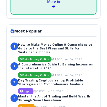
More in
Most Popular
How to Make Money Online A Comprehensive
1
Guide to the Best Ways and Skills for
Sustainable Income
Make Money Online
1,946
June 14, 2025
A Comprehensive Guide to Earning Income on
2
the Internet in 2025
Make Money Online
1,899
June 14, 2025
Day Trading Cryptocurrency: Profitable
3
Strategies and Comprehensive Analysis
crypto
1,837
July 06, 2025
Master the Art of Trading and Build Wealth
4
Through Smart Investment