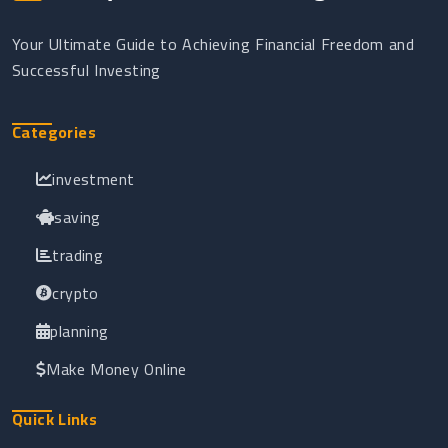
Your Ultimate Guide to Achieving Financial Freedom and
Successful Investing
Categories
investment
saving
trading
crypto
planning
Make Money Online
Quick Links