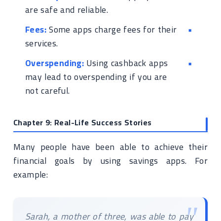
are safe and reliable.
Fees:
Some apps charge fees for their
services.
Overspending:
Using cashback apps
may lead to overspending if you are
not careful.
Chapter 9: Real-Life Success Stories
Many people have been able to achieve their
financial goals by using savings apps. For
example:
Sarah, a mother of three, was able to pay