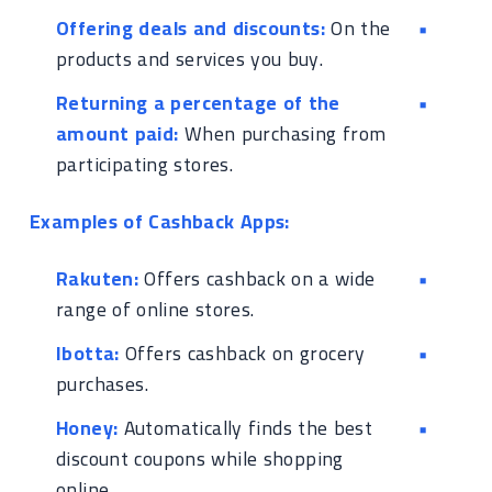
Offering deals and discounts:
On the
products and services you buy.
Returning a percentage of the
amount paid:
When purchasing from
participating stores.
Examples of Cashback Apps:
Rakuten:
Offers cashback on a wide
range of online stores.
Ibotta:
Offers cashback on grocery
purchases.
Honey:
Automatically finds the best
discount coupons while shopping
online.