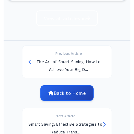
View all articles in
Previous Article
The Art of Smart Saving: How to
Achieve Your Big D...
Back to Home
Next Article
Smart Saving: Effective Strategies to
Reduce Trans...