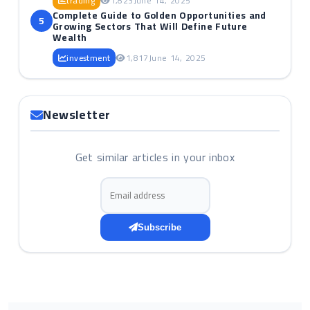
trading
1,823
June 14, 2025
Complete Guide to Golden Opportunities and
5
Growing Sectors That Will Define Future
Wealth
investment
1,817
June 14, 2025
Newsletter
Get similar articles in your inbox
Email address
Subscribe