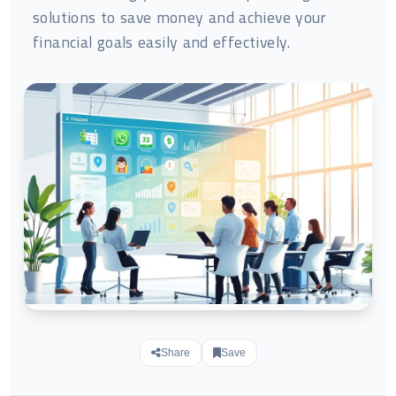
solutions to save money and achieve your
financial goals easily and effectively.
Share
Save