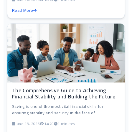
Read More
The Comprehensive Guide to Achieving
Financial Stability and Building the Future
Saving is one of the most vital financial skills for
ensuring stability and security in the face of ...
June 13, 2025
1,470
1 minutes