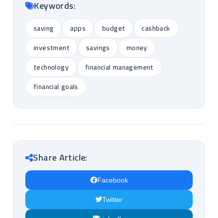
Keywords:
saving
apps
budget
cashback
investment
savings
money
technology
financial management
financial goals
Share Article:
Facebook
Twitter