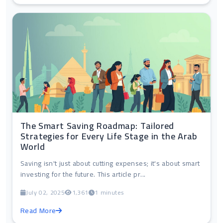
The Smart Saving Roadmap: Tailored
Strategies for Every Life Stage in the Arab
World
Saving isn't just about cutting expenses; it's about smart
investing for the future. This article pr...
July 02, 2025
1,361
1 minutes
Read More