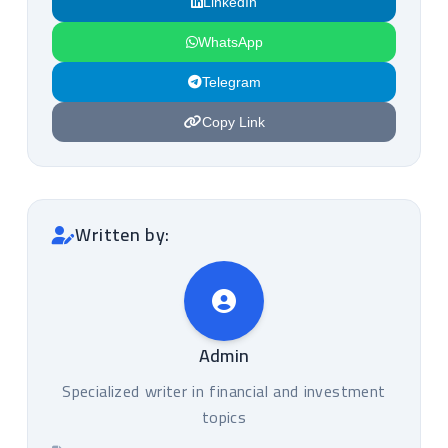
LinkedIn
WhatsApp
Telegram
Copy Link
Written by:
Admin
Specialized writer in financial and investment
topics