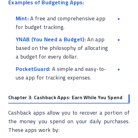
Examples of Budgeting Apps:
Mint:
A free and comprehensive app
for budget tracking.
YNAB (You Need a Budget):
An app
based on the philosophy of allocating
a budget for every dollar.
PocketGuard:
A simple and easy-to-
use app for tracking expenses.
Chapter 3: Cashback Apps: Earn While You Spend
Cashback apps allow you to recover a portion of
the money you spend on your daily purchases.
These apps work by: