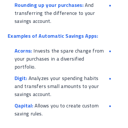
Rounding up your purchases:
And
transferring the difference to your
savings account.
Examples of Automatic Savings Apps:
Acorns:
Invests the spare change from
your purchases in a diversified
portfolio.
Digit:
Analyzes your spending habits
and transfers small amounts to your
savings account.
Qapital:
Allows you to create custom
saving rules.