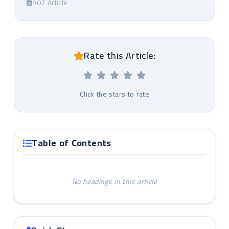
907 Article
Rate this Article:
Click the stars to rate
Table of Contents
No headings in this article