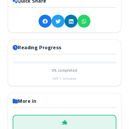
Quick Share
Reading Progress
0%
completed
left
1
minutes
More in