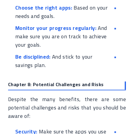
Choose the right apps:
Based on your
needs and goals.
Monitor your progress regularly:
And
make sure you are on track to achieve
your goals.
Be disciplined:
And stick to your
savings plan.
Chapter 8: Potential Challenges and Risks
Despite the many benefits, there are some
potential challenges and risks that you should be
aware of:
Security:
Make sure the apps you use