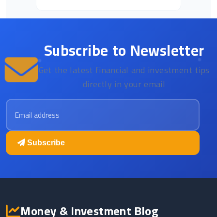
Subscribe to Newsletter
Get the latest financial and investment tips
directly in your email
Email address
Subscribe
Money & Investment Blog