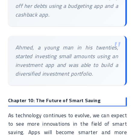
off her debts using a budgeting app and a
cashback app.
Ahmed, a young man in his twenties,
started investing small amounts using an
investment app and was able to build a
diversified investment portfolio.
Chapter 10: The Future of Smart Saving
As technology continues to evolve, we can expect
to see more innovations in the field of smart
saving. Apps will become smarter and more