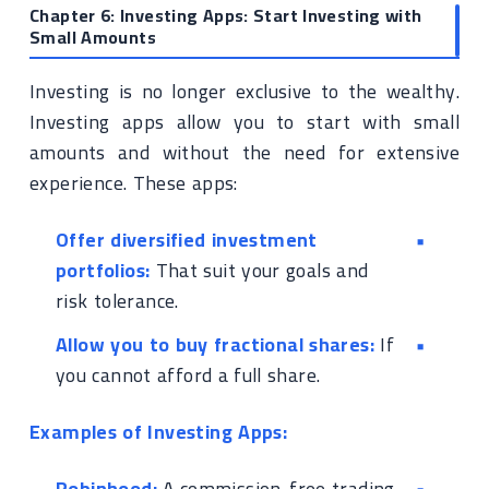
Chapter 6: Investing Apps: Start Investing with
Small Amounts
Investing is no longer exclusive to the wealthy.
Investing apps allow you to start with small
amounts and without the need for extensive
experience. These apps:
Offer diversified investment
portfolios:
That suit your goals and
risk tolerance.
Allow you to buy fractional shares:
If
you cannot afford a full share.
Examples of Investing Apps:
Robinhood:
A commission-free trading