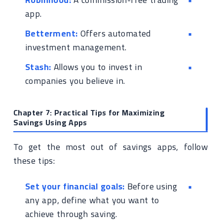
app.
Betterment:
Offers automated
investment management.
Stash:
Allows you to invest in
companies you believe in.
Chapter 7: Practical Tips for Maximizing
Savings Using Apps
To get the most out of savings apps, follow
these tips:
Set your financial goals:
Before using
any app, define what you want to
achieve through saving.