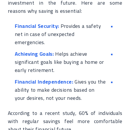
investment in the future. Here are some
reasons why saving is essential:
Financial Security:
Provides a safety
net in case of unexpected
emergencies.
Achieving Goals:
Helps achieve
significant goals like buying a home or
early retirement.
Financial Independence:
Gives you the
ability to make decisions based on
your desires, not your needs.
According to a recent study, 60% of individuals
with regular savings feel more comfortable
about their financial future.