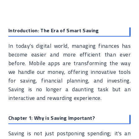
Introduction: The Era of Smart Saving
In today's digital world, managing finances has
become easier and more efficient than ever
before. Mobile apps are transforming the way
we handle our money, offering innovative tools
for saving, financial planning, and investing.
Saving is no longer a daunting task but an
interactive and rewarding experience.
Chapter 1: Why is Saving Important?
Saving is not just postponing spending; it's an