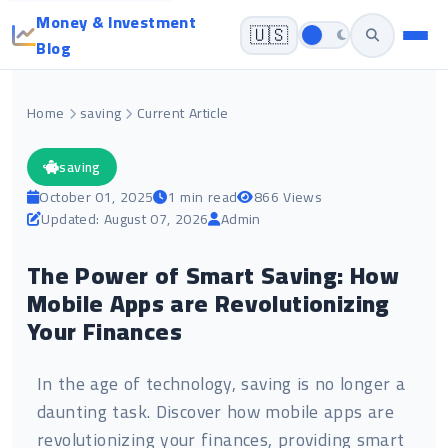
Money & Investment
🇺🇸
Blog
Home
saving
Current Article
saving
October 01, 2025
1 min read
866 Views
Updated: August 07, 2026
Admin
The Power of Smart Saving: How
Mobile Apps are Revolutionizing
Your Finances
In the age of technology, saving is no longer a
daunting task. Discover how mobile apps are
revolutionizing your finances, providing smart