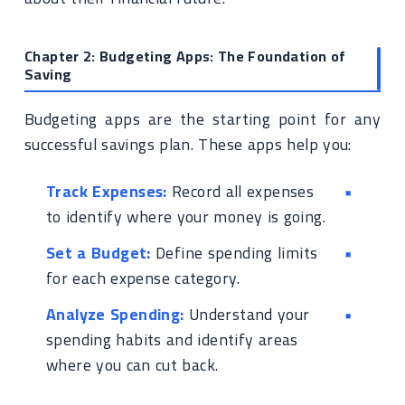
Chapter 2: Budgeting Apps: The Foundation of
Saving
Budgeting apps are the starting point for any
successful savings plan. These apps help you:
Track Expenses:
Record all expenses
to identify where your money is going.
Set a Budget:
Define spending limits
for each expense category.
Analyze Spending:
Understand your
spending habits and identify areas
where you can cut back.