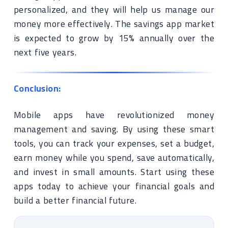
personalized, and they will help us manage our
money more effectively. The savings app market
is expected to grow by 15% annually over the
next five years.
Conclusion:
Mobile apps have revolutionized money
management and saving. By using these smart
tools, you can track your expenses, set a budget,
earn money while you spend, save automatically,
and invest in small amounts. Start using these
apps today to achieve your financial goals and
build a better financial future.