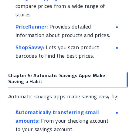
compare prices from a wide range of
stores.
PriceRunner:
Provides detailed
information about products and prices.
ShopSavvy:
Lets you scan product
barcodes to find the best prices.
Chapter 5: Automatic Savings Apps: Make
Saving a Habit
Automatic savings apps make saving easy by:
Automatically transferring small
amounts:
From your checking account
to your savings account.