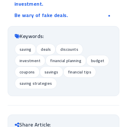
investment.
Be wary of fake deals.
Keywords:
saving
deals
discounts
investment
financial planning
budget
coupons
savings
financial tips
saving strategies
Share Article: