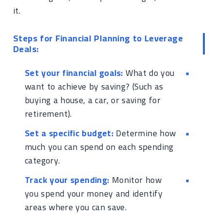
it.
Steps for Financial Planning to Leverage
Deals:
Set your financial goals:
What do you
want to achieve by saving? (Such as
buying a house, a car, or saving for
retirement).
Set a specific budget:
Determine how
much you can spend on each spending
category.
Track your spending:
Monitor how
you spend your money and identify
areas where you can save.