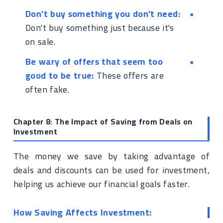
Don't buy something you don't need:
Don't buy something just because it's
on sale.
Be wary of offers that seem too
good to be true:
These offers are
often fake.
Chapter 8: The Impact of Saving from Deals on
Investment
The money we save by taking advantage of
deals and discounts can be used for investment,
helping us achieve our financial goals faster.
How Saving Affects Investment: