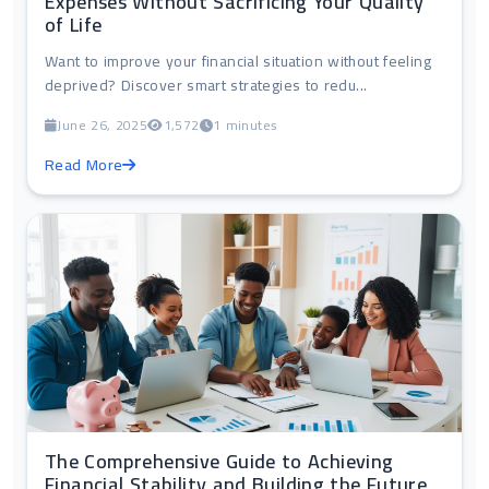
Expenses Without Sacrificing Your Quality
of Life
Want to improve your financial situation without feeling
deprived? Discover smart strategies to redu...
June 26, 2025
1,572
1 minutes
Read More
The Comprehensive Guide to Achieving
Financial Stability and Building the Future