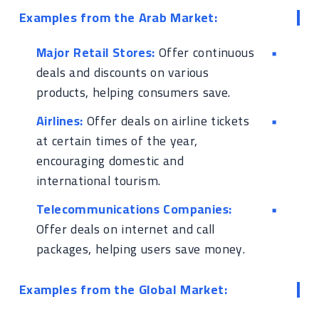
Examples from the Arab Market:
Major Retail Stores:
Offer continuous
deals and discounts on various
products, helping consumers save.
Airlines:
Offer deals on airline tickets
at certain times of the year,
encouraging domestic and
international tourism.
Telecommunications Companies:
Offer deals on internet and call
packages, helping users save money.
Examples from the Global Market: