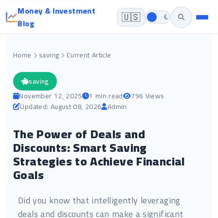
Money & Investment
🇺🇸
Blog
Home
saving
Current Article
saving
November 12, 2025
1 min read
796 Views
Updated: August 08, 2026
Admin
The Power of Deals and
Discounts: Smart Saving
Strategies to Achieve Financial
Goals
Did you know that intelligently leveraging
deals and discounts can make a significant