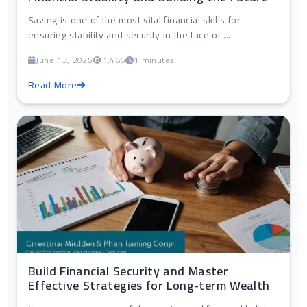
Saving is one of the most vital financial skills for
ensuring stability and security in the face of ...
June 13, 2025
1,466
1 minutes
Read More
Build Financial Security and Master
Effective Strategies for Long-term Wealth