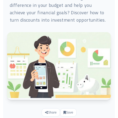
difference in your budget and help you
achieve your financial goals? Discover how to
turn discounts into investment opportunities.
Share
Save