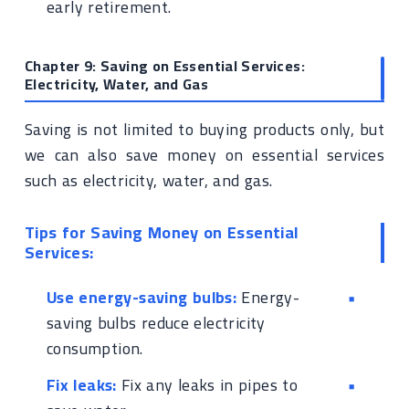
early retirement.
Chapter 9: Saving on Essential Services:
Electricity, Water, and Gas
Saving is not limited to buying products only, but
we can also save money on essential services
such as electricity, water, and gas.
Tips for Saving Money on Essential
Services:
Use energy-saving bulbs:
Energy-
saving bulbs reduce electricity
consumption.
Fix leaks:
Fix any leaks in pipes to