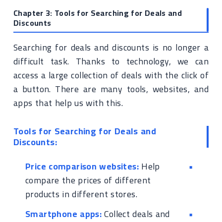
Chapter 3: Tools for Searching for Deals and
Discounts
Searching for deals and discounts is no longer a
difficult task. Thanks to technology, we can
access a large collection of deals with the click of
a button. There are many tools, websites, and
apps that help us with this.
Tools for Searching for Deals and
Discounts:
Price comparison websites:
Help
compare the prices of different
products in different stores.
Smartphone apps:
Collect deals and