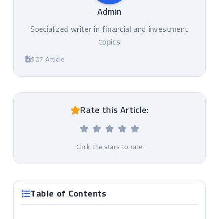
Admin
Specialized writer in financial and investment
topics
907 Article
Rate this Article:
Click the stars to rate
Table of Contents