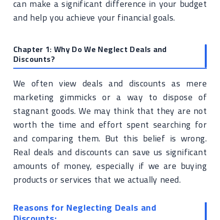
can make a significant difference in your budget
and help you achieve your financial goals.
Chapter 1: Why Do We Neglect Deals and
Discounts?
We often view deals and discounts as mere
marketing gimmicks or a way to dispose of
stagnant goods. We may think that they are not
worth the time and effort spent searching for
and comparing them. But this belief is wrong.
Real deals and discounts can save us significant
amounts of money, especially if we are buying
products or services that we actually need.
Reasons for Neglecting Deals and
Discounts: