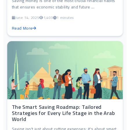
Saving money is one of the most crucial financial habits
that ensures economic stability and future ...
June 14, 2025
1,403
1 minutes
Read More
The Smart Saving Roadmap: Tailored
Strategies for Every Life Stage in the Arab
World
Saving isn't just about cutting expenses; it's about smart