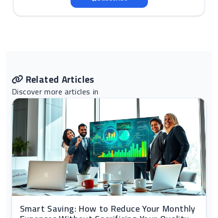
Related Articles
Discover more articles in
Smart Saving: How to Reduce Your Monthly