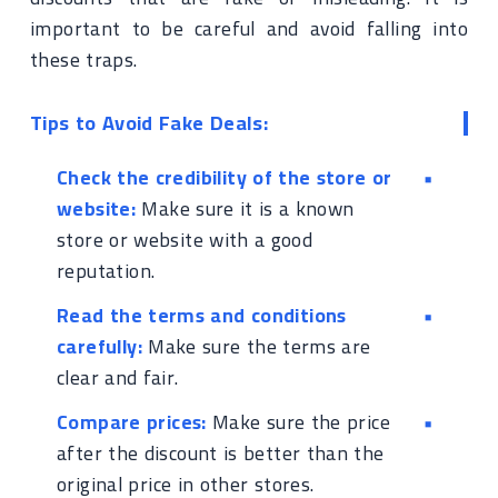
important to be careful and avoid falling into
these traps.
Tips to Avoid Fake Deals:
Check the credibility of the store or
website:
Make sure it is a known
store or website with a good
reputation.
Read the terms and conditions
carefully:
Make sure the terms are
clear and fair.
Compare prices:
Make sure the price
after the discount is better than the
original price in other stores.