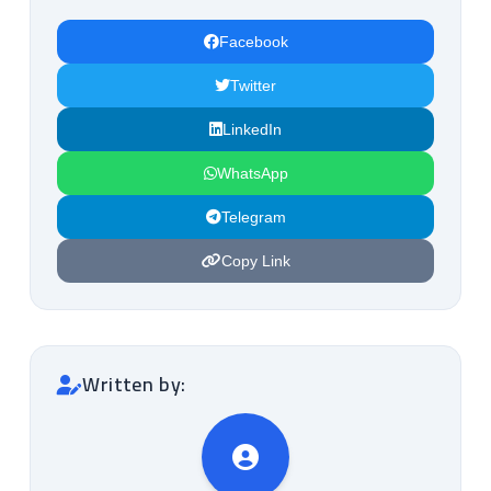
Facebook
Twitter
LinkedIn
WhatsApp
Telegram
Copy Link
Written by: