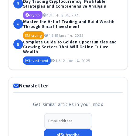
Day Trading Cryptocurrency: Profitable
3
Strategies and Comprehensive Analysis
crypto
1,835
July 06, 2025
Master the Art of Trading and Build Wealth
4
Through Smart Investment
trading
1,819
June 14, 2025
Complete Guide to Golden Opportunities and
5
Growing Sectors That Will Define Future
Wealth
investment
1,812
June 14, 2025
Newsletter
Get similar articles in your inbox
Email address
Subscribe