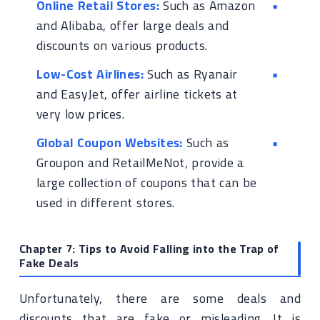
Online Retail Stores:
Such as Amazon
and Alibaba, offer large deals and
discounts on various products.
Low-Cost Airlines:
Such as Ryanair
and EasyJet, offer airline tickets at
very low prices.
Global Coupon Websites:
Such as
Groupon and RetailMeNot, provide a
large collection of coupons that can be
used in different stores.
Chapter 7: Tips to Avoid Falling into the Trap of
Fake Deals
Unfortunately, there are some deals and
discounts that are fake or misleading. It is