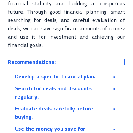
financial stability and building a prosperous
future. Through good financial planning, smart
searching for deals, and careful evaluation of
deals, we can save significant amounts of money
and use it for investment and achieving our
financial goals.
Recommendations:
Develop a specific financial plan.
Search for deals and discounts
regularly.
Evaluate deals carefully before
buying.
Use the money you save for