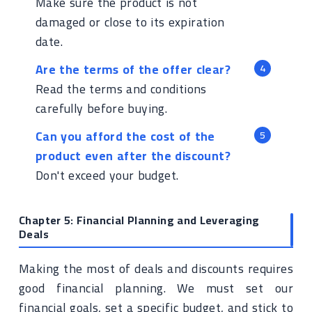
Make sure the product is not
damaged or close to its expiration
date.
Are the terms of the offer clear?
Read the terms and conditions
carefully before buying.
Can you afford the cost of the
product even after the discount?
Don't exceed your budget.
Chapter 5: Financial Planning and Leveraging
Deals
Making the most of deals and discounts requires
good financial planning. We must set our
financial goals, set a specific budget, and stick to