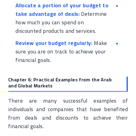
Allocate a portion of your budget to
take advantage of deals:
Determine
how much you can spend on
discounted products and services.
Review your budget regularly:
Make
sure you are on track to achieve your
financial goals.
Chapter 6: Practical Examples from the Arab
and Global Markets
There are many successful examples of
individuals and companies that have benefited
from deals and discounts to achieve their
financial goals.