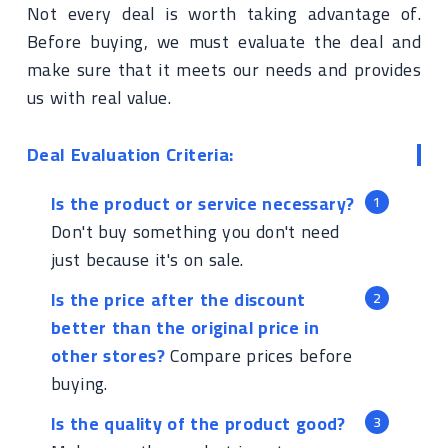
Not every deal is worth taking advantage of.
Before buying, we must evaluate the deal and
make sure that it meets our needs and provides
us with real value.
Deal Evaluation Criteria:
Is the product or service necessary?
Don't buy something you don't need
just because it's on sale.
Is the price after the discount
better than the original price in
other stores?
Compare prices before
buying.
Is the quality of the product good?