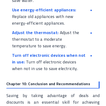
save water.
Use energy-efficient appliances:
Replace old appliances with new
energy-efficient appliances.
Adjust the thermostat:
Adjust the
thermostat to a moderate
temperature to save energy.
Turn off electronic devices when not
in use:
Turn off electronic devices
when not in use to save electricity.
Chapter 10: Conclusion and Recommendations
Saving by taking advantage of deals and
discounts is an essential skill for achieving