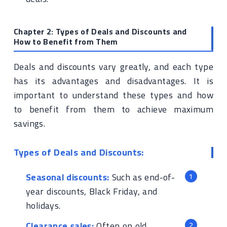
Chapter 2: Types of Deals and Discounts and
How to Benefit from Them
Deals and discounts vary greatly, and each type
has its advantages and disadvantages. It is
important to understand these types and how
to benefit from them to achieve maximum
savings.
Types of Deals and Discounts:
Seasonal discounts:
Such as end-of-
year discounts, Black Friday, and
holidays.
Clearance sales:
Often on old