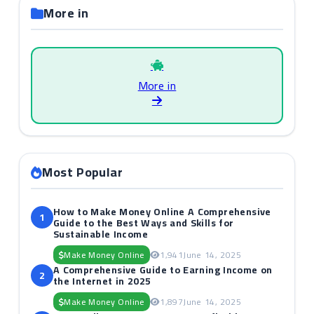
More in
More in
Most Popular
How to Make Money Online A Comprehensive
1
Guide to the Best Ways and Skills for
Sustainable Income
Make Money Online
1,941
June 14, 2025
A Comprehensive Guide to Earning Income on
2
the Internet in 2025
Make Money Online
1,897
June 14, 2025