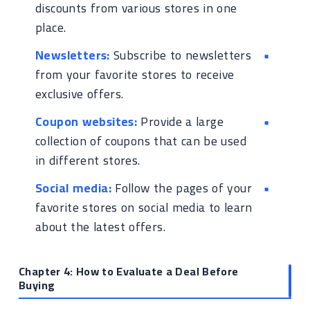
discounts from various stores in one
place.
Newsletters:
Subscribe to newsletters
from your favorite stores to receive
exclusive offers.
Coupon websites:
Provide a large
collection of coupons that can be used
in different stores.
Social media:
Follow the pages of your
favorite stores on social media to learn
about the latest offers.
Chapter 4: How to Evaluate a Deal Before
Buying