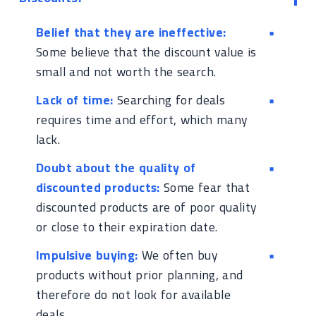
Belief that they are ineffective:
Some believe that the discount value is
small and not worth the search.
Lack of time:
Searching for deals
requires time and effort, which many
lack.
Doubt about the quality of
discounted products:
Some fear that
discounted products are of poor quality
or close to their expiration date.
Impulsive buying:
We often buy
products without prior planning, and
therefore do not look for available
deals.