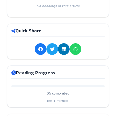
No headings in this article
Quick Share
Reading Progress
0%
completed
left
1
minutes