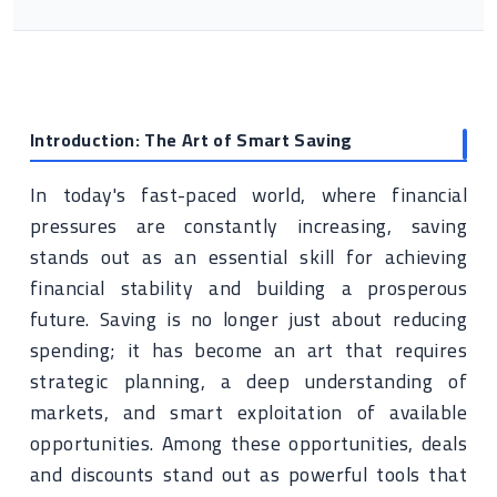
Introduction: The Art of Smart Saving
In today's fast-paced world, where financial
pressures are constantly increasing, saving
stands out as an essential skill for achieving
financial stability and building a prosperous
future. Saving is no longer just about reducing
spending; it has become an art that requires
strategic planning, a deep understanding of
markets, and smart exploitation of available
opportunities. Among these opportunities, deals
and discounts stand out as powerful tools that