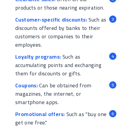
products or those nearing expiration.
Customer-specific discounts:
Such as
discounts offered by banks to their
customers or companies to their
employees.
Loyalty programs:
Such as
accumulating points and exchanging
them for discounts or gifts.
Coupons:
Can be obtained from
magazines, the internet, or
smartphone apps.
Promotional offers:
Such as "buy one
get one free."