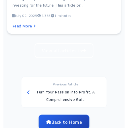
investing for the future. This article pr...
July 02, 2025
1,358
1 minutes
Read More
View all articles in
Previous Article
Turn Your Passion into Profit: A
Comprehensive Gui...
Back to Home