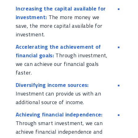
Increasing the capital available for
investment:
The more money we
save, the more capital available for
investment.
Accelerating the achievement of
financial goals:
Through investment,
we can achieve our financial goals
faster.
Diversifying income sources:
Investment can provide us with an
additional source of income.
Achieving financial independence:
Through smart investment, we can
achieve financial independence and