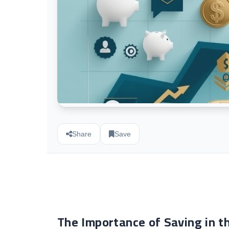
Share
Save
The Importance of Saving in t