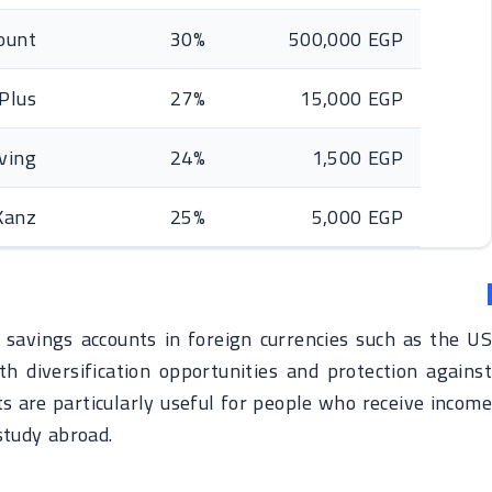
count
30%
500,000 EGP
 Plus
27%
15,000 EGP
ving
24%
1,500 EGP
Kanz
25%
5,000 EGP
savings accounts in foreign currencies such as the US
h diversification opportunities and protection against
s are particularly useful for people who receive income
 study abroad.