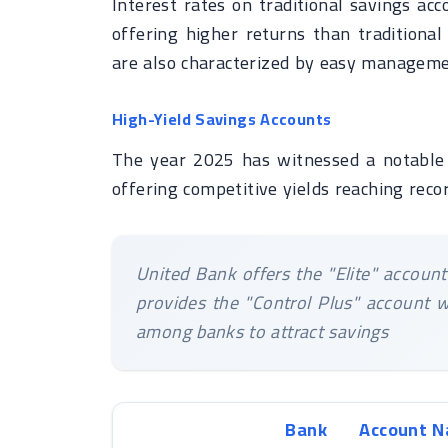
Interest rates on traditional savings ac
offering higher returns than traditiona
are also characterized by easy managemen
High-Yield Savings Accounts
The year 2025 has witnessed a notable 
offering competitive yields reaching recor
United Bank offers the "Elite" accoun
provides the "Control Plus" account w
among banks to attract savings
Bank
Account 