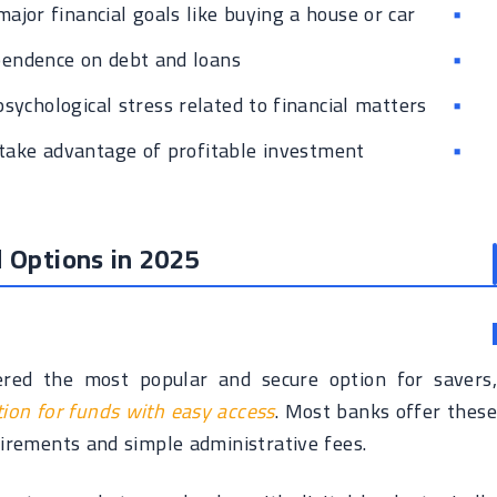
major financial goals like buying a house or car
endence on debt and loans
sychological stress related to financial matters
 take advantage of profitable investment
 Options in 2025
dered the most popular and secure option for savers,
tion for funds with easy access
. Most banks offer these
rements and simple administrative fees.