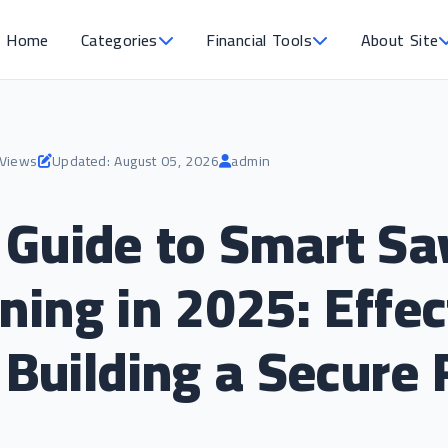
Home
Categories
Financial Tools
About Site
 Views
Updated: August 05, 2026
admin
Guide to Smart Sa
ning in 2025: Effec
 Building a Secure 