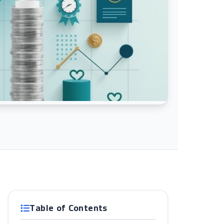
Table of Contents