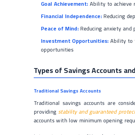
Goal Achievement:
Ability to achieve 
Financial Independence:
Reducing dep
Peace of Mind:
Reducing anxiety and p
Investment Opportunities:
Ability to
opportunities
Types of Savings Accounts and
Traditional Savings Accounts
Traditional savings accounts are consi
providing
stability and guaranteed protec
accounts with low minimum opening requi