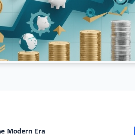
he Modern Era