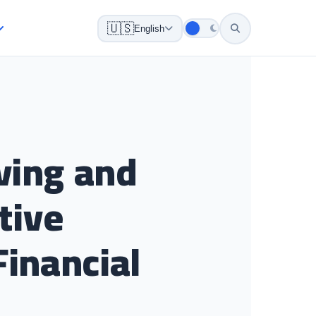
🇺🇸
English
ving and
tive
Financial