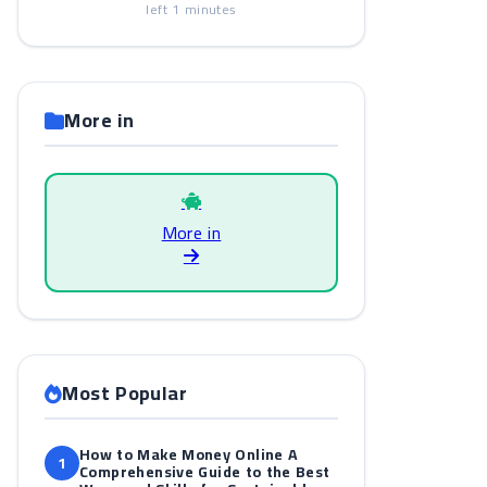
left
1
minutes
More in
More in
Most Popular
How to Make Money Online A
1
Comprehensive Guide to the Best