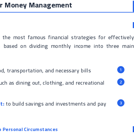
for Money Management
the most famous financial strategies for effectively
s based on dividing monthly income into three main
od, transportation, and necessary bills
ch as dining out, clothing, and recreational
t:
to build savings and investments and pay
o Personal Circumstances