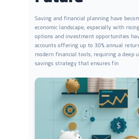
Saving and financial planning have becom
economic landscape, especially with rising
options and investment opportunities have
accounts offering up to 30% annual return
modern financial tools, requiring a deep
savings strategy that ensures fin