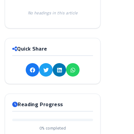
No headings in this article
Quick Share
Reading Progress
0%
completed