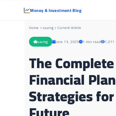
Money & Investment Blog
Home
saving
Current Article
saving
June 13, 2025
1 min read
1,011
The Complete 
Financial Plan
Strategies for
Future