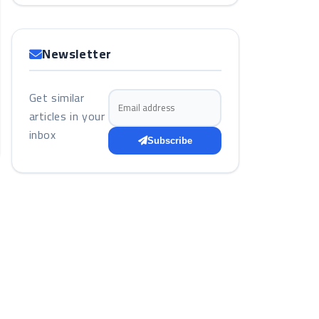
Newsletter
Get similar
Email address
articles in your
inbox
Subscribe