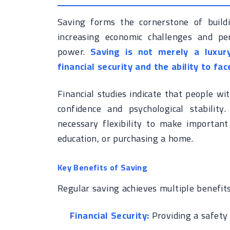
Saving forms the cornerstone of buildin
increasing economic challenges and pers
power.
Saving is not merely a luxur
financial security and the ability to f
Financial studies indicate that people wit
confidence and psychological stability
necessary flexibility to make important 
education, or purchasing a home.
Key Benefits of Saving
Regular saving achieves multiple benefits
Financial Security:
Providing a safety