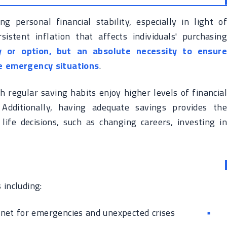
g personal financial stability, especially in light of
istent inflation that affects individuals' purchasing
y or option, but an absolute necessity to ensure
ace emergency situations
.
h regular saving habits enjoy higher levels of financial
. Additionally, having adequate savings provides the
life decisions, such as changing careers, investing in
 including:
 net for emergencies and unexpected crises