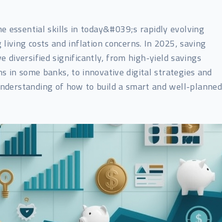
e essential skills in today&#039;s rapidly evolving
 living costs and inflation concerns. In 2025, saving
 diversified significantly, from high-yield savings
s in some banks, to innovative digital strategies and
 understanding of how to build a smart and well-planne