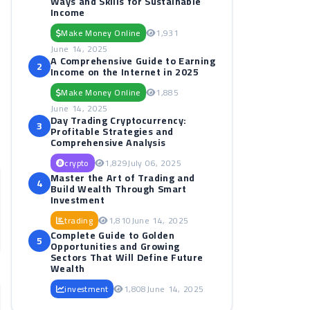
Ways and Skills for Sustainable
Income
Make Money Online
1,931
June 14, 2025
A Comprehensive Guide to Earning
2
Income on the Internet in 2025
Make Money Online
1,885
June 14, 2025
Day Trading Cryptocurrency:
3
Profitable Strategies and
Comprehensive Analysis
crypto
1,829
July 06, 2025
Master the Art of Trading and
4
Build Wealth Through Smart
Investment
trading
1,810
June 14, 2025
Complete Guide to Golden
5
Opportunities and Growing
Sectors That Will Define Future
Wealth
investment
1,808
June 14, 2025