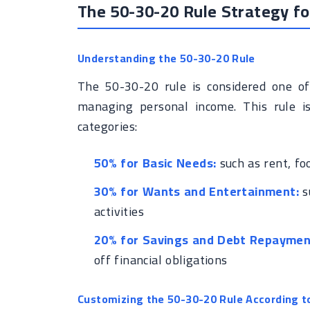
The 50-30-20 Rule Strategy 
Understanding the 50-30-20 Rule
The 50-30-20 rule is considered one of 
managing personal income. This rule i
categories:
50% for Basic Needs:
such as rent, fo
30% for Wants and Entertainment:
su
activities
20% for Savings and Debt Repaymen
off financial obligations
Customizing the 50-30-20 Rule According t