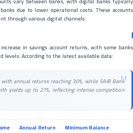
counts vary between banks, with digital banks typically
l banks due to lower operational costs. These accounts
t through various digital channels.
increase in savings account returns, with some banks
d levels. According to the latest available data:
t with annual returns reaching 30%, while SAIB Bank
ith yields up to 27%, reflecting intense competition
Name
Annual Return
Minimum Balance