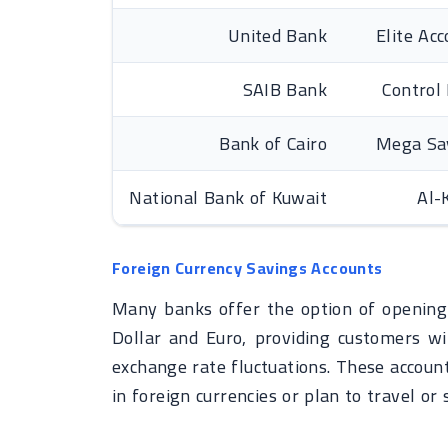
United Bank
Elite Ac
SAIB Bank
Control
Bank of Cairo
Mega Sa
National Bank of Kuwait
Al-
Foreign Currency Savings Accounts
Many banks offer the option of opening 
Dollar and Euro, providing customers wit
exchange rate fluctuations. These account
in foreign currencies or plan to travel or