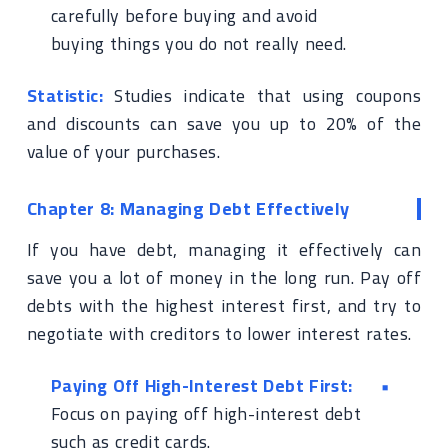
carefully before buying and avoid
buying things you do not really need.
Statistic:
Studies indicate that using coupons
and discounts can save you up to 20% of the
value of your purchases.
Chapter 8: Managing Debt Effectively
If you have debt, managing it effectively can
save you a lot of money in the long run. Pay off
debts with the highest interest first, and try to
negotiate with creditors to lower interest rates.
Paying Off High-Interest Debt First:
Focus on paying off high-interest debt
such as credit cards.