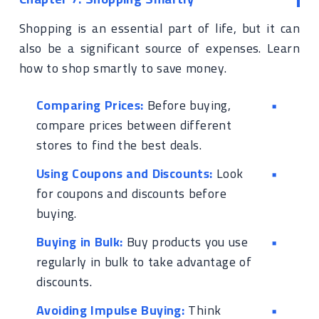
Shopping is an essential part of life, but it can
also be a significant source of expenses. Learn
how to shop smartly to save money.
Comparing Prices:
Before buying,
compare prices between different
stores to find the best deals.
Using Coupons and Discounts:
Look
for coupons and discounts before
buying.
Buying in Bulk:
Buy products you use
regularly in bulk to take advantage of
discounts.
Avoiding Impulse Buying:
Think