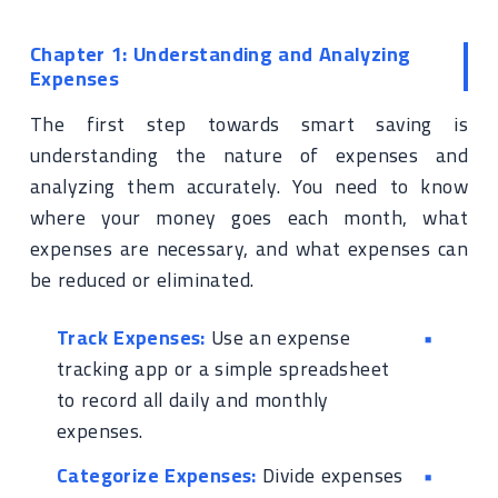
Chapter 1: Understanding and Analyzing
Expenses
The first step towards smart saving is
understanding the nature of expenses and
analyzing them accurately. You need to know
where your money goes each month, what
expenses are necessary, and what expenses can
be reduced or eliminated.
Track Expenses:
Use an expense
tracking app or a simple spreadsheet
to record all daily and monthly
expenses.
Categorize Expenses:
Divide expenses