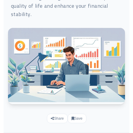
quality of life and enhance your financial
stability.
Share
Save