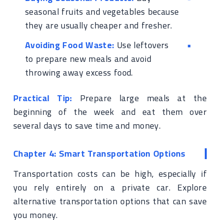
seasonal fruits and vegetables because
they are usually cheaper and fresher.
Avoiding Food Waste:
Use leftovers
to prepare new meals and avoid
throwing away excess food.
Practical Tip:
Prepare large meals at the
beginning of the week and eat them over
several days to save time and money.
Chapter 4: Smart Transportation Options
Transportation costs can be high, especially if
you rely entirely on a private car. Explore
alternative transportation options that can save
you money.