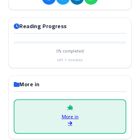
Reading Progress
0%
completed
left
1
minutes
More in
More in