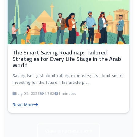
The Smart Saving Roadmap: Tailored
Strategies for Every Life Stage in the Arab
World
Saving isn't just about cutting expenses; it's about smart
investing for the future. This article pr...
July 02, 2025
1,362
1 minutes
Read More
View all articles in