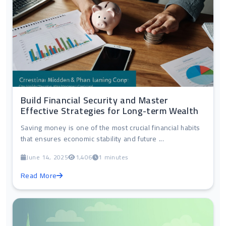
Build Financial Security and Master
Effective Strategies for Long-term Wealth
Saving money is one of the most crucial financial habits
that ensures economic stability and future ...
June 14, 2025
1,406
1 minutes
Read More