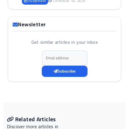
investment
1,818
June 14, 2025
Newsletter
Get similar articles in your inbox
Email address
Subscribe
Related Articles
Discover more articles in