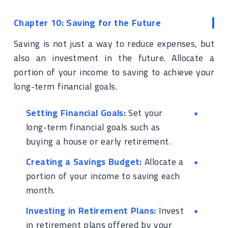
Chapter 10: Saving for the Future
Saving is not just a way to reduce expenses, but
also an investment in the future. Allocate a
portion of your income to saving to achieve your
long-term financial goals.
Setting Financial Goals:
Set your
long-term financial goals such as
buying a house or early retirement.
Creating a Savings Budget:
Allocate a
portion of your income to saving each
month.
Investing in Retirement Plans:
Invest
in retirement plans offered by your