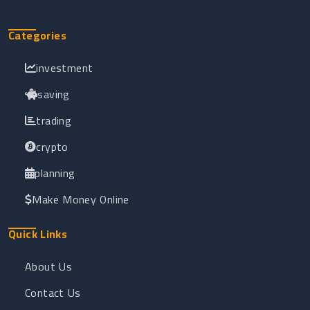
Categories
investment
saving
trading
crypto
planning
Make Money Online
Quick Links
About Us
Contact Us