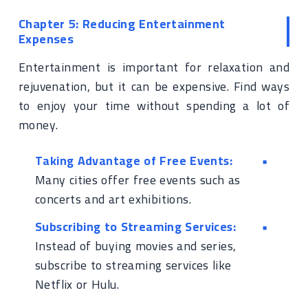
Chapter 5: Reducing Entertainment
Expenses
Entertainment is important for relaxation and
rejuvenation, but it can be expensive. Find ways
to enjoy your time without spending a lot of
money.
Taking Advantage of Free Events:
Many cities offer free events such as
concerts and art exhibitions.
Subscribing to Streaming Services:
Instead of buying movies and series,
subscribe to streaming services like
Netflix or Hulu.