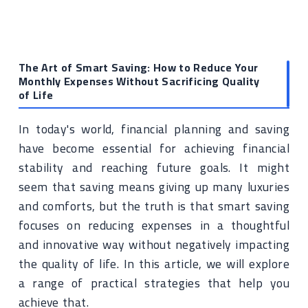
The Art of Smart Saving: How to Reduce Your
Monthly Expenses Without Sacrificing Quality
of Life
In today's world, financial planning and saving
have become essential for achieving financial
stability and reaching future goals. It might
seem that saving means giving up many luxuries
and comforts, but the truth is that smart saving
focuses on reducing expenses in a thoughtful
and innovative way without negatively impacting
the quality of life. In this article, we will explore
a range of practical strategies that help you
achieve that.