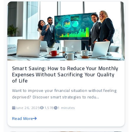
Smart Saving: How to Reduce Your Monthly
Expenses Without Sacrificing Your Quality
of Life
Want to improve your financial situation without feeling
deprived? Discover smart strategies to redu...
June 26, 2025
1,578
1 minutes
Read More