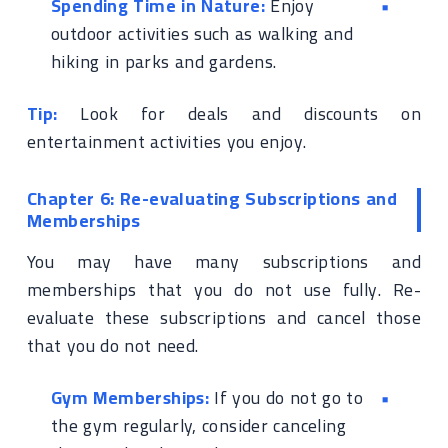
Spending Time in Nature:
Enjoy
outdoor activities such as walking and
hiking in parks and gardens.
Tip:
Look for deals and discounts on
entertainment activities you enjoy.
Chapter 6: Re-evaluating Subscriptions and
Memberships
You may have many subscriptions and
memberships that you do not use fully. Re-
evaluate these subscriptions and cancel those
that you do not need.
Gym Memberships:
If you do not go to
the gym regularly, consider canceling