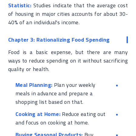
Statistic:
Studies indicate that the average cost
of housing in major cities accounts for about 30-
40% of an individual's income.
Chapter 3: Rationalizing Food Spending
Food is a basic expense, but there are many
ways to reduce spending on it without sacrificing
quality or health.
Meal Planning:
Plan your weekly
meals in advance and prepare a
shopping list based on that.
Cooking at Home:
Reduce eating out
and focus on cooking at home.
Buying Seasonal Products:
Buy