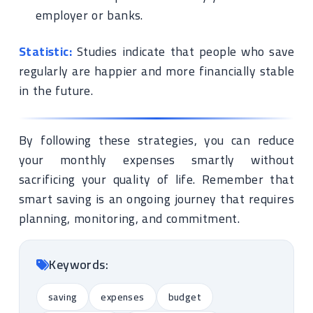
employer or banks.
Statistic:
Studies indicate that people who save
regularly are happier and more financially stable
in the future.
By following these strategies, you can reduce
your monthly expenses smartly without
sacrificing your quality of life. Remember that
smart saving is an ongoing journey that requires
planning, monitoring, and commitment.
Keywords:
saving
expenses
budget