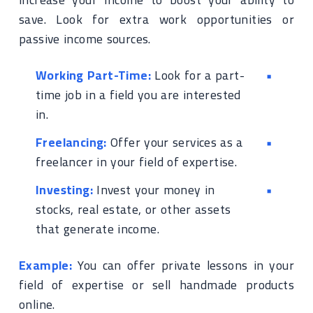
save. Look for extra work opportunities or
passive income sources.
Working Part-Time:
Look for a part-
time job in a field you are interested
in.
Freelancing:
Offer your services as a
freelancer in your field of expertise.
Investing:
Invest your money in
stocks, real estate, or other assets
that generate income.
Example:
You can offer private lessons in your
field of expertise or sell handmade products
online.