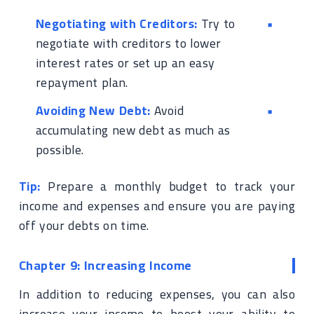
Negotiating with Creditors:
Try to
negotiate with creditors to lower
interest rates or set up an easy
repayment plan.
Avoiding New Debt:
Avoid
accumulating new debt as much as
possible.
Tip:
Prepare a monthly budget to track your
income and expenses and ensure you are paying
off your debts on time.
Chapter 9: Increasing Income
In addition to reducing expenses, you can also
increase your income to boost your ability to