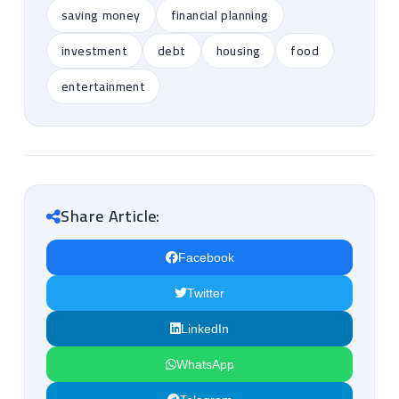
saving money
financial planning
investment
debt
housing
food
entertainment
Share Article:
Facebook
Twitter
LinkedIn
WhatsApp