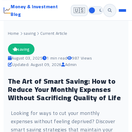
Money & Investment
🇺🇸
Blog
Home
saving
Current Article
saving
August 03, 2025
1 min read
987 Views
Updated: August 09, 2026
Admin
The Art of Smart Saving: How to
Reduce Your Monthly Expenses
Without Sacrificing Quality of Life
Looking for ways to cut your monthly
expenses without feeling deprived? Discover
smart saving strategies that maintain your