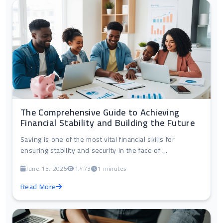
The Comprehensive Guide to Achieving
Financial Stability and Building the Future
Saving is one of the most vital financial skills for
ensuring stability and security in the face of ...
June 13, 2025
1,473
1 minutes
Read More