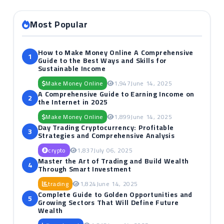
Most Popular
How to Make Money Online A Comprehensive
1
Guide to the Best Ways and Skills for
Sustainable Income
Make Money Online
1,947
June 14, 2025
A Comprehensive Guide to Earning Income on
2
the Internet in 2025
Make Money Online
1,899
June 14, 2025
Day Trading Cryptocurrency: Profitable
3
Strategies and Comprehensive Analysis
crypto
1,837
July 06, 2025
Master the Art of Trading and Build Wealth
4
Through Smart Investment
trading
1,824
June 14, 2025
Complete Guide to Golden Opportunities and
5
Growing Sectors That Will Define Future
Wealth