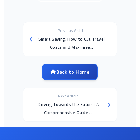
Previous Article
Smart Saving: How to Cut Travel
Costs and Maximize...
Back to Home
Next Article
Driving Towards the Future: A
Comprehensive Guide ...