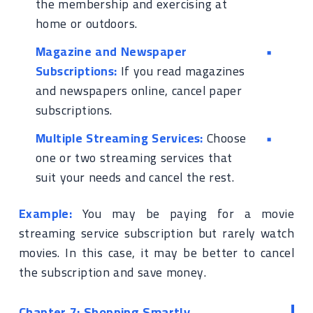
the membership and exercising at
home or outdoors.
Magazine and Newspaper
Subscriptions:
If you read magazines
and newspapers online, cancel paper
subscriptions.
Multiple Streaming Services:
Choose
one or two streaming services that
suit your needs and cancel the rest.
Example:
You may be paying for a movie
streaming service subscription but rarely watch
movies. In this case, it may be better to cancel
the subscription and save money.
Chapter 7: Shopping Smartly