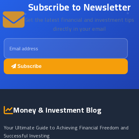
Subscribe to Newsletter
Get the latest financial and investment tips
directly in your email
Email address
Subscribe
Money & Investment Blog
Your Ultimate Guide to Achieving Financial Freedom and
Successful Investing