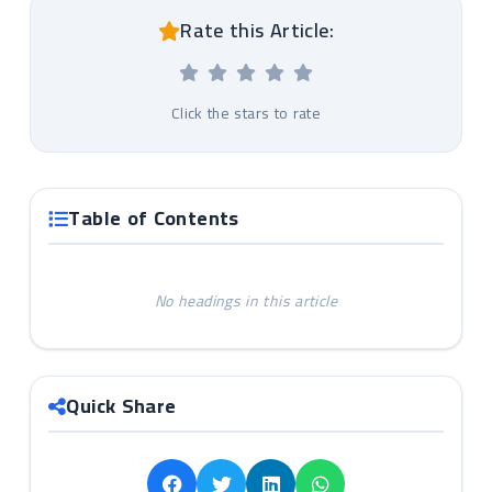
Rate this Article:
Click the stars to rate
Table of Contents
No headings in this article
Quick Share