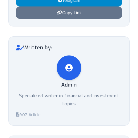
Telegram
Copy Link
Written by:
Admin
Specialized writer in financial and investment
topics
907 Article