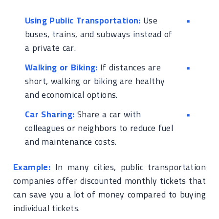
Using Public Transportation:
Use
buses, trains, and subways instead of
a private car.
Walking or Biking:
If distances are
short, walking or biking are healthy
and economical options.
Car Sharing:
Share a car with
colleagues or neighbors to reduce fuel
and maintenance costs.
Example:
In many cities, public transportation
companies offer discounted monthly tickets that
can save you a lot of money compared to buying
individual tickets.