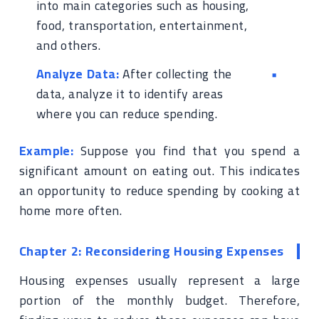
into main categories such as housing,
food, transportation, entertainment,
and others.
Analyze Data:
After collecting the
data, analyze it to identify areas
where you can reduce spending.
Example:
Suppose you find that you spend a
significant amount on eating out. This indicates
an opportunity to reduce spending by cooking at
home more often.
Chapter 2: Reconsidering Housing Expenses
Housing expenses usually represent a large
portion of the monthly budget. Therefore,