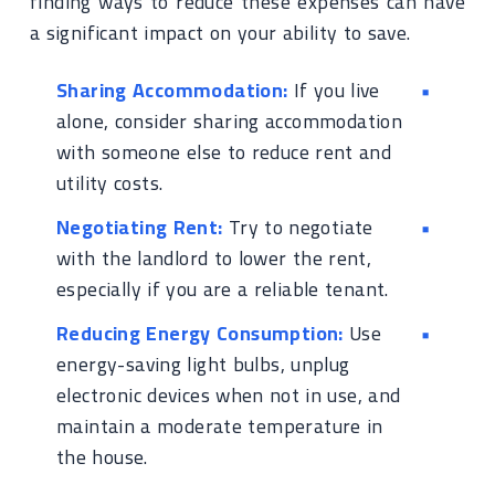
finding ways to reduce these expenses can have
a significant impact on your ability to save.
Sharing Accommodation:
If you live
alone, consider sharing accommodation
with someone else to reduce rent and
utility costs.
Negotiating Rent:
Try to negotiate
with the landlord to lower the rent,
especially if you are a reliable tenant.
Reducing Energy Consumption:
Use
energy-saving light bulbs, unplug
electronic devices when not in use, and
maintain a moderate temperature in
the house.