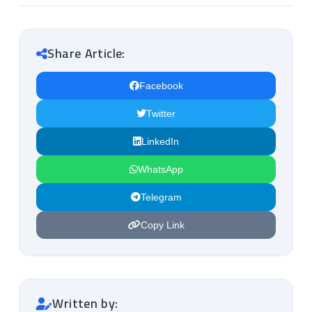
Share Article:
Facebook
Twitter
LinkedIn
WhatsApp
Telegram
Copy Link
Written by: