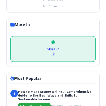
left
1
minutes
More in
More in
Most Popular
How to Make Money Online A Comprehensive
1
Guide to the Best Ways and Skills for
Sustainable Income