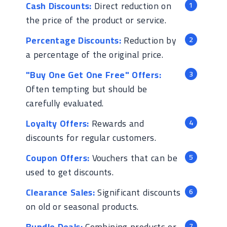
Cash Discounts:
Direct reduction on
the price of the product or service.
Percentage Discounts:
Reduction by
a percentage of the original price.
"Buy One Get One Free" Offers:
Often tempting but should be
carefully evaluated.
Loyalty Offers:
Rewards and
discounts for regular customers.
Coupon Offers:
Vouchers that can be
used to get discounts.
Clearance Sales:
Significant discounts
on old or seasonal products.
Bundle Deals:
Combining products or