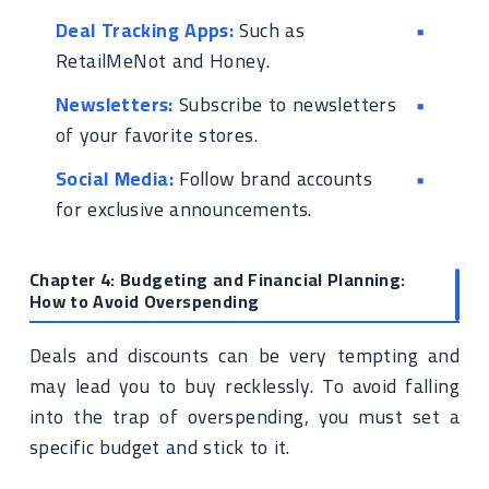
Deal Tracking Apps:
Such as
RetailMeNot and Honey.
Newsletters:
Subscribe to newsletters
of your favorite stores.
Social Media:
Follow brand accounts
for exclusive announcements.
Chapter 4: Budgeting and Financial Planning:
How to Avoid Overspending
Deals and discounts can be very tempting and
may lead you to buy recklessly. To avoid falling
into the trap of overspending, you must set a
specific budget and stick to it.