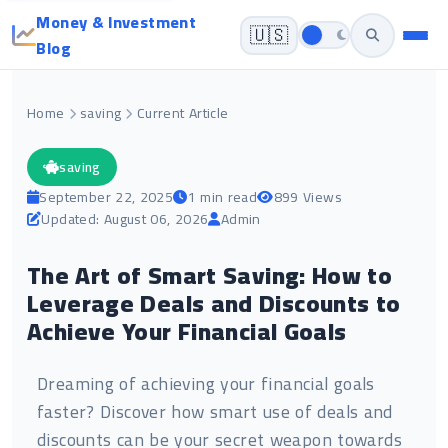
Money & Investment
🇺🇸
Blog
Home
saving
Current Article
saving
September 22, 2025
1 min read
899 Views
Updated: August 06, 2026
Admin
The Art of Smart Saving: How to
Leverage Deals and Discounts to
Achieve Your Financial Goals
Dreaming of achieving your financial goals
faster? Discover how smart use of deals and
discounts can be your secret weapon towards