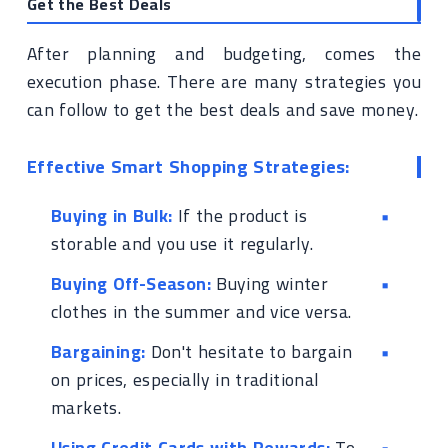
Get the Best Deals
After planning and budgeting, comes the
execution phase. There are many strategies you
can follow to get the best deals and save money.
Effective Smart Shopping Strategies:
Buying in Bulk:
If the product is
storable and you use it regularly.
Buying Off-Season:
Buying winter
clothes in the summer and vice versa.
Bargaining:
Don't hesitate to bargain
on prices, especially in traditional
markets.
Using Credit Cards with Rewards:
To