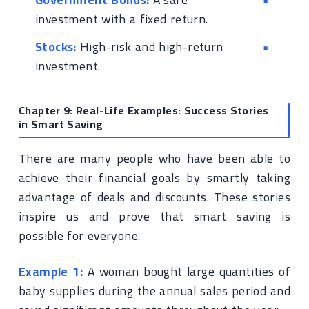
investment with a fixed return.
Stocks:
High-risk and high-return
investment.
Chapter 9: Real-Life Examples: Success Stories
in Smart Saving
There are many people who have been able to
achieve their financial goals by smartly taking
advantage of deals and discounts. These stories
inspire us and prove that smart saving is
possible for everyone.
Example 1:
A woman bought large quantities of
baby supplies during the annual sales period and