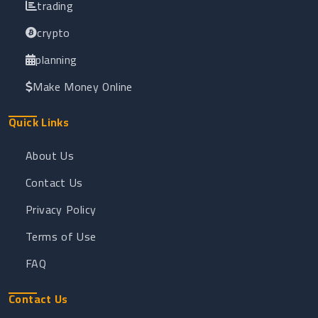
trading
crypto
planning
Make Money Online
Quick Links
About Us
Contact Us
Privacy Policy
Terms of Use
FAQ
Contact Us