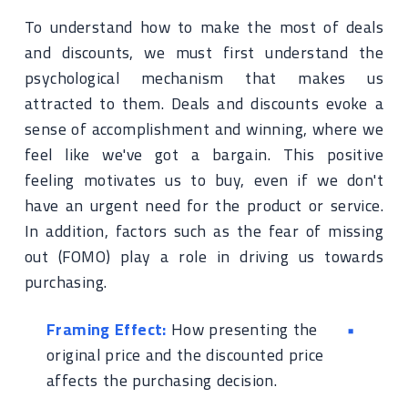
To understand how to make the most of deals
and discounts, we must first understand the
psychological mechanism that makes us
attracted to them. Deals and discounts evoke a
sense of accomplishment and winning, where we
feel like we've got a bargain. This positive
feeling motivates us to buy, even if we don't
have an urgent need for the product or service.
In addition, factors such as the fear of missing
out (FOMO) play a role in driving us towards
purchasing.
Framing Effect:
How presenting the
original price and the discounted price
affects the purchasing decision.