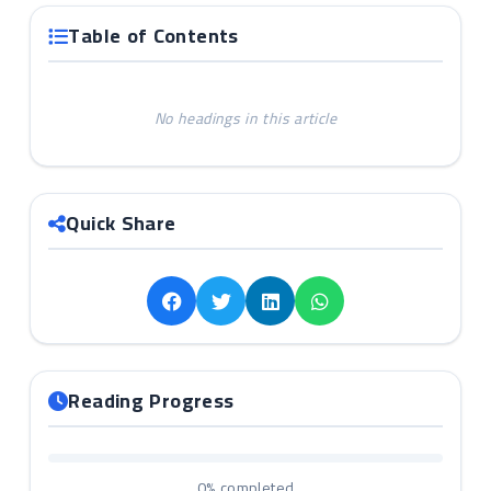
Table of Contents
No headings in this article
Quick Share
Reading Progress
0%
completed