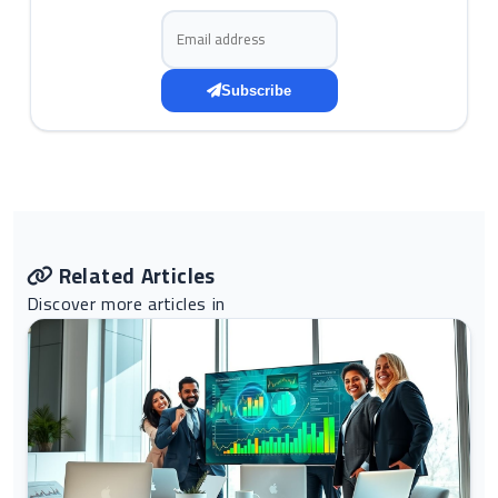
Email address
Subscribe
Related Articles
Discover more articles in