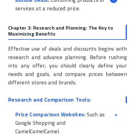
services at a reduced price.
Chapter 3: Research and Planning: The Key to
Maximizing Benefits
Effective use of deals and discounts begins with
research and advance planning. Before rushing
into any offer, you should clearly define your
needs and goals, and compare prices between
different stores and brands.
Research and Comparison Tools:
Price Comparison Websites:
Such as
Google Shopping and
CamelCamelCamel.