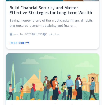
Build Financial Security and Master
Effective Strategies for Long-term Wealth
Saving money is one of the most crucial financial habits
that ensures economic stability and future ...
June 14, 2025
1,395
1 minutes
Read More