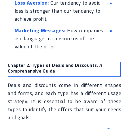
Loss Aversion:
Our tendency to avoid
loss is stronger than our tendency to
achieve profit.
Marketing Messages:
How companies
use language to convince us of the
value of the offer.
Chapter 2: Types of Deals and Discounts: A
Comprehensive Guide
Deals and discounts come in different shapes
and forms, and each type has a different usage
strategy. It is essential to be aware of these
types to identify the offers that suit your needs
and goals.