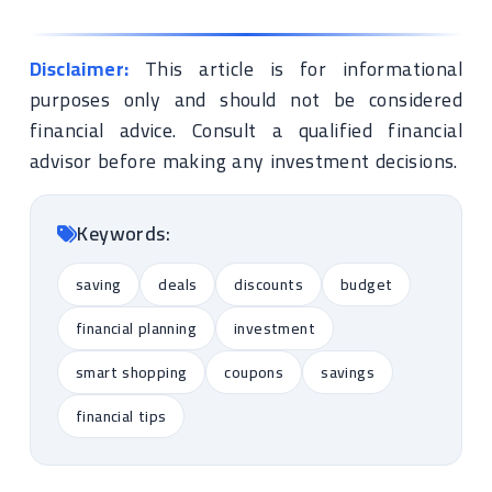
Disclaimer:
This article is for informational
purposes only and should not be considered
financial advice. Consult a qualified financial
advisor before making any investment decisions.
Keywords:
saving
deals
discounts
budget
financial planning
investment
smart shopping
coupons
savings
financial tips