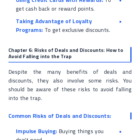
get cash back or reward points.
Taking Advantage of Loyalty
Programs:
To get exclusive discounts.
Chapter 6: Risks of Deals and Discounts: How to
Avoid Falling into the Trap
Despite the many benefits of deals and
discounts, they also involve some risks. You
should be aware of these risks to avoid falling
into the trap.
Common Risks of Deals and Discounts:
Impulse Buying:
Buying things you
don't need.