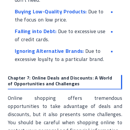
Buying Low-Quality Products:
Due to
the focus on low price.
Falling into Debt:
Due to excessive use
of credit cards.
Ignoring Alternative Brands:
Due to
excessive loyalty to a particular brand.
Chapter 7: Online Deals and Discounts: A World
of Opportunities and Challenges
Online shopping offers tremendous
opportunities to take advantage of deals and
discounts, but it also presents some challenges.
You should be careful when shopping online to