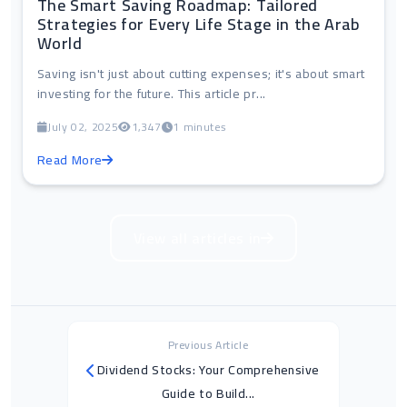
The Smart Saving Roadmap: Tailored
Strategies for Every Life Stage in the Arab
World
Saving isn't just about cutting expenses; it's about smart
investing for the future. This article pr...
July 02, 2025
1,347
1 minutes
Read More
View all articles in
Previous Article
Dividend Stocks: Your Comprehensive
Guide to Build...