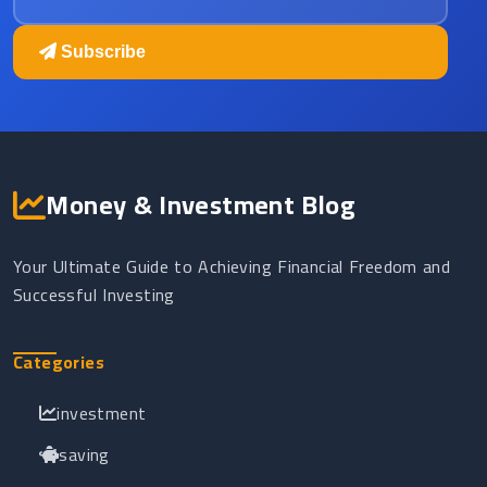
Subscribe
Money & Investment Blog
Your Ultimate Guide to Achieving Financial Freedom and
Successful Investing
Categories
investment
saving