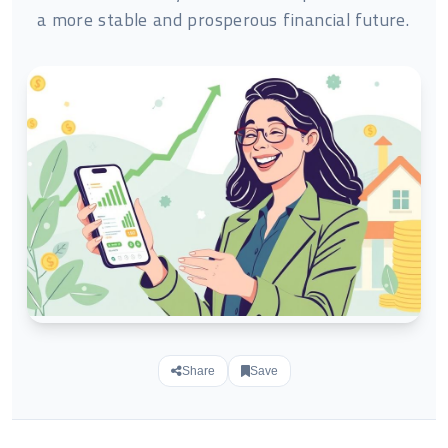
a more stable and prosperous financial future.
Share
Save