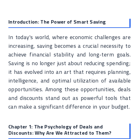
Introduction: The Power of Smart Saving
In today's world, where economic challenges are
increasing, saving becomes a crucial necessity to
achieve financial stability and long-term goals.
Saving is no longer just about reducing spending;
it has evolved into an art that requires planning,
intelligence, and optimal utilization of available
opportunities. Among these opportunities, deals
and discounts stand out as powerful tools that
can make a significant difference in your budget.
Chapter 1: The Psychology of Deals and
Discounts: Why Are We Attracted to Them?