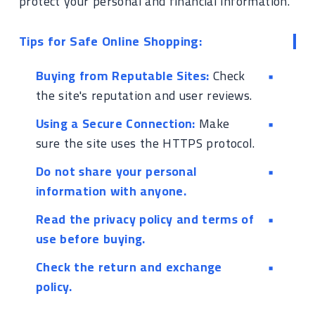
protect your personal and financial information.
Tips for Safe Online Shopping:
Buying from Reputable Sites:
Check
the site's reputation and user reviews.
Using a Secure Connection:
Make
sure the site uses the HTTPS protocol.
Do not share your personal
information with anyone.
Read the privacy policy and terms of
use before buying.
Check the return and exchange
policy.