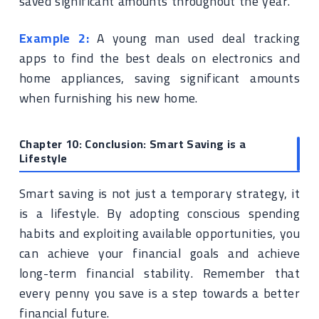
saved significant amounts throughout the year.
Example 2:
A young man used deal tracking
apps to find the best deals on electronics and
home appliances, saving significant amounts
when furnishing his new home.
Chapter 10: Conclusion: Smart Saving is a
Lifestyle
Smart saving is not just a temporary strategy, it
is a lifestyle. By adopting conscious spending
habits and exploiting available opportunities, you
can achieve your financial goals and achieve
long-term financial stability. Remember that
every penny you save is a step towards a better
financial future.