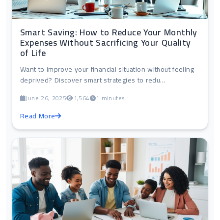
Smart Saving: How to Reduce Your Monthly
Expenses Without Sacrificing Your Quality
of Life
Want to improve your financial situation without feeling
deprived? Discover smart strategies to redu...
June 26, 2025
1,564
1 minutes
Read More