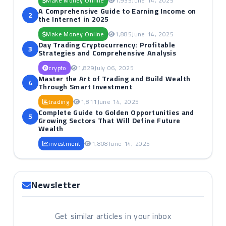
Make Money Online
1,935
June 14, 2025
A Comprehensive Guide to Earning Income on
2
the Internet in 2025
Make Money Online
1,885
June 14, 2025
Day Trading Cryptocurrency: Profitable
3
Strategies and Comprehensive Analysis
crypto
1,829
July 06, 2025
Master the Art of Trading and Build Wealth
4
Through Smart Investment
trading
1,811
June 14, 2025
Complete Guide to Golden Opportunities and
5
Growing Sectors That Will Define Future
Wealth
investment
1,808
June 14, 2025
Newsletter
Get similar articles in your inbox