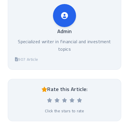
Admin
Specialized writer in financial and investment
topics
907 Article
Rate this Article:
Click the stars to rate