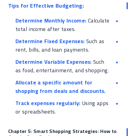
Tips for Effective Budgeting:
Determine Monthly Income:
Calculate
total income after taxes.
Determine Fixed Expenses:
Such as
rent, bills, and loan payments.
Determine Variable Expenses:
Such
as food, entertainment, and shopping.
Allocate a specific amount for
shopping from deals and discounts.
Track expenses regularly:
Using apps
or spreadsheets.
Chapter 5: Smart Shopping Strategies: How to