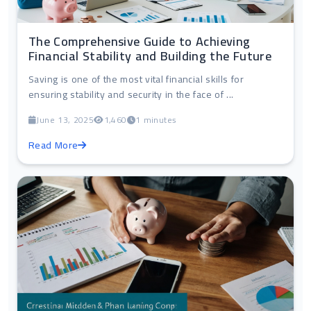
The Comprehensive Guide to Achieving
Financial Stability and Building the Future
Saving is one of the most vital financial skills for
ensuring stability and security in the face of ...
June 13, 2025
1,460
1 minutes
Read More