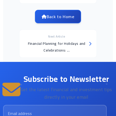
Back to Home
Next Article
Financial Planning for Holidays and
Celebrations: ...
Subscribe to Newsletter
Get the latest financial and investment tips
directly in your email
Email address