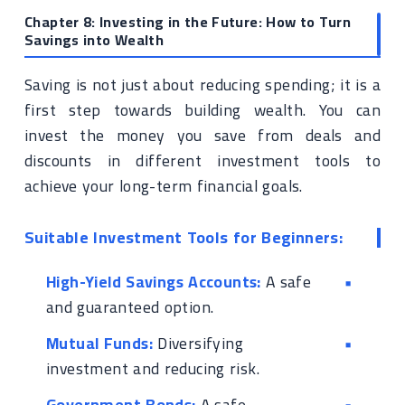
Chapter 8: Investing in the Future: How to Turn
Savings into Wealth
Saving is not just about reducing spending; it is a
first step towards building wealth. You can
invest the money you save from deals and
discounts in different investment tools to
achieve your long-term financial goals.
Suitable Investment Tools for Beginners:
High-Yield Savings Accounts:
A safe
and guaranteed option.
Mutual Funds:
Diversifying
investment and reducing risk.
Government Bonds:
A safe