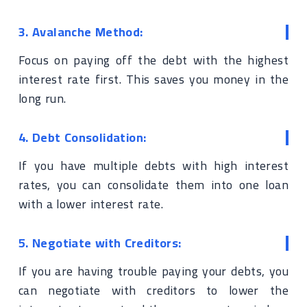
3. Avalanche Method:
Focus on paying off the debt with the highest
interest rate first. This saves you money in the
long run.
4. Debt Consolidation:
If you have multiple debts with high interest
rates, you can consolidate them into one loan
with a lower interest rate.
5. Negotiate with Creditors:
If you are having trouble paying your debts, you
can negotiate with creditors to lower the