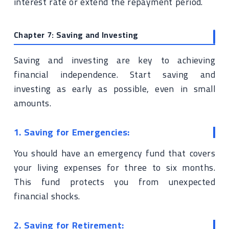
interest rate or extend the repayment period.
Chapter 7: Saving and Investing
Saving and investing are key to achieving
financial independence. Start saving and
investing as early as possible, even in small
amounts.
1. Saving for Emergencies:
You should have an emergency fund that covers
your living expenses for three to six months.
This fund protects you from unexpected
financial shocks.
2. Saving for Retirement: