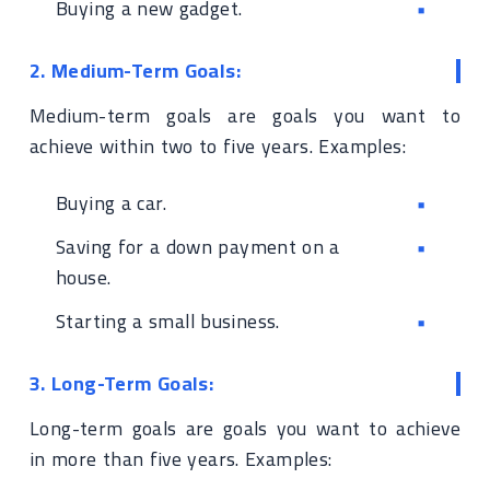
Buying a new gadget.
2. Medium-Term Goals:
Medium-term goals are goals you want to
achieve within two to five years. Examples:
Buying a car.
Saving for a down payment on a
house.
Starting a small business.
3. Long-Term Goals:
Long-term goals are goals you want to achieve
in more than five years. Examples: