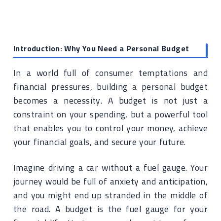
Introduction: Why You Need a Personal Budget
In a world full of consumer temptations and
financial pressures, building a personal budget
becomes a necessity. A budget is not just a
constraint on your spending, but a powerful tool
that enables you to control your money, achieve
your financial goals, and secure your future.
Imagine driving a car without a fuel gauge. Your
journey would be full of anxiety and anticipation,
and you might end up stranded in the middle of
the road. A budget is the fuel gauge for your