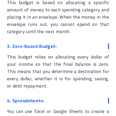
This budget is based on allocating a specific
amount of money to each spending category and
placing it in an envelope. When the money in the
envelope runs out, you cannot spend on that
category until the next month.
3. Zero-Based Budget:
This budget relies on allocating every dollar of
your income so that the final balance is zero.
This means that you determine a destination for
every dollar, whether it is for spending, saving,
or debt repayment.
4. Spreadsheets:
You can use Excel or Google Sheets to create a