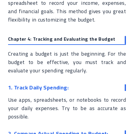
spreadsheet to record your income, expenses,
and financial goals. This method gives you great
flexibility in customizing the budget.
Chapter 4: Tracking and Evaluating the Budget
Creating a budget is just the beginning. For the
budget to be effective, you must track and
evaluate your spending regularly.
1. Track Daily Spending:
Use apps, spreadsheets, or notebooks to record
your daily expenses. Try to be as accurate as
possible.
2. Compare Actual Spending to Budget: