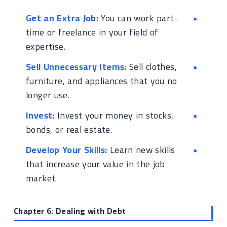
Get an Extra Job:
You can work part-
time or freelance in your field of
expertise.
Sell Unnecessary Items:
Sell clothes,
furniture, and appliances that you no
longer use.
Invest:
Invest your money in stocks,
bonds, or real estate.
Develop Your Skills:
Learn new skills
that increase your value in the job
market.
Chapter 6: Dealing with Debt