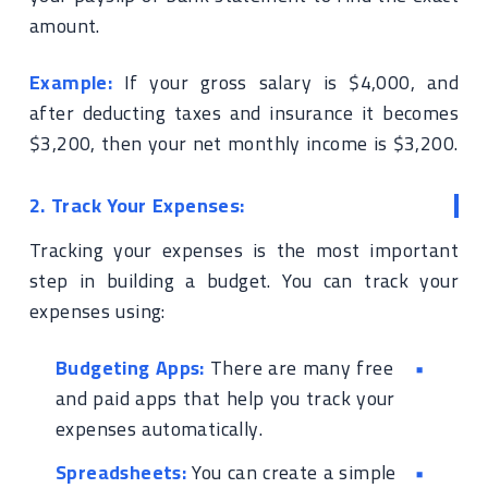
amount.
Example:
If your gross salary is $4,000, and
after deducting taxes and insurance it becomes
$3,200, then your net monthly income is $3,200.
2. Track Your Expenses:
Tracking your expenses is the most important
step in building a budget. You can track your
expenses using:
Budgeting Apps:
There are many free
and paid apps that help you track your
expenses automatically.
Spreadsheets:
You can create a simple