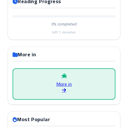
Reading Progress
0%
completed
left
1
minutes
More in
More in
Most Popular