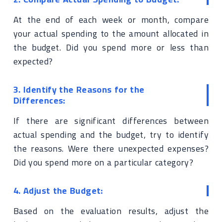
At the end of each week or month, compare
your actual spending to the amount allocated in
the budget. Did you spend more or less than
expected?
3. Identify the Reasons for the
Differences:
If there are significant differences between
actual spending and the budget, try to identify
the reasons. Were there unexpected expenses?
Did you spend more on a particular category?
4. Adjust the Budget:
Based on the evaluation results, adjust the