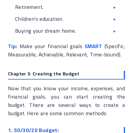
Retirement.
Children's education.
Buying your dream home.
Tip:
Make your financial goals
SMART
(Specific,
Measurable, Achievable, Relevant, Time-bound).
Chapter 3: Creating the Budget
Now that you know your income, expenses, and
financial goals, you can start creating the
budget. There are several ways to create a
budget. Here are some common methods:
1. 50/30/20 Budget: