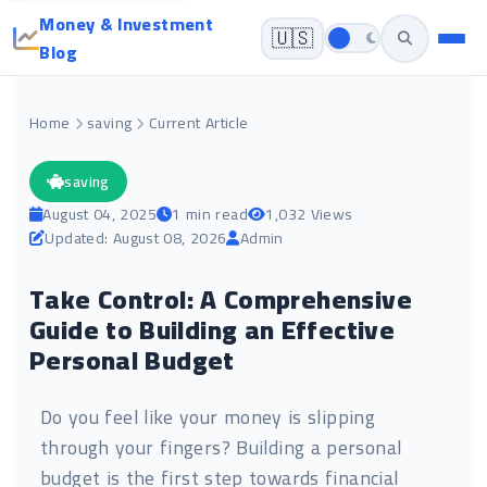
Money & Investment
🇺🇸
Blog
Home
saving
Current Article
saving
August 04, 2025
1 min read
1,032 Views
Updated: August 08, 2026
Admin
Take Control: A Comprehensive
Guide to Building an Effective
Personal Budget
Do you feel like your money is slipping
through your fingers? Building a personal
budget is the first step towards financial