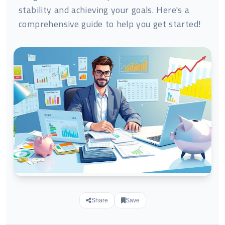
stability and achieving your goals. Here's a
comprehensive guide to help you get started!
Share
Save