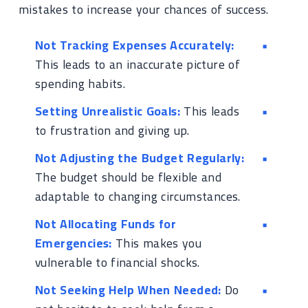
mistakes to increase your chances of success.
Not Tracking Expenses Accurately:
This leads to an inaccurate picture of
spending habits.
Setting Unrealistic Goals:
This leads
to frustration and giving up.
Not Adjusting the Budget Regularly:
The budget should be flexible and
adaptable to changing circumstances.
Not Allocating Funds for
Emergencies:
This makes you
vulnerable to financial shocks.
Not Seeking Help When Needed:
Do