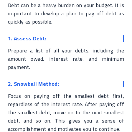
Debt can be a heavy burden on your budget. It is
important to develop a plan to pay off debt as
quickly as possible.
1. Assess Debt:
Prepare a list of all your debts, including the
amount owed, interest rate, and minimum
payment.
2. Snowball Method:
Focus on paying off the smallest debt first,
regardless of the interest rate. After paying off
the smallest debt, move on to the next smallest
debt, and so on. This gives you a sense of
accomplishment and motivates you to continue.