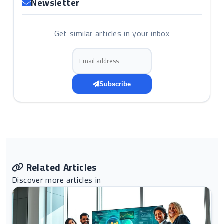
Newsletter
Get similar articles in your inbox
Email address
Subscribe
Related Articles
Discover more articles in