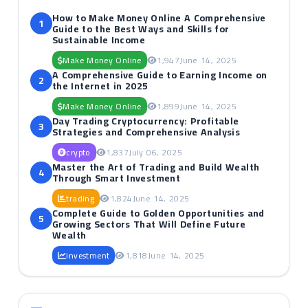
How to Make Money Online A Comprehensive
1
Guide to the Best Ways and Skills for
Sustainable Income
Make Money Online
1,947
June 14, 2025
A Comprehensive Guide to Earning Income on
2
the Internet in 2025
Make Money Online
1,899
June 14, 2025
Day Trading Cryptocurrency: Profitable
3
Strategies and Comprehensive Analysis
crypto
1,837
July 06, 2025
Master the Art of Trading and Build Wealth
4
Through Smart Investment
trading
1,824
June 14, 2025
Complete Guide to Golden Opportunities and
5
Growing Sectors That Will Define Future
Wealth
investment
1,818
June 14, 2025