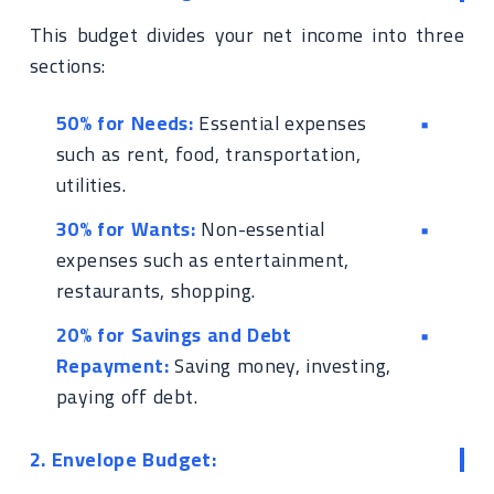
This budget divides your net income into three
sections:
50% for Needs:
Essential expenses
such as rent, food, transportation,
utilities.
30% for Wants:
Non-essential
expenses such as entertainment,
restaurants, shopping.
20% for Savings and Debt
Repayment:
Saving money, investing,
paying off debt.
2. Envelope Budget: