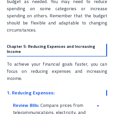
budget as needed. You may need to reduce
spending on some categories or increase
spending on others. Remember that the budget
should be flexible and adaptable to changing
circumstances.
Chapter 5: Reducing Expenses and Increasing
Income
To achieve your financial goals faster, you can
focus on reducing expenses and increasing
income.
1. Reducing Expenses:
Review Bills:
Compare prices from
telecommunications, electricity, and