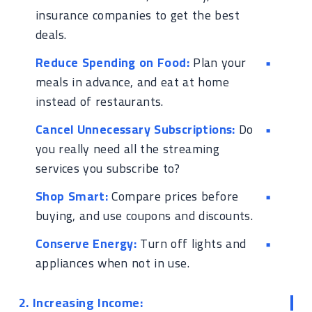
insurance companies to get the best
deals.
Reduce Spending on Food:
Plan your
meals in advance, and eat at home
instead of restaurants.
Cancel Unnecessary Subscriptions:
Do
you really need all the streaming
services you subscribe to?
Shop Smart:
Compare prices before
buying, and use coupons and discounts.
Conserve Energy:
Turn off lights and
appliances when not in use.
2. Increasing Income: