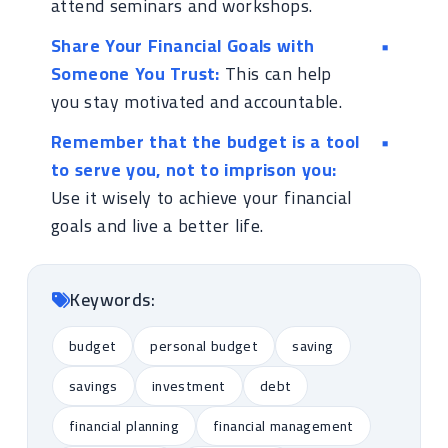
attend seminars and workshops.
Share Your Financial Goals with
Someone You Trust:
This can help
you stay motivated and accountable.
Remember that the budget is a tool
to serve you, not to imprison you:
Use it wisely to achieve your financial
goals and live a better life.
Keywords:
budget
personal budget
saving
savings
investment
debt
financial planning
financial management