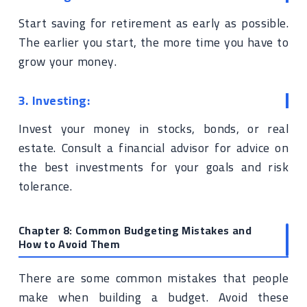
Start saving for retirement as early as possible.
The earlier you start, the more time you have to
grow your money.
3. Investing:
Invest your money in stocks, bonds, or real
estate. Consult a financial advisor for advice on
the best investments for your goals and risk
tolerance.
Chapter 8: Common Budgeting Mistakes and
How to Avoid Them
There are some common mistakes that people
make when building a budget. Avoid these