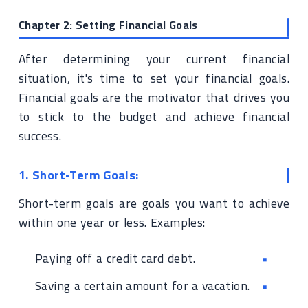
Chapter 2: Setting Financial Goals
After determining your current financial
situation, it's time to set your financial goals.
Financial goals are the motivator that drives you
to stick to the budget and achieve financial
success.
1. Short-Term Goals:
Short-term goals are goals you want to achieve
within one year or less. Examples:
Paying off a credit card debt.
Saving a certain amount for a vacation.