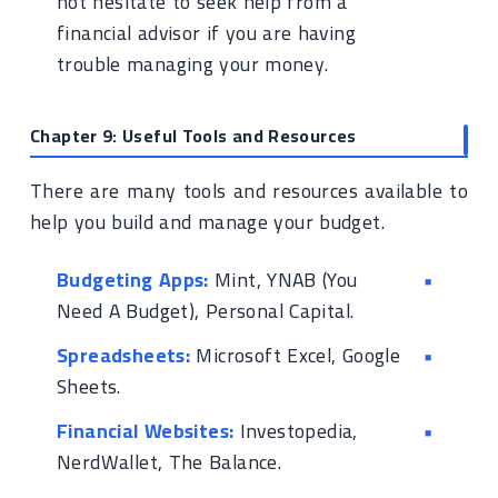
not hesitate to seek help from a
financial advisor if you are having
trouble managing your money.
Chapter 9: Useful Tools and Resources
There are many tools and resources available to
help you build and manage your budget.
Budgeting Apps:
Mint, YNAB (You
Need A Budget), Personal Capital.
Spreadsheets:
Microsoft Excel, Google
Sheets.
Financial Websites:
Investopedia,
NerdWallet, The Balance.