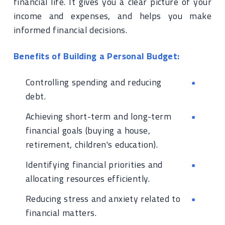
financial life. It gives you a clear picture of your
income and expenses, and helps you make
informed financial decisions.
Benefits of Building a Personal Budget:
Controlling spending and reducing
debt.
Achieving short-term and long-term
financial goals (buying a house,
retirement, children's education).
Identifying financial priorities and
allocating resources efficiently.
Reducing stress and anxiety related to
financial matters.