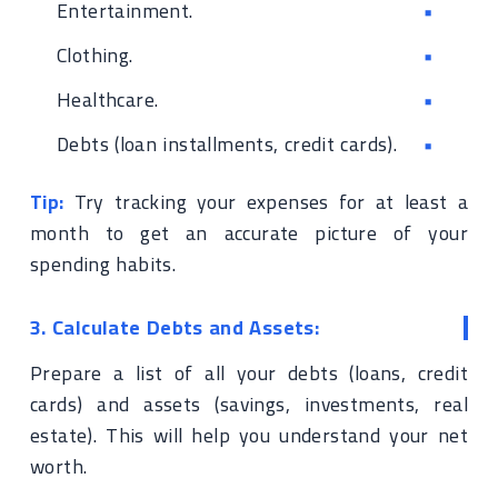
Entertainment.
Clothing.
Healthcare.
Debts (loan installments, credit cards).
Tip:
Try tracking your expenses for at least a
month to get an accurate picture of your
spending habits.
3. Calculate Debts and Assets:
Prepare a list of all your debts (loans, credit
cards) and assets (savings, investments, real
estate). This will help you understand your net
worth.