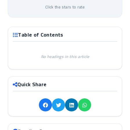
Click the stars to rate
Table of Contents
No headings in this article
Quick Share