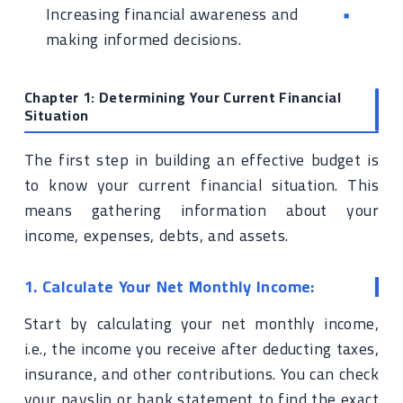
Increasing financial awareness and
making informed decisions.
Chapter 1: Determining Your Current Financial
Situation
The first step in building an effective budget is
to know your current financial situation. This
means gathering information about your
income, expenses, debts, and assets.
1. Calculate Your Net Monthly Income:
Start by calculating your net monthly income,
i.e., the income you receive after deducting taxes,
insurance, and other contributions. You can check
your payslip or bank statement to find the exact