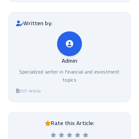
Written by:
Admin
Specialized writer in financial and investment
topics
907 Article
Rate this Article: