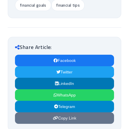
financial goals
financial tips
Share Article:
Facebook
Twitter
LinkedIn
WhatsApp
Telegram
Copy Link