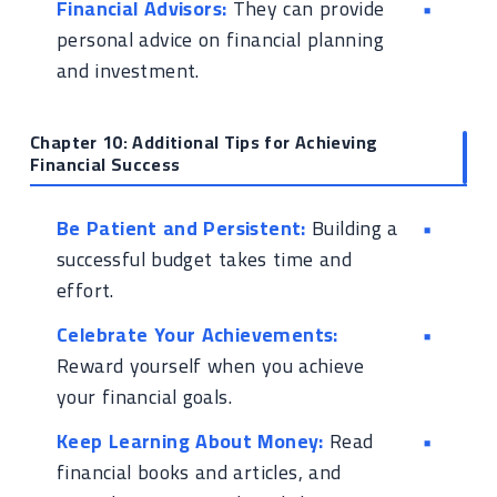
Financial Advisors:
They can provide
personal advice on financial planning
and investment.
Chapter 10: Additional Tips for Achieving
Financial Success
Be Patient and Persistent:
Building a
successful budget takes time and
effort.
Celebrate Your Achievements:
Reward yourself when you achieve
your financial goals.
Keep Learning About Money:
Read
financial books and articles, and