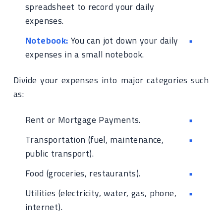
spreadsheet to record your daily
expenses.
Notebook:
You can jot down your daily
expenses in a small notebook.
Divide your expenses into major categories such
as:
Rent or Mortgage Payments.
Transportation (fuel, maintenance,
public transport).
Food (groceries, restaurants).
Utilities (electricity, water, gas, phone,
internet).