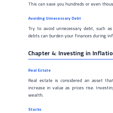
This can save you hundreds or even thous
Avoiding Unnecessary Debt
Try to avoid unnecessary debt, such as
debts can burden your finances during inf
Chapter 4: Investing in Inflat
Real Estate
Real estate is considered an asset tha
increase in value as prices rise. Invest
wealth.
Stocks