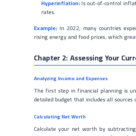
Hyperinflation:
Is out-of-control infla
rates.
Example:
In 2022, many countries experi
rising energy and food prices, which gre
Chapter 2: Assessing Your Curr
Analyzing Income and Expenses
The first step in financial planning is u
detailed budget that includes all sources 
Calculating Net Worth
Calculate your net worth by subtracting t