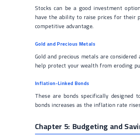
Stocks can be a good investment option 
have the ability to raise prices for their
competitive advantage.
Gold and Precious Metals
Gold and precious metals are considered a
help protect your wealth from eroding p
Inflation-Linked Bonds
These are bonds specifically designed t
bonds increases as the inflation rate rises
Chapter 5: Budgeting and Savin