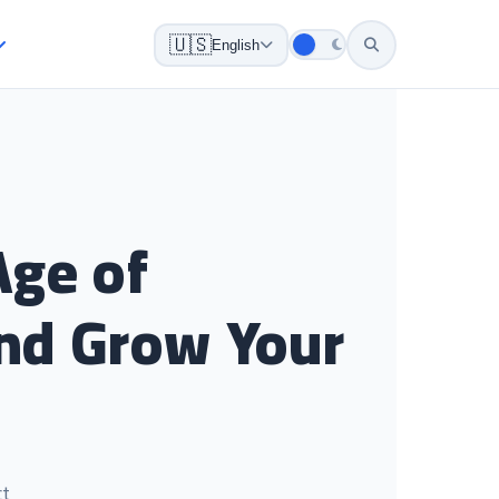
🇺🇸
English
Age of
 and Grow Your
ct