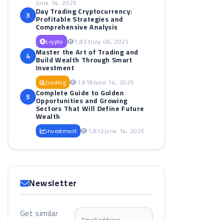
June 14, 2025
Day Trading Cryptocurrency:
3
Profitable Strategies and
Comprehensive Analysis
crypto
1,833
July 06, 2025
Master the Art of Trading and
4
Build Wealth Through Smart
Investment
trading
1,818
June 14, 2025
Complete Guide to Golden
5
Opportunities and Growing
Sectors That Will Define Future
Wealth
investment
1,812
June 14, 2025
Newsletter
Get similar
Email address