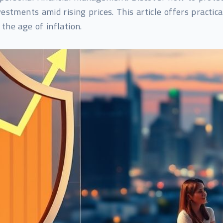
stments amid rising prices. This article offers practica
 the age of inflation.