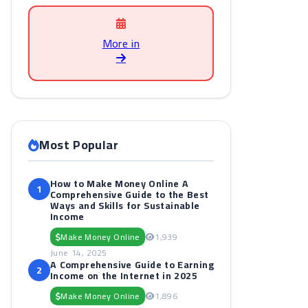
More in
Most Popular
How to Make Money Online A
1
Comprehensive Guide to the Best
Ways and Skills for Sustainable
Income
Make Money Online
1,939
June 14, 2025
A Comprehensive Guide to Earning
2
Income on the Internet in 2025
Make Money Online
1,896