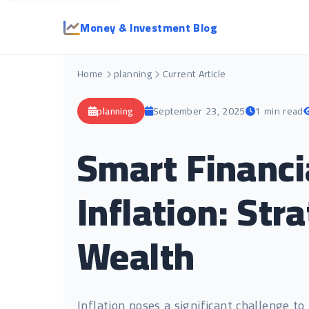
Money & Investment Blog
Home
planning
Current Article
planning
September 23, 2025
1 min read
Smart Financi
Inflation: Str
Wealth
Inflation poses a significant challenge t