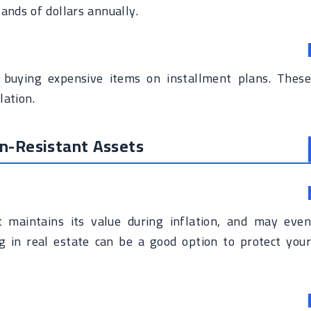
ands of dollars annually.
 buying expensive items on installment plans. These
lation.
ion-Resistant Assets
t maintains its value during inflation, and may even
ing in real estate can be a good option to protect your