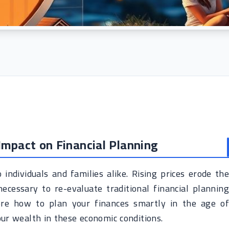
 Impact on Financial Planning
 individuals and families alike. Rising prices erode the
cessary to re-evaluate traditional financial planning
plore how to plan your finances smartly in the age of
ur wealth in these economic conditions.