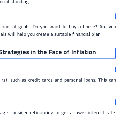
ncial standing.
inancial goals. Do you want to buy a house? Are you
ls will help you create a suitable financial plan.
rategies in the Face of Inflation
irst, such as credit cards and personal loans. This can
age, consider refinancing to get a lower interest rate.