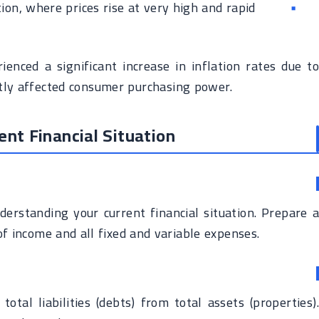
tion, where prices rise at very high and rapid
enced a significant increase in inflation rates due to
atly affected consumer purchasing power.
ent Financial Situation
nderstanding your current financial situation. Prepare a
of income and all fixed and variable expenses.
otal liabilities (debts) from total assets (properties).