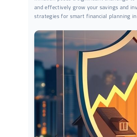
and effectively grow your savings and inve
strategies for smart financial planning in