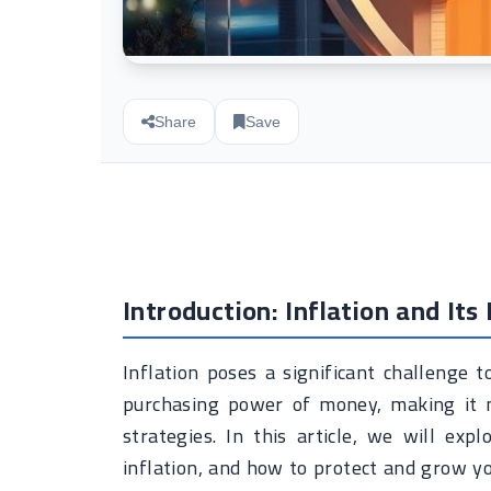
Share
Save
Introduction: Inflation and Its
Inflation poses a significant challenge to
purchasing power of money, making it ne
strategies. In this article, we will ex
inflation, and how to protect and grow yo