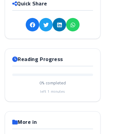
Quick Share
Reading Progress
0%
completed
left
1
minutes
More in