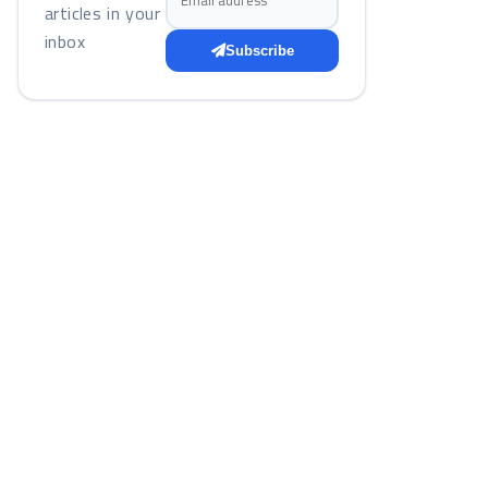
articles in your
inbox
Subscribe