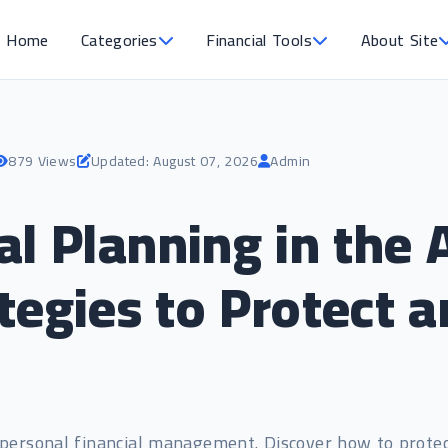
Home
Categories
Financial Tools
About Site
879 Views
Updated: August 07, 2026
Admin
al Planning in the 
ategies to Protect
o personal financial management. Discover how to prote