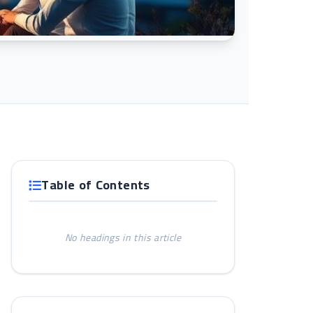
Table of Contents
No headings in this article