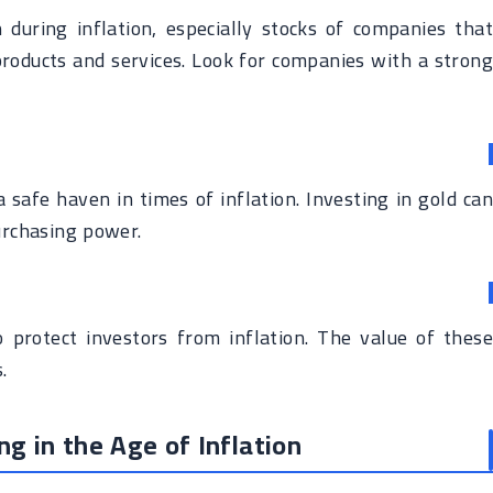
during inflation, especially stocks of companies that
 products and services. Look for companies with a strong
 safe haven in times of inflation. Investing in gold can
urchasing power.
o protect investors from inflation. The value of these
.
g in the Age of Inflation