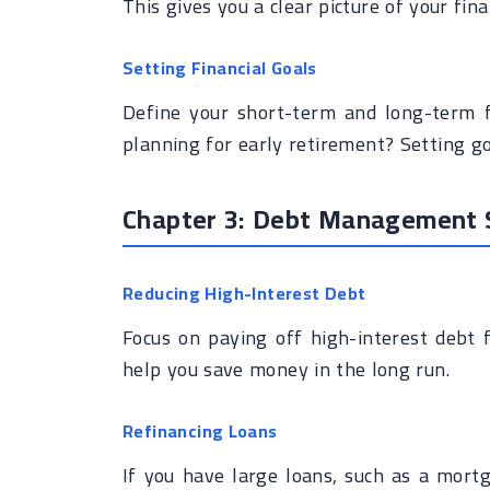
This gives you a clear picture of your fina
Setting Financial Goals
Define your short-term and long-term f
planning for early retirement? Setting goa
Chapter 3: Debt Management St
Reducing High-Interest Debt
Focus on paying off high-interest debt f
help you save money in the long run.
Refinancing Loans
If you have large loans, such as a mortg