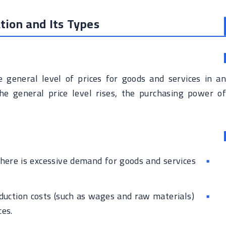
tion and Its Types
he general level of prices for goods and services in an
e general price level rises, the purchasing power of
ere is excessive demand for goods and services
uction costs (such as wages and raw materials)
ces.