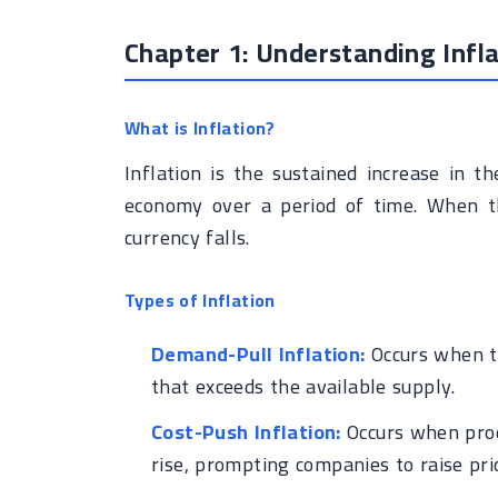
Chapter 1: Understanding Infla
What is Inflation?
Inflation is the sustained increase in t
economy over a period of time. When th
currency falls.
Types of Inflation
Demand-Pull Inflation:
Occurs when th
that exceeds the available supply.
Cost-Push Inflation:
Occurs when prod
rise, prompting companies to raise pri