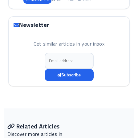
Newsletter
Get similar articles in your inbox
Email address
Subscribe
Related Articles
Discover more articles in