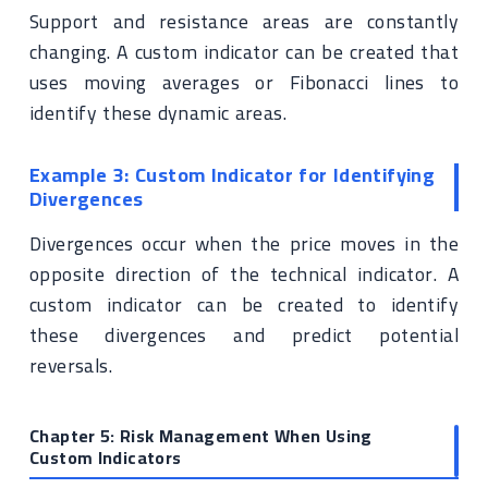
Support and resistance areas are constantly
changing. A custom indicator can be created that
uses moving averages or Fibonacci lines to
identify these dynamic areas.
Example 3: Custom Indicator for Identifying
Divergences
Divergences occur when the price moves in the
opposite direction of the technical indicator. A
custom indicator can be created to identify
these divergences and predict potential
reversals.
Chapter 5: Risk Management When Using
Custom Indicators