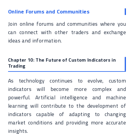
Online Forums and Communities
Join online forums and communities where you
can connect with other traders and exchange
ideas and information.
Chapter 10: The Future of Custom Indicators in
Trading
As technology continues to evolve, custom
indicators will become more complex and
powerful. Artificial intelligence and machine
learning will contribute to the development of
indicators capable of adapting to changing
market conditions and providing more accurate
insights.