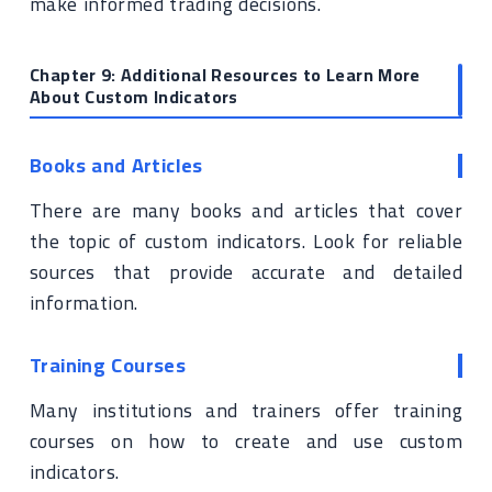
make informed trading decisions.
Chapter 9: Additional Resources to Learn More
About Custom Indicators
Books and Articles
There are many books and articles that cover
the topic of custom indicators. Look for reliable
sources that provide accurate and detailed
information.
Training Courses
Many institutions and trainers offer training
courses on how to create and use custom
indicators.