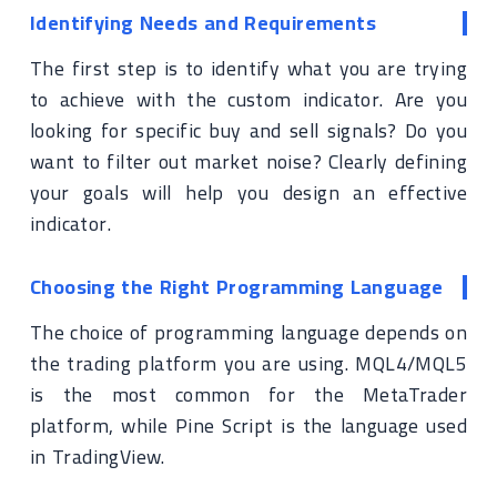
Identifying Needs and Requirements
The first step is to identify what you are trying
to achieve with the custom indicator. Are you
looking for specific buy and sell signals? Do you
want to filter out market noise? Clearly defining
your goals will help you design an effective
indicator.
Choosing the Right Programming Language
The choice of programming language depends on
the trading platform you are using. MQL4/MQL5
is the most common for the MetaTrader
platform, while Pine Script is the language used
in TradingView.