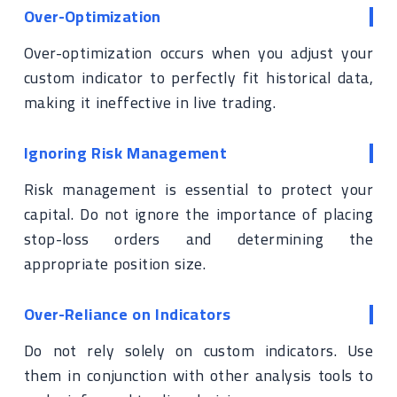
Over-Optimization
Over-optimization occurs when you adjust your
custom indicator to perfectly fit historical data,
making it ineffective in live trading.
Ignoring Risk Management
Risk management is essential to protect your
capital. Do not ignore the importance of placing
stop-loss orders and determining the
appropriate position size.
Over-Reliance on Indicators
Do not rely solely on custom indicators. Use
them in conjunction with other analysis tools to