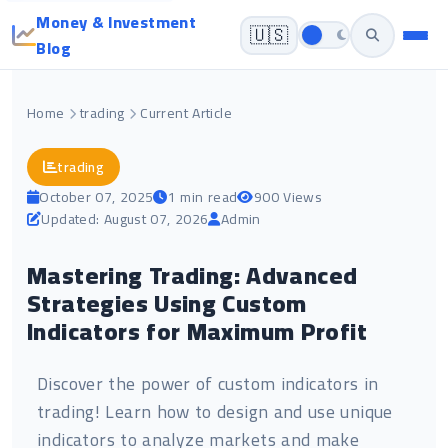
Money & Investment
🇺🇸
Blog
Home
trading
Current Article
trading
October 07, 2025
1 min read
900 Views
Updated: August 07, 2026
Admin
Mastering Trading: Advanced
Strategies Using Custom
Indicators for Maximum Profit
Discover the power of custom indicators in
trading! Learn how to design and use unique
indicators to analyze markets and make