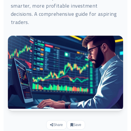
smarter, more profitable investment
decisions. A comprehensive guide for aspiring
traders.
Share
Save