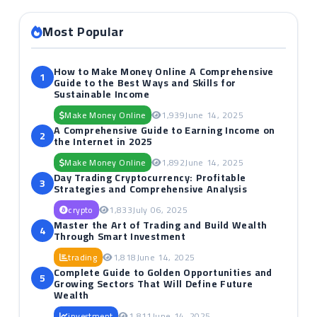
Most Popular
How to Make Money Online A Comprehensive
1
Guide to the Best Ways and Skills for
Sustainable Income
Make Money Online
1,939
June 14, 2025
A Comprehensive Guide to Earning Income on
2
the Internet in 2025
Make Money Online
1,892
June 14, 2025
Day Trading Cryptocurrency: Profitable
3
Strategies and Comprehensive Analysis
crypto
1,833
July 06, 2025
Master the Art of Trading and Build Wealth
4
Through Smart Investment
trading
1,818
June 14, 2025
Complete Guide to Golden Opportunities and
5
Growing Sectors That Will Define Future
Wealth
investment
1,811
June 14, 2025