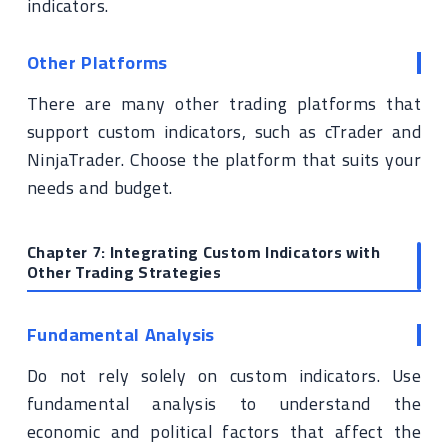
indicators.
Other Platforms
There are many other trading platforms that
support custom indicators, such as cTrader and
NinjaTrader. Choose the platform that suits your
needs and budget.
Chapter 7: Integrating Custom Indicators with
Other Trading Strategies
Fundamental Analysis
Do not rely solely on custom indicators. Use
fundamental analysis to understand the
economic and political factors that affect the