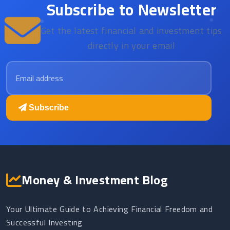
Subscribe to Newsletter
Get the latest financial and investment tips
directly in your email
Email address
Subscribe
Money & Investment Blog
Your Ultimate Guide to Achieving Financial Freedom and
Successful Investing