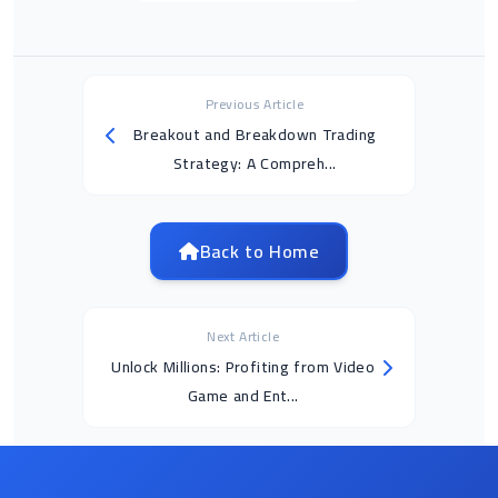
Previous Article
Breakout and Breakdown Trading
Strategy: A Compreh...
Back to Home
Next Article
Unlock Millions: Profiting from Video
Game and Ent...