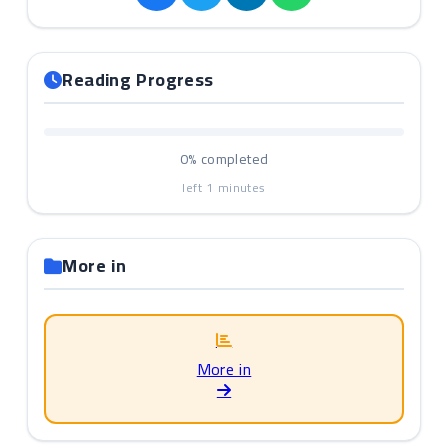
Reading Progress
0%
completed
left
1
minutes
More in
More in