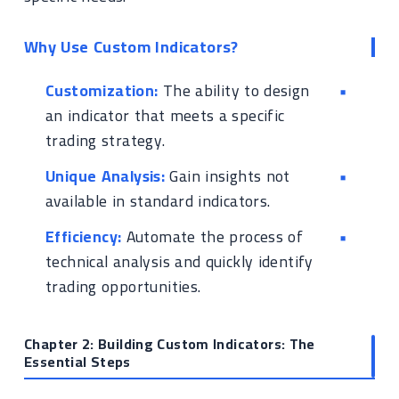
Why Use Custom Indicators?
Customization:
The ability to design
an indicator that meets a specific
trading strategy.
Unique Analysis:
Gain insights not
available in standard indicators.
Efficiency:
Automate the process of
technical analysis and quickly identify
trading opportunities.
Chapter 2: Building Custom Indicators: The
Essential Steps