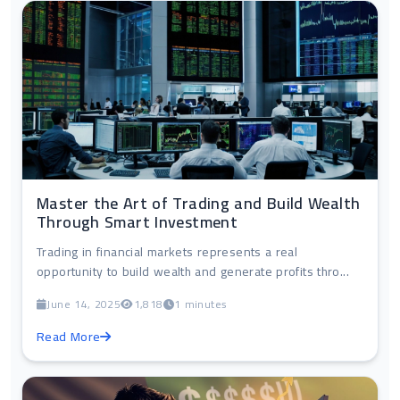
Master the Art of Trading and Build Wealth
Through Smart Investment
Trading in financial markets represents a real
opportunity to build wealth and generate profits thro...
June 14, 2025
1,818
1 minutes
Read More