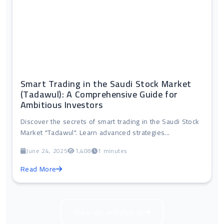
Smart Trading in the Saudi Stock Market
(Tadawul): A Comprehensive Guide for
Ambitious Investors
Discover the secrets of smart trading in the Saudi Stock
Market "Tadawul". Learn advanced strategies...
June 24, 2025
1,408
1 minutes
Read More
View all articles in