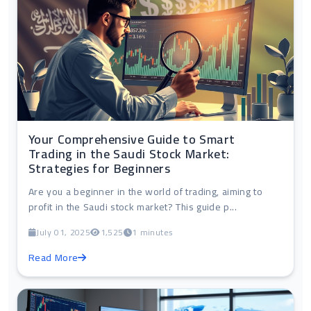
Your Comprehensive Guide to Smart
Trading in the Saudi Stock Market:
Strategies for Beginners
Are you a beginner in the world of trading, aiming to
profit in the Saudi stock market? This guide p...
July 01, 2025
1,525
1 minutes
Read More