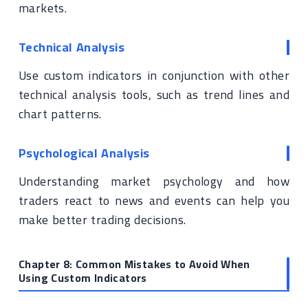
markets.
Technical Analysis
Use custom indicators in conjunction with other
technical analysis tools, such as trend lines and
chart patterns.
Psychological Analysis
Understanding market psychology and how
traders react to news and events can help you
make better trading decisions.
Chapter 8: Common Mistakes to Avoid When
Using Custom Indicators