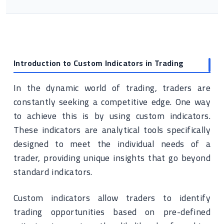
Introduction to Custom Indicators in Trading
In the dynamic world of trading, traders are
constantly seeking a competitive edge. One way
to achieve this is by using custom indicators.
These indicators are analytical tools specifically
designed to meet the individual needs of a
trader, providing unique insights that go beyond
standard indicators.
Custom indicators allow traders to identify
trading opportunities based on pre-defined