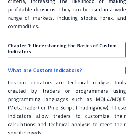
criteria, increasing the likelihood of making
profitable decisions. They can be used in a wide
range of markets, including stocks, forex, and
commodities.
Chapter 1: Understanding the Basics of Custom
Indicators
What are Custom Indicators?
Custom indicators are technical analysis tools
created by traders or programmers using
programming languages such as MQL4/MQL5
(MetaTrader) or Pine Script (TradingView). These
indicators allow traders to customize their
calculations and technical analysis to meet their
specific needs.