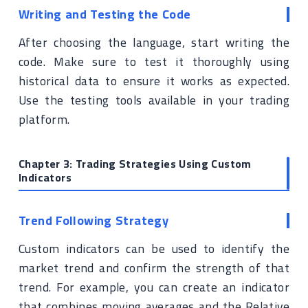
Writing and Testing the Code
After choosing the language, start writing the
code. Make sure to test it thoroughly using
historical data to ensure it works as expected.
Use the testing tools available in your trading
platform.
Chapter 3: Trading Strategies Using Custom
Indicators
Trend Following Strategy
Custom indicators can be used to identify the
market trend and confirm the strength of that
trend. For example, you can create an indicator
that combines moving averages and the Relative