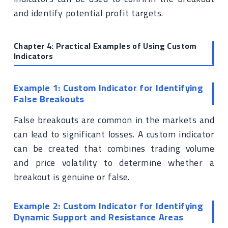
and identify potential profit targets.
Chapter 4: Practical Examples of Using Custom
Indicators
Example 1: Custom Indicator for Identifying
False Breakouts
False breakouts are common in the markets and
can lead to significant losses. A custom indicator
can be created that combines trading volume
and price volatility to determine whether a
breakout is genuine or false.
Example 2: Custom Indicator for Identifying
Dynamic Support and Resistance Areas