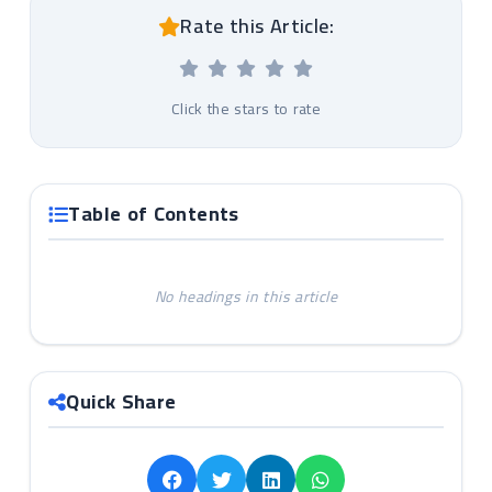
Rate this Article:
Click the stars to rate
Table of Contents
No headings in this article
Quick Share