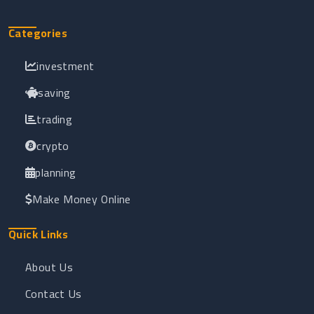
Categories
investment
saving
trading
crypto
planning
Make Money Online
Quick Links
About Us
Contact Us