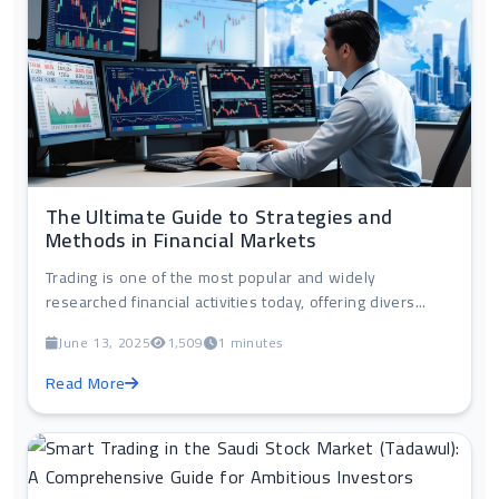
The Ultimate Guide to Strategies and
Methods in Financial Markets
Trading is one of the most popular and widely
researched financial activities today, offering divers...
June 13, 2025
1,509
1 minutes
Read More