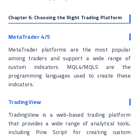
Chapter 6: Choosing the Right Trading Platform
MetaTrader 4/5
MetaTrader platforms are the most popular
among traders and support a wide range of
custom indicators. MQL4/MQL5 are the
programming languages used to create these
indicators.
TradingView
TradingView is a web-based trading platform
that provides a wide range of analytical tools,
including Pine Script for creating custom