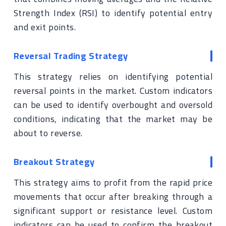
Strength Index (RSI) to identify potential entry
and exit points.
Reversal Trading Strategy
This strategy relies on identifying potential
reversal points in the market. Custom indicators
can be used to identify overbought and oversold
conditions, indicating that the market may be
about to reverse.
Breakout Strategy
This strategy aims to profit from the rapid price
movements that occur after breaking through a
significant support or resistance level. Custom
indicators can be used to confirm the breakout