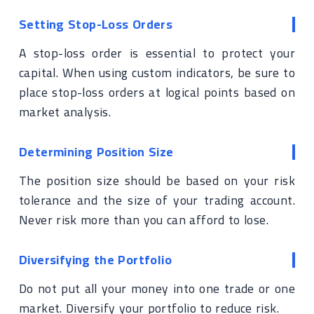
Setting Stop-Loss Orders
A stop-loss order is essential to protect your
capital. When using custom indicators, be sure to
place stop-loss orders at logical points based on
market analysis.
Determining Position Size
The position size should be based on your risk
tolerance and the size of your trading account.
Never risk more than you can afford to lose.
Diversifying the Portfolio
Do not put all your money into one trade or one
market. Diversify your portfolio to reduce risk.