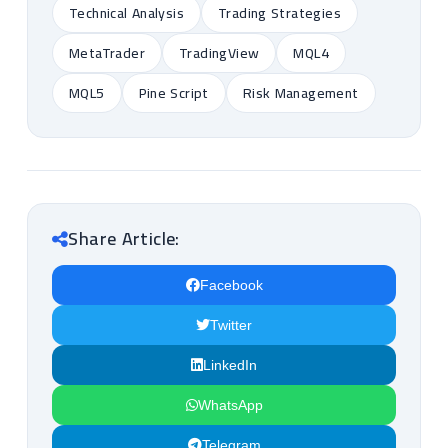
Technical Analysis
Trading Strategies
MetaTrader
TradingView
MQL4
MQL5
Pine Script
Risk Management
Share Article:
Facebook
Twitter
LinkedIn
WhatsApp
Telegram