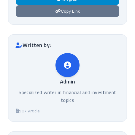
Copy Link
Written by:
Admin
Specialized writer in financial and investment
topics
907 Article