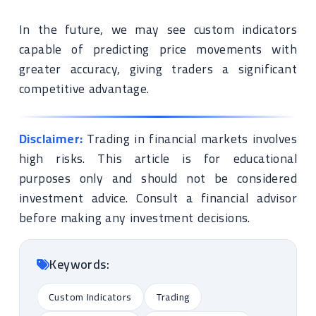
In the future, we may see custom indicators
capable of predicting price movements with
greater accuracy, giving traders a significant
competitive advantage.
Disclaimer:
Trading in financial markets involves
high risks. This article is for educational
purposes only and should not be considered
investment advice. Consult a financial advisor
before making any investment decisions.
Keywords:
Custom Indicators
Trading