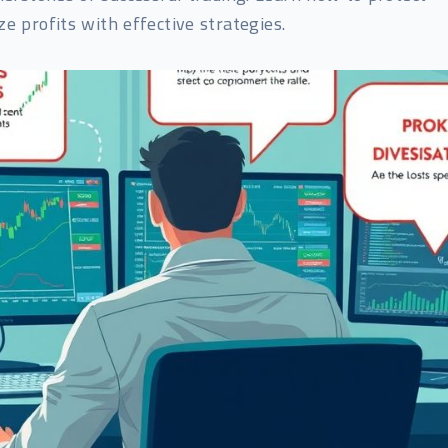
e profits with effective strategies.