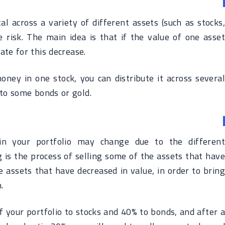
ital across a variety of different assets (such as stocks,
e risk. The main idea is that if the value of one asset
te for this decrease.
oney in one stock, you can distribute it across several
 to some bonds or gold.
 in your portfolio may change due to the different
 is the process of selling some of the assets that have
 assets that have decreased in value, in order to bring
.
of your portfolio to stocks and 40% to bonds, and after a