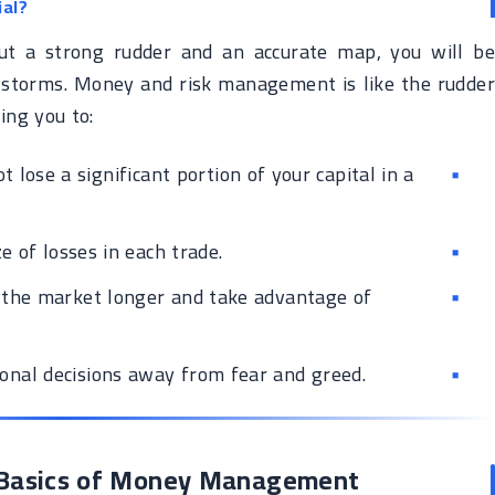
al?
ut a strong rudder and an accurate map, you will be
storms. Money and risk management is like the rudder
ing you to:
 lose a significant portion of your capital in a
e of losses in each trade.
 the market longer and take advantage of
onal decisions away from fear and greed.
e Basics of Money Management