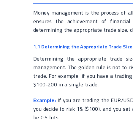
Money management is the process of allo
ensures the achievement of financial 
determining the appropriate trade size, di
1.1 Determining the Appropriate Trade Size
Determining the appropriate trade si
management. The golden rule is not to ris
trade. For example, if you have a tradin
$100-200 in a single trade.
Example:
If you are trading the EUR/USD
you decide to risk 1% ($100), and you set 
be 0.5 lots.