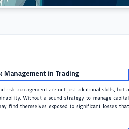
sk Management in Trading
nd risk management are not just additional skills, but a
ainability. Without a sound strategy to manage capital
may find themselves exposed to significant losses that