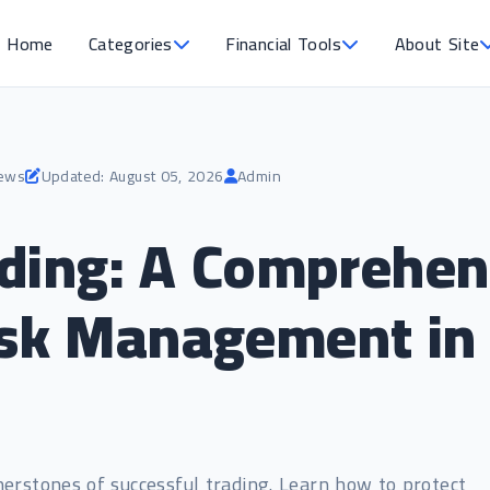
Home
Categories
Financial Tools
About Site
iews
Updated: August 05, 2026
Admin
ding: A Comprehen
sk Management in 
rstones of successful trading. Learn how to protect