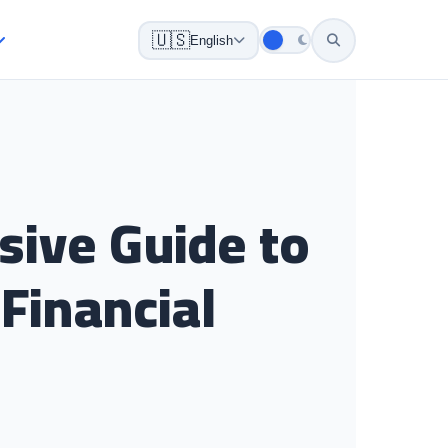
🇺🇸
English
sive Guide to
Financial