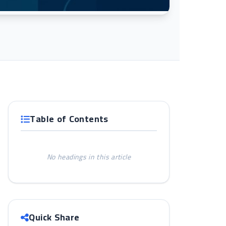
Table of Contents
No headings in this article
Quick Share