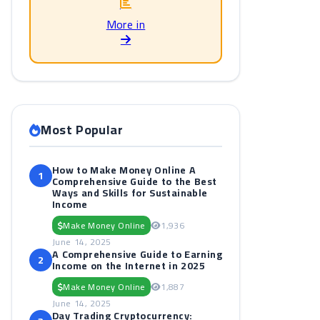
More in
Most Popular
e
How to Make Money Online A
1
Comprehensive Guide to the Best
Ways and Skills for Sustainable
Income
Make Money Online
1,936
June 14, 2025
A Comprehensive Guide to Earning
2
Income on the Internet in 2025
Make Money Online
1,887
June 14, 2025
Day Trading Cryptocurrency: