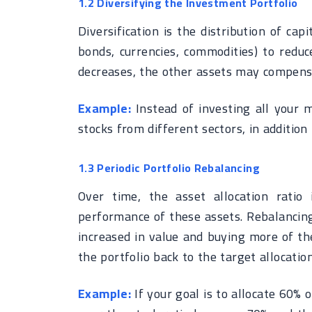
1.2 Diversifying the Investment Portfolio
Diversification is the distribution of cap
bonds, currencies, commodities) to reduc
decreases, the other assets may compensa
Example:
Instead of investing all your m
stocks from different sectors, in addition
1.3 Periodic Portfolio Rebalancing
Over time, the asset allocation ratio
performance of these assets. Rebalancing
increased in value and buying more of the
the portfolio back to the target allocation
Example:
If your goal is to allocate 60% 