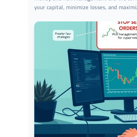
your capital, minimize losses, and maximiz