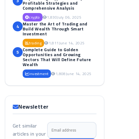
3
Profitable Strategies and
Comprehensive Analysis
crypto
1,830
July 06, 2025
Master the Art of Trading and
4
Build Wealth Through Smart
Investment
trading
1,811
June 14, 2025
Complete Guide to Golden
5
Opportunities and Growing
Sectors That Will Define Future
Wealth
investment
1,808
June 14, 2025
Newsletter
Get similar
Email address
articles in your