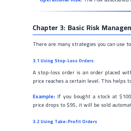
Chapter 3: Basic Risk Manage
There are many strategies you can use to 
3.1 Using Stop-Loss Orders
A stop-loss order is an order placed with
price reaches a certain level. This helps t
Example:
If you bought a stock at $100,
price drops to $95, it will be sold automat
3.2 Using Take-Profit Orders