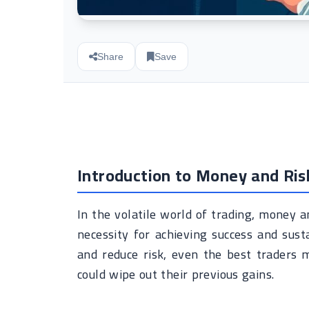
Share
Save
Introduction to Money and Ri
In the volatile world of trading, money a
necessity for achieving success and sust
and reduce risk, even the best traders 
could wipe out their previous gains.