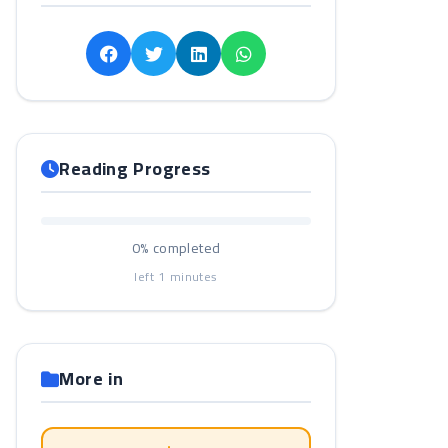
Reading Progress
0%
completed
left
1
minutes
More in