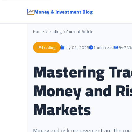
Money & Investment Blog
Home
trading
Current Article
trading
July 04, 2025
1 min read
947 V
Mastering Tra
Money and Ri
Markets
Money and risk management are the corne