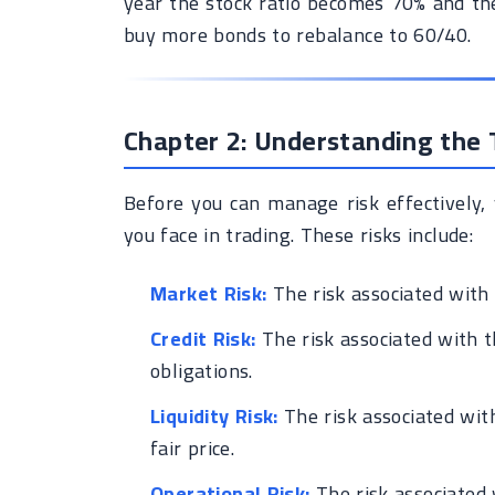
year the stock ratio becomes 70% and the
buy more bonds to rebalance to 60/40.
Chapter 2: Understanding the T
Before you can manage risk effectively, 
you face in trading. These risks include:
Market Risk:
The risk associated with 
Credit Risk:
The risk associated with th
obligations.
Liquidity Risk:
The risk associated with 
fair price.
Operational Risk:
The risk associated 