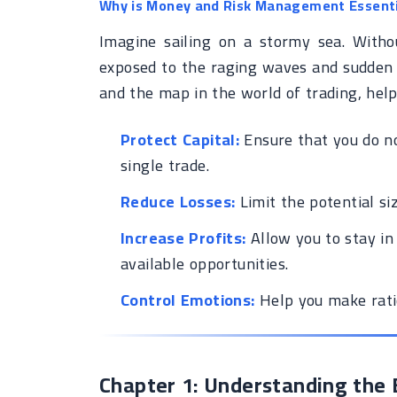
Why is Money and Risk Management Essenti
Imagine sailing on a stormy sea. Witho
exposed to the raging waves and sudden 
and the map in the world of trading, help
Protect Capital:
Ensure that you do not
single trade.
Reduce Losses:
Limit the potential siz
Increase Profits:
Allow you to stay in
available opportunities.
Control Emotions:
Help you make rati
Chapter 1: Understanding th