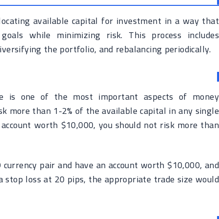
cating available capital for investment in a way that
goals while minimizing risk. This process includes
versifying the portfolio, and rebalancing periodically.
ze is one of the most important aspects of money
k more than 1-2% of the available capital in any singl
g account worth $10,000, you should not risk more than
 currency pair and have an account worth $10,000, and
a stop loss at 20 pips, the appropriate trade size would