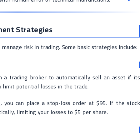
ment Strategies
manage risk in trading. Some basic strategies include:
 a trading broker to automatically sell an asset if its
o limit potential losses in the trade.
 you can place a stop-loss order at $95. If the stock
ically, limiting your losses to $5 per share.