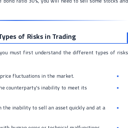
 bond ratio 30%, you will need to sell some stocks and
ypes of Risks in Trading
you must first understand the different types of risks
price fluctuations in the market.
e counterparty's inability to meet its
the inability to sell an asset quickly and at a
with human error or technical malfunctions.