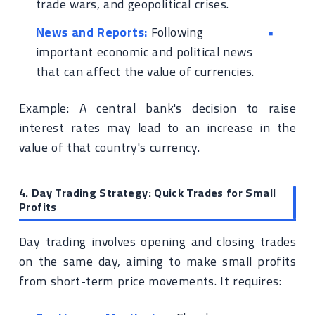
trade wars, and geopolitical crises.
News and Reports:
Following
important economic and political news
that can affect the value of currencies.
Example: A central bank's decision to raise
interest rates may lead to an increase in the
value of that country's currency.
4. Day Trading Strategy: Quick Trades for Small
Profits
Day trading involves opening and closing trades
on the same day, aiming to make small profits
from short-term price movements. It requires: