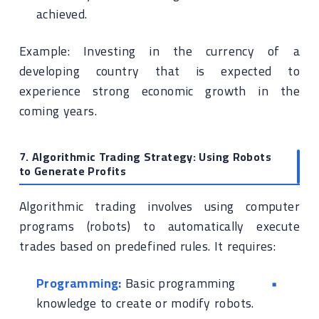
achieved.
Example: Investing in the currency of a
developing country that is expected to
experience strong economic growth in the
coming years.
7. Algorithmic Trading Strategy: Using Robots
to Generate Profits
Algorithmic trading involves using computer
programs (robots) to automatically execute
trades based on predefined rules. It requires:
Programming:
Basic programming
knowledge to create or modify robots.