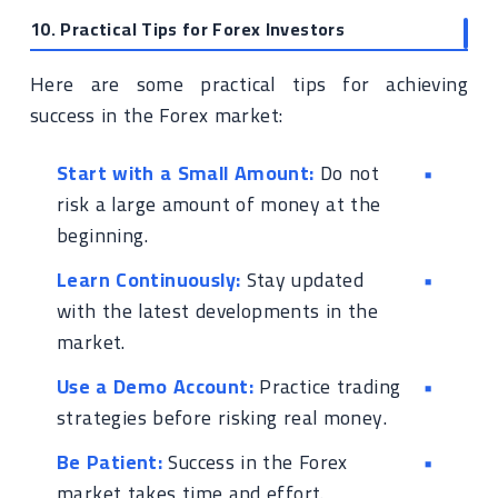
10. Practical Tips for Forex Investors
Here are some practical tips for achieving
success in the Forex market:
Start with a Small Amount:
Do not
risk a large amount of money at the
beginning.
Learn Continuously:
Stay updated
with the latest developments in the
market.
Use a Demo Account:
Practice trading
strategies before risking real money.
Be Patient:
Success in the Forex
market takes time and effort.