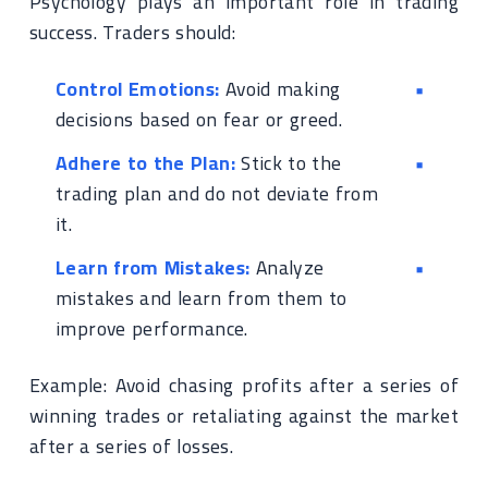
Psychology plays an important role in trading
success. Traders should:
Control Emotions:
Avoid making
decisions based on fear or greed.
Adhere to the Plan:
Stick to the
trading plan and do not deviate from
it.
Learn from Mistakes:
Analyze
mistakes and learn from them to
improve performance.
Example: Avoid chasing profits after a series of
winning trades or retaliating against the market
after a series of losses.