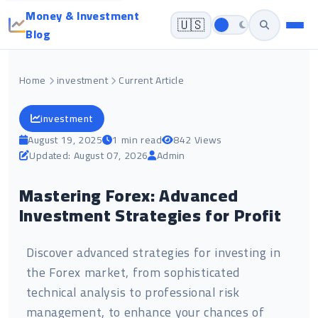
Money & Investment
🇺🇸
Blog
Home
investment
Current Article
investment
August 19, 2025
1 min read
842 Views
Updated: August 07, 2026
Admin
Mastering Forex: Advanced
Investment Strategies for Profit
Discover advanced strategies for investing in
the Forex market, from sophisticated
technical analysis to professional risk
management, to enhance your chances of