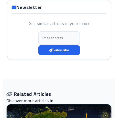
Newsletter
Get similar articles in your inbox
Email address
Subscribe
Related Articles
Discover more articles in