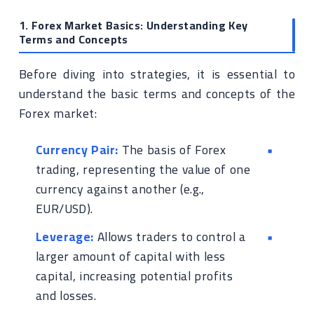
1. Forex Market Basics: Understanding Key
Terms and Concepts
Before diving into strategies, it is essential to
understand the basic terms and concepts of the
Forex market:
Currency Pair:
The basis of Forex
trading, representing the value of one
currency against another (e.g.,
EUR/USD).
Leverage:
Allows traders to control a
larger amount of capital with less
capital, increasing potential profits
and losses.