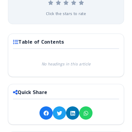
Click the stars to rate
Table of Contents
No headings in this article
Quick Share