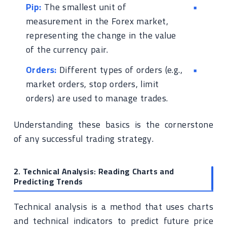
Pip:
The smallest unit of
measurement in the Forex market,
representing the change in the value
of the currency pair.
Orders:
Different types of orders (e.g.,
market orders, stop orders, limit
orders) are used to manage trades.
Understanding these basics is the cornerstone
of any successful trading strategy.
2. Technical Analysis: Reading Charts and
Predicting Trends
Technical analysis is a method that uses charts
and technical indicators to predict future price