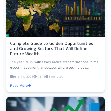
Complete Guide to Golden Opportunities
and Growing Sectors That Will Define
Future Wealth
The year 2025 witnesses radical transformations in the
global investment landscape, where technology...
June 14, 2025
1,812
1 minutes
Read More