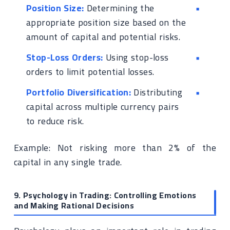
Position Size:
Determining the
appropriate position size based on the
amount of capital and potential risks.
Stop-Loss Orders:
Using stop-loss
orders to limit potential losses.
Portfolio Diversification:
Distributing
capital across multiple currency pairs
to reduce risk.
Example: Not risking more than 2% of the
capital in any single trade.
9. Psychology in Trading: Controlling Emotions
and Making Rational Decisions