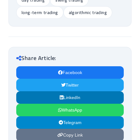
day trading
swing trading
long-term trading
algorithmic trading
Share Article:
Facebook
Twitter
LinkedIn
WhatsApp
Telegram
Copy Link