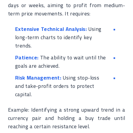
days or weeks, aiming to profit from medium-
term price movements. It requires:
Extensive Technical Analysis:
Using
long-term charts to identify key
trends.
Patience:
The ability to wait until the
goals are achieved.
Risk Management:
Using stop-loss
and take-profit orders to protect
capital.
Example: Identifying a strong upward trend in a
currency pair and holding a buy trade until
reaching a certain resistance level.