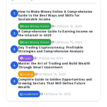
How to Make Money Online A Comprehensive
1
Guide to the Best Ways and Skills for
Sustainable Income
Make Money Online
1,939
June 14, 2025
A Comprehensive Guide to Earning Income on
2
the Internet in 2025
Make Money Online
1,896
June 14, 2025
Day Trading Cryptocurrency: Profitable
3
Strategies and Comprehensive Analysis
crypto
1,834
July 06, 2025
Master the Art of Trading and Build Wealth
4
Through Smart Investment
trading
1,818
June 14, 2025
Complete Guide to Golden Opportunities and
5
Growing Sectors That Will Define Future
Wealth
investment
1,812
June 14, 2025