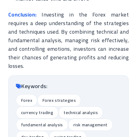
Conclusion:
Investing in the Forex market
requires a deep understanding of the strategies
and techniques used. By combining technical and
fundamental analysis, managing risk effectively,
and controlling emotions, investors can increase
their chances of generating profits and reducing
losses.
Keywords:
Forex
Forex strategies
currency trading
technical analysis
fundamental analysis
risk management