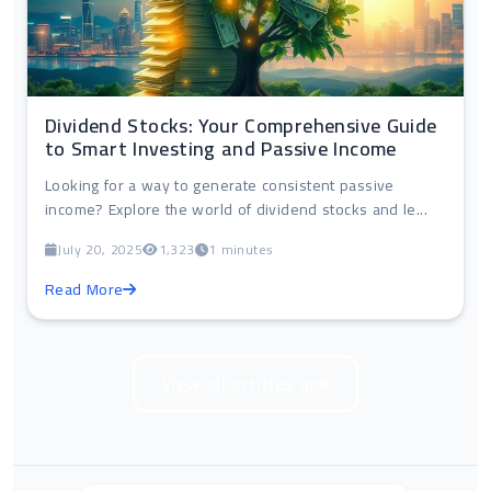
Dividend Stocks: Your Comprehensive Guide
to Smart Investing and Passive Income
Looking for a way to generate consistent passive
income? Explore the world of dividend stocks and le...
July 20, 2025
1,323
1 minutes
Read More
View all articles in