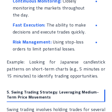
Continuous Monitoring:
Closely
monitoring the markets throughout
the day.
Fast Execution:
The ability to make
decisions and execute trades quickly.
Risk Management:
Using stop-loss
orders to limit potential losses.
Example: Looking for Japanese candlestick
patterns on short-term charts (e.g., 5 minutes or
15 minutes) to identify trading opportunities.
5. Swing Trading Strategy: Leveraging Medium-
Term Price Movements
Swing trading involves holding trades for several