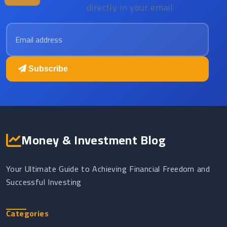
directly in your email
Email address
Subscribe
Money & Investment Blog
Your Ultimate Guide to Achieving Financial Freedom and
Successful Investing
Categories