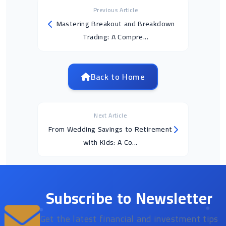
Previous Article
Mastering Breakout and Breakdown
Trading: A Compre...
Back to Home
Next Article
From Wedding Savings to Retirement
with Kids: A Co...
Subscribe to Newsletter
Get the latest financial and investment tips