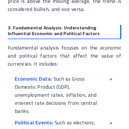
price is above the moving average, the trend is
considered bullish, and vice versa.
3. Fundamental Analysis: Understanding
Influential Economic and Political Factors
Fundamental analysis focuses on the economic
and political factors that affect the value of
currencies. It includes:
Economic Data:
Such as Gross
Domestic Product (GDP),
unemployment rates, inflation, and
interest rate decisions from central
banks.
Political Events:
Such as elections,