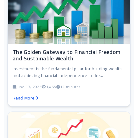
The Golden Gateway to Financial Freedom
and Sustainable Wealth
Investment is the fundamental pillar for building wealth
and achieving financial independence in the...
June 13, 2025
1,455
12 minutes
Read More