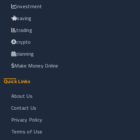
investment
saving
trading
crypto
planning
Make Money Online
Quick Links
About Us
Contact Us
Privacy Policy
Terms of Use