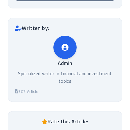
Written by:
Admin
Specialized writer in financial and investment
topics
907 Article
Rate this Article: