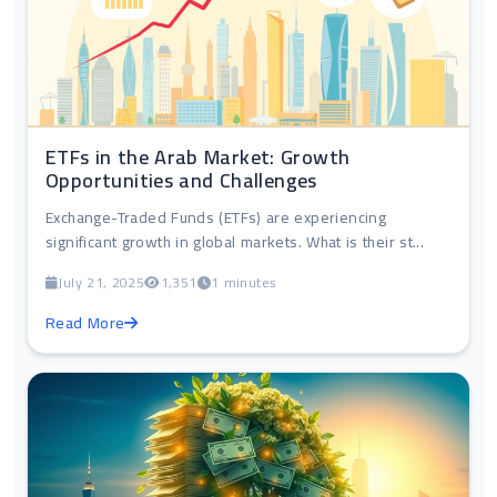
ETFs in the Arab Market: Growth
Opportunities and Challenges
Exchange-Traded Funds (ETFs) are experiencing
significant growth in global markets. What is their st...
July 21, 2025
1,351
1 minutes
Read More