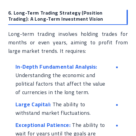
6. Long-Term Trading Strategy (Position
Trading): A Long-Term Investment Vision
Long-term trading involves holding trades for
months or even years, aiming to profit from
large market trends. It requires:
In-Depth Fundamental Analysis:
Understanding the economic and
political factors that affect the value
of currencies in the long term.
Large Capital:
The ability to
withstand market fluctuations.
Exceptional Patience:
The ability to
wait for years until the goals are