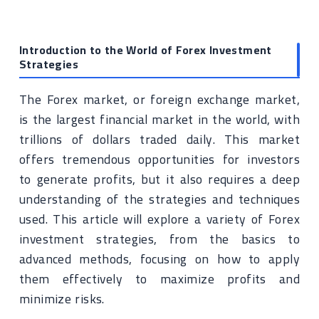
Introduction to the World of Forex Investment
Strategies
The Forex market, or foreign exchange market,
is the largest financial market in the world, with
trillions of dollars traded daily. This market
offers tremendous opportunities for investors
to generate profits, but it also requires a deep
understanding of the strategies and techniques
used. This article will explore a variety of Forex
investment strategies, from the basics to
advanced methods, focusing on how to apply
them effectively to maximize profits and
minimize risks.