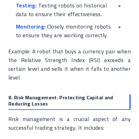
Testing:
Testing robots on historical
data to ensure their effectiveness.
Monitoring:
Closely monitoring robots
to ensure they are working correctly.
Example: A robot that buys a currency pair when
the Relative Strength Index (RSI) exceeds a
certain level and sells it when it falls to another
level.
8. Risk Management: Protecting Capital and
Reducing Losses
Risk management is a crucial aspect of any
successful trading strategy. It includes: