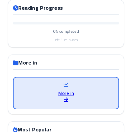
Reading Progress
0%
completed
left
1
minutes
More in
More in
Most Popular