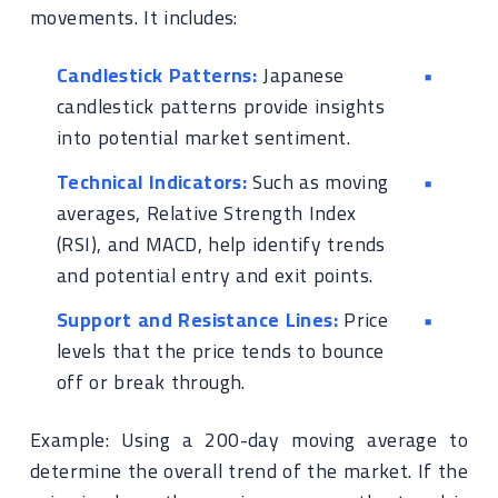
movements. It includes:
Candlestick Patterns:
Japanese
candlestick patterns provide insights
into potential market sentiment.
Technical Indicators:
Such as moving
averages, Relative Strength Index
(RSI), and MACD, help identify trends
and potential entry and exit points.
Support and Resistance Lines:
Price
levels that the price tends to bounce
off or break through.
Example: Using a 200-day moving average to
determine the overall trend of the market. If the