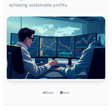
achieving sustainable profits.
Share
Save