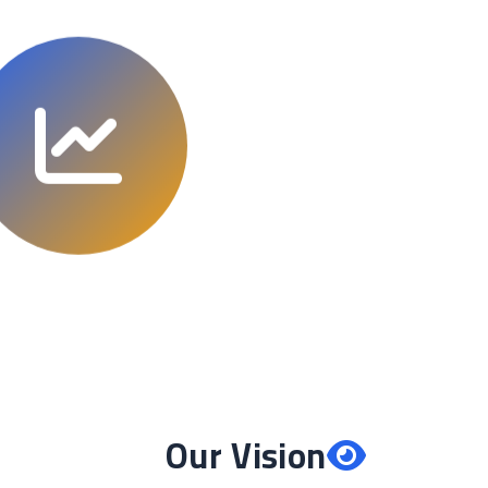
Our Vision