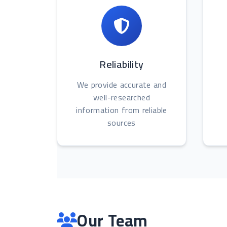
Reliability
We provide accurate and
well-researched
information from reliable
sources
Our Team