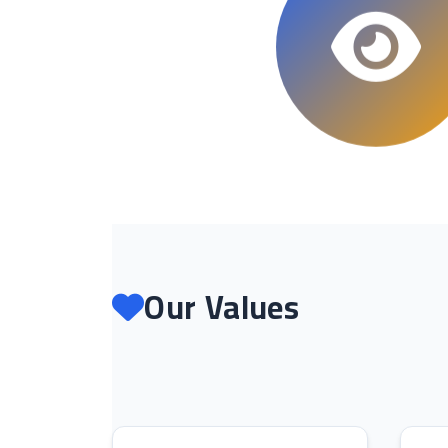
Our Values