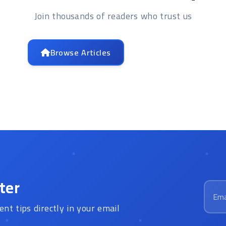
Join thousands of readers who trust us
Browse Articles
Contact Us
ter
Email
ent tips directly in your email