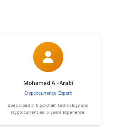
Mohamed Al-Arabi
Cryptocurrency Expert
Specialized in blockchain technology and
cryptocurrencies, 6 years experience.