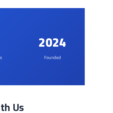
2024
es
Founded
ith Us