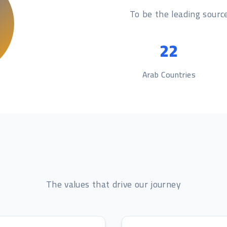
To be the leading source
22
Arab Countries
The values that drive our journey