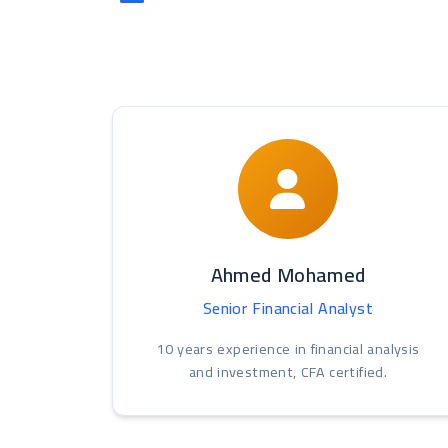
Ahmed Mohamed
Senior Financial Analyst
10 years experience in financial analysis
and investment, CFA certified.