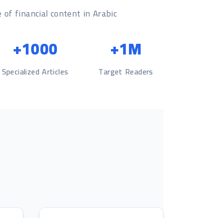
 of financial content in Arabic
1000+
1M+
Specialized Articles
Target Readers