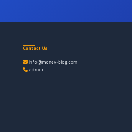
Contact Us
info@money-blog.com
admin