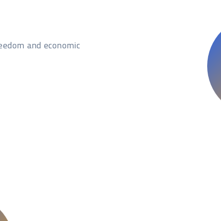
freedom and economic