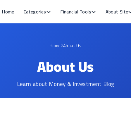
Home
Categories
Financial Tools
About Site
Home
About Us
About Us
Learn about Money & Investment Blog