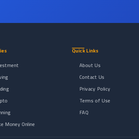
ies
Quick Links
vestment
About Us
ving
Contact Us
ading
Privacy Policy
ypto
Terms of Use
nning
FAQ
e Money Online