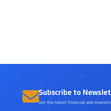
Subscribe to Newslet
Get the latest financial and investm