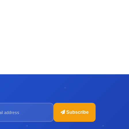
 address
Subscribe