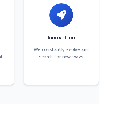
Innovation
We constantly evolve and
nt
search for new ways