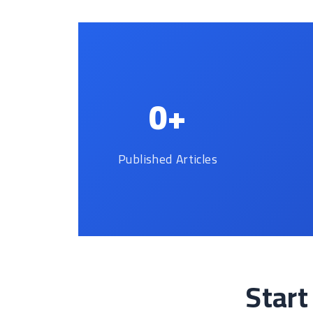
0+
Published Articles
Start