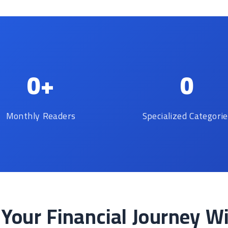
0+
0
Monthly Readers
Specialized Categori
 Your Financial Journey W