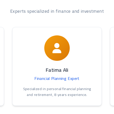
Experts specialized in finance and investment
Fatima Ali
Financial Planning Expert
Specialized in personal financial planning
and retirement, 8 years experience.