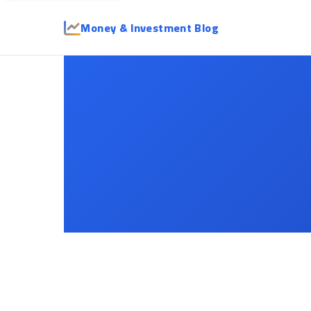
Money & Investment Blog