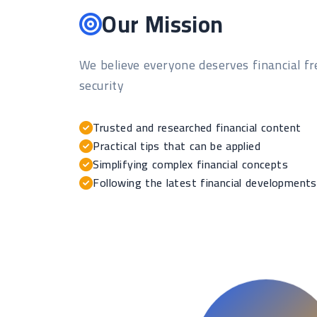
Our Mission
We believe everyone deserves financial 
security
Trusted and researched financial content
Practical tips that can be applied
Simplifying complex financial concepts
Following the latest financial developments