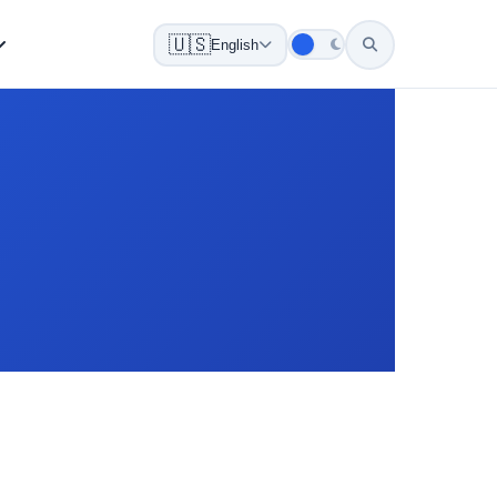
🇺🇸
English