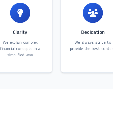
Clarity
Dedication
We explain complex
We always strive to
financial concepts in a
provide the best conte
simplified way