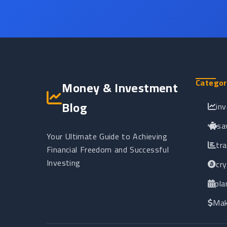
Categor
Money & Investment
Blog
in
sa
Your Ultimate Guide to Achieving
tr
Financial Freedom and Successful
Investing
cr
pla
Mak