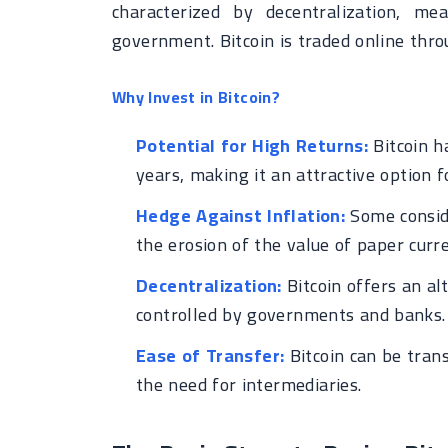
characterized by decentralization, m
government. Bitcoin is traded online thro
Why Invest in Bitcoin?
Potential for High Returns:
Bitcoin h
years, making it an attractive option f
Hedge Against Inflation:
Some conside
the erosion of the value of paper curre
Decentralization:
Bitcoin offers an al
controlled by governments and banks.
Ease of Transfer:
Bitcoin can be trans
the need for intermediaries.