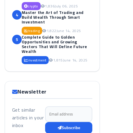
crypto
1,836
July 06, 2025
Master the Art of Trading and
4
Build Wealth Through Smart
Investment
trading
1,822
June 14, 2025
Complete Guide to Golden
5
Opportunities and Growing
Sectors That Will Define Future
Wealth
investment
1,815
June 14, 2025
Newsletter
Get similar
Email address
articles in your
inbox
Subscribe