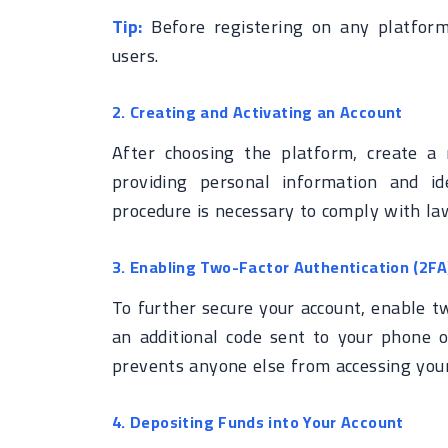
Tip:
Before registering on any platform
users.
2. Creating and Activating an Account
After choosing the platform, create a 
providing personal information and ide
procedure is necessary to comply with l
3. Enabling Two-Factor Authentication (2FA
To further secure your account, enable tw
an additional code sent to your phone o
prevents anyone else from accessing your
4. Depositing Funds into Your Account