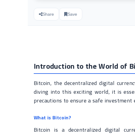
Share
Save
Introduction to the World of B
Bitcoin, the decentralized digital curren
diving into this exciting world, it is es
precautions to ensure a safe investment 
What is Bitcoin?
Bitcoin is a decentralized digital cur