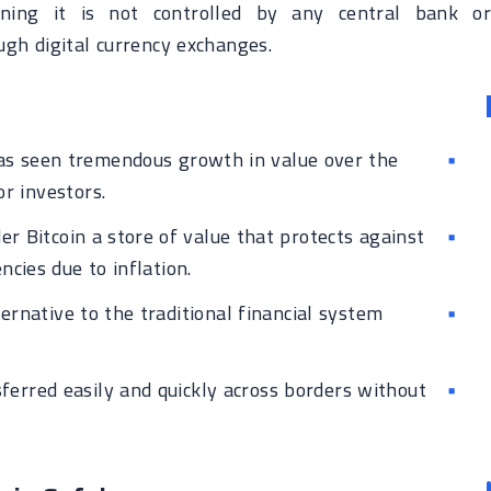
eaning it is not controlled by any central bank or
ugh digital currency exchanges.
as seen tremendous growth in value over the
or investors.
r Bitcoin a store of value that protects against
ncies due to inflation.
ternative to the traditional financial system
ferred easily and quickly across borders without