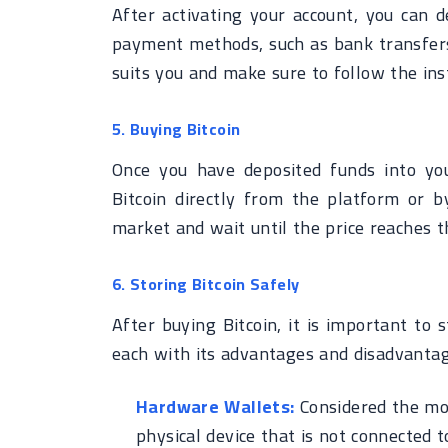
After activating your account, you can d
payment methods, such as bank transfers,
suits you and make sure to follow the inst
5. Buying Bitcoin
Once you have deposited funds into you
Bitcoin directly from the platform or b
market and wait until the price reaches 
6. Storing Bitcoin Safely
After buying Bitcoin, it is important to s
each with its advantages and disadvantag
Hardware Wallets:
Considered the mos
physical device that is not connected t