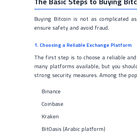
The Basic Steps to Buying Bitc
Buying Bitcoin is not as complicated as
ensure safety and avoid fraud.
1. Choosing a Reliable Exchange Platform
The first step is to choose a reliable an
many platforms available, but you shoul
strong security measures. Among the pop
Binance
Coinbase
Kraken
BitOasis (Arabic platform)