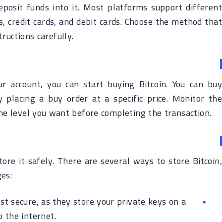
eposit funds into it. Most platforms support different
 credit cards, and debit cards. Choose the method that
ructions carefully.
r account, you can start buying Bitcoin. You can buy
y placing a buy order at a specific price. Monitor the
the level you want before completing the transaction.
tore it safely. There are several ways to store Bitcoin,
es:
t secure, as they store your private keys on a
o the internet.