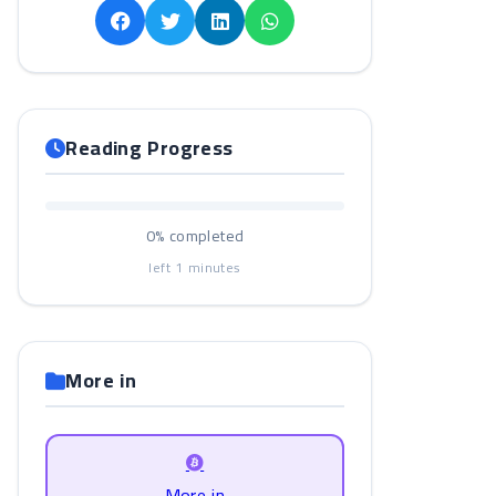
Reading Progress
0%
completed
left
1
minutes
More in
More in