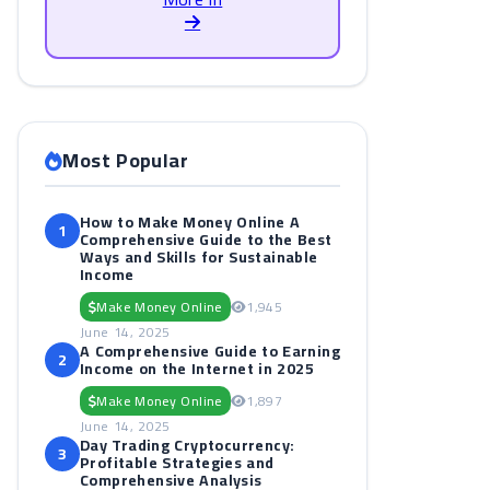
Most Popular
How to Make Money Online A
1
Comprehensive Guide to the Best
Ways and Skills for Sustainable
Income
Make Money Online
1,945
June 14, 2025
A Comprehensive Guide to Earning
2
Income on the Internet in 2025
Make Money Online
1,897
June 14, 2025
Day Trading Cryptocurrency:
3
Profitable Strategies and
Comprehensive Analysis