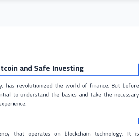
itcoin and Safe Investing
cy, has revolutionized the world of finance. But before
sential to understand the basics and take the necessary
experience.
rency that operates on blockchain technology. It is