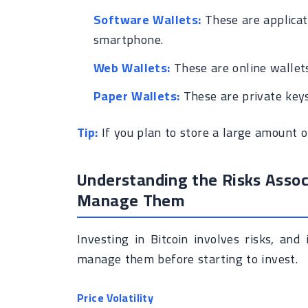
Software Wallets:
These are applicat
smartphone.
Web Wallets:
These are online wallets
Paper Wallets:
These are private keys
Tip:
If you plan to store a large amount of
Understanding the Risks Assoc
Manage Them
Investing in Bitcoin involves risks, an
manage them before starting to invest.
Price Volatility