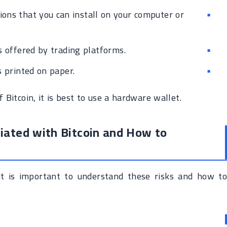
ions that you can install on your computer or
 offered by trading platforms.
 printed on paper.
 Bitcoin, it is best to use a hardware wallet.
iated with Bitcoin and How to
d it is important to understand these risks and how to