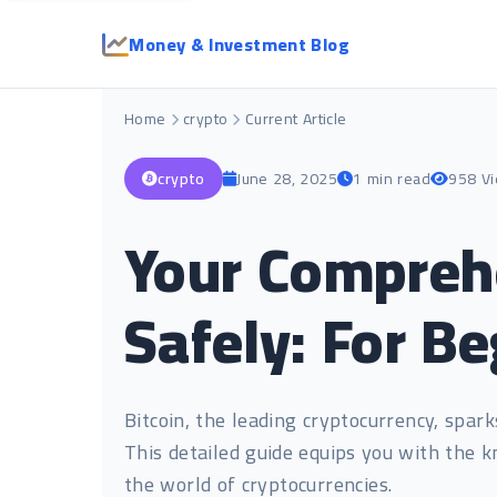
Money & Investment Blog
Home
crypto
Current Article
crypto
June 28, 2025
1 min read
958 V
Your Comprehe
Safely: For B
Bitcoin, the leading cryptocurrency, spar
This detailed guide equips you with the k
the world of cryptocurrencies.