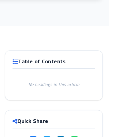
Table of Contents
No headings in this article
Quick Share