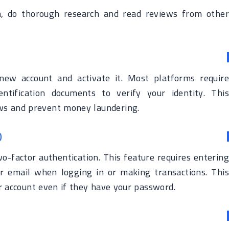
, do thorough research and read reviews from other
new account and activate it. Most platforms require
ntification documents to verify your identity. This
aws and prevent money laundering.
)
o-factor authentication. This feature requires entering
r email when logging in or making transactions. This
 account even if they have your password.