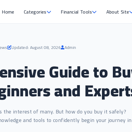
Home
Categories
Financial Tools
About Site
iews
Updated: August 08, 2026
Admin
nsive Guide to Bu
eginners and Expert
ks the interest of many. But how do you buy it safely?
nowledge and tools to confidently begin your journey in