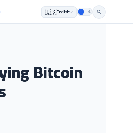
🇺🇸
English
ying Bitcoin
s