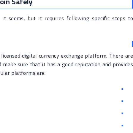
oin Safely
 it seems, but it requires following specific steps to
d licensed digital currency exchange platform. There are
d make sure that it has a good reputation and provides
ular platforms are: