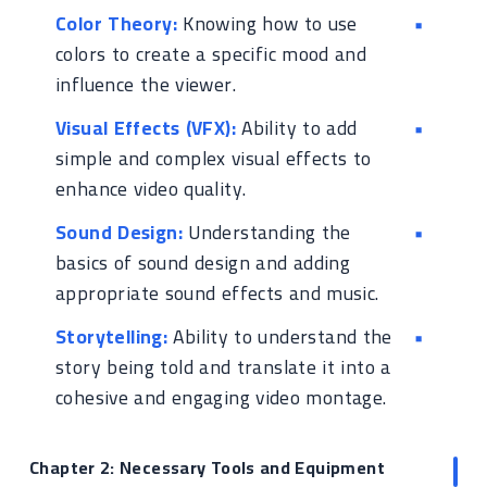
Color Theory:
Knowing how to use
colors to create a specific mood and
influence the viewer.
Visual Effects (VFX):
Ability to add
simple and complex visual effects to
enhance video quality.
Sound Design:
Understanding the
basics of sound design and adding
appropriate sound effects and music.
Storytelling:
Ability to understand the
story being told and translate it into a
cohesive and engaging video montage.
Chapter 2: Necessary Tools and Equipment