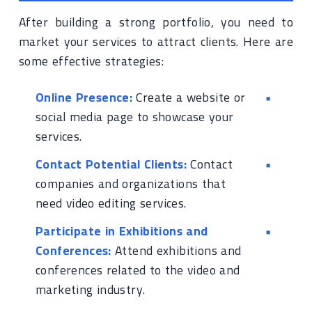
After building a strong portfolio, you need to
market your services to attract clients. Here are
some effective strategies:
Online Presence:
Create a website or
social media page to showcase your
services.
Contact Potential Clients:
Contact
companies and organizations that
need video editing services.
Participate in Exhibitions and
Conferences:
Attend exhibitions and
conferences related to the video and
marketing industry.