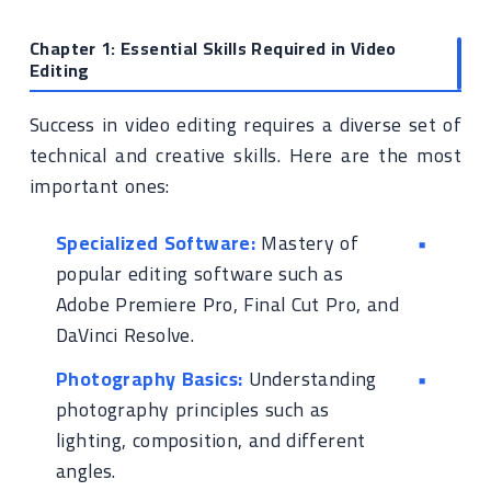
Chapter 1: Essential Skills Required in Video
Editing
Success in video editing requires a diverse set of
technical and creative skills. Here are the most
important ones:
Specialized Software:
Mastery of
popular editing software such as
Adobe Premiere Pro, Final Cut Pro, and
DaVinci Resolve.
Photography Basics:
Understanding
photography principles such as
lighting, composition, and different
angles.