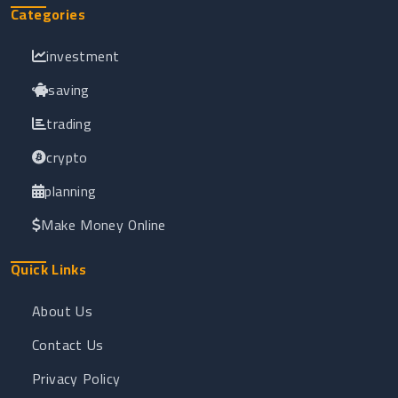
Categories
investment
saving
trading
crypto
planning
Make Money Online
Quick Links
About Us
Contact Us
Privacy Policy