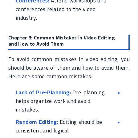
Conferences:
Attend workshops and
conferences related to the video
industry.
Chapter 8: Common Mistakes in Video Editing
and How to Avoid Them
To avoid common mistakes in video editing, you
should be aware of them and how to avoid them.
Here are some common mistakes:
Lack of Pre-Planning:
Pre-planning
helps organize work and avoid
mistakes.
Random Editing:
Editing should be
consistent and logical.