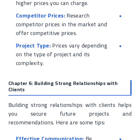
higher prices you can charge.
Competitor Prices:
Research
competitor prices in the market and
offer competitive prices.
Project Type:
Prices vary depending
on the type of project and its
complexity.
Chapter 6: Building Strong Relationships with
Clients
Building strong relationships with clients helps
you secure future projects and
recommendations. Here are some tips:
Effective Communication:
Be