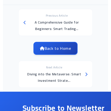
Previous Article
A Comprehensive Guide for
Beginners: Smart Trading...
Back to Home
Next Article
Diving into the Metaverse: Smart
Investment Strate...
Subscribe to Newsletter