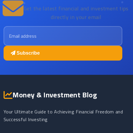
Get the latest financial and investment tips
directly in your email
Email address
Subscribe
Money & Investment Blog
Your Ultimate Guide to Achieving Financial Freedom and
Successful Investing