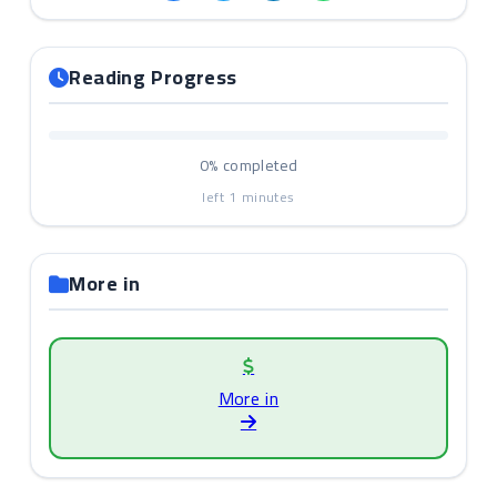
Reading Progress
0%
completed
left
1
minutes
More in
More in