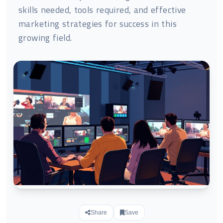
skills needed, tools required, and effective
marketing strategies for success in this
growing field.
Share
Save