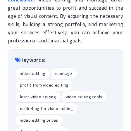
great opportunities to profit and succeed in the
age of visual content. By acquiring the necessary
skills, building a strong portfolio, and marketing
your services effectively, you can achieve your
professional and financial goals.
Keywords:
video editing
montage
profit from video editing
learn video editing
video editing tools
marketing for video editing
video editing prices