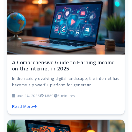
A Comprehensive Guide to Earning Income
on the Internet in 2025
In the rapidly evolving digital landscape, the internet has
become a powerful platform for generatin...
June 14, 2025
1,889
5 minutes
Read More