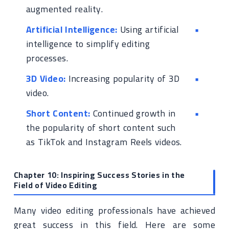
augmented reality.
Artificial Intelligence:
Using artificial
intelligence to simplify editing
processes.
3D Video:
Increasing popularity of 3D
video.
Short Content:
Continued growth in
the popularity of short content such
as TikTok and Instagram Reels videos.
Chapter 10: Inspiring Success Stories in the
Field of Video Editing
Many video editing professionals have achieved
great success in this field. Here are some