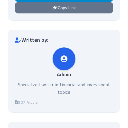
Copy Link
Written by:
Admin
Specialized writer in financial and investment
topics
907 Article