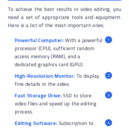
To achieve the best results in video editing, you
need a set of appropriate tools and equipment.
Here is a list of the most important ones:
Powerful Computer:
With a powerful
processor (CPU), sufficient random
access memory (RAM), and a
dedicated graphics card (GPU).
High-Resolution Monitor:
To display
fine details in the video.
Fast Storage Drive:
SSD to store
video files and speed up the editing
process.
Editing Software:
Subscription to