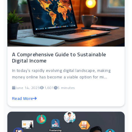
A Comprehensive Guide to Sustainable
Digital Income
In today’s rapidly evolving digital landscape, making
money online has become a viable option for mi...
June 14, 2025
1,601
5 minutes
Read More