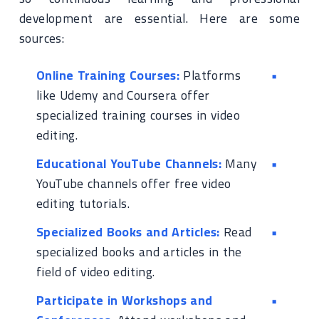
development are essential. Here are some
sources:
Online Training Courses:
Platforms
like Udemy and Coursera offer
specialized training courses in video
editing.
Educational YouTube Channels:
Many
YouTube channels offer free video
editing tutorials.
Specialized Books and Articles:
Read
specialized books and articles in the
field of video editing.
Participate in Workshops and