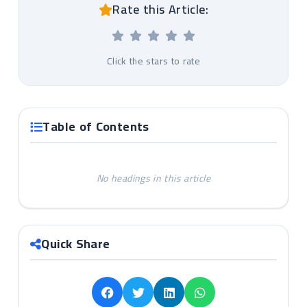
Rate this Article:
Click the stars to rate
Table of Contents
No headings in this article
Quick Share