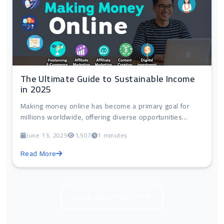
The Ultimate Guide to Sustainable Income
in 2025
Making money online has become a primary goal for
millions worldwide, offering diverse opportunities...
June 13, 2025
1,507
1 minutes
Read More
View all articles in