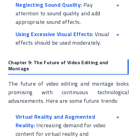
Neglecting Sound Quality:
Pay
attention to sound quality and add
appropriate sound effects.
Using Excessive Visual Effects:
Visual
effects should be used moderately.
Chapter 9: The Future of Video Editing and
Montage
The future of video editing and montage looks
promising with continuous technological
advancements. Here are some future trends:
Virtual Reality and Augmented
Reality:
Increasing demand for video
content for virtual reality and