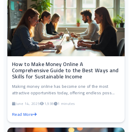
How to Make Money Online A
Comprehensive Guide to the Best Ways and
Skills for Sustainable Income
Making money online has become one of the most
attractive opportunities today, offering endless poss...
June 14, 2025
1,938
1 minutes
Read More