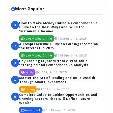
Most Popular
How to Make Money Online A Comprehensive
1
Guide to the Best Ways and Skills for
Sustainable Income
Make Money Online
1,938
June 14, 2025
A Comprehensive Guide to Earning Income on
2
the Internet in 2025
Make Money Online
1,889
June 14, 2025
Day Trading Cryptocurrency: Profitable
3
Strategies and Comprehensive Analysis
crypto
1,832
July 06, 2025
Master the Art of Trading and Build Wealth
4
Through Smart Investment
trading
1,817
June 14, 2025
Complete Guide to Golden Opportunities and
5
Growing Sectors That Will Define Future
Wealth
investment
1,810
June 14, 2025