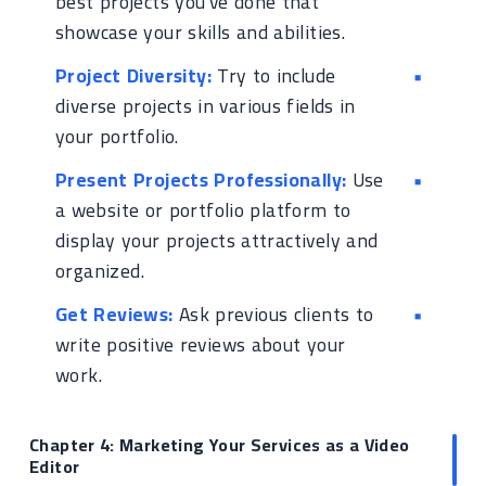
best projects you've done that
showcase your skills and abilities.
Project Diversity:
Try to include
diverse projects in various fields in
your portfolio.
Present Projects Professionally:
Use
a website or portfolio platform to
display your projects attractively and
organized.
Get Reviews:
Ask previous clients to
write positive reviews about your
work.
Chapter 4: Marketing Your Services as a Video
Editor