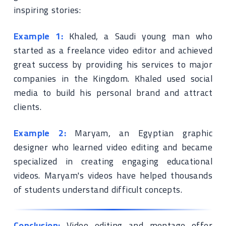
inspiring stories:
Example 1:
Khaled, a Saudi young man who
started as a freelance video editor and achieved
great success by providing his services to major
companies in the Kingdom. Khaled used social
media to build his personal brand and attract
clients.
Example 2:
Maryam, an Egyptian graphic
designer who learned video editing and became
specialized in creating engaging educational
videos. Maryam's videos have helped thousands
of students understand difficult concepts.
Conclusion:
Video editing and montage offer