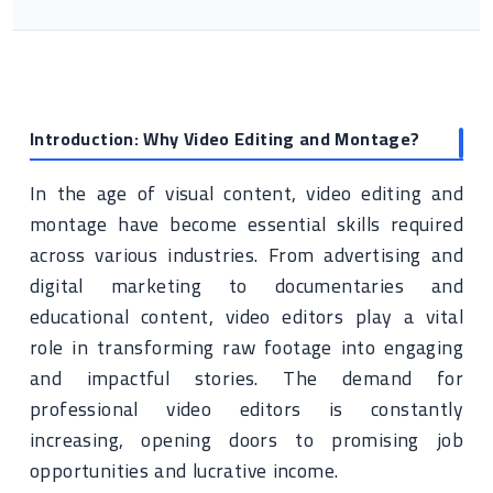
Introduction: Why Video Editing and Montage?
In the age of visual content, video editing and
montage have become essential skills required
across various industries. From advertising and
digital marketing to documentaries and
educational content, video editors play a vital
role in transforming raw footage into engaging
and impactful stories. The demand for
professional video editors is constantly
increasing, opening doors to promising job
opportunities and lucrative income.