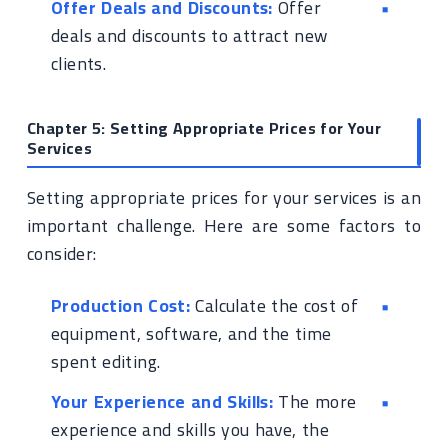
Offer Deals and Discounts:
Offer
deals and discounts to attract new
clients.
Chapter 5: Setting Appropriate Prices for Your
Services
Setting appropriate prices for your services is an
important challenge. Here are some factors to
consider:
Production Cost:
Calculate the cost of
equipment, software, and the time
spent editing.
Your Experience and Skills:
The more
experience and skills you have, the