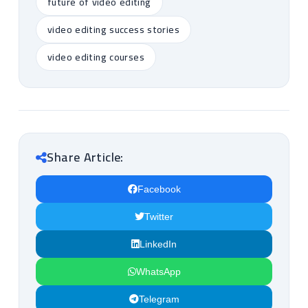
future of video editing
video editing success stories
video editing courses
Share Article:
Facebook
Twitter
LinkedIn
WhatsApp
Telegram