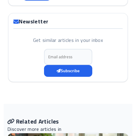
Newsletter
Get similar articles in your inbox
Email address
Subscribe
Related Articles
Discover more articles in