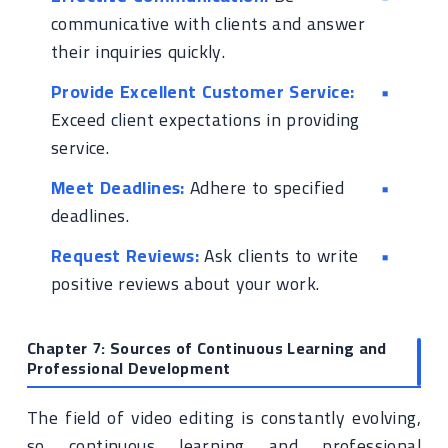
communicative with clients and answer
their inquiries quickly.
Provide Excellent Customer Service:
Exceed client expectations in providing
service.
Meet Deadlines:
Adhere to specified
deadlines.
Request Reviews:
Ask clients to write
positive reviews about your work.
Chapter 7: Sources of Continuous Learning and
Professional Development
The field of video editing is constantly evolving,
so continuous learning and professional