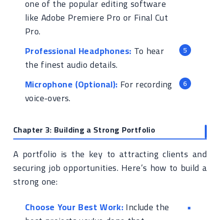
one of the popular editing software
like Adobe Premiere Pro or Final Cut
Pro.
Professional Headphones:
To hear
the finest audio details.
Microphone (Optional):
For recording
voice-overs.
Chapter 3: Building a Strong Portfolio
A portfolio is the key to attracting clients and
securing job opportunities. Here’s how to build a
strong one:
Choose Your Best Work:
Include the