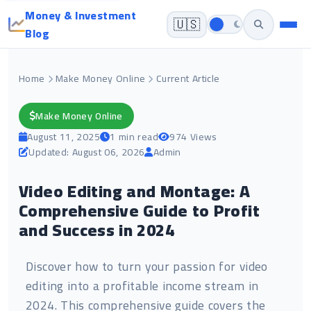
Money & Investment
🇺🇸
Blog
Home
Make Money Online
Current Article
Make Money Online
August 11, 2025
1 min read
974 Views
Updated: August 06, 2026
Admin
Video Editing and Montage: A
Comprehensive Guide to Profit
and Success in 2024
Discover how to turn your passion for video
editing into a profitable income stream in
2024. This comprehensive guide covers the