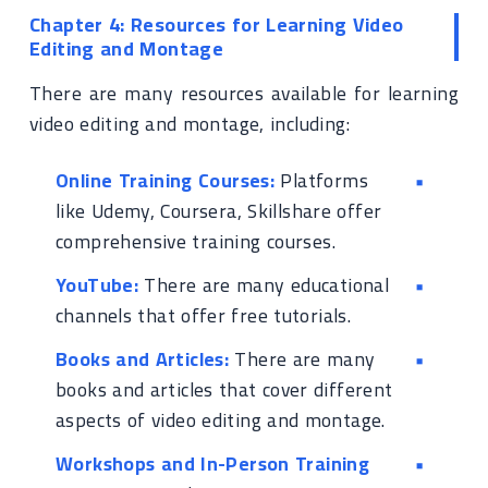
Chapter 4: Resources for Learning Video
Editing and Montage
There are many resources available for learning
video editing and montage, including:
Online Training Courses:
Platforms
like Udemy, Coursera, Skillshare offer
comprehensive training courses.
YouTube:
There are many educational
channels that offer free tutorials.
Books and Articles:
There are many
books and articles that cover different
aspects of video editing and montage.
Workshops and In-Person Training