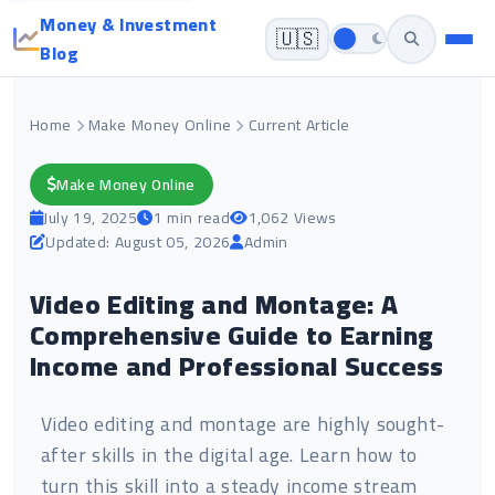
Money & Investment
🇺🇸
Blog
Home
Make Money Online
Current Article
Make Money Online
July 19, 2025
1 min read
1,062 Views
Updated: August 05, 2026
Admin
Video Editing and Montage: A
Comprehensive Guide to Earning
Income and Professional Success
Video editing and montage are highly sought-
after skills in the digital age. Learn how to
turn this skill into a steady income stream