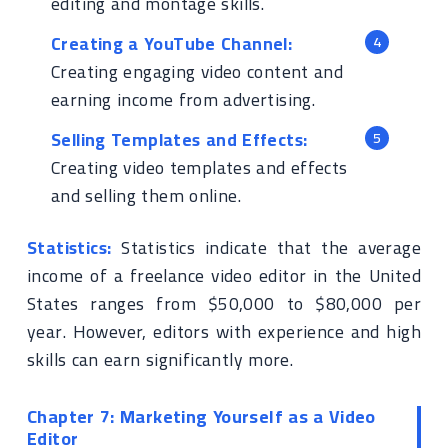
editing and montage skills.
Creating a YouTube Channel:
Creating engaging video content and
earning income from advertising.
Selling Templates and Effects:
Creating video templates and effects
and selling them online.
Statistics:
Statistics indicate that the average
income of a freelance video editor in the United
States ranges from $50,000 to $80,000 per
year. However, editors with experience and high
skills can earn significantly more.
Chapter 7: Marketing Yourself as a Video
Editor