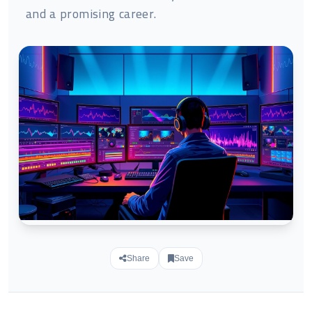
and a promising career.
Share
Save