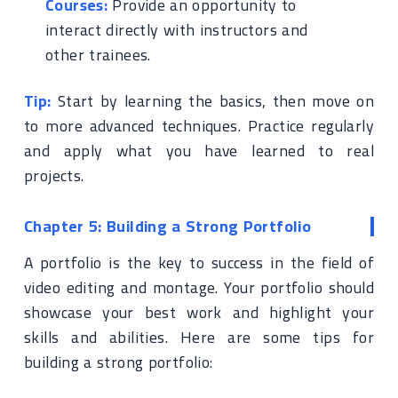
Courses:
Provide an opportunity to
interact directly with instructors and
other trainees.
Tip:
Start by learning the basics, then move on
to more advanced techniques. Practice regularly
and apply what you have learned to real
projects.
Chapter 5: Building a Strong Portfolio
A portfolio is the key to success in the field of
video editing and montage. Your portfolio should
showcase your best work and highlight your
skills and abilities. Here are some tips for
building a strong portfolio: