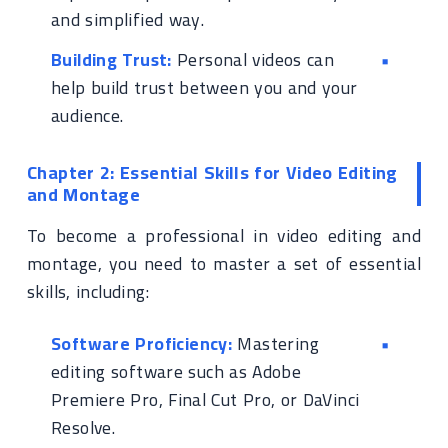
and simplified way.
Building Trust:
Personal videos can
help build trust between you and your
audience.
Chapter 2: Essential Skills for Video Editing
and Montage
To become a professional in video editing and
montage, you need to master a set of essential
skills, including:
Software Proficiency:
Mastering
editing software such as Adobe
Premiere Pro, Final Cut Pro, or DaVinci
Resolve.