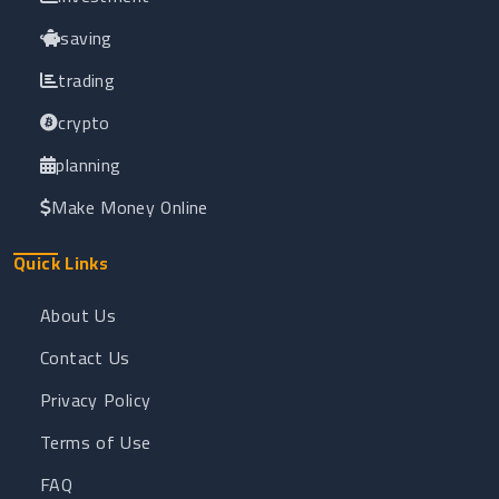
saving
trading
crypto
planning
Make Money Online
Quick Links
About Us
Contact Us
Privacy Policy
Terms of Use
FAQ