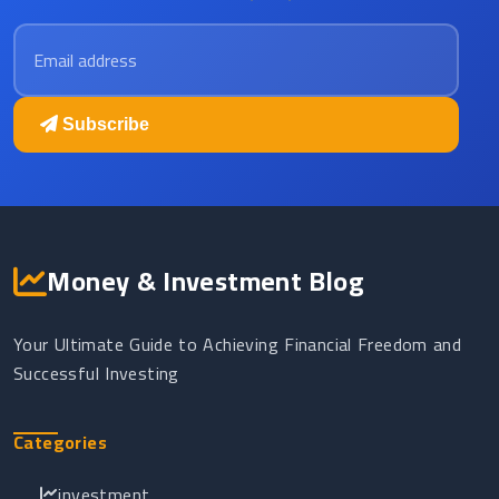
Email address
Subscribe
Money & Investment Blog
Your Ultimate Guide to Achieving Financial Freedom and
Successful Investing
Categories
investment