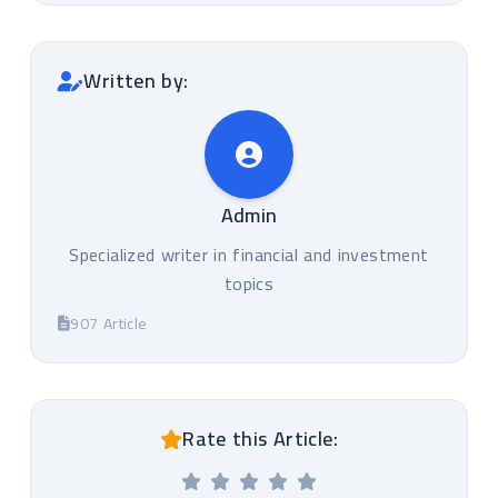
Written by:
Admin
Specialized writer in financial and investment
topics
907 Article
Rate this Article: