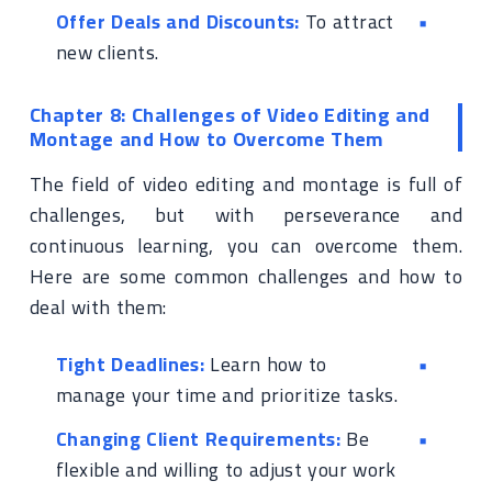
Offer Deals and Discounts:
To attract
new clients.
Chapter 8: Challenges of Video Editing and
Montage and How to Overcome Them
The field of video editing and montage is full of
challenges, but with perseverance and
continuous learning, you can overcome them.
Here are some common challenges and how to
deal with them:
Tight Deadlines:
Learn how to
manage your time and prioritize tasks.
Changing Client Requirements:
Be
flexible and willing to adjust your work