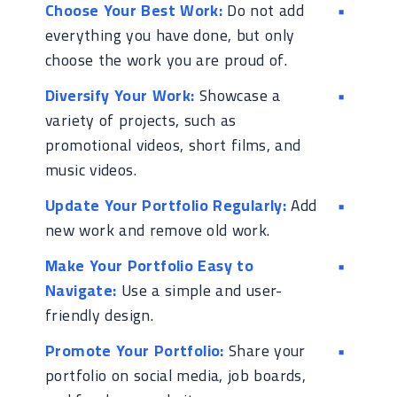
Choose Your Best Work:
Do not add
everything you have done, but only
choose the work you are proud of.
Diversify Your Work:
Showcase a
variety of projects, such as
promotional videos, short films, and
music videos.
Update Your Portfolio Regularly:
Add
new work and remove old work.
Make Your Portfolio Easy to
Navigate:
Use a simple and user-
friendly design.
Promote Your Portfolio:
Share your
portfolio on social media, job boards,