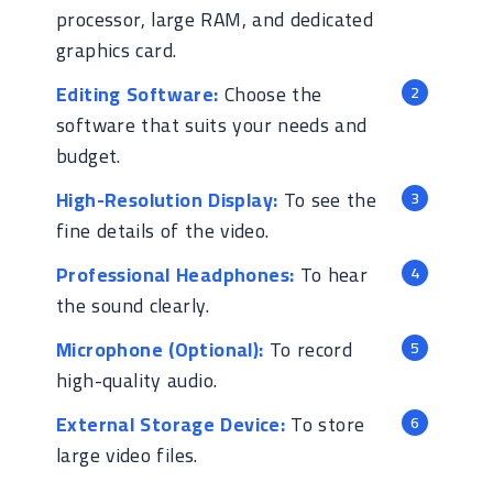
processor, large RAM, and dedicated
graphics card.
Editing Software:
Choose the
software that suits your needs and
budget.
High-Resolution Display:
To see the
fine details of the video.
Professional Headphones:
To hear
the sound clearly.
Microphone (Optional):
To record
high-quality audio.
External Storage Device:
To store
large video files.