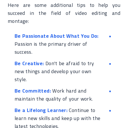
Here are some additional tips to help you
succeed in the field of video editing and
montage:
Be Passionate About What You Do:
Passion is the primary driver of
success.
Be Creative:
Don't be afraid to try
new things and develop your own
style.
Be Committed:
Work hard and
maintain the quality of your work.
Be a Lifelong Learner:
Continue to
learn new skills and keep up with the
latest technologies.