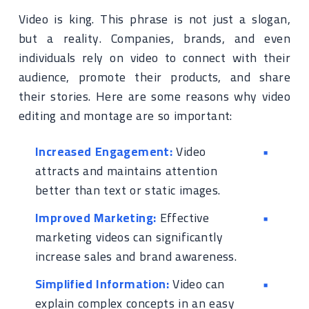
Video is king. This phrase is not just a slogan,
but a reality. Companies, brands, and even
individuals rely on video to connect with their
audience, promote their products, and share
their stories. Here are some reasons why video
editing and montage are so important:
Increased Engagement:
Video
attracts and maintains attention
better than text or static images.
Improved Marketing:
Effective
marketing videos can significantly
increase sales and brand awareness.
Simplified Information:
Video can
explain complex concepts in an easy