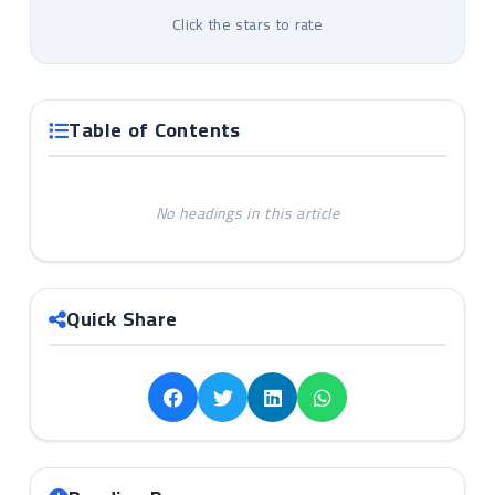
Click the stars to rate
Table of Contents
No headings in this article
Quick Share