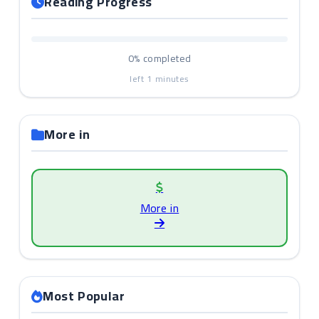
Reading Progress
0%
completed
left
1
minutes
More in
More in
Most Popular