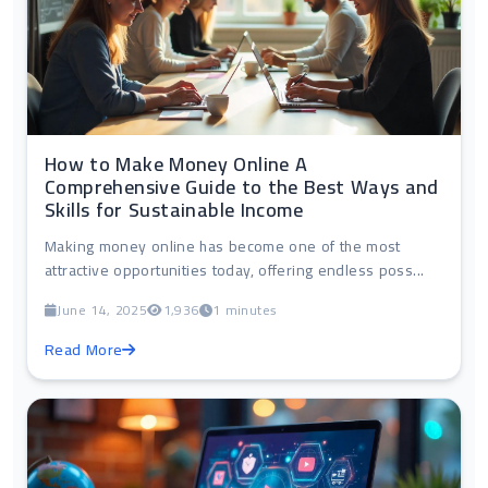
How to Make Money Online A
Comprehensive Guide to the Best Ways and
Skills for Sustainable Income
Making money online has become one of the most
attractive opportunities today, offering endless poss...
June 14, 2025
1,936
1 minutes
Read More