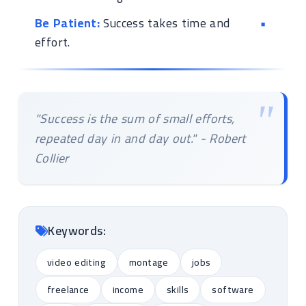
Be Patient:
Success takes time and
effort.
"Success is the sum of small efforts,
repeated day in and day out." - Robert
Collier
Keywords:
video editing
montage
jobs
freelance
income
skills
software