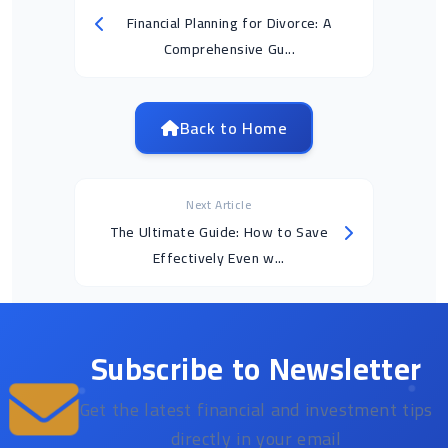
Financial Planning for Divorce: A
Comprehensive Gu...
Back to Home
Next Article
The Ultimate Guide: How to Save
Effectively Even w...
Subscribe to Newsletter
Get the latest financial and investment tips
directly in your email