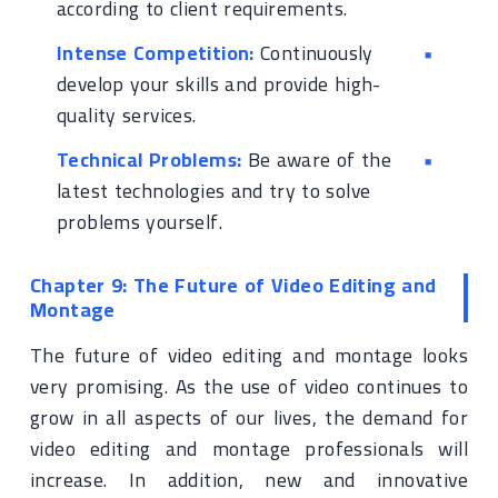
according to client requirements.
Intense Competition:
Continuously
develop your skills and provide high-
quality services.
Technical Problems:
Be aware of the
latest technologies and try to solve
problems yourself.
Chapter 9: The Future of Video Editing and
Montage
The future of video editing and montage looks
very promising. As the use of video continues to
grow in all aspects of our lives, the demand for
video editing and montage professionals will
increase. In addition, new and innovative