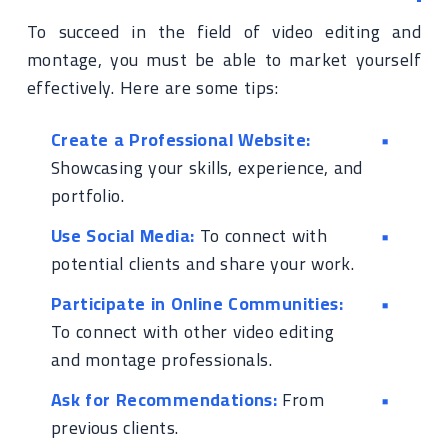
To succeed in the field of video editing and
montage, you must be able to market yourself
effectively. Here are some tips:
Create a Professional Website:
Showcasing your skills, experience, and
portfolio.
Use Social Media:
To connect with
potential clients and share your work.
Participate in Online Communities:
To connect with other video editing
and montage professionals.
Ask for Recommendations:
From
previous clients.