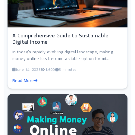
A Comprehensive Guide to Sustainable
Digital Income
In today’s rapidly evolving digital landscape, making
money online has become a viable option for mi...
June 14, 2025
1,600
5 minutes
Read More