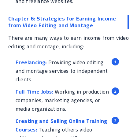
and freelance websites.
Chapter 6: Strategies for Earning Income
from Video Editing and Montage
There are many ways to earn income from video
editing and montage, including:
Freelancing:
Providing video editing
and montage services to independent
clients.
Full-Time Jobs:
Working in production
companies, marketing agencies, or
media organizations.
Creating and Selling Online Training
Courses:
Teaching others video