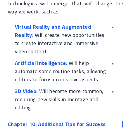
technologies will emerge that will change the
way we work, such as:
Virtual Reality and Augmented
Reality:
Will create new opportunities
to create interactive and immersive
video content.
Artificial Intelligence:
Will help
automate some routine tasks, allowing
editors to focus on creative aspects.
3D Video:
Will become more common,
requiring new skills in montage and
editing.
Chapter 10: Additional Tips for Success