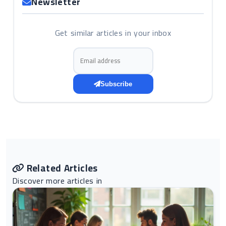
Newsletter
Get similar articles in your inbox
Email address
Subscribe
Related Articles
Discover more articles in