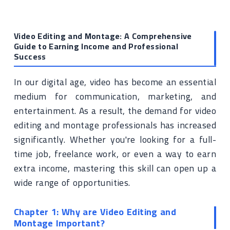
Video Editing and Montage: A Comprehensive
Guide to Earning Income and Professional
Success
In our digital age, video has become an essential
medium for communication, marketing, and
entertainment. As a result, the demand for video
editing and montage professionals has increased
significantly. Whether you're looking for a full-
time job, freelance work, or even a way to earn
extra income, mastering this skill can open up a
wide range of opportunities.
Chapter 1: Why are Video Editing and
Montage Important?