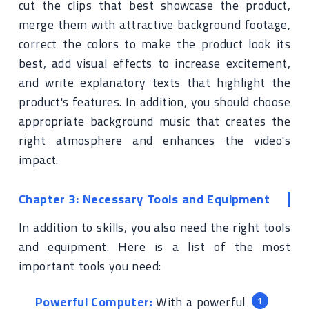
cut the clips that best showcase the product,
merge them with attractive background footage,
correct the colors to make the product look its
best, add visual effects to increase excitement,
and write explanatory texts that highlight the
product's features. In addition, you should choose
appropriate background music that creates the
right atmosphere and enhances the video's
impact.
Chapter 3: Necessary Tools and Equipment
In addition to skills, you also need the right tools
and equipment. Here is a list of the most
important tools you need:
Powerful Computer:
With a powerful