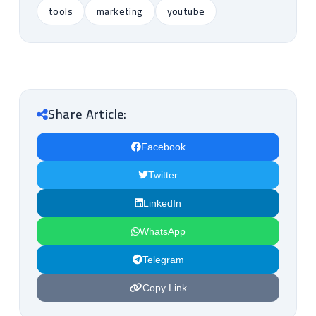
tools
marketing
youtube
Share Article:
Facebook
Twitter
LinkedIn
WhatsApp
Telegram
Copy Link