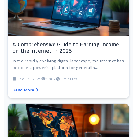
A Comprehensive Guide to Earning Income
on the Internet in 2025
In the rapidly evolving digital landscape, the internet has
become a powerful platform for generatin...
June 14, 2025
1,887
5 minutes
Read More