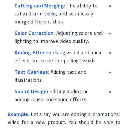
Cutting and Merging:
The ability to
cut and trim video, and seamlessly
merge different clips.
Color Correction:
Adjusting colors and
lighting to improve video quality.
Adding Effects:
Using visual and audio
effects to create compelling visuals.
Text Overlays:
Adding text and
illustrations.
Sound Design:
Editing audio and
adding music and sound effects.
Example:
Let's say you are editing a promotional
video for a new product. You should be able to