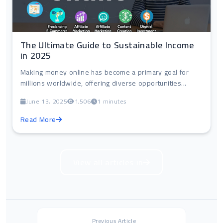
The Ultimate Guide to Sustainable Income
in 2025
Making money online has become a primary goal for
millions worldwide, offering diverse opportunities...
June 13, 2025
1,506
1 minutes
Read More
View all articles in
Previous Article