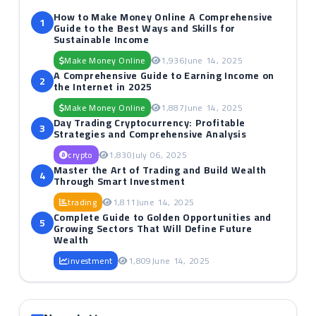
How to Make Money Online A Comprehensive
1
Guide to the Best Ways and Skills for
Sustainable Income
Make Money Online
1,936
June 14, 2025
A Comprehensive Guide to Earning Income on
2
the Internet in 2025
Make Money Online
1,887
June 14, 2025
Day Trading Cryptocurrency: Profitable
3
Strategies and Comprehensive Analysis
crypto
1,830
July 06, 2025
Master the Art of Trading and Build Wealth
4
Through Smart Investment
trading
1,811
June 14, 2025
Complete Guide to Golden Opportunities and
5
Growing Sectors That Will Define Future
Wealth
investment
1,809
June 14, 2025