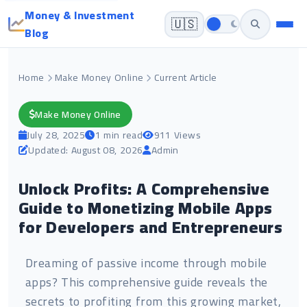
Money & Investment
🇺🇸
Blog
Home
Make Money Online
Current Article
Make Money Online
July 28, 2025
1 min read
911 Views
Updated: August 08, 2026
Admin
Unlock Profits: A Comprehensive
Guide to Monetizing Mobile Apps
for Developers and Entrepreneurs
Dreaming of passive income through mobile
apps? This comprehensive guide reveals the
secrets to profiting from this growing market,