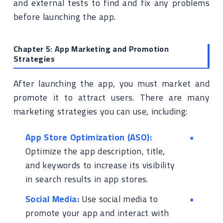
and external tests to find and fix any problems
before launching the app.
Chapter 5: App Marketing and Promotion
Strategies
After launching the app, you must market and
promote it to attract users. There are many
marketing strategies you can use, including:
App Store Optimization (ASO):
Optimize the app description, title,
and keywords to increase its visibility
in search results in app stores.
Social Media:
Use social media to
promote your app and interact with