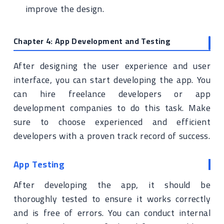
improve the design.
Chapter 4: App Development and Testing
After designing the user experience and user
interface, you can start developing the app. You
can hire freelance developers or app
development companies to do this task. Make
sure to choose experienced and efficient
developers with a proven track record of success.
App Testing
After developing the app, it should be
thoroughly tested to ensure it works correctly
and is free of errors. You can conduct internal