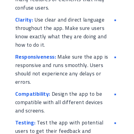
confuse users.
Clarity:
Use clear and direct language
throughout the app. Make sure users
know exactly what they are doing and
how to do it.
Responsiveness:
Make sure the app is
responsive and runs smoothly. Users
should not experience any delays or
errors.
Compatibility:
Design the app to be
compatible with all different devices
and screens.
Testing:
Test the app with potential
users to get their feedback and