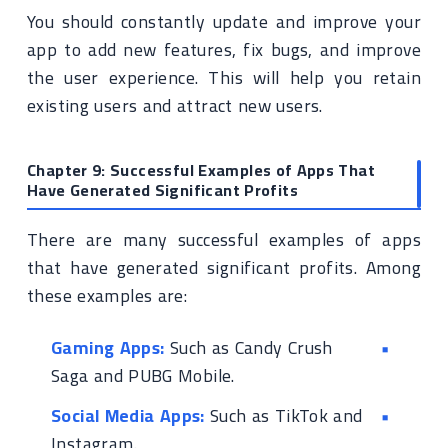
You should constantly update and improve your
app to add new features, fix bugs, and improve
the user experience. This will help you retain
existing users and attract new users.
Chapter 9: Successful Examples of Apps That
Have Generated Significant Profits
There are many successful examples of apps
that have generated significant profits. Among
these examples are:
Gaming Apps:
Such as Candy Crush
Saga and PUBG Mobile.
Social Media Apps:
Such as TikTok and
Instagram.