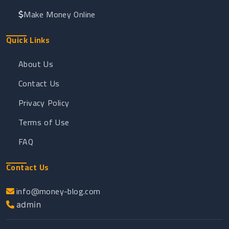
Make Money Online
Quick Links
About Us
Contact Us
Privacy Policy
Terms of Use
FAQ
Contact Us
info@money-blog.com
admin