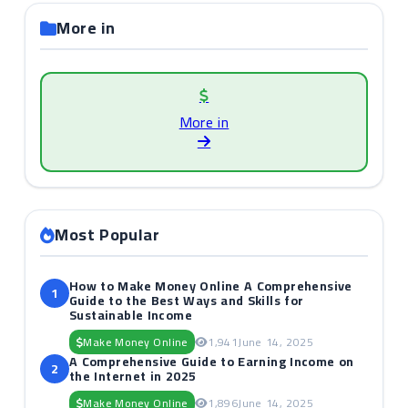
More in
More in
Most Popular
How to Make Money Online A Comprehensive
1
Guide to the Best Ways and Skills for
Sustainable Income
Make Money Online
1,941
June 14, 2025
A Comprehensive Guide to Earning Income on
2
the Internet in 2025
Make Money Online
1,896
June 14, 2025