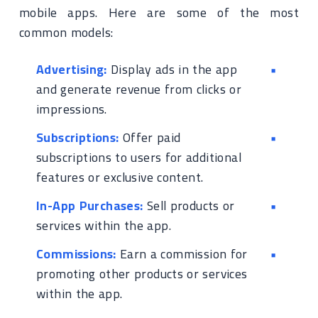
mobile apps. Here are some of the most
common models:
Advertising:
Display ads in the app
and generate revenue from clicks or
impressions.
Subscriptions:
Offer paid
subscriptions to users for additional
features or exclusive content.
In-App Purchases:
Sell products or
services within the app.
Commissions:
Earn a commission for
promoting other products or services
within the app.