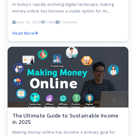
In today’s rapidly evolving digital landscape, making
money online has become a viable option for mi...
June 14, 2025
1,606
5 minutes
Read More
The Ultimate Guide to Sustainable Income
in 2025
Making money online has become a primary goal for