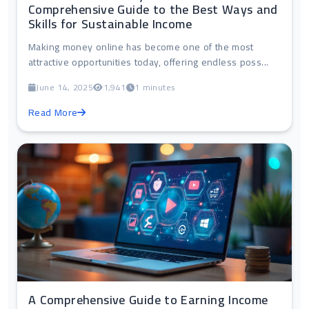
Comprehensive Guide to the Best Ways and
Skills for Sustainable Income
Making money online has become one of the most
attractive opportunities today, offering endless poss...
June 14, 2025
1,941
1 minutes
Read More
A Comprehensive Guide to Earning Income