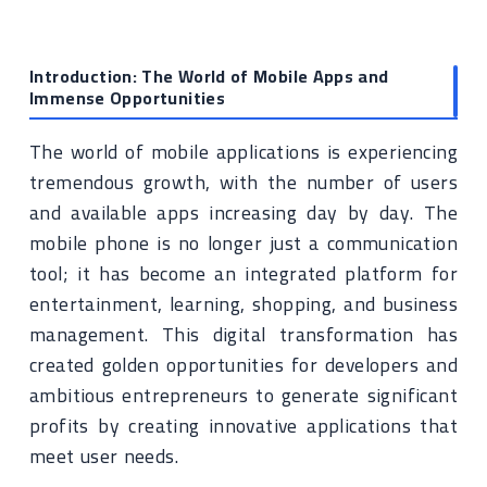
Introduction: The World of Mobile Apps and
Immense Opportunities
The world of mobile applications is experiencing
tremendous growth, with the number of users
and available apps increasing day by day. The
mobile phone is no longer just a communication
tool; it has become an integrated platform for
entertainment, learning, shopping, and business
management. This digital transformation has
created golden opportunities for developers and
ambitious entrepreneurs to generate significant
profits by creating innovative applications that
meet user needs.