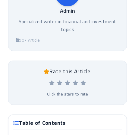
Admin
Specialized writer in financial and investment
topics
907 Article
Rate this Article:
Click the stars to rate
Table of Contents