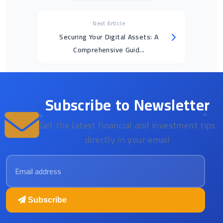
Next Article
Securing Your Digital Assets: A
Comprehensive Guid...
Subscribe to Newsletter
Get the latest financial and investment tips
directly in your email
Email address
Subscribe