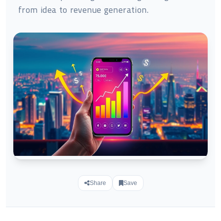
from idea to revenue generation.
Share
Save