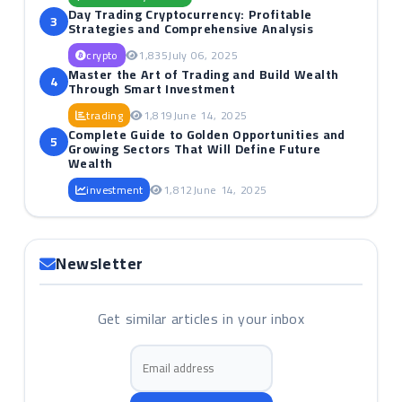
Day Trading Cryptocurrency: Profitable
3
Strategies and Comprehensive Analysis
crypto
1,835
July 06, 2025
Master the Art of Trading and Build Wealth
4
Through Smart Investment
trading
1,819
June 14, 2025
Complete Guide to Golden Opportunities and
5
Growing Sectors That Will Define Future
Wealth
investment
1,812
June 14, 2025
Newsletter
Get similar articles in your inbox
Email address