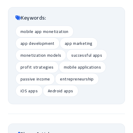
Keywords:
mobile app monetization
app development
app marketing
monetization models
successful apps
profit strategies
mobile applications
passive income
entrepreneurship
iOS apps
Android apps