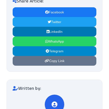
Share Article:
Facebook
Twitter
LinkedIn
WhatsApp
Telegram
Copy Link
Written by: