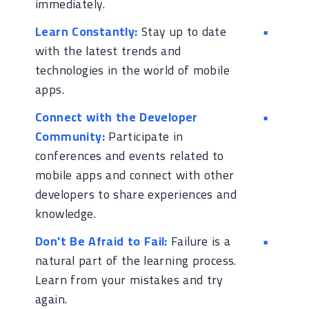
immediately.
Learn Constantly:
Stay up to date
with the latest trends and
technologies in the world of mobile
apps.
Connect with the Developer
Community:
Participate in
conferences and events related to
mobile apps and connect with other
developers to share experiences and
knowledge.
Don't Be Afraid to Fail:
Failure is a
natural part of the learning process.
Learn from your mistakes and try
again.