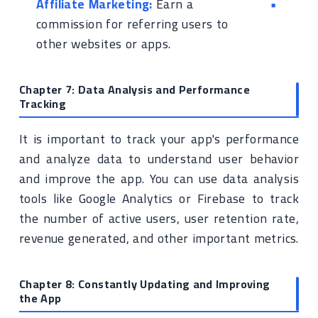
Affiliate Marketing:
Earn a
commission for referring users to
other websites or apps.
Chapter 7: Data Analysis and Performance
Tracking
It is important to track your app's performance
and analyze data to understand user behavior
and improve the app. You can use data analysis
tools like Google Analytics or Firebase to track
the number of active users, user retention rate,
revenue generated, and other important metrics.
Chapter 8: Constantly Updating and Improving
the App