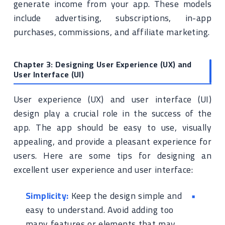
generate income from your app. These models
include advertising, subscriptions, in-app
purchases, commissions, and affiliate marketing.
Chapter 3: Designing User Experience (UX) and
User Interface (UI)
User experience (UX) and user interface (UI)
design play a crucial role in the success of the
app. The app should be easy to use, visually
appealing, and provide a pleasant experience for
users. Here are some tips for designing an
excellent user experience and user interface:
Simplicity:
Keep the design simple and
easy to understand. Avoid adding too
many features or elements that may