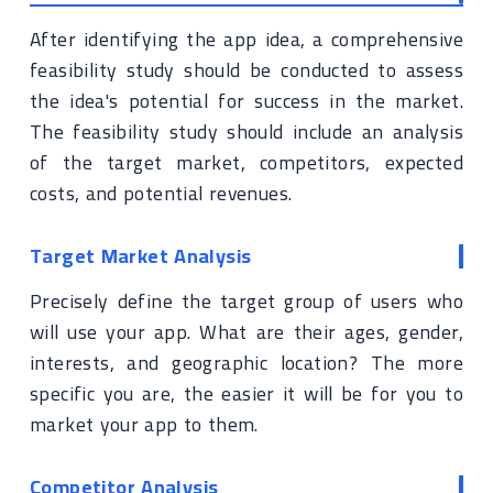
After identifying the app idea, a comprehensive
feasibility study should be conducted to assess
the idea's potential for success in the market.
The feasibility study should include an analysis
of the target market, competitors, expected
costs, and potential revenues.
Target Market Analysis
Precisely define the target group of users who
will use your app. What are their ages, gender,
interests, and geographic location? The more
specific you are, the easier it will be for you to
market your app to them.
Competitor Analysis