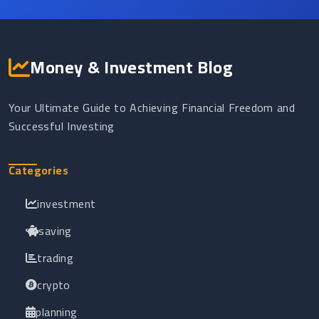
Money & Investment Blog
Your Ultimate Guide to Achieving Financial Freedom and
Successful Investing
Categories
investment
saving
trading
crypto
planning