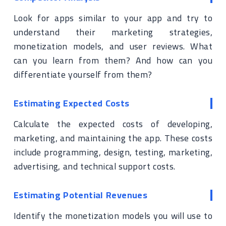
Look for apps similar to your app and try to
understand their marketing strategies,
monetization models, and user reviews. What
can you learn from them? And how can you
differentiate yourself from them?
Estimating Expected Costs
Calculate the expected costs of developing,
marketing, and maintaining the app. These costs
include programming, design, testing, marketing,
advertising, and technical support costs.
Estimating Potential Revenues
Identify the monetization models you will use to