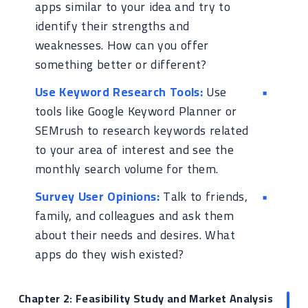
apps similar to your idea and try to
identify their strengths and
weaknesses. How can you offer
something better or different?
Use Keyword Research Tools:
Use
tools like Google Keyword Planner or
SEMrush to research keywords related
to your area of interest and see the
monthly search volume for them.
Survey User Opinions:
Talk to friends,
family, and colleagues and ask them
about their needs and desires. What
apps do they wish existed?
Chapter 2: Feasibility Study and Market Analysis