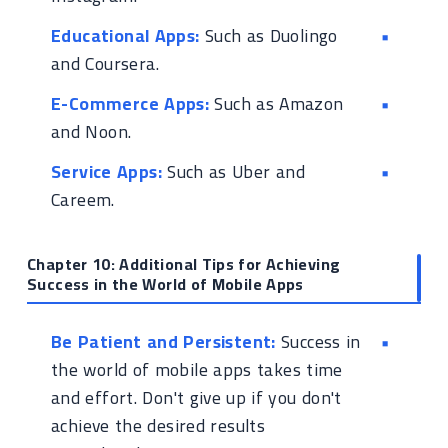
Educational Apps:
Such as Duolingo
and Coursera.
E-Commerce Apps:
Such as Amazon
and Noon.
Service Apps:
Such as Uber and
Careem.
Chapter 10: Additional Tips for Achieving
Success in the World of Mobile Apps
Be Patient and Persistent:
Success in
the world of mobile apps takes time
and effort. Don't give up if you don't
achieve the desired results