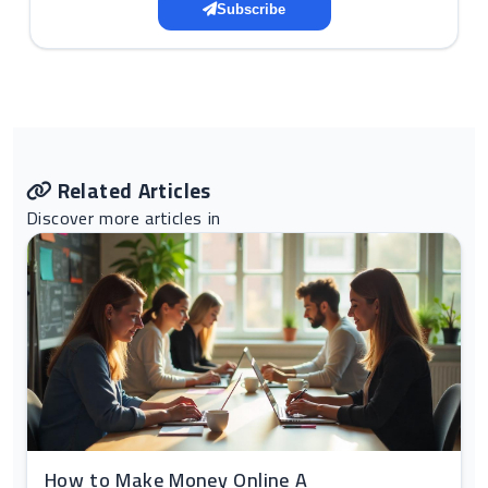
Subscribe
Related Articles
Discover more articles in
How to Make Money Online A