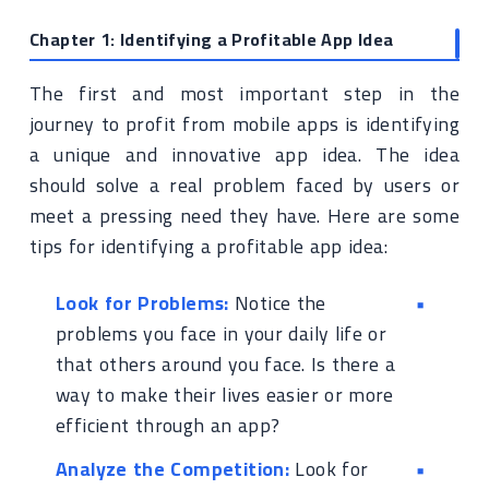
Chapter 1: Identifying a Profitable App Idea
The first and most important step in the
journey to profit from mobile apps is identifying
a unique and innovative app idea. The idea
should solve a real problem faced by users or
meet a pressing need they have. Here are some
tips for identifying a profitable app idea:
Look for Problems:
Notice the
problems you face in your daily life or
that others around you face. Is there a
way to make their lives easier or more
efficient through an app?
Analyze the Competition:
Look for