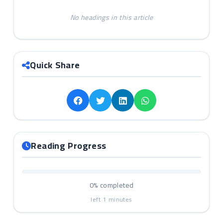
No headings in this article
Quick Share
Reading Progress
0%
completed
left
1
minutes