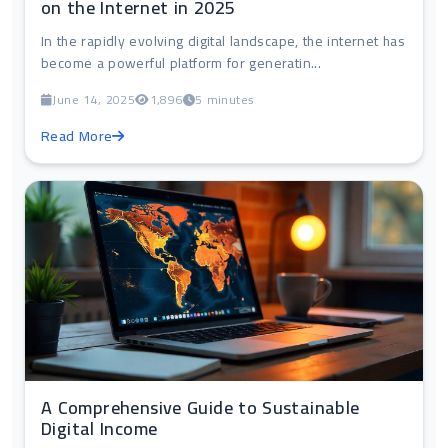
on the Internet in 2025
In the rapidly evolving digital landscape, the internet has
become a powerful platform for generatin...
June 14, 2025
1,896
5 minutes
Read More
A Comprehensive Guide to Sustainable
Digital Income