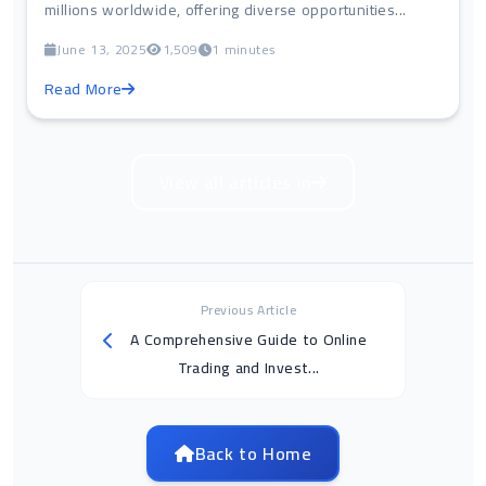
millions worldwide, offering diverse opportunities...
June 13, 2025
1,509
1 minutes
Read More
View all articles in
Previous Article
A Comprehensive Guide to Online
Trading and Invest...
Back to Home