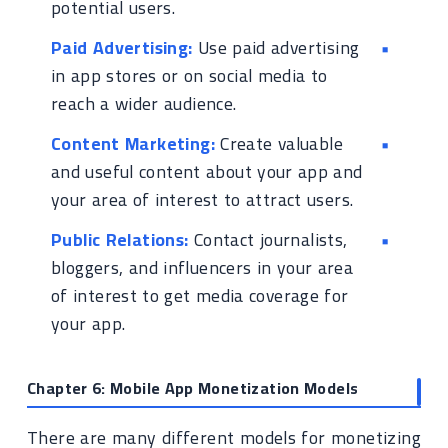
potential users.
Paid Advertising:
Use paid advertising
in app stores or on social media to
reach a wider audience.
Content Marketing:
Create valuable
and useful content about your app and
your area of interest to attract users.
Public Relations:
Contact journalists,
bloggers, and influencers in your area
of interest to get media coverage for
your app.
Chapter 6: Mobile App Monetization Models
There are many different models for monetizing