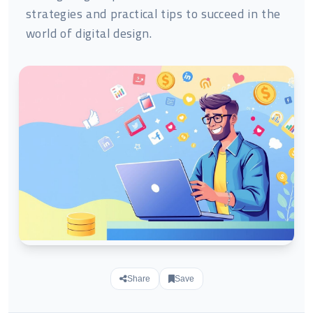
strategies and practical tips to succeed in the
world of digital design.
Share
Save