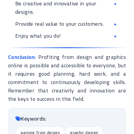
Be creative and innovative in your
designs.
Provide real value to your customers.
Enjoy what you do!
Conclusion:
Profiting from design and graphics
online is possible and accessible to everyone, but
it requires good planning, hard work, and a
commitment to continuously developing skills.
Remember that creativity and innovation are
the keys to success in this field.
Keywords:
earning from design
graphic design