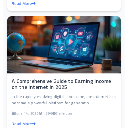
Read More
A Comprehensive Guide to Earning Income
on the Internet in 2025
In the rapidly evolving digital landscape, the internet has
become a powerful platform for generatin...
June 14, 2025
1,896
5 minutes
Read More