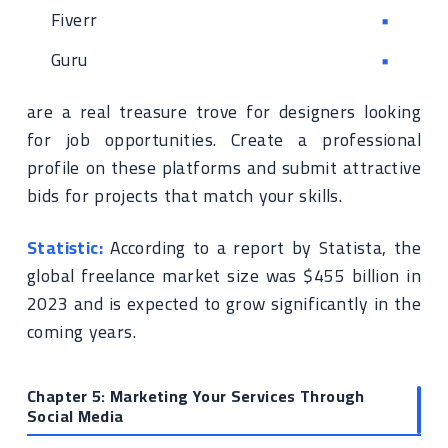
Fiverr
Guru
are a real treasure trove for designers looking
for job opportunities. Create a professional
profile on these platforms and submit attractive
bids for projects that match your skills.
Statistic:
According to a report by Statista, the
global freelance market size was $455 billion in
2023 and is expected to grow significantly in the
coming years.
Chapter 5: Marketing Your Services Through
Social Media