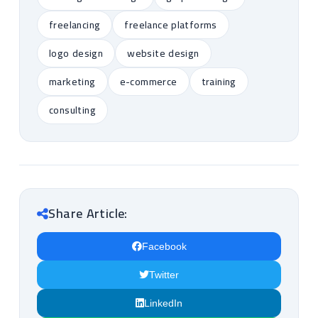
freelancing
freelance platforms
logo design
website design
marketing
e-commerce
training
consulting
Share Article:
Facebook
Twitter
LinkedIn