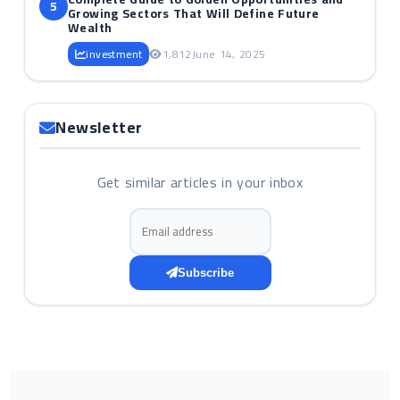
5
Growing Sectors That Will Define Future
Wealth
investment
1,812
June 14, 2025
Newsletter
Get similar articles in your inbox
Email address
Subscribe