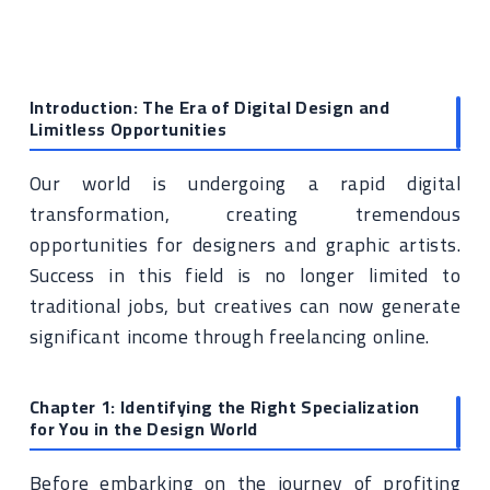
Introduction: The Era of Digital Design and
Limitless Opportunities
Our world is undergoing a rapid digital
transformation, creating tremendous
opportunities for designers and graphic artists.
Success in this field is no longer limited to
traditional jobs, but creatives can now generate
significant income through freelancing online.
Chapter 1: Identifying the Right Specialization
for You in the Design World
Before embarking on the journey of profiting