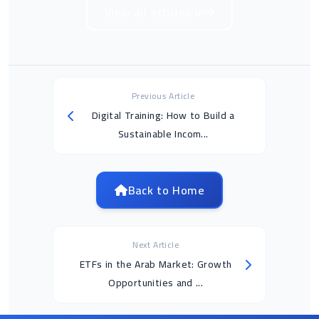
View all articles in
Previous Article
Digital Training: How to Build a
Sustainable Incom...
Back to Home
Next Article
ETFs in the Arab Market: Growth
Opportunities and ...