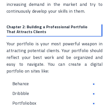
increasing demand in the market and try to
continuously develop your skills in them.
Chapter 2: Building a Professional Portfolio
That Attracts Clients
Your portfolio is your most powerful weapon in
attracting potential clients. Your portfolio should
reflect your best work and be organized and
easy to navigate. You can create a digital
portfolio on sites like:
Behance
Dribbble
Portfoliobox