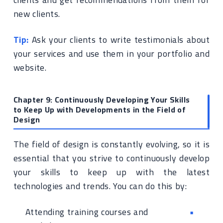
new clients.
Tip:
Ask your clients to write testimonials about
your services and use them in your portfolio and
website.
Chapter 9: Continuously Developing Your Skills
to Keep Up with Developments in the Field of
Design
The field of design is constantly evolving, so it is
essential that you strive to continuously develop
your skills to keep up with the latest
technologies and trends. You can do this by:
Attending training courses and