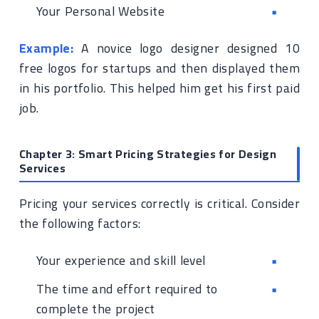
Your Personal Website
Example:
A novice logo designer designed 10
free logos for startups and then displayed them
in his portfolio. This helped him get his first paid
job.
Chapter 3: Smart Pricing Strategies for Design
Services
Pricing your services correctly is critical. Consider
the following factors:
Your experience and skill level
The time and effort required to
complete the project