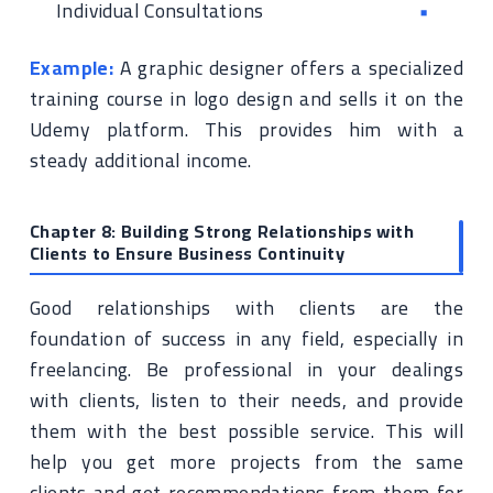
Individual Consultations
Example:
A graphic designer offers a specialized
training course in logo design and sells it on the
Udemy platform. This provides him with a
steady additional income.
Chapter 8: Building Strong Relationships with
Clients to Ensure Business Continuity
Good relationships with clients are the
foundation of success in any field, especially in
freelancing. Be professional in your dealings
with clients, listen to their needs, and provide
them with the best possible service. This will
help you get more projects from the same
clients and get recommendations from them for