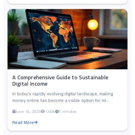
A Comprehensive Guide to Sustainable
Digital Income
In today’s rapidly evolving digital landscape, making
money online has become a viable option for mi...
June 14, 2025
1,604
5 minutes
Read More