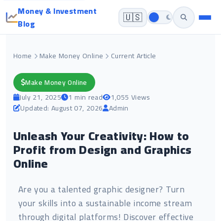
Money & Investment
🇺🇸
Blog
Home
Make Money Online
Current Article
Make Money Online
July 21, 2025
1 min read
1,055 Views
Updated: August 07, 2026
Admin
Unleash Your Creativity: How to
Profit from Design and Graphics
Online
Are you a talented graphic designer? Turn
your skills into a sustainable income stream
through digital platforms! Discover effective