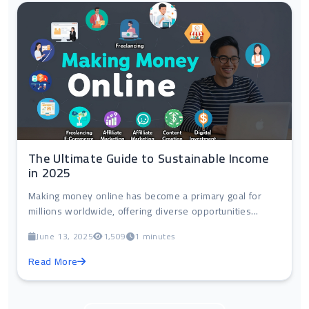
The Ultimate Guide to Sustainable Income
in 2025
Making money online has become a primary goal for
millions worldwide, offering diverse opportunities...
June 13, 2025
1,509
1 minutes
Read More