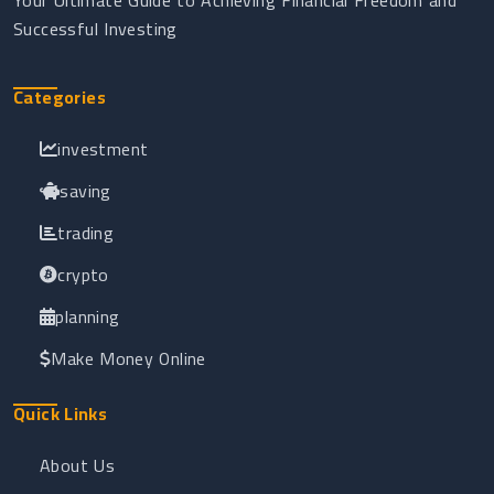
Your Ultimate Guide to Achieving Financial Freedom and
Successful Investing
Categories
investment
saving
trading
crypto
planning
Make Money Online
Quick Links
About Us