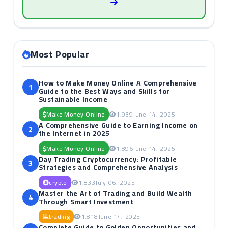
Most Popular
How to Make Money Online A Comprehensive
1
Guide to the Best Ways and Skills for
Sustainable Income
Make Money Online
1,939
June 14, 2025
A Comprehensive Guide to Earning Income on
2
the Internet in 2025
Make Money Online
1,896
June 14, 2025
Day Trading Cryptocurrency: Profitable
3
Strategies and Comprehensive Analysis
crypto
1,833
July 06, 2025
Master the Art of Trading and Build Wealth
4
Through Smart Investment
trading
1,818
June 14, 2025
Complete Guide to Golden Opportunities and