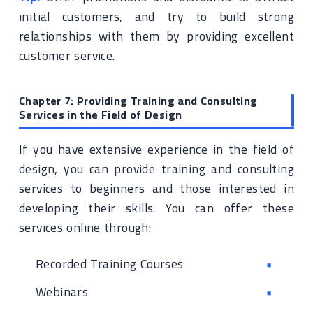
initial customers, and try to build strong
relationships with them by providing excellent
customer service.
Chapter 7: Providing Training and Consulting
Services in the Field of Design
If you have extensive experience in the field of
design, you can provide training and consulting
services to beginners and those interested in
developing their skills. You can offer these
services online through:
Recorded Training Courses
Webinars