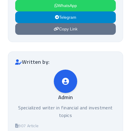
WhatsApp
Telegram
Copy Link
Written by:
Admin
Specialized writer in financial and investment
topics
907 Article