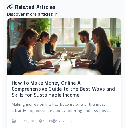
Related Articles
Discover more articles in
How to Make Money Online A
Comprehensive Guide to the Best Ways and
Skills for Sustainable Income
Making money online has become one of the most
attractive opportunities today, offering endless poss...
June 14, 2025
1,939
1 minutes