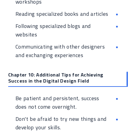
workshops
Reading specialized books and articles
Following specialized blogs and
websites
Communicating with other designers
and exchanging experiences
Chapter 10: Additional Tips for Achieving
Success in the Digital Design Field
Be patient and persistent, success
does not come overnight.
Don't be afraid to try new things and
develop your skills.