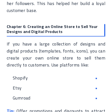
her followers. This has helped her build a loyal
customer base.
Chapter 6: Creating an Online Store to Sell Your
Designs and Digital Products
If you have a large collection of designs and
digital products (templates, fonts, icons), you can
create your own online store to sell them
directly to customers. Use platforms like:
Shopify
Etsy
Gumroad
Tip:
Offer promotions and discounts to attract