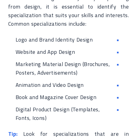
from design, it is essential to identify the
specialization that suits your skills and interests.
Common specializations include:
Logo and Brand Identity Design
Website and App Design
Marketing Material Design (Brochures,
Posters, Advertisements)
Animation and Video Design
Book and Magazine Cover Design
Digital Product Design (Templates,
Fonts, Icons)
Tip:
Look for specializations that are in