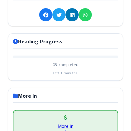
Reading Progress
0%
completed
left
1
minutes
More in
More in