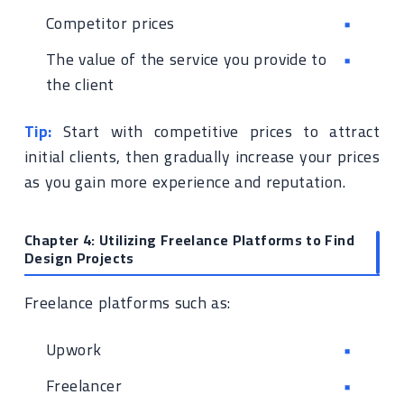
Competitor prices
The value of the service you provide to
the client
Tip:
Start with competitive prices to attract
initial clients, then gradually increase your prices
as you gain more experience and reputation.
Chapter 4: Utilizing Freelance Platforms to Find
Design Projects
Freelance platforms such as:
Upwork
Freelancer