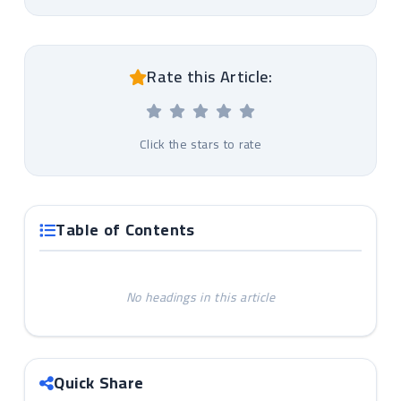
Rate this Article:
Click the stars to rate
Table of Contents
No headings in this article
Quick Share