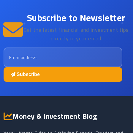
Subscribe to Newsletter
Get the latest financial and investment tips
directly in your email
Email address
Subscribe
Money & Investment Blog