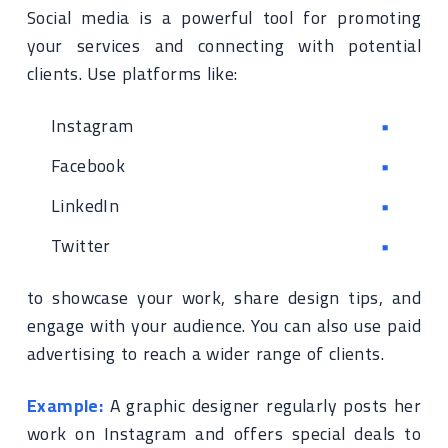
Social media is a powerful tool for promoting
your services and connecting with potential
clients. Use platforms like:
Instagram
Facebook
LinkedIn
Twitter
to showcase your work, share design tips, and
engage with your audience. You can also use paid
advertising to reach a wider range of clients.
Example:
A graphic designer regularly posts her
work on Instagram and offers special deals to