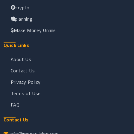
crypto
planning
Make Money Online
Quick Links
About Us
Contact Us
Privacy Policy
Terms of Use
FAQ
Contact Us
info@money-blog.com