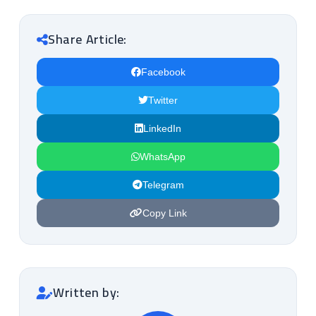
Share Article:
Facebook
Twitter
LinkedIn
WhatsApp
Telegram
Copy Link
Written by: