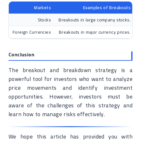
Markets
Examples of Breakouts
Stocks
Breakouts in large company stocks.
Foreign Currencies
Breakouts in major currency prices.
Conclusion
The breakout and breakdown strategy is a
powerful tool for investors who want to analyze
price movements and identify investment
opportunities. However, investors must be
aware of the challenges of this strategy and
learn how to manage risks effectively.
We hope this article has provided you with