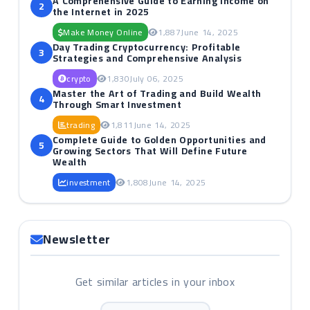
A Comprehensive Guide to Earning Income on
2
the Internet in 2025
Make Money Online
1,887
June 14, 2025
Day Trading Cryptocurrency: Profitable
3
Strategies and Comprehensive Analysis
crypto
1,830
July 06, 2025
Master the Art of Trading and Build Wealth
4
Through Smart Investment
trading
1,811
June 14, 2025
Complete Guide to Golden Opportunities and
5
Growing Sectors That Will Define Future
Wealth
investment
1,808
June 14, 2025
Newsletter
Get similar articles in your inbox