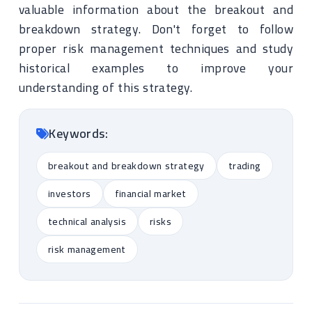
valuable information about the breakout and
breakdown strategy. Don't forget to follow
proper risk management techniques and study
historical examples to improve your
understanding of this strategy.
Keywords:
breakout and breakdown strategy
trading
investors
financial market
technical analysis
risks
risk management