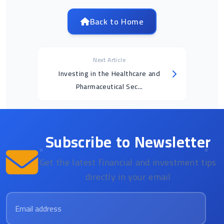
Back to Home
Next Article
Investing in the Healthcare and
Pharmaceutical Sec...
Subscribe to Newsletter
Get the latest financial and investment tips
directly in your email
Email address