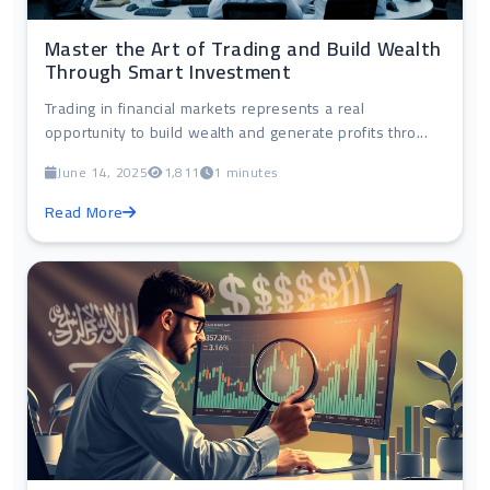
Master the Art of Trading and Build Wealth
Through Smart Investment
Trading in financial markets represents a real
opportunity to build wealth and generate profits thro...
June 14, 2025
1,811
1 minutes
Read More