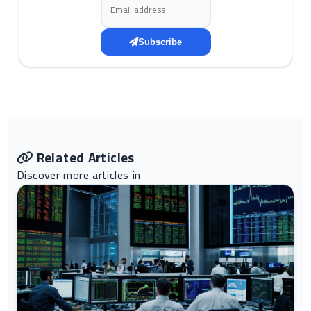
Email address
Subscribe
Related Articles
Discover more articles in