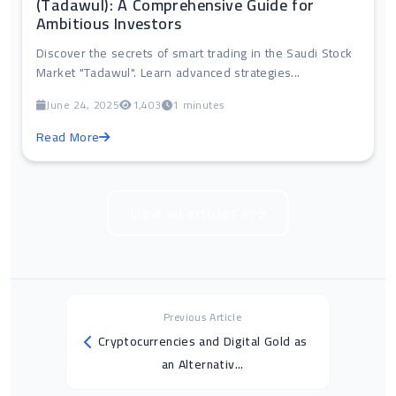
(Tadawul): A Comprehensive Guide for
Ambitious Investors
Discover the secrets of smart trading in the Saudi Stock
Market "Tadawul". Learn advanced strategies...
June 24, 2025
1,403
1 minutes
Read More
View all articles in
Previous Article
Cryptocurrencies and Digital Gold as
an Alternativ...