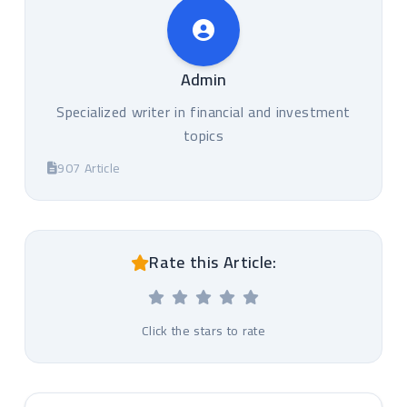
Admin
Specialized writer in financial and investment
topics
907 Article
Rate this Article:
Click the stars to rate