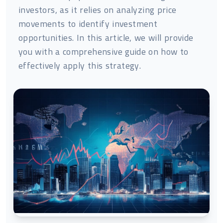
investors, as it relies on analyzing price
movements to identify investment
opportunities. In this article, we will provide
you with a comprehensive guide on how to
effectively apply this strategy.