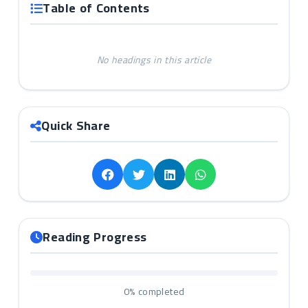
Table of Contents
No headings in this article
Quick Share
Reading Progress
0%
completed