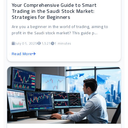
Your Comprehensive Guide to Smart
Trading in the Saudi Stock Market:
Strategies for Beginners
Are you a beginner in the world of trading, aiming to
profit in the Saudi stock market? This guide p...
July 01, 2025
1,521
1 minutes
Read More