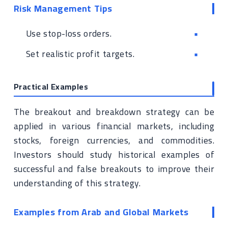
Risk Management Tips
Use stop-loss orders.
Set realistic profit targets.
Practical Examples
The breakout and breakdown strategy can be
applied in various financial markets, including
stocks, foreign currencies, and commodities.
Investors should study historical examples of
successful and false breakouts to improve their
understanding of this strategy.
Examples from Arab and Global Markets