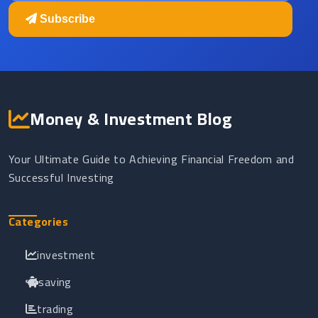
Subscribe
Money & Investment Blog
Your Ultimate Guide to Achieving Financial Freedom and
Successful Investing
Categories
investment
saving
trading