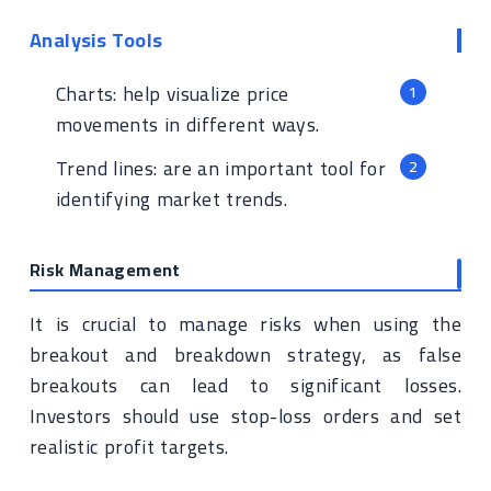
Analysis Tools
Charts: help visualize price
movements in different ways.
Trend lines: are an important tool for
identifying market trends.
Risk Management
It is crucial to manage risks when using the
breakout and breakdown strategy, as false
breakouts can lead to significant losses.
Investors should use stop-loss orders and set
realistic profit targets.