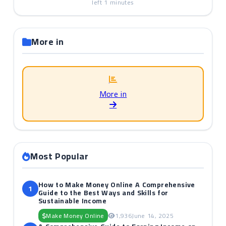
left
1
minutes
More in
More in
Most Popular
How to Make Money Online A Comprehensive
1
Guide to the Best Ways and Skills for
Sustainable Income
Make Money Online
1,936
June 14, 2025