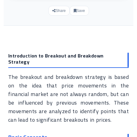
Share
Save
Introduction to Breakout and Breakdown
Strategy
The breakout and breakdown strategy is based
on the idea that price movements in the
financial market are not always random, but can
be influenced by previous movements. These
movements are analyzed to identify points that
can lead to significant breakouts in prices.