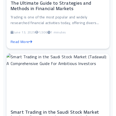
The Ultimate Guide to Strategies and
Methods in Financial Markets
Trading is one of the most popular and widely
researched financial activities today, offering divers...
June 13, 2025
1,506
1 minutes
Read More
Smart Trading in the Saudi Stock Market