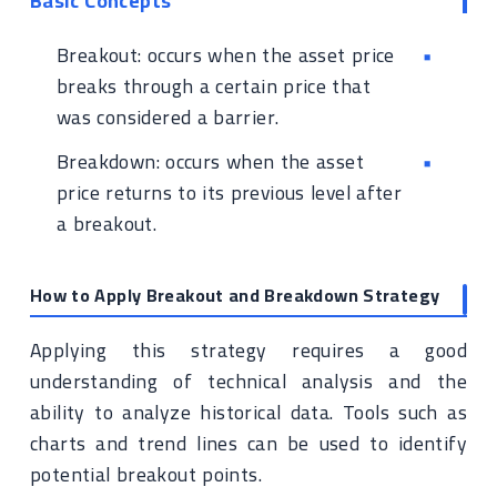
Basic Concepts
Breakout: occurs when the asset price
breaks through a certain price that
was considered a barrier.
Breakdown: occurs when the asset
price returns to its previous level after
a breakout.
How to Apply Breakout and Breakdown Strategy
Applying this strategy requires a good
understanding of technical analysis and the
ability to analyze historical data. Tools such as
charts and trend lines can be used to identify
potential breakout points.