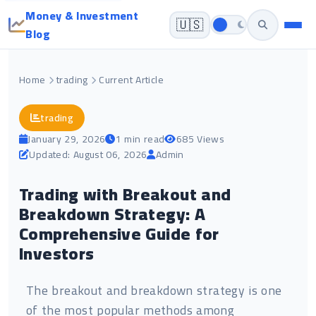
Money & Investment
🇺🇸
Blog
Home
trading
Current Article
trading
January 29, 2026
1 min read
685 Views
Updated: August 06, 2026
Admin
Trading with Breakout and
Breakdown Strategy: A
Comprehensive Guide for
Investors
The breakout and breakdown strategy is one
of the most popular methods among