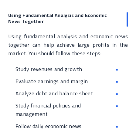
Using Fundamental Analysis and Economic
News Together
Using fundamental analysis and economic news
together can help achieve large profits in the
market. You should follow these steps:
Study revenues and growth
Evaluate earnings and margin
Analyze debt and balance sheet
Study financial policies and
management
Follow daily economic news