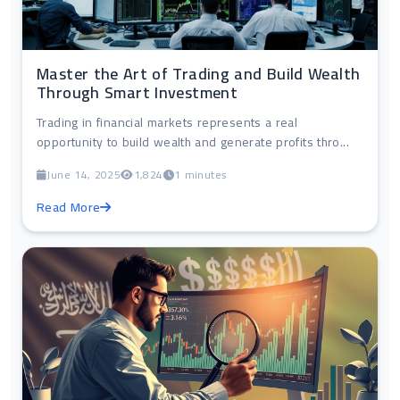
Master the Art of Trading and Build Wealth
Through Smart Investment
Trading in financial markets represents a real
opportunity to build wealth and generate profits thro...
June 14, 2025
1,824
1 minutes
Read More