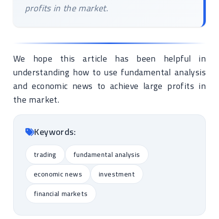
profits in the market.
We hope this article has been helpful in
understanding how to use fundamental analysis
and economic news to achieve large profits in
the market.
Keywords:
trading
fundamental analysis
economic news
investment
financial markets