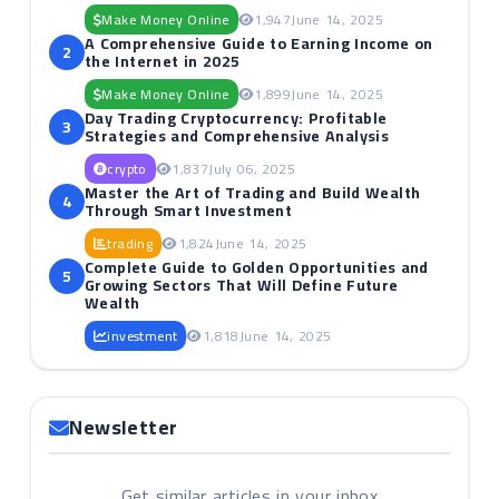
Make Money Online
1,947
June 14, 2025
A Comprehensive Guide to Earning Income on
2
the Internet in 2025
Make Money Online
1,899
June 14, 2025
Day Trading Cryptocurrency: Profitable
3
Strategies and Comprehensive Analysis
crypto
1,837
July 06, 2025
Master the Art of Trading and Build Wealth
4
Through Smart Investment
trading
1,824
June 14, 2025
Complete Guide to Golden Opportunities and
5
Growing Sectors That Will Define Future
Wealth
investment
1,818
June 14, 2025
Newsletter
Get similar articles in your inbox