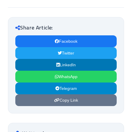
Share Article:
Facebook
Twitter
LinkedIn
WhatsApp
Telegram
Copy Link