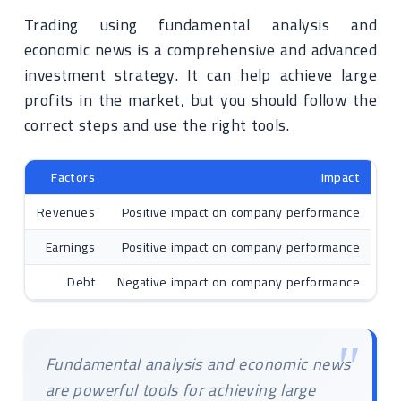
Trading using fundamental analysis and
economic news is a comprehensive and advanced
investment strategy. It can help achieve large
profits in the market, but you should follow the
correct steps and use the right tools.
Factors
Impact
Revenues
Positive impact on company performance
Earnings
Positive impact on company performance
Debt
Negative impact on company performance
Fundamental analysis and economic news
are powerful tools for achieving large