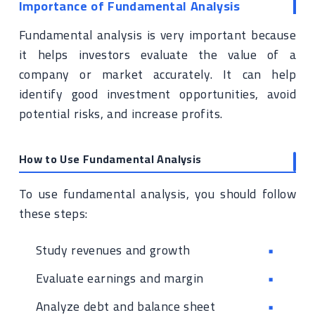
Importance of Fundamental Analysis
Fundamental analysis is very important because
it helps investors evaluate the value of a
company or market accurately. It can help
identify good investment opportunities, avoid
potential risks, and increase profits.
How to Use Fundamental Analysis
To use fundamental analysis, you should follow
these steps:
Study revenues and growth
Evaluate earnings and margin
Analyze debt and balance sheet