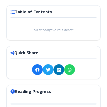
Table of Contents
No headings in this article
Quick Share
Reading Progress