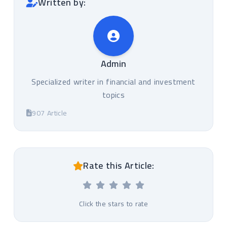
Written by:
Admin
Specialized writer in financial and investment
topics
907 Article
Rate this Article:
Click the stars to rate