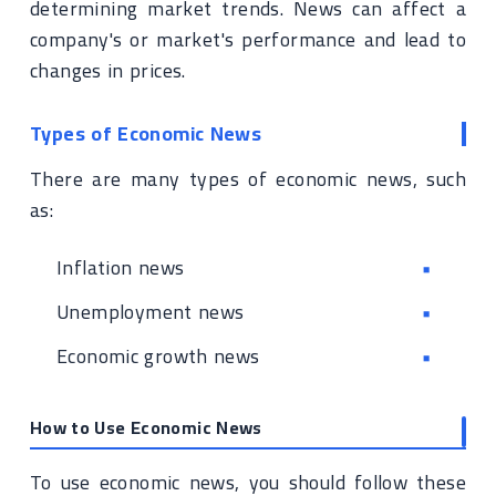
determining market trends. News can affect a
company's or market's performance and lead to
changes in prices.
Types of Economic News
There are many types of economic news, such
as:
Inflation news
Unemployment news
Economic growth news
How to Use Economic News
To use economic news, you should follow these