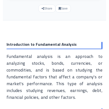
Share
Save
Introduction to Fundamental Analysis
Fundamental analysis is an approach to
analyzing stocks, bonds, currencies, or
commodities, and is based on studying the
fundamental factors that affect a company's or
market's performance. This type of analysis
includes studying revenues, earnings, debt,
financial policies, and other factors.