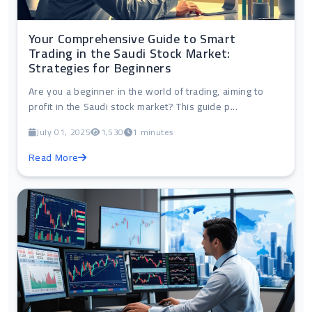
Your Comprehensive Guide to Smart
Trading in the Saudi Stock Market:
Strategies for Beginners
Are you a beginner in the world of trading, aiming to
profit in the Saudi stock market? This guide p...
July 01, 2025
1,530
1 minutes
Read More