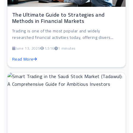
The Ultimate Guide to Strategies and
Methods in Financial Markets
Trading is one of the most popular and widely
researched financial activities today, offering divers...
June 13, 2025
1,516
1 minutes
Read More