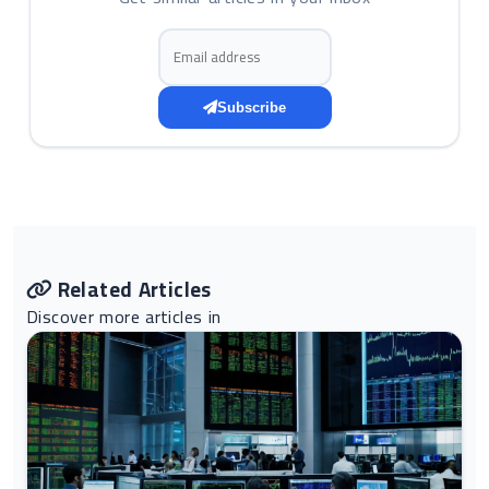
Email address
Subscribe
Related Articles
Discover more articles in