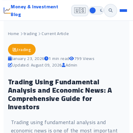
Money & Investment
🇺🇸
Blog
Home
trading
Current Article
trading
January 23, 2026
1 min read
799 Views
Updated: August 09, 2026
Admin
Trading Using Fundamental
Analysis and Economic News: A
Comprehensive Guide for
Investors
Trading using fundamental analysis and
economic news is one of the most important