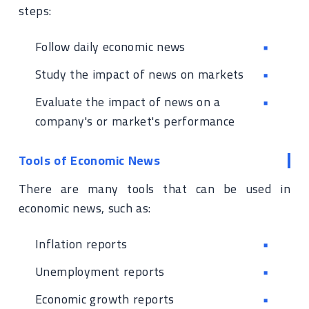
steps:
Follow daily economic news
Study the impact of news on markets
Evaluate the impact of news on a
company's or market's performance
Tools of Economic News
There are many tools that can be used in
economic news, such as:
Inflation reports
Unemployment reports
Economic growth reports