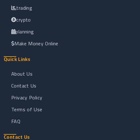
trading
crypto
planning
Make Money Online
Quick Links
About Us
Contact Us
Privacy Policy
Terms of Use
FAQ
Contact Us