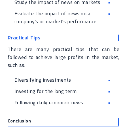
Study the impact of news on markets
Evaluate the impact of news on a
company's or market's performance
Practical Tips
There are many practical tips that can be
followed to achieve large profits in the market,
such as:
Diversifying investments
Investing for the long term
Following daily economic news
Conclusion