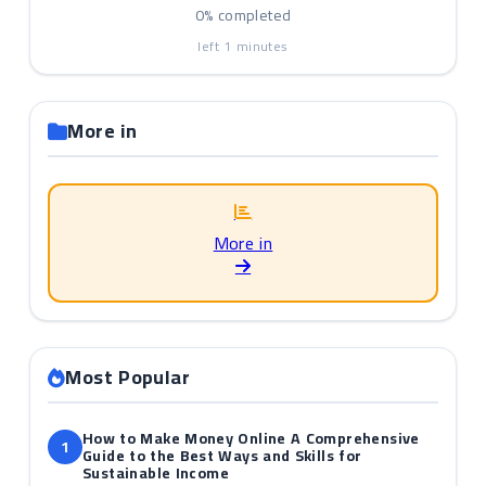
0%
completed
left
1
minutes
More in
More in
Most Popular
How to Make Money Online A Comprehensive
1
Guide to the Best Ways and Skills for
Sustainable Income