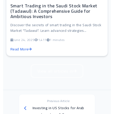
Smart Trading in the Saudi Stock Market
(Tadawul): A Comprehensive Guide for
Ambitious Investors
Discover the secrets of smart trading in the Saudi Stock
Market "Tadawul". Learn advanced strategies...
June 24, 2025
1,411
1 minutes
Read More
View all articles in
Previous Article
Investing in US Stocks for Arab