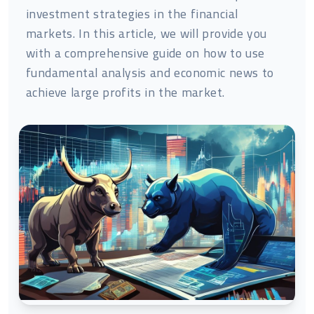
investment strategies in the financial
markets. In this article, we will provide you
with a comprehensive guide on how to use
fundamental analysis and economic news to
achieve large profits in the market.