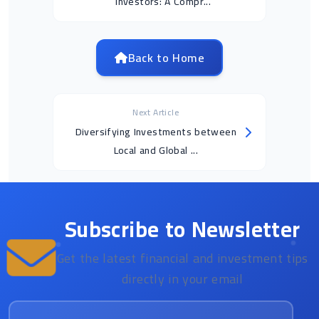
Investors: A Compr...
Back to Home
Next Article
Diversifying Investments between
Local and Global ...
Subscribe to Newsletter
Get the latest financial and investment tips
directly in your email
Email address