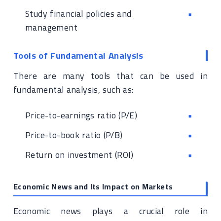
Study financial policies and
management
Tools of Fundamental Analysis
There are many tools that can be used in
fundamental analysis, such as:
Price-to-earnings ratio (P/E)
Price-to-book ratio (P/B)
Return on investment (ROI)
Economic News and Its Impact on Markets
Economic news plays a crucial role in