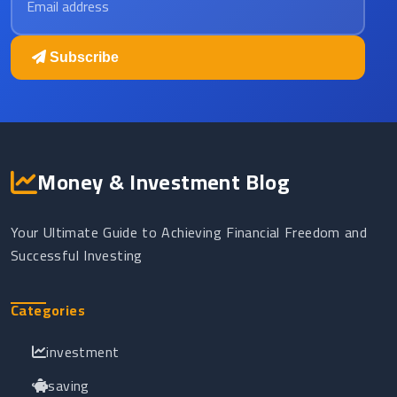
Subscribe
Money & Investment Blog
Your Ultimate Guide to Achieving Financial Freedom and
Successful Investing
Categories
investment
saving