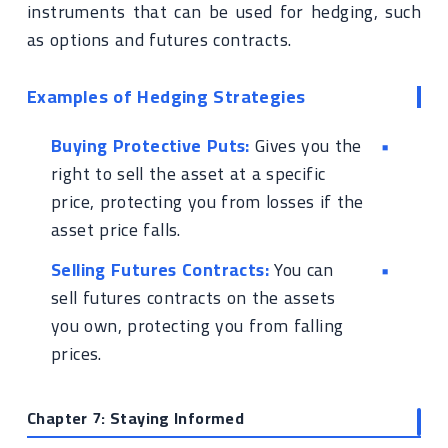
instruments that can be used for hedging, such
as options and futures contracts.
Examples of Hedging Strategies
Buying Protective Puts:
Gives you the
right to sell the asset at a specific
price, protecting you from losses if the
asset price falls.
Selling Futures Contracts:
You can
sell futures contracts on the assets
you own, protecting you from falling
prices.
Chapter 7: Staying Informed