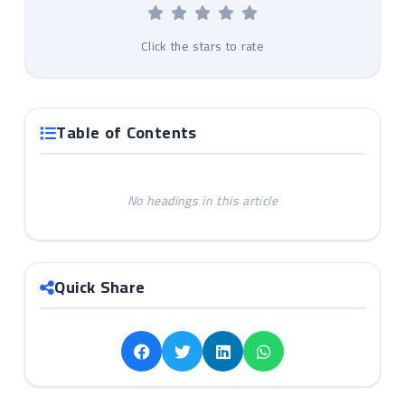
Click the stars to rate
Table of Contents
No headings in this article
Quick Share