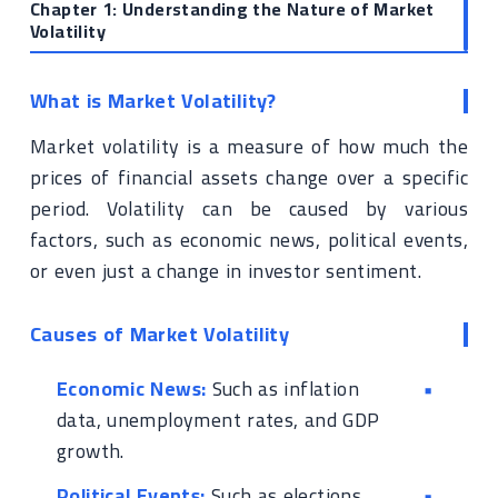
Chapter 1: Understanding the Nature of Market
Volatility
What is Market Volatility?
Market volatility is a measure of how much the
prices of financial assets change over a specific
period. Volatility can be caused by various
factors, such as economic news, political events,
or even just a change in investor sentiment.
Causes of Market Volatility
Economic News:
Such as inflation
data, unemployment rates, and GDP
growth.
Political Events:
Such as elections,