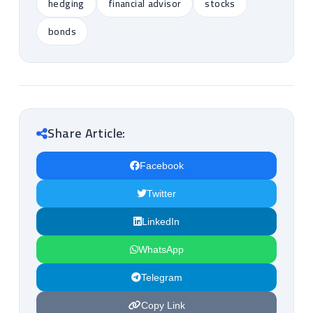
hedging
financial advisor
stocks
bonds
Share Article:
Facebook
Twitter
LinkedIn
WhatsApp
Telegram
Copy Link