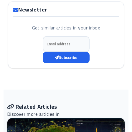
Newsletter
Get similar articles in your inbox
Email address
Subscribe
Related Articles
Discover more articles in