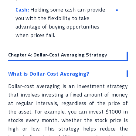
Cash:
Holding some cash can provide
you with the flexibility to take
advantage of buying opportunities
when prices fall.
Chapter 4: Dollar-Cost Averaging Strategy
What is Dollar-Cost Averaging?
Dollar-cost averaging is an investment strategy
that involves investing a fixed amount of money
at regular intervals, regardless of the price of
the asset. For example, you can invest $1000 in
stocks every month, whether the stock price is
high or low. This strategy helps reduce the