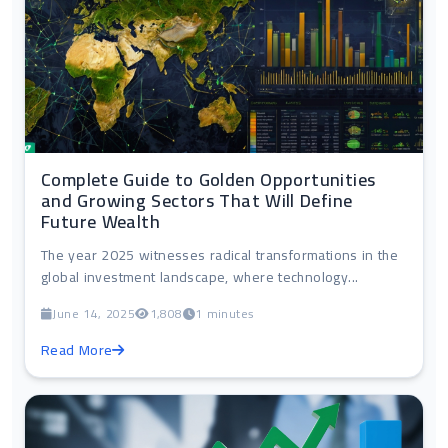
Complete Guide to Golden Opportunities
and Growing Sectors That Will Define
Future Wealth
The year 2025 witnesses radical transformations in the
global investment landscape, where technology...
June 14, 2025
1,808
1 minutes
Read More