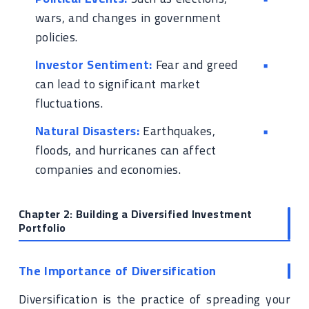
wars, and changes in government
policies.
Investor Sentiment:
Fear and greed
can lead to significant market
fluctuations.
Natural Disasters:
Earthquakes,
floods, and hurricanes can affect
companies and economies.
Chapter 2: Building a Diversified Investment
Portfolio
The Importance of Diversification
Diversification is the practice of spreading your