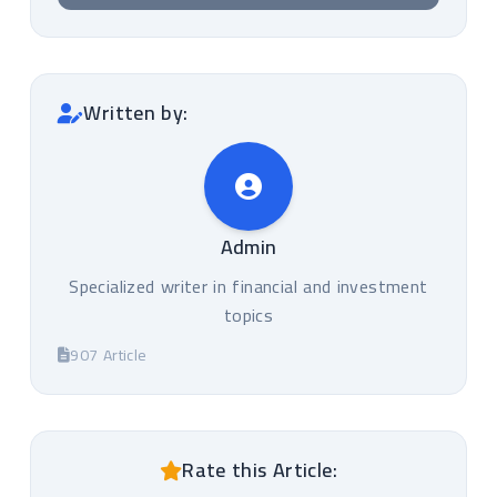
Written by:
Admin
Specialized writer in financial and investment
topics
907 Article
Rate this Article: