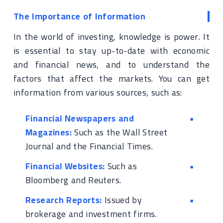
The Importance of Information
In the world of investing, knowledge is power. It
is essential to stay up-to-date with economic
and financial news, and to understand the
factors that affect the markets. You can get
information from various sources, such as:
Financial Newspapers and
Magazines:
Such as the Wall Street
Journal and the Financial Times.
Financial Websites:
Such as
Bloomberg and Reuters.
Research Reports:
Issued by
brokerage and investment firms.