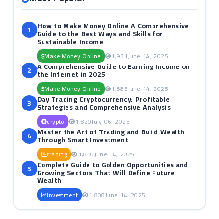
How to Make Money Online A Comprehensive
1
Guide to the Best Ways and Skills for
Sustainable Income
Make Money Online
1,931
June 14, 2025
A Comprehensive Guide to Earning Income on
2
the Internet in 2025
Make Money Online
1,885
June 14, 2025
Day Trading Cryptocurrency: Profitable
3
Strategies and Comprehensive Analysis
crypto
1,829
July 06, 2025
Master the Art of Trading and Build Wealth
4
Through Smart Investment
trading
1,810
June 14, 2025
Complete Guide to Golden Opportunities and
5
Growing Sectors That Will Define Future
Wealth
investment
1,808
June 14, 2025