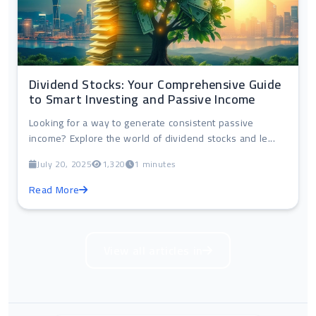
Dividend Stocks: Your Comprehensive Guide
to Smart Investing and Passive Income
Looking for a way to generate consistent passive
income? Explore the world of dividend stocks and le...
July 20, 2025
1,320
1 minutes
Read More
View all articles in