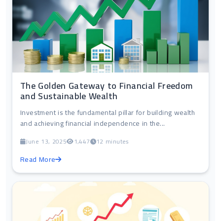
The Golden Gateway to Financial Freedom
and Sustainable Wealth
Investment is the fundamental pillar for building wealth
and achieving financial independence in the...
June 13, 2025
1,447
12 minutes
Read More