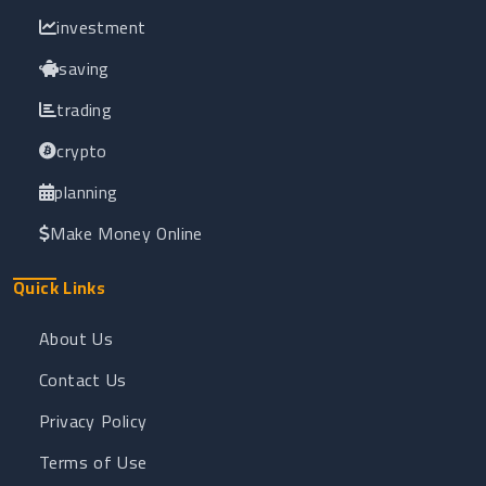
investment
saving
trading
crypto
planning
Make Money Online
Quick Links
About Us
Contact Us
Privacy Policy
Terms of Use