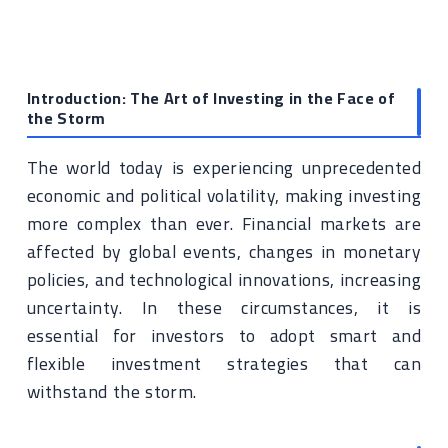
Introduction: The Art of Investing in the Face of
the Storm
The world today is experiencing unprecedented
economic and political volatility, making investing
more complex than ever. Financial markets are
affected by global events, changes in monetary
policies, and technological innovations, increasing
uncertainty. In these circumstances, it is
essential for investors to adopt smart and
flexible investment strategies that can
withstand the storm.