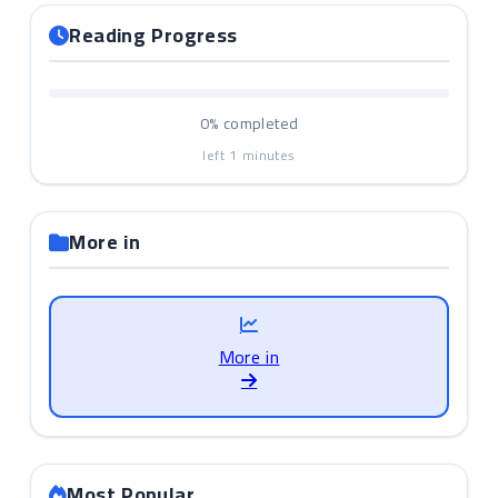
Reading Progress
0%
completed
left
1
minutes
More in
More in
Most Popular