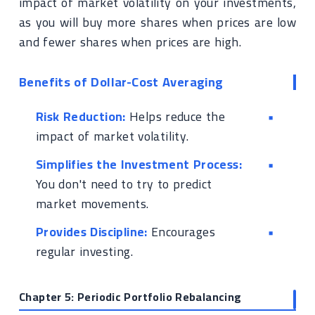
impact of market volatility on your investments,
as you will buy more shares when prices are low
and fewer shares when prices are high.
Benefits of Dollar-Cost Averaging
Risk Reduction:
Helps reduce the
impact of market volatility.
Simplifies the Investment Process:
You don't need to try to predict
market movements.
Provides Discipline:
Encourages
regular investing.
Chapter 5: Periodic Portfolio Rebalancing