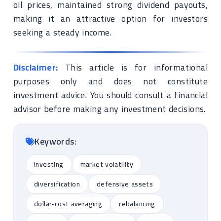
oil prices, maintained strong dividend payouts,
making it an attractive option for investors
seeking a steady income.
Disclaimer:
This article is for informational
purposes only and does not constitute
investment advice. You should consult a financial
advisor before making any investment decisions.
Keywords:
investing
market volatility
diversification
defensive assets
dollar-cost averaging
rebalancing