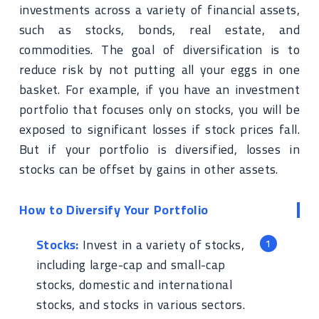
investments across a variety of financial assets,
such as stocks, bonds, real estate, and
commodities. The goal of diversification is to
reduce risk by not putting all your eggs in one
basket. For example, if you have an investment
portfolio that focuses only on stocks, you will be
exposed to significant losses if stock prices fall.
But if your portfolio is diversified, losses in
stocks can be offset by gains in other assets.
How to Diversify Your Portfolio
Stocks:
Invest in a variety of stocks,
including large-cap and small-cap
stocks, domestic and international
stocks, and stocks in various sectors.