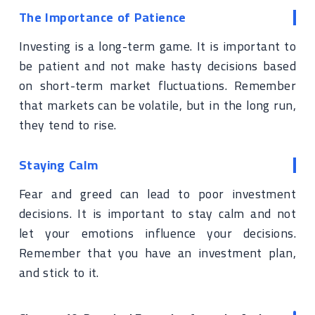
The Importance of Patience
Investing is a long-term game. It is important to
be patient and not make hasty decisions based
on short-term market fluctuations. Remember
that markets can be volatile, but in the long run,
they tend to rise.
Staying Calm
Fear and greed can lead to poor investment
decisions. It is important to stay calm and not
let your emotions influence your decisions.
Remember that you have an investment plan,
and stick to it.