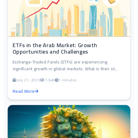
ETFs in the Arab Market: Growth
Opportunities and Challenges
Exchange-Traded Funds (ETFs) are experiencing
significant growth in global markets. What is their st...
July 21, 2025
1,348
1 minutes
Read More