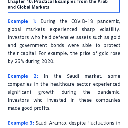
Chapter 10: Practical Examples from the Arab
and Global Markets
Example 1:
During the COVID-19 pandemic,
global markets experienced sharp volatility.
Investors who held defensive assets such as gold
and government bonds were able to protect
their capital. For example, the price of gold rose
by 25% during 2020.
Example 2:
In the Saudi market, some
companies in the healthcare sector experienced
significant growth during the pandemic.
Investors who invested in these companies
made good profits.
Example 3:
Saudi Aramco, despite fluctuations in