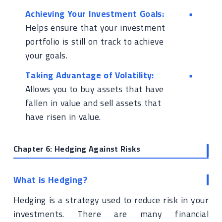
Achieving Your Investment Goals:
Helps ensure that your investment
portfolio is still on track to achieve
your goals.
Taking Advantage of Volatility:
Allows you to buy assets that have
fallen in value and sell assets that
have risen in value.
Chapter 6: Hedging Against Risks
What is Hedging?
Hedging is a strategy used to reduce risk in your
investments. There are many financial