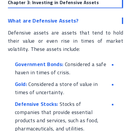
Chapter 3: Investing in Defensive Assets
What are Defensive Assets?
Defensive assets are assets that tend to hold
their value or even rise in times of market
volatility. These assets include:
Government Bonds:
Considered a safe
haven in times of crisis.
Gold:
Considered a store of value in
times of uncertainty.
Defensive Stocks:
Stocks of
companies that provide essential
products and services, such as food,
pharmaceuticals, and utilities.