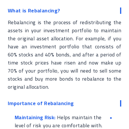
What is Rebalancing?
Rebalancing is the process of redistributing the
assets in your investment portfolio to maintain
the original asset allocation. For example, if you
have an investment portfolio that consists of
60% stocks and 40% bonds, and after a period of
time stock prices have risen and now make up
70% of your portfolio, you will need to sell some
stocks and buy more bonds to rebalance to the
original allocation.
Importance of Rebalancing
Maintaining Risk:
Helps maintain the
level of risk you are comfortable with.