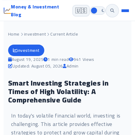
Money & Investment
🇺🇸
Blog
Home
investment
Current Article
investment
August 19, 2025
1 min read
941 Views
Updated: August 05, 2026
Admin
Smart Investing Strategies in
Times of High Volatility: A
Comprehensive Guide
In today's volatile financial world, investing is
challenging. This article provides effective
strategies to protect and grow capital during