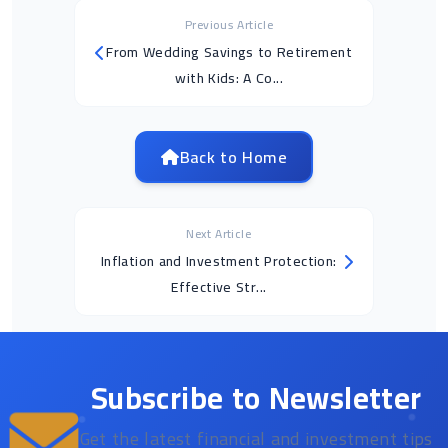
Previous Article
From Wedding Savings to Retirement
with Kids: A Co...
Back to Home
Next Article
Inflation and Investment Protection:
Effective Str...
Subscribe to Newsletter
Get the latest financial and investment tips