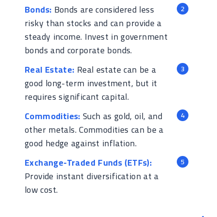
Bonds:
Bonds are considered less
risky than stocks and can provide a
steady income. Invest in government
bonds and corporate bonds.
Real Estate:
Real estate can be a
good long-term investment, but it
requires significant capital.
Commodities:
Such as gold, oil, and
other metals. Commodities can be a
good hedge against inflation.
Exchange-Traded Funds (ETFs):
Provide instant diversification at a
low cost.