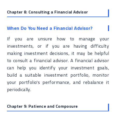
Chapter 8: Consulting a Financial Advisor
When Do You Need a Financial Advisor?
If you are unsure how to manage your
investments, or if you are having difficulty
making investment decisions, it may be helpful
to consult a financial advisor. A financial advisor
can help you identify your investment goals,
build a suitable investment portfolio, monitor
your portfolio's performance, and rebalance it
periodically.
Chapter 9: Patience and Composure