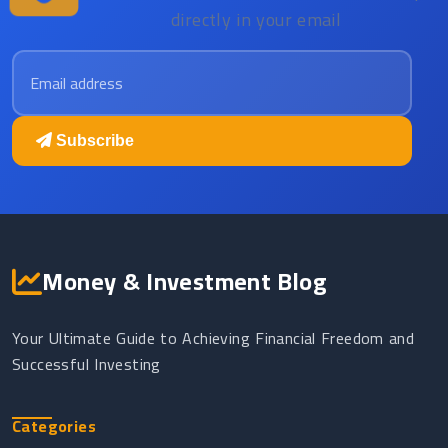
directly in your email
Email address
Subscribe
Money & Investment Blog
Your Ultimate Guide to Achieving Financial Freedom and
Successful Investing
Categories