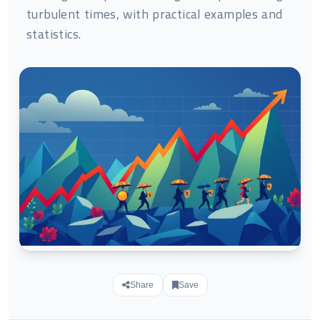
turbulent times, with practical examples and
statistics.
Share
Save