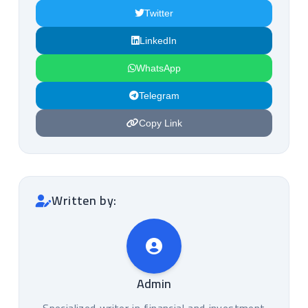
Twitter
LinkedIn
WhatsApp
Telegram
Copy Link
Written by:
Admin