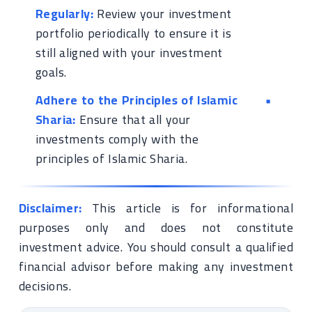
Regularly:
Review your investment
portfolio periodically to ensure it is
still aligned with your investment
goals.
Adhere to the Principles of Islamic
Sharia:
Ensure that all your
investments comply with the
principles of Islamic Sharia.
Disclaimer:
This article is for informational
purposes only and does not constitute
investment advice. You should consult a qualified
financial advisor before making any investment
decisions.