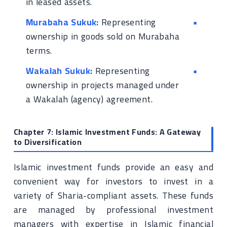
in leased assets.
Murabaha Sukuk:
Representing
ownership in goods sold on Murabaha
terms.
Wakalah Sukuk:
Representing
ownership in projects managed under
a Wakalah (agency) agreement.
Chapter 7: Islamic Investment Funds: A Gateway
to Diversification
Islamic investment funds provide an easy and
convenient way for investors to invest in a
variety of Sharia-compliant assets. These funds
are managed by professional investment
managers with expertise in Islamic financial