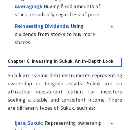
Averaging):
Buying fixed amounts of
stock periodically regardless of price.
Reinvesting Dividends:
Using
dividends from stocks to buy more
shares.
Chapter 6: Investing in Sukuk: An In-Depth Look
Sukuk are Islamic debt instruments representing
ownership in tangible assets. Sukuk are an
attractive investment option for investors
seeking a stable and consistent income. There
are different types of Sukuk, such as:
Ijara Sukuk:
Representing ownership