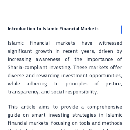
Introduction to Islamic Financial Markets
Islamic financial markets have witnessed
significant growth in recent years, driven by
increasing awareness of the importance of
Sharia-compliant investing. These markets offer
diverse and rewarding investment opportunities,
while adhering to principles of justice,
transparency, and social responsibility.
This article aims to provide a comprehensive
guide on smart investing strategies in Islamic
financial markets, focusing on tools and methods