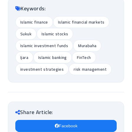
Keywords:
Islamic finance
Islamic financial markets
Sukuk
Islamic stocks
Islamic investment funds
Murabaha
Ijara
Islamic banking
FinTech
investment strategies
risk management
Share Article:
Facebook