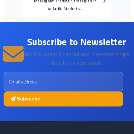
Intelligent Trading Strategies in
Volatile Markets...
Subscribe to Newsletter
Get the latest financial and investment tips
directly in your email
Email address
Subscribe