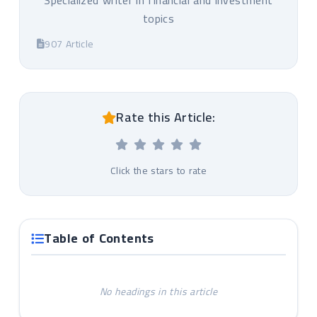
Specialized writer in financial and investment
topics
907 Article
Rate this Article:
Click the stars to rate
Table of Contents
No headings in this article