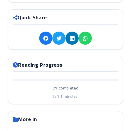
Quick Share
Reading Progress
0%
completed
left
1
minutes
More in