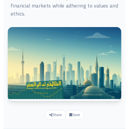
financial markets while adhering to values and
ethics.
Share
Save