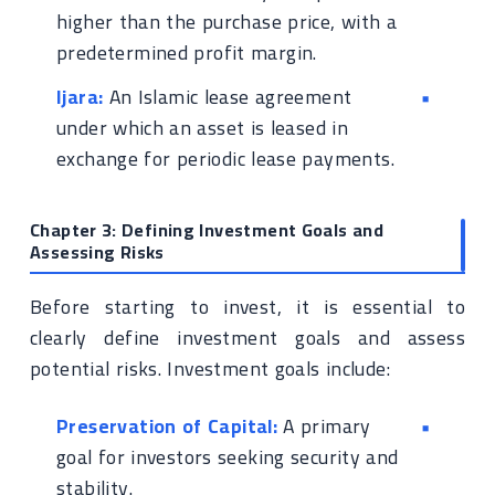
higher than the purchase price, with a
predetermined profit margin.
Ijara:
An Islamic lease agreement
under which an asset is leased in
exchange for periodic lease payments.
Chapter 3: Defining Investment Goals and
Assessing Risks
Before starting to invest, it is essential to
clearly define investment goals and assess
potential risks. Investment goals include:
Preservation of Capital:
A primary
goal for investors seeking security and
stability.