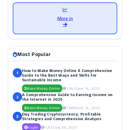
More in
Most Popular
How to Make Money Online A Comprehensive
1
Guide to the Best Ways and Skills for
Sustainable Income
Make Money Online
1,947
June 14, 2025
A Comprehensive Guide to Earning Income on
2
the Internet in 2025
Make Money Online
1,899
June 14, 2025
Day Trading Cryptocurrency: Profitable
3
Strategies and Comprehensive Analysis
crypto
1,837
July 06, 2025