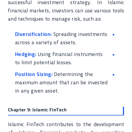
successful investment strategy. In Islamic
financial markets, investors can use various tools
and techniques to manage risk, such as:
Diversification:
Spreading investments
across a variety of assets.
Hedging:
Using financial instruments
to limit potential losses.
Position Sizing:
Determining the
maximum amount that can be invested
in any given asset.
Chapter 9: Islamic FinTech
Islamic FinTech contributes to the development