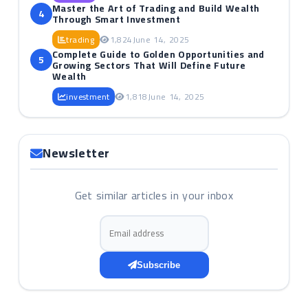
Master the Art of Trading and Build Wealth
4
Through Smart Investment
trading
1,824
June 14, 2025
Complete Guide to Golden Opportunities and
5
Growing Sectors That Will Define Future
Wealth
investment
1,818
June 14, 2025
Newsletter
Get similar articles in your inbox
Email address
Subscribe