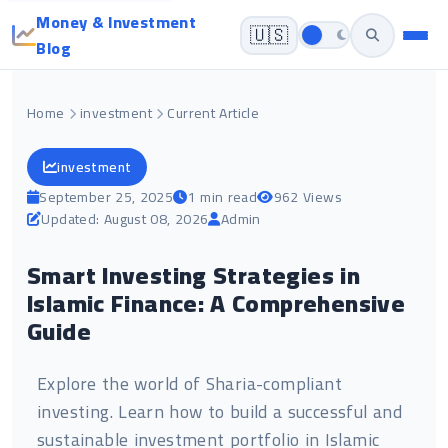
Money & Investment
🇺🇸
Blog
Home
investment
Current Article
investment
September 25, 2025
1 min read
962 Views
Updated: August 08, 2026
Admin
Smart Investing Strategies in
Islamic Finance: A Comprehensive
Guide
Explore the world of Sharia-compliant
investing. Learn how to build a successful and
sustainable investment portfolio in Islamic