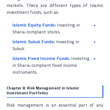
markets. There are different types of Islamic
investment funds, such as:
Islamic Equity Funds:
Investing in
Sharia-compliant stocks.
Islamic Sukuk Funds:
Investing in
Sukuk.
Islamic Fixed Income Funds:
Investing
in Sharia-compliant fixed income
instruments.
Chapter 8: Risk Management in Islamic
Investment Portfolios
Risk management is an essential part of any