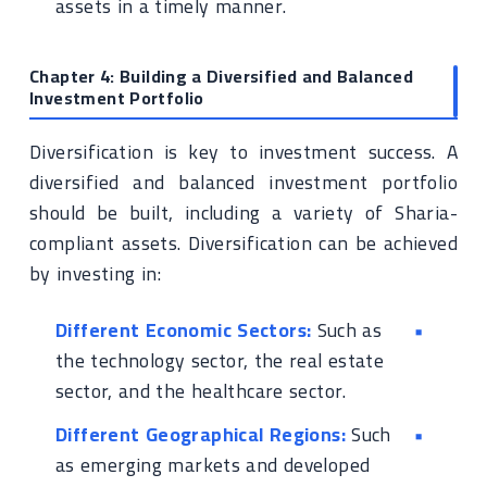
assets in a timely manner.
Chapter 4: Building a Diversified and Balanced
Investment Portfolio
Diversification is key to investment success. A
diversified and balanced investment portfolio
should be built, including a variety of Sharia-
compliant assets. Diversification can be achieved
by investing in:
Different Economic Sectors:
Such as
the technology sector, the real estate
sector, and the healthcare sector.
Different Geographical Regions:
Such
as emerging markets and developed