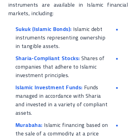
instruments are available in Islamic financial
markets, including:
Sukuk (Islamic Bonds):
Islamic debt
instruments representing ownership
in tangible assets.
Sharia-Compliant Stocks:
Shares of
companies that adhere to Islamic
investment principles.
Islamic Investment Funds:
Funds
managed in accordance with Sharia
and invested in a variety of compliant
assets.
Murabaha:
Islamic financing based on
the sale of a commodity at a price