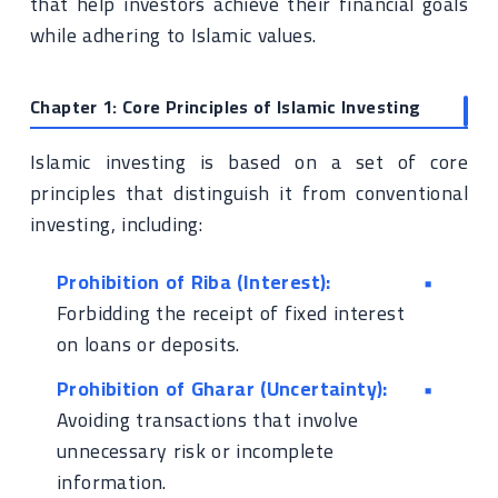
that help investors achieve their financial goals
while adhering to Islamic values.
Chapter 1: Core Principles of Islamic Investing
Islamic investing is based on a set of core
principles that distinguish it from conventional
investing, including:
Prohibition of Riba (Interest):
Forbidding the receipt of fixed interest
on loans or deposits.
Prohibition of Gharar (Uncertainty):
Avoiding transactions that involve
unnecessary risk or incomplete
information.