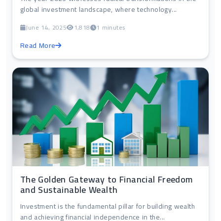
global investment landscape, where technology...
June 14, 2025
1,818
1 minutes
Read More
The Golden Gateway to Financial Freedom
and Sustainable Wealth
Investment is the fundamental pillar for building wealth
and achieving financial independence in the...