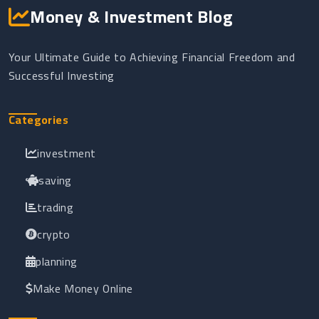
Money & Investment Blog
Your Ultimate Guide to Achieving Financial Freedom and
Successful Investing
Categories
investment
saving
trading
crypto
planning
Make Money Online