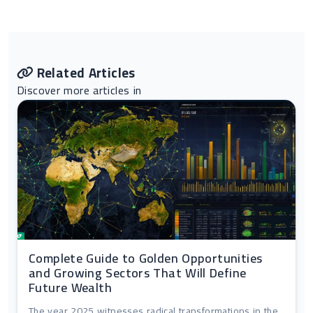
Related Articles
Discover more articles in
Complete Guide to Golden Opportunities
and Growing Sectors That Will Define
Future Wealth
The year 2025 witnesses radical transformations in the