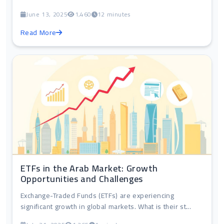
June 13, 2025
1,460
12 minutes
Read More
ETFs in the Arab Market: Growth
Opportunities and Challenges
Exchange-Traded Funds (ETFs) are experiencing
significant growth in global markets. What is their st...