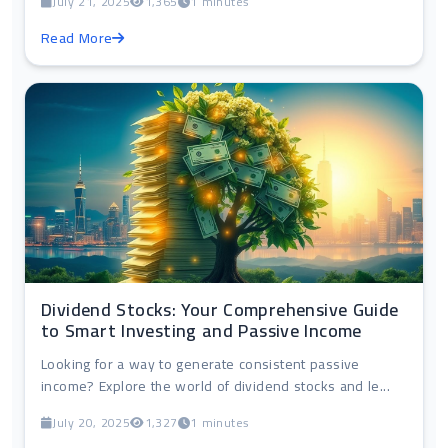
July 21, 2025
1,365
1 minutes
Read More
Dividend Stocks: Your Comprehensive Guide
to Smart Investing and Passive Income
Looking for a way to generate consistent passive
income? Explore the world of dividend stocks and le...
July 20, 2025
1,327
1 minutes