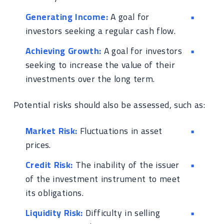
Generating Income:
A goal for
investors seeking a regular cash flow.
Achieving Growth:
A goal for investors
seeking to increase the value of their
investments over the long term.
Potential risks should also be assessed, such as:
Market Risk:
Fluctuations in asset
prices.
Credit Risk:
The inability of the issuer
of the investment instrument to meet
its obligations.
Liquidity Risk:
Difficulty in selling