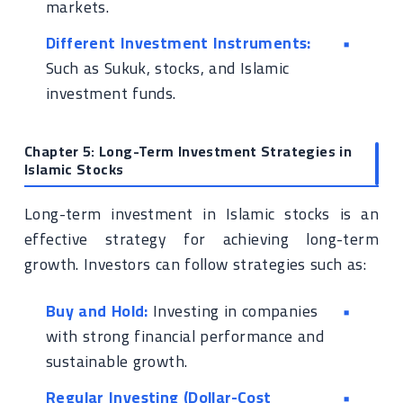
markets.
Different Investment Instruments:
Such as Sukuk, stocks, and Islamic
investment funds.
Chapter 5: Long-Term Investment Strategies in
Islamic Stocks
Long-term investment in Islamic stocks is an
effective strategy for achieving long-term
growth. Investors can follow strategies such as:
Buy and Hold:
Investing in companies
with strong financial performance and
sustainable growth.
Regular Investing (Dollar-Cost