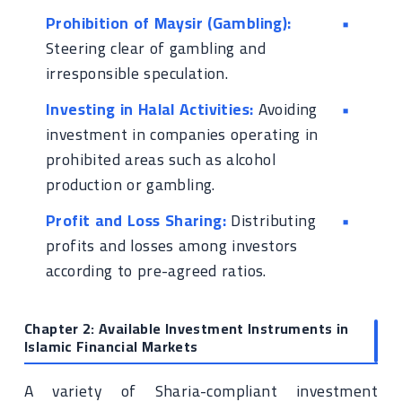
Prohibition of Maysir (Gambling):
Steering clear of gambling and
irresponsible speculation.
Investing in Halal Activities:
Avoiding
investment in companies operating in
prohibited areas such as alcohol
production or gambling.
Profit and Loss Sharing:
Distributing
profits and losses among investors
according to pre-agreed ratios.
Chapter 2: Available Investment Instruments in
Islamic Financial Markets
A variety of Sharia-compliant investment