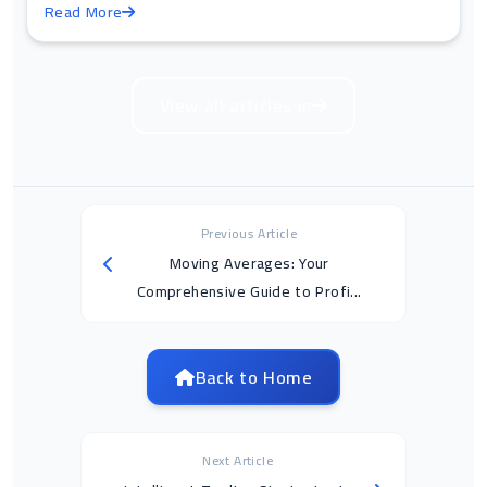
Read More
View all articles in
Previous Article
Moving Averages: Your
Comprehensive Guide to Profi...
Back to Home
Next Article