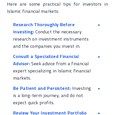
Here are some practical tips for investors in
Islamic financial markets:
Research Thoroughly Before
Investing:
Conduct the necessary
research on investment instruments
and the companies you invest in.
Consult a Specialized Financial
Advisor:
Seek advice from a financial
expert specializing in Islamic financial
markets.
Be Patient and Persistent:
Investing
is a long-term journey, and do not
expect quick profits.
Review Your Investment Portfolio