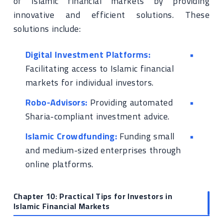
of Islamic financial markets by providing
innovative and efficient solutions. These
solutions include:
Digital Investment Platforms:
Facilitating access to Islamic financial
markets for individual investors.
Robo-Advisors:
Providing automated
Sharia-compliant investment advice.
Islamic Crowdfunding:
Funding small
and medium-sized enterprises through
online platforms.
Chapter 10: Practical Tips for Investors in
Islamic Financial Markets