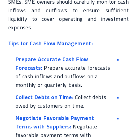
SMEs. SME owners should carefully monitor cash
inflows and outflows to ensure sufficient
liquidity to cover operating and investment
expenses.
Tips for Cash Flow Management:
Prepare Accurate Cash Flow
Forecasts:
Prepare accurate forecasts
of cash inflows and outflows on a
monthly or quarterly basis.
Collect Debts on Time:
Collect debts
owed by customers on time.
Negotiate Favorable Payment
Terms with Suppliers:
Negotiate
favorable payment terms with