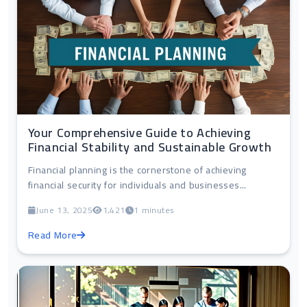
Your Comprehensive Guide to Achieving
Financial Stability and Sustainable Growth
Financial planning is the cornerstone of achieving
financial security for individuals and businesses...
June 13, 2025
1,421
1 minutes
Read More