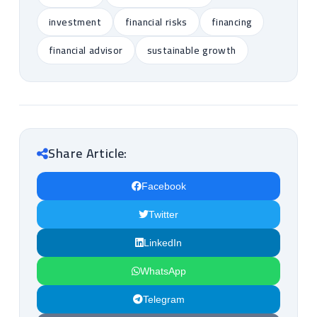
investment
financial risks
financing
financial advisor
sustainable growth
Share Article:
Facebook
Twitter
LinkedIn
WhatsApp
Telegram