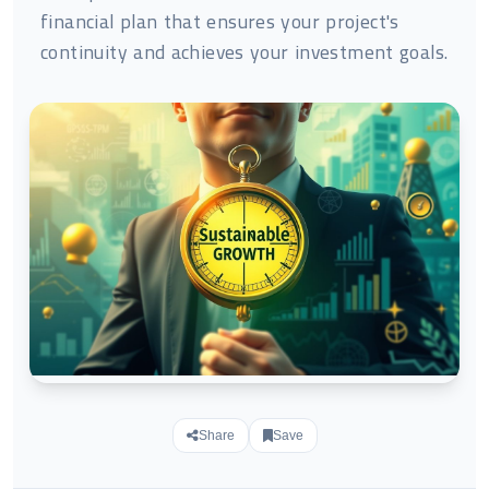
financial plan that ensures your project's
continuity and achieves your investment goals.
Share
Save