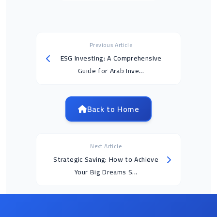
Previous Article
ESG Investing: A Comprehensive
Guide for Arab Inve...
Back to Home
Next Article
Strategic Saving: How to Achieve
Your Big Dreams S...