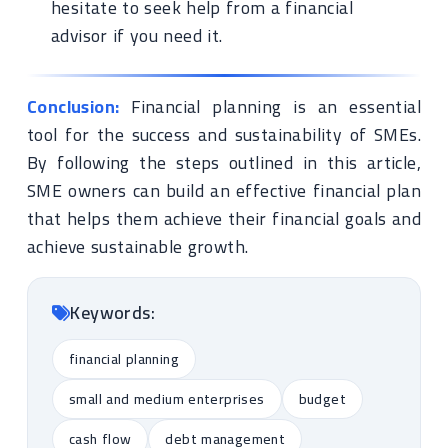
hesitate to seek help from a financial
advisor if you need it.
Conclusion:
Financial planning is an essential
tool for the success and sustainability of SMEs.
By following the steps outlined in this article,
SME owners can build an effective financial plan
that helps them achieve their financial goals and
achieve sustainable growth.
Keywords:
financial planning
small and medium enterprises
budget
cash flow
debt management