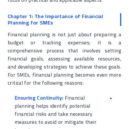
Chapter 1: The Importance of Financial
Planning for SMEs
Financial planning is not just about preparing a
budget or tracking expenses; it is a
comprehensive process that involves setting
financial goals, assessing available resources,
and developing strategies to achieve these goals.
For SMEs, financial planning becomes even more
critical for the following reasons:
Ensuring Continuity:
Financial
planning helps identify potential
financial risks and take necessary
measures to avoid or mitigate their