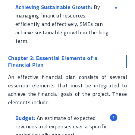
Achieving Sustainable Growth:
By
managing financial resources
efficiently and effectively, SMEs can
achieve sustainable growth in the long
term.
Chapter 2: Essential Elements of a
Financial Plan
An effective financial plan consists of several
essential elements that must be integrated to
achieve the financial goals of the project. These
elements include:
Budget:
An estimate of expected
revenues and expenses over a specific
period (usually one year).