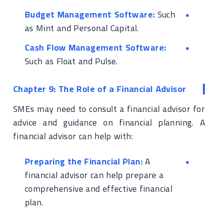
Budget Management Software:
Such
as Mint and Personal Capital.
Cash Flow Management Software:
Such as Float and Pulse.
Chapter 9: The Role of a Financial Advisor
SMEs may need to consult a financial advisor for
advice and guidance on financial planning. A
financial advisor can help with:
Preparing the Financial Plan:
A
financial advisor can help prepare a
comprehensive and effective financial
plan.