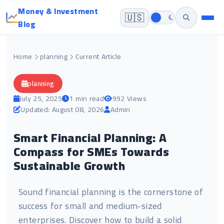
Money & Investment
🇺🇸
Blog
Home
planning
Current Article
planning
July 25, 2025
1 min read
992 Views
Updated: August 08, 2026
Admin
Smart Financial Planning: A
Compass for SMEs Towards
Sustainable Growth
Sound financial planning is the cornerstone of
success for small and medium-sized
enterprises. Discover how to build a solid