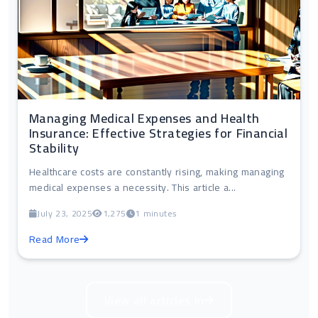
Managing Medical Expenses and Health
Insurance: Effective Strategies for Financial
Stability
Healthcare costs are constantly rising, making managing
medical expenses a necessity. This article a...
July 23, 2025
1,275
1 minutes
Read More
View all articles in