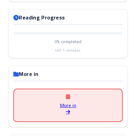
Reading Progress
0%
completed
left
1
minutes
More in
More in