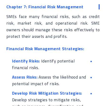
Chapter 7: Financial Risk Management
SMEs face many financial risks, such as credit
risk, market risk, and operational risk. SME
owners should manage these risks effectively to
protect their assets and profits.
Financial Risk Management Strategies:
Identify Risks:
Identify potential
financial risks.
Assess Risks:
Assess the likelihood and
potential impact of risks.
Develop Risk Mitigation Strategies:
Develop strategies to mitigate risks,