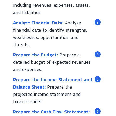
including revenues, expenses, assets,
and liabilities.
Analyze Financial Data:
Analyze
financial data to identify strengths,
weaknesses, opportunities, and
threats.
Prepare the Budget:
Prepare a
detailed budget of expected revenues
and expenses.
Prepare the Income Statement and
Balance Sheet:
Prepare the
projected income statement and
balance sheet.
Prepare the Cash Flow Statement: