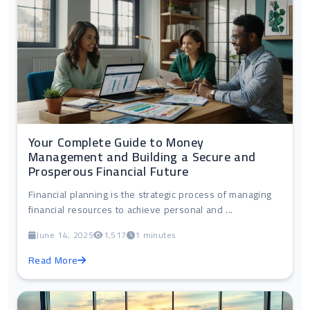
Your Complete Guide to Money
Management and Building a Secure and
Prosperous Financial Future
Financial planning is the strategic process of managing
financial resources to achieve personal and ...
June 14, 2025
1,517
1 minutes
Read More