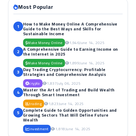
Most Popular
How to Make Money Online A Comprehensive
1
Guide to the Best Ways and Skills for
Sustainable Income
Make Money Online
1,946
June 14, 2025
A Comprehensive Guide to Earning Income on
2
the Internet in 2025
Make Money Online
1,899
June 14, 2025
Day Trading Cryptocurrency: Profitable
3
Strategies and Comprehensive Analysis
crypto
1,837
July 06, 2025
Master the Art of Trading and Build Wealth
4
Through Smart Investment
trading
1,823
June 14, 2025
Complete Guide to Golden Opportunities and
5
Growing Sectors That Will Define Future
Wealth
investment
1,818
June 14, 2025