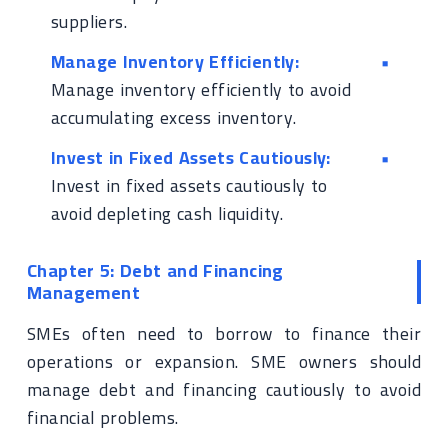
suppliers.
Manage Inventory Efficiently:
Manage inventory efficiently to avoid
accumulating excess inventory.
Invest in Fixed Assets Cautiously:
Invest in fixed assets cautiously to
avoid depleting cash liquidity.
Chapter 5: Debt and Financing
Management
SMEs often need to borrow to finance their
operations or expansion. SME owners should
manage debt and financing cautiously to avoid
financial problems.