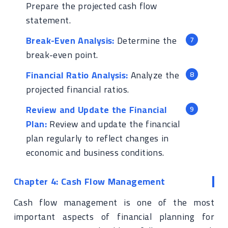
Prepare the projected cash flow
statement.
Break-Even Analysis:
Determine the
break-even point.
Financial Ratio Analysis:
Analyze the
projected financial ratios.
Review and Update the Financial
Plan:
Review and update the financial
plan regularly to reflect changes in
economic and business conditions.
Chapter 4: Cash Flow Management
Cash flow management is one of the most
important aspects of financial planning for