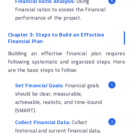
Financial Ratio Analysis:
Using
financial ratios to assess the financial
performance of the project.
Chapter 3: Steps to Build an Effective
Financial Plan
Building an effective financial plan requires
following systematic and organized steps. Here
are the basic steps to follow:
Set Financial Goals:
Financial goals
should be clear, measurable,
achievable, realistic, and time-bound
(SMART).
Collect Financial Data:
Collect
historical and current financial data,