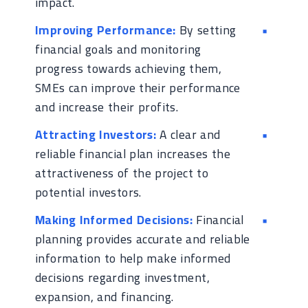
impact.
Improving Performance:
By setting
financial goals and monitoring
progress towards achieving them,
SMEs can improve their performance
and increase their profits.
Attracting Investors:
A clear and
reliable financial plan increases the
attractiveness of the project to
potential investors.
Making Informed Decisions:
Financial
planning provides accurate and reliable
information to help make informed
decisions regarding investment,
expansion, and financing.