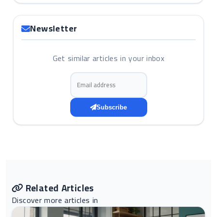
Newsletter
Get similar articles in your inbox
Email address
Subscribe
Related Articles
Discover more articles in