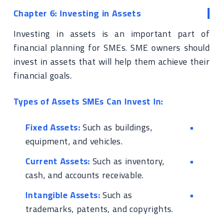
Chapter 6: Investing in Assets
Investing in assets is an important part of
financial planning for SMEs. SME owners should
invest in assets that will help them achieve their
financial goals.
Types of Assets SMEs Can Invest In:
Fixed Assets:
Such as buildings,
equipment, and vehicles.
Current Assets:
Such as inventory,
cash, and accounts receivable.
Intangible Assets:
Such as
trademarks, patents, and copyrights.