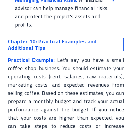
advisor can help manage financial risks
and protect the project's assets and
profits.
Chapter 10: Practical Examples and
Additional Tips
Practical Example:
Let's say you have a small
coffee shop business. You should estimate your
operating costs (rent, salaries, raw materials),
marketing costs, and expected revenues from
selling coffee. Based on these estimates, you can
prepare a monthly budget and track your actual
performance against the budget. If you notice
that your costs are higher than expected, you
can take steps to reduce costs or increase