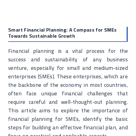
Smart Financial Planning: A Compass for SMEs
Towards Sustainable Growth
Financial planning is a vital process for the
success and sustainability of any business
venture, especially for small and medium-sized
enterprises (SMEs). These enterprises, which are
the backbone of the economy in most countries,
often face unique financial challenges that
require careful and well-thought-out planning.
This article aims to explore the importance of
financial planning for SMEs, identify the basic
steps for building an effective financial plan, and
focus on practical and applicable aspects.