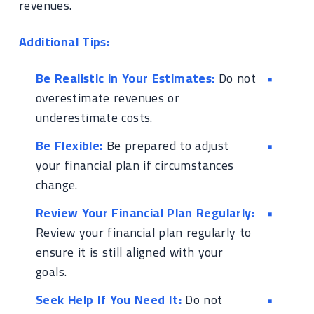
revenues.
Additional Tips:
Be Realistic in Your Estimates:
Do not
overestimate revenues or
underestimate costs.
Be Flexible:
Be prepared to adjust
your financial plan if circumstances
change.
Review Your Financial Plan Regularly:
Review your financial plan regularly to
ensure it is still aligned with your
goals.
Seek Help If You Need It:
Do not