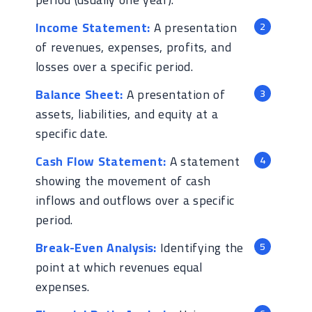
Income Statement:
A presentation
of revenues, expenses, profits, and
losses over a specific period.
Balance Sheet:
A presentation of
assets, liabilities, and equity at a
specific date.
Cash Flow Statement:
A statement
showing the movement of cash
inflows and outflows over a specific
period.
Break-Even Analysis:
Identifying the
point at which revenues equal
expenses.