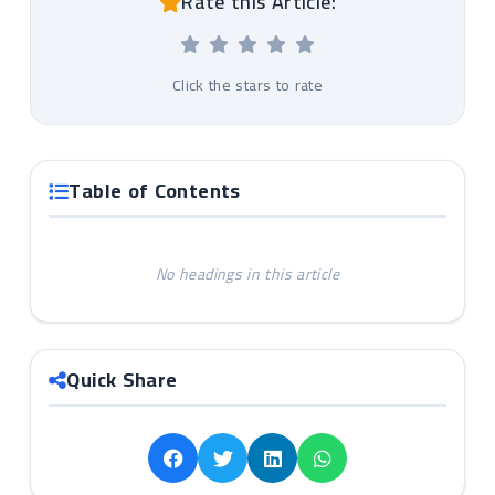
Rate this Article:
Click the stars to rate
Table of Contents
No headings in this article
Quick Share