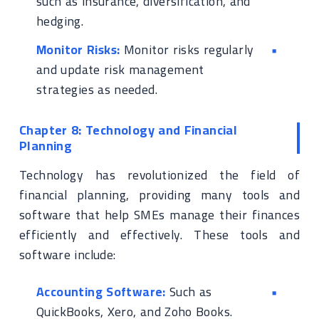
such as insurance, diversification, and
hedging.
Monitor Risks:
Monitor risks regularly
and update risk management
strategies as needed.
Chapter 8: Technology and Financial
Planning
Technology has revolutionized the field of
financial planning, providing many tools and
software that help SMEs manage their finances
efficiently and effectively. These tools and
software include:
Accounting Software:
Such as
QuickBooks, Xero, and Zoho Books.