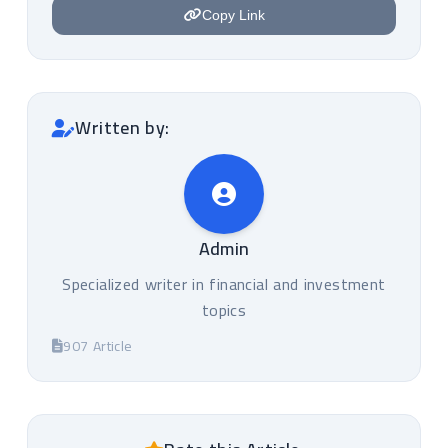
Copy Link
Written by:
Admin
Specialized writer in financial and investment
topics
907 Article