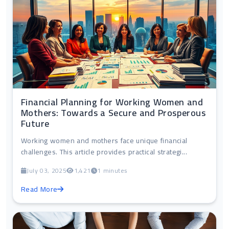
Financial Planning for Working Women and
Mothers: Towards a Secure and Prosperous
Future
Working women and mothers face unique financial
challenges. This article provides practical strategi...
July 03, 2025
1,421
1 minutes
Read More