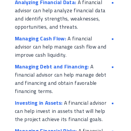
Analyzing Financial Data:
A financial
advisor can help analyze financial data
and identify strengths, weaknesses,
opportunities, and threats.
Managing Cash Flow:
A financial
advisor can help manage cash flow and
improve cash liquidity.
Managing Debt and Financing:
A
financial advisor can help manage debt
and financing and obtain favorable
financing terms.
Investing in Assets:
A financial advisor
can help invest in assets that will help
the project achieve its financial goals.
Managing Financial Risks:
A financial