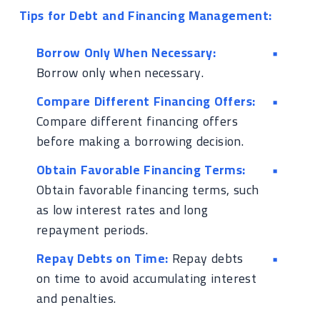
Tips for Debt and Financing Management:
Borrow Only When Necessary:
Borrow only when necessary.
Compare Different Financing Offers:
Compare different financing offers
before making a borrowing decision.
Obtain Favorable Financing Terms:
Obtain favorable financing terms, such
as low interest rates and long
repayment periods.
Repay Debts on Time:
Repay debts
on time to avoid accumulating interest
and penalties.