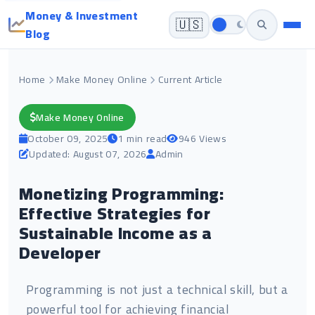
Money & Investment
🇺🇸
Blog
Home
Make Money Online
Current Article
Make Money Online
October 09, 2025
1 min read
946 Views
Updated: August 07, 2026
Admin
Monetizing Programming:
Effective Strategies for
Sustainable Income as a
Developer
Programming is not just a technical skill, but a
powerful tool for achieving financial