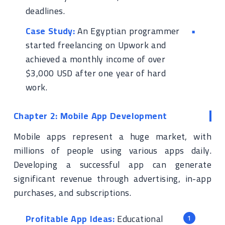
deadlines.
Case Study:
An Egyptian programmer
started freelancing on Upwork and
achieved a monthly income of over
$3,000 USD after one year of hard
work.
Chapter 2: Mobile App Development
Mobile apps represent a huge market, with
millions of people using various apps daily.
Developing a successful app can generate
significant revenue through advertising, in-app
purchases, and subscriptions.
Profitable App Ideas:
Educational