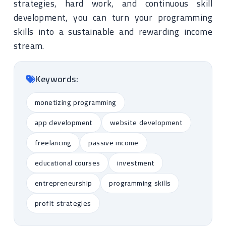
strategies, hard work, and continuous skill
development, you can turn your programming
skills into a sustainable and rewarding income
stream.
Keywords:
monetizing programming
app development
website development
freelancing
passive income
educational courses
investment
entrepreneurship
programming skills
profit strategies