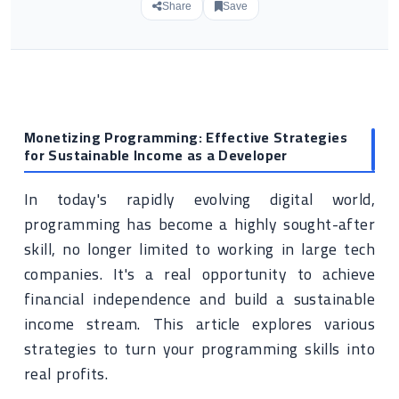
Share
Save
Monetizing Programming: Effective Strategies
for Sustainable Income as a Developer
In today's rapidly evolving digital world,
programming has become a highly sought-after
skill, no longer limited to working in large tech
companies. It's a real opportunity to achieve
financial independence and build a sustainable
income stream. This article explores various
strategies to turn your programming skills into
real profits.