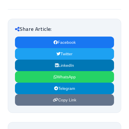
Share Article:
Facebook
Twitter
LinkedIn
WhatsApp
Telegram
Copy Link