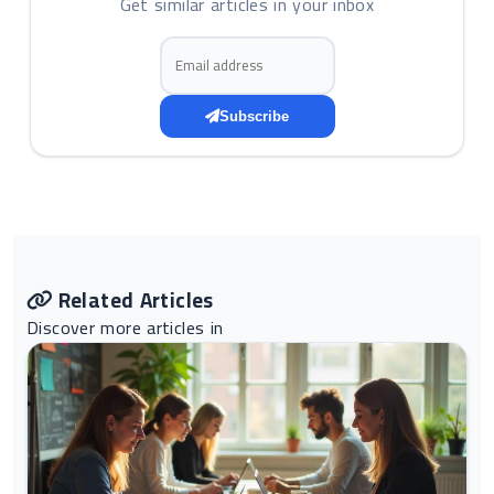
Get similar articles in your inbox
Email address
Subscribe
Related Articles
Discover more articles in