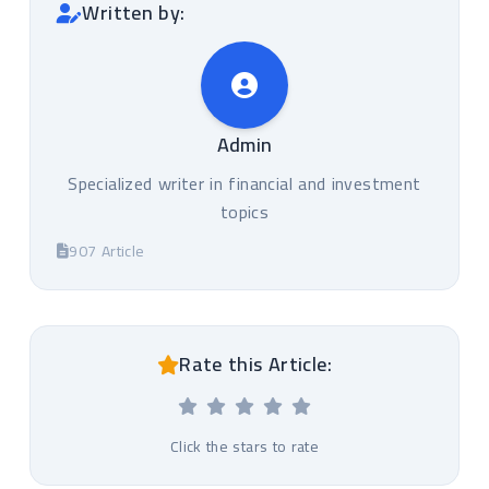
Written by:
Admin
Specialized writer in financial and investment
topics
907 Article
Rate this Article:
Click the stars to rate