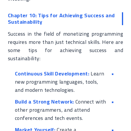
Chapter 10: Tips for Achieving Success and
Sustainability
Success in the field of monetizing programming
requires more than just technical skills. Here are
some tips for achieving success and
sustainability:
Continuous Skill Development:
Learn
new programming languages, tools,
and modern technologies.
Build a Strong Network:
Connect with
other programmers, and attend
conferences and tech events.
Market Yourself:
Create a