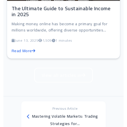
The Ultimate Guide to Sustainable Income
in 2025
Making money online has become a primary goal for
millions worldwide, offering diverse opportunities...
June 13, 2025
1,509
1 minutes
Read More
View all articles in
Previous Article
Mastering Volatile Markets: Trading
Strategies for...