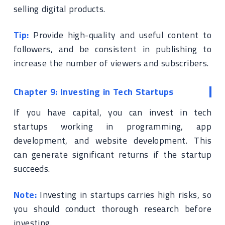
selling digital products.
Tip:
Provide high-quality and useful content to
followers, and be consistent in publishing to
increase the number of viewers and subscribers.
Chapter 9: Investing in Tech Startups
If you have capital, you can invest in tech
startups working in programming, app
development, and website development. This
can generate significant returns if the startup
succeeds.
Note:
Investing in startups carries high risks, so
you should conduct thorough research before
investing.