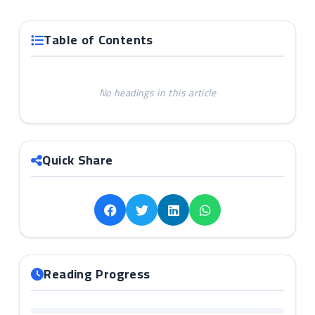
Table of Contents
No headings in this article
Quick Share
Reading Progress