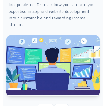
independence. Discover how you can turn your
expertise in app and website development
into a sustainable and rewarding income
stream.