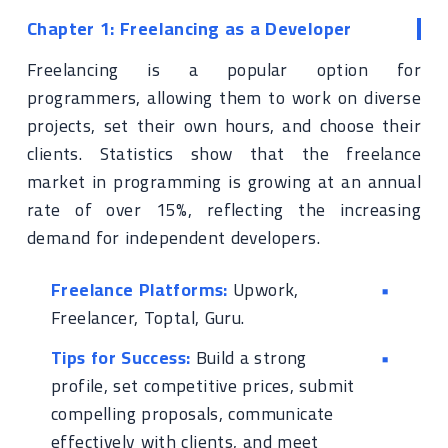
Chapter 1: Freelancing as a Developer
Freelancing is a popular option for
programmers, allowing them to work on diverse
projects, set their own hours, and choose their
clients. Statistics show that the freelance
market in programming is growing at an annual
rate of over 15%, reflecting the increasing
demand for independent developers.
Freelance Platforms:
Upwork,
Freelancer, Toptal, Guru.
Tips for Success:
Build a strong
profile, set competitive prices, submit
compelling proposals, communicate
effectively with clients, and meet