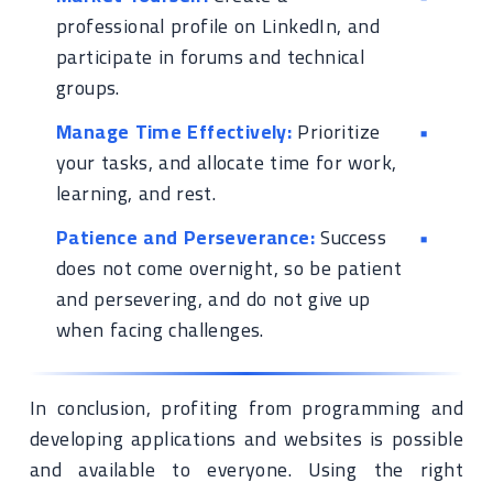
professional profile on LinkedIn, and
participate in forums and technical
groups.
Manage Time Effectively:
Prioritize
your tasks, and allocate time for work,
learning, and rest.
Patience and Perseverance:
Success
does not come overnight, so be patient
and persevering, and do not give up
when facing challenges.
In conclusion, profiting from programming and
developing applications and websites is possible
and available to everyone. Using the right