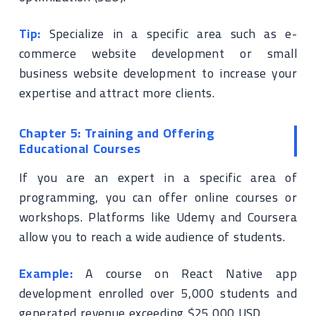
Tip:
Specialize in a specific area such as e-
commerce website development or small
business website development to increase your
expertise and attract more clients.
Chapter 5: Training and Offering
Educational Courses
If you are an expert in a specific area of
programming, you can offer online courses or
workshops. Platforms like Udemy and Coursera
allow you to reach a wide audience of students.
Example:
A course on React Native app
development enrolled over 5,000 students and
generated revenue exceeding $25,000 USD.