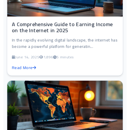
A Comprehensive Guide to Earning Income
on the Internet in 2025
In the rapidly evolving digital landscape, the internet has
become a powerful platform for generatin...
June 14, 2025
1,896
5 minutes
Read More