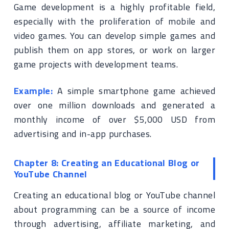
Game development is a highly profitable field,
especially with the proliferation of mobile and
video games. You can develop simple games and
publish them on app stores, or work on larger
game projects with development teams.
Example:
A simple smartphone game achieved
over one million downloads and generated a
monthly income of over $5,000 USD from
advertising and in-app purchases.
Chapter 8: Creating an Educational Blog or
YouTube Channel
Creating an educational blog or YouTube channel
about programming can be a source of income
through advertising, affiliate marketing, and