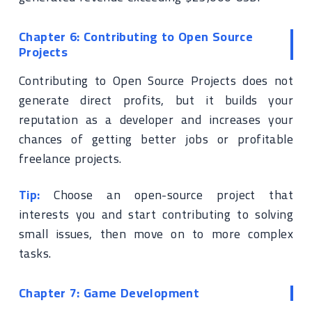
Chapter 6: Contributing to Open Source
Projects
Contributing to Open Source Projects does not
generate direct profits, but it builds your
reputation as a developer and increases your
chances of getting better jobs or profitable
freelance projects.
Tip:
Choose an open-source project that
interests you and start contributing to solving
small issues, then move on to more complex
tasks.
Chapter 7: Game Development