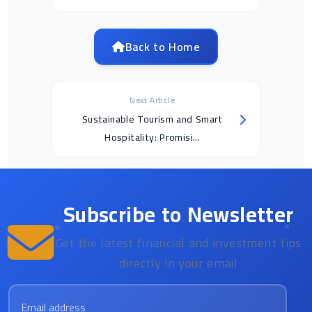
Back to Home
Next Article
Sustainable Tourism and Smart
Hospitality: Promisi...
Subscribe to Newsletter
Get the latest financial and investment tips
directly in your email
Email address