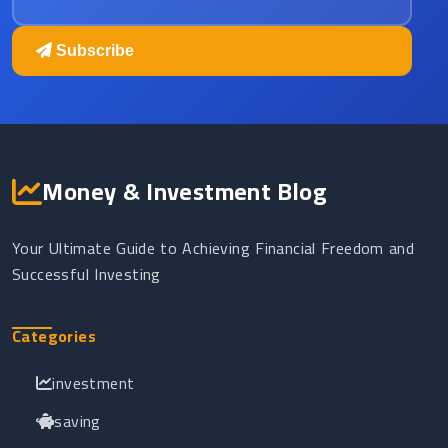
Subscribe
Money & Investment Blog
Your Ultimate Guide to Achieving Financial Freedom and
Successful Investing
Categories
investment
saving