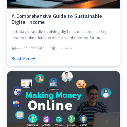
A Comprehensive Guide to Sustainable
Digital Income
In today’s rapidly evolving digital landscape, making
money online has become a viable option for mi...
June 14, 2025
1,605
5 minutes
Read More