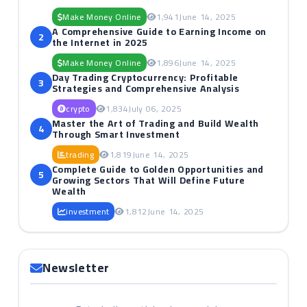
Make Money Online
1,941
June 14, 2025
A Comprehensive Guide to Earning Income on
2
the Internet in 2025
Make Money Online
1,896
June 14, 2025
Day Trading Cryptocurrency: Profitable
3
Strategies and Comprehensive Analysis
crypto
1,834
July 06, 2025
Master the Art of Trading and Build Wealth
4
Through Smart Investment
trading
1,819
June 14, 2025
Complete Guide to Golden Opportunities and
5
Growing Sectors That Will Define Future
Wealth
investment
1,812
June 14, 2025
Newsletter