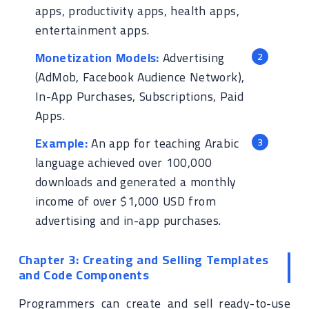
apps, productivity apps, health apps,
entertainment apps.
Monetization Models:
Advertising
(AdMob, Facebook Audience Network),
In-App Purchases, Subscriptions, Paid
Apps.
Example:
An app for teaching Arabic
language achieved over 100,000
downloads and generated a monthly
income of over $1,000 USD from
advertising and in-app purchases.
Chapter 3: Creating and Selling Templates
and Code Components
Programmers can create and sell ready-to-use