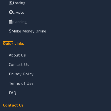
trading
crypto
planning
Make Money Online
Quick Links
About Us
Contact Us
Privacy Policy
Terms of Use
FAQ
Contact Us