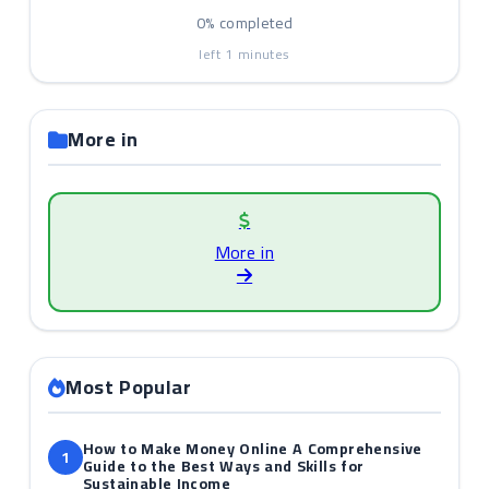
0%
completed
left
1
minutes
More in
More in
Most Popular
How to Make Money Online A Comprehensive
1
Guide to the Best Ways and Skills for
Sustainable Income