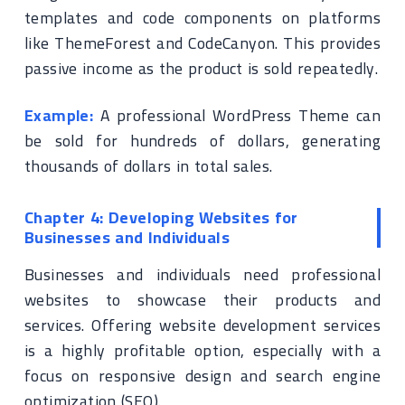
templates and code components on platforms
like ThemeForest and CodeCanyon. This provides
passive income as the product is sold repeatedly.
Example:
A professional WordPress Theme can
be sold for hundreds of dollars, generating
thousands of dollars in total sales.
Chapter 4: Developing Websites for
Businesses and Individuals
Businesses and individuals need professional
websites to showcase their products and
services. Offering website development services
is a highly profitable option, especially with a
focus on responsive design and search engine
optimization (SEO).