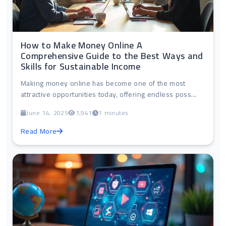
How to Make Money Online A
Comprehensive Guide to the Best Ways and
Skills for Sustainable Income
Making money online has become one of the most
attractive opportunities today, offering endless poss...
June 14, 2025
1,941
1 minutes
Read More