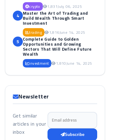
crypto
1,831
July 06, 2025
Master the Art of Trading and
4
Build Wealth Through Smart
Investment
trading
1,816
June 14, 2025
Complete Guide to Golden
5
Opportunities and Growing
Sectors That Will Define Future
Wealth
investment
1,810
June 14, 2025
Newsletter
Get similar
Email address
articles in your
inbox
Subscribe