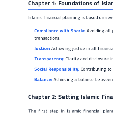
Chapter 1: Foundations of Isla
Islamic financial planning is based on sev
Compliance with Sharia:
Avoiding all 
transactions.
Justice:
Achieving justice in all financi
Transparency:
Clarity and disclosure in
Social Responsibility:
Contributing to
Balance:
Achieving a balance between w
Chapter 2: Setting Islamic Fina
The first step in Islamic financial pla