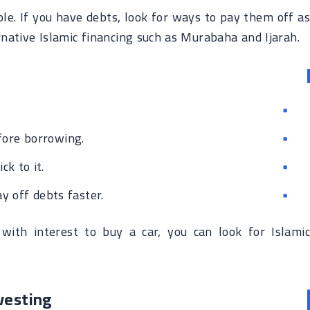
le. If you have debts, look for ways to pay them off as
ernative Islamic financing such as Murabaha and Ijarah.
fore borrowing.
k to it.
y off debts faster.
with interest to buy a car, you can look for Islamic
vesting