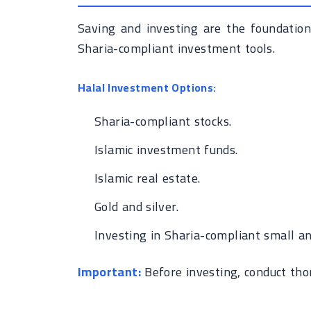
Saving and investing are the foundation
Sharia-compliant investment tools.
Halal Investment Options:
Sharia-compliant stocks.
Islamic investment funds.
Islamic real estate.
Gold and silver.
Investing in Sharia-compliant small a
Important:
Before investing, conduct tho