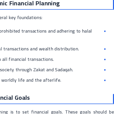
mic Financial Planning
eral key foundations:
prohibited transactions and adhering to halal
al transactions and wealth distribution.
 all financial transactions.
 society through Zakat and Sadaqah.
orldly life and the afterlife.
ncial Goals
nning is to set financial goals. These goals should be