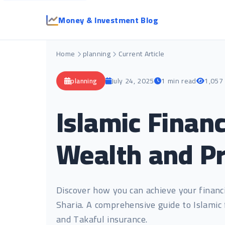
Money & Investment Blog
Home
planning
Current Article
planning
July 24, 2025
1 min read
1,057
Islamic Financ
Wealth and Pr
Discover how you can achieve your financi
Sharia. A comprehensive guide to Islamic 
and Takaful insurance.