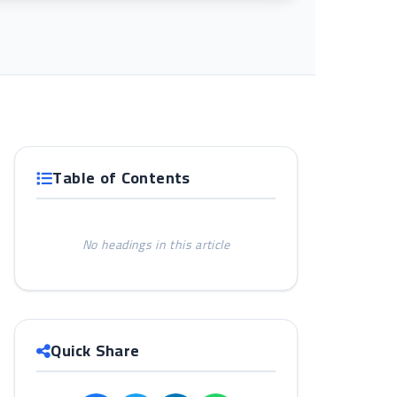
Table of Contents
No headings in this article
Quick Share