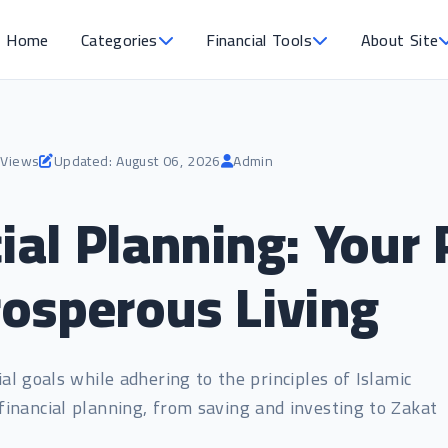
Home
Categories
Financial Tools
About Site
 Views
Updated: August 06, 2026
Admin
ial Planning: Your 
osperous Living
al goals while adhering to the principles of Islamic
financial planning, from saving and investing to Zakat