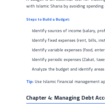
with Islamic Sharia by avoiding spending 
Steps to Build a Budget:
Identify sources of income (salary, profi
Identify fixed expenses (rent, bills, ins
Identify variable expenses (food, enter
Identify periodic expenses (Zakat, taxes
Analyze the budget and identify areas 
Tip:
Use Islamic financial management app
Chapter 4: Managing Debt Acc