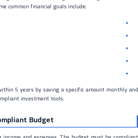
ome common financial goals include:
within 5 years by saving a specific amount monthly and
ompliant investment tools.
Compliant Budget
ing income and expenses. The budget must be compliant