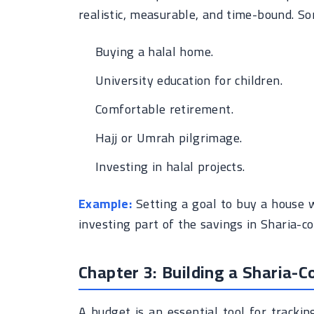
realistic, measurable, and time-bound. S
Buying a halal home.
University education for children.
Comfortable retirement.
Hajj or Umrah pilgrimage.
Investing in halal projects.
Example:
Setting a goal to buy a house 
investing part of the savings in Sharia-c
Chapter 3: Building a Sharia-
A budget is an essential tool for track