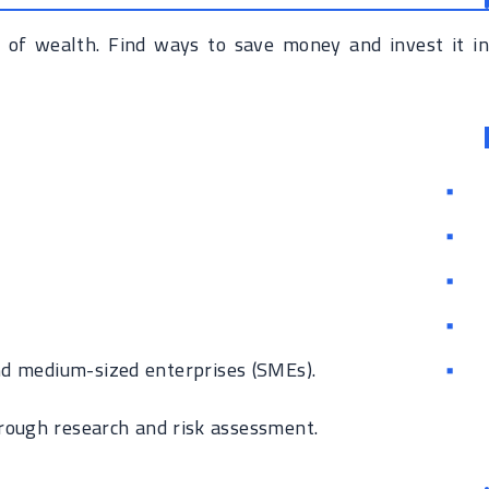
 of wealth. Find ways to save money and invest it in
nd medium-sized enterprises (SMEs).
rough research and risk assessment.