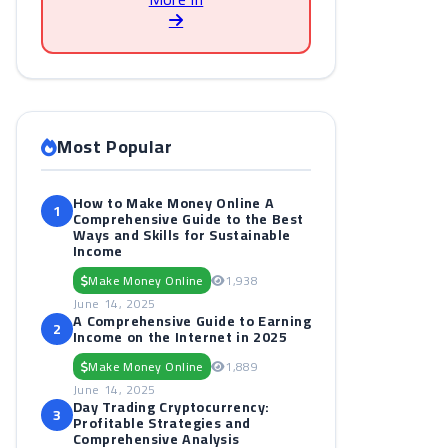
Most Popular
How to Make Money Online A
1
Comprehensive Guide to the Best
Ways and Skills for Sustainable
Income
Make Money Online
1,938
June 14, 2025
A Comprehensive Guide to Earning
2
Income on the Internet in 2025
Make Money Online
1,889
June 14, 2025
Day Trading Cryptocurrency:
3
Profitable Strategies and
Comprehensive Analysis