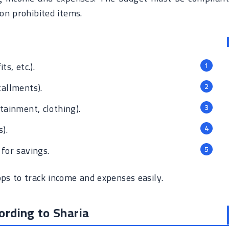
on prohibited items.
ts, etc.).
tallments).
tainment, clothing).
).
for savings.
s to track income and expenses easily.
ording to Sharia