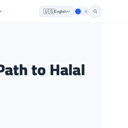
🇺🇸
English
Path to Halal