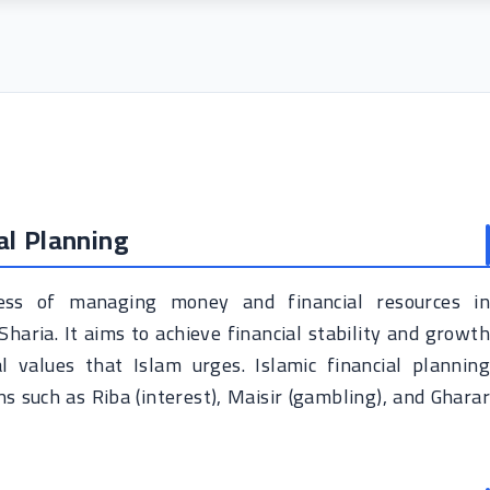
al Planning
ocess of managing money and financial resources in
Sharia. It aims to achieve financial stability and growth
 values ​​that Islam urges. Islamic financial planning
s such as Riba (interest), Maisir (gambling), and Gharar