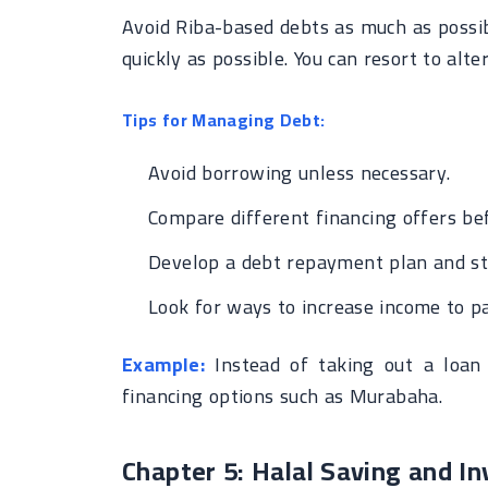
Avoid Riba-based debts as much as possib
quickly as possible. You can resort to alt
Tips for Managing Debt:
Avoid borrowing unless necessary.
Compare different financing offers be
Develop a debt repayment plan and stic
Look for ways to increase income to pa
Example:
Instead of taking out a loan 
financing options such as Murabaha.
Chapter 5: Halal Saving and In