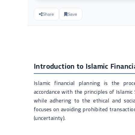
Share
Save
Introduction to Islamic Financi
Islamic financial planning is the pr
accordance with the principles of Islamic 
while adhering to the ethical and social
focuses on avoiding prohibited transaction
(uncertainty).