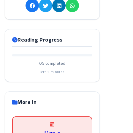
Reading Progress
0%
completed
left
1
minutes
More in
More in