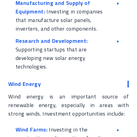
Manufacturing and Supply of
Equipment:
Investing in companies
that manufacture solar panels,
inverters, and other components.
Research and Development:
Supporting startups that are
developing new solar energy
technologies.
Wind Energy
Wind energy is an important source of
renewable energy, especially in areas with
strong winds. Investment opportunities include:
Wind Farms:
Investing in the