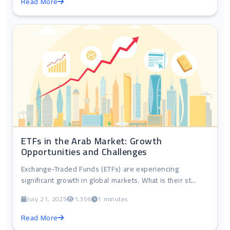
Read More
ETFs in the Arab Market: Growth
Opportunities and Challenges
Exchange-Traded Funds (ETFs) are experiencing
significant growth in global markets. What is their st...
July 21, 2025
1,356
1 minutes
Read More