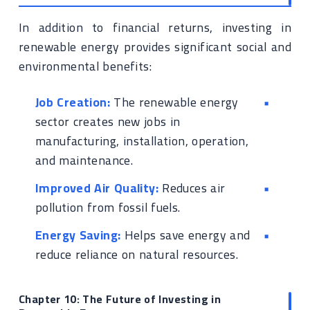
In addition to financial returns, investing in
renewable energy provides significant social and
environmental benefits:
Job Creation:
The renewable energy
sector creates new jobs in
manufacturing, installation, operation,
and maintenance.
Improved Air Quality:
Reduces air
pollution from fossil fuels.
Energy Saving:
Helps save energy and
reduce reliance on natural resources.
Chapter 10: The Future of Investing in