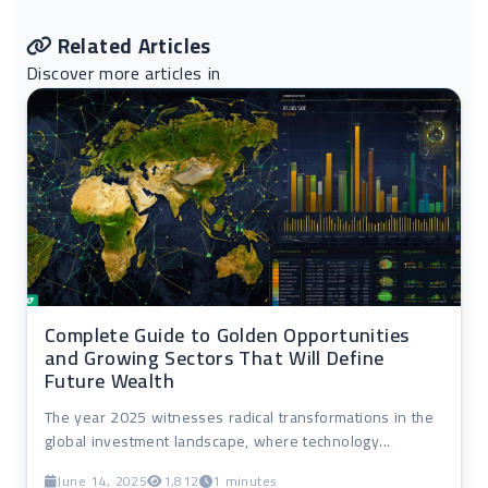
Related Articles
Discover more articles in
Complete Guide to Golden Opportunities
and Growing Sectors That Will Define
Future Wealth
The year 2025 witnesses radical transformations in the
global investment landscape, where technology...
June 14, 2025
1,812
1 minutes