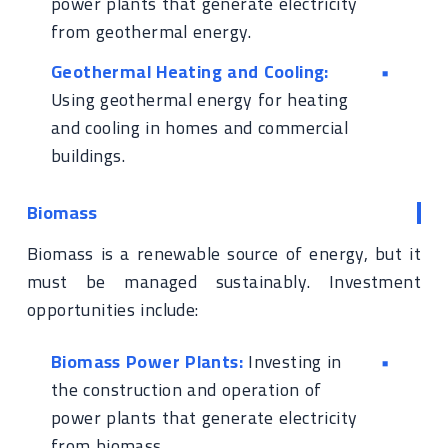
power plants that generate electricity
from geothermal energy.
Geothermal Heating and Cooling:
Using geothermal energy for heating
and cooling in homes and commercial
buildings.
Biomass
Biomass is a renewable source of energy, but it
must be managed sustainably. Investment
opportunities include:
Biomass Power Plants:
Investing in
the construction and operation of
power plants that generate electricity
from biomass.