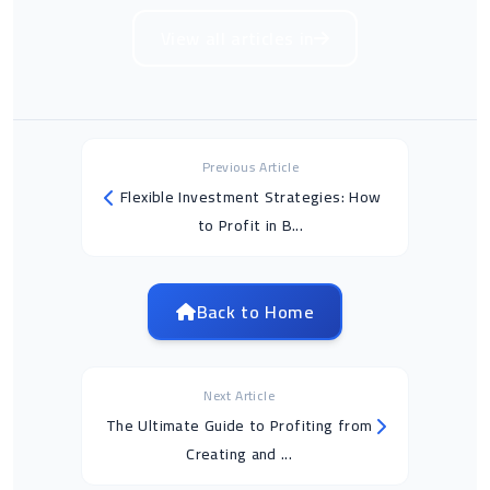
View all articles in
Previous Article
Flexible Investment Strategies: How
to Profit in B...
Back to Home
Next Article
The Ultimate Guide to Profiting from
Creating and ...