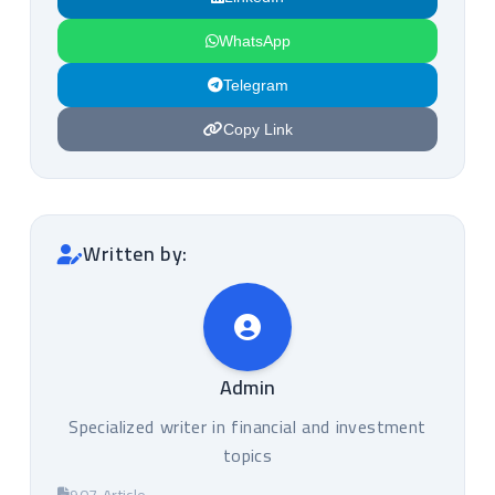
WhatsApp
Telegram
Copy Link
Written by:
Admin
Specialized writer in financial and investment
topics