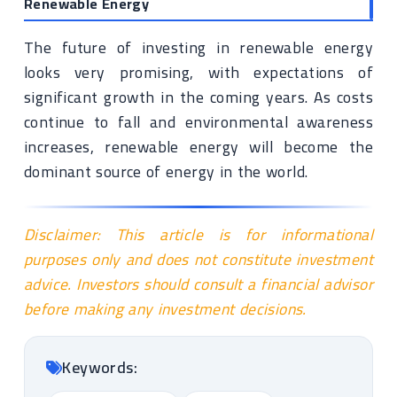
Renewable Energy
The future of investing in renewable energy
looks very promising, with expectations of
significant growth in the coming years. As costs
continue to fall and environmental awareness
increases, renewable energy will become the
dominant source of energy in the world.
Disclaimer: This article is for informational
purposes only and does not constitute investment
advice. Investors should consult a financial advisor
before making any investment decisions.
Keywords: