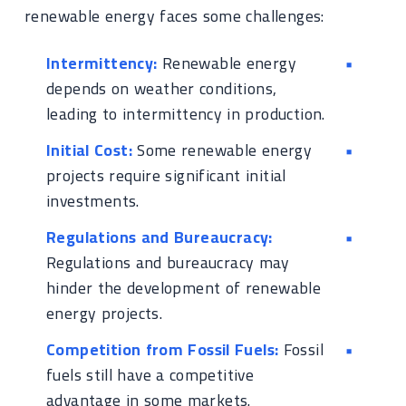
renewable energy faces some challenges:
Intermittency:
Renewable energy
depends on weather conditions,
leading to intermittency in production.
Initial Cost:
Some renewable energy
projects require significant initial
investments.
Regulations and Bureaucracy:
Regulations and bureaucracy may
hinder the development of renewable
energy projects.
Competition from Fossil Fuels:
Fossil
fuels still have a competitive
advantage in some markets.