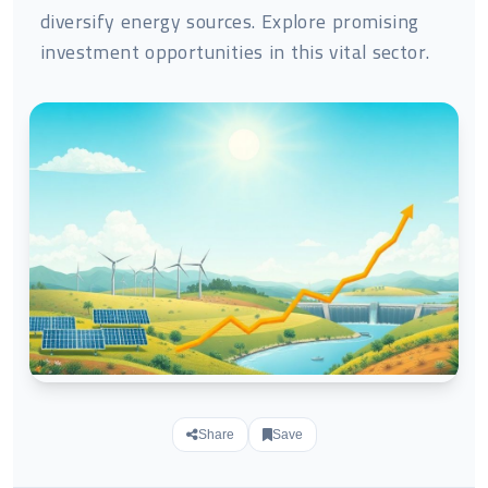
diversify energy sources. Explore promising
investment opportunities in this vital sector.
Share
Save