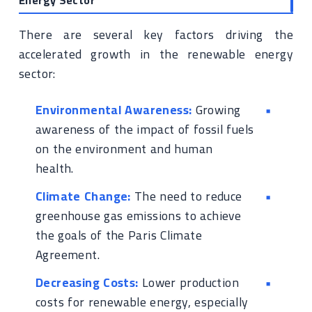
Energy Sector
There are several key factors driving the
accelerated growth in the renewable energy
sector:
Environmental Awareness:
Growing
awareness of the impact of fossil fuels
on the environment and human
health.
Climate Change:
The need to reduce
greenhouse gas emissions to achieve
the goals of the Paris Climate
Agreement.
Decreasing Costs:
Lower production
costs for renewable energy, especially