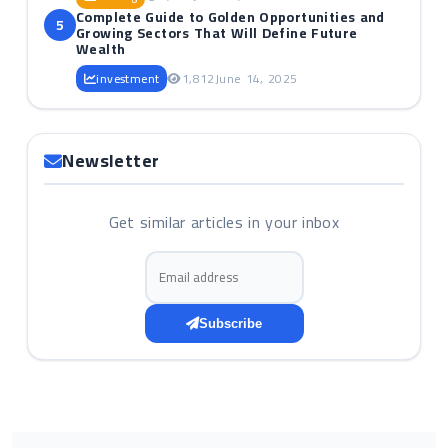
Complete Guide to Golden Opportunities and
5
Growing Sectors That Will Define Future
Wealth
investment
1,812
June 14, 2025
Newsletter
Get similar articles in your inbox
Email address
Subscribe