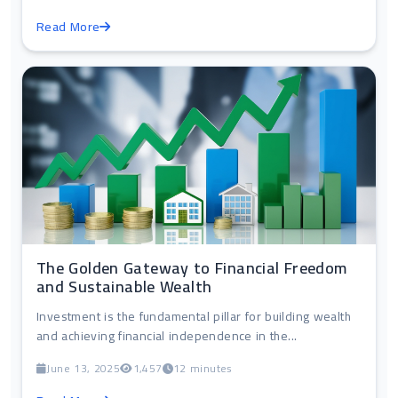
Read More
The Golden Gateway to Financial Freedom
and Sustainable Wealth
Investment is the fundamental pillar for building wealth
and achieving financial independence in the...
June 13, 2025
1,457
12 minutes