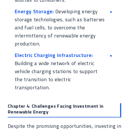
Energy Storage:
Developing energy
storage technologies, such as batteries
and fuel cells, to overcome the
intermittency of renewable energy
production.
Electric Charging Infrastructure:
Building a wide network of electric
vehicle charging stations to support
the transition to electric
transportation.
Chapter 4: Challenges Facing Investment in
Renewable Energy
Despite the promising opportunities, investing in