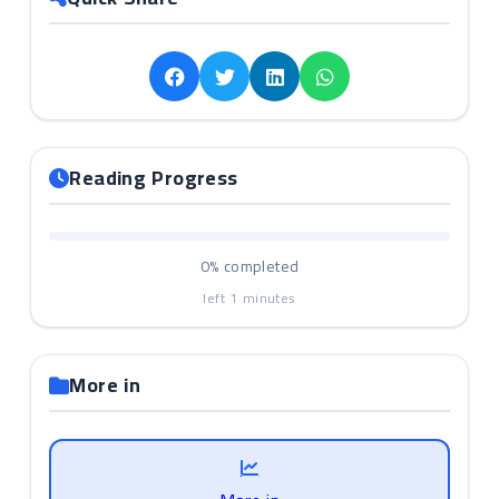
Reading Progress
0%
completed
left
1
minutes
More in