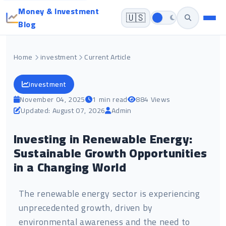
Money & Investment
🇺🇸
Blog
Home
investment
Current Article
investment
November 04, 2025
1 min read
884 Views
Updated: August 07, 2026
Admin
Investing in Renewable Energy:
Sustainable Growth Opportunities
in a Changing World
The renewable energy sector is experiencing
unprecedented growth, driven by
environmental awareness and the need to