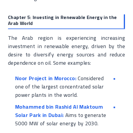
Chapter 5: Investing in Renewable Energy in the
Arab World
The Arab region is experiencing increasing
investment in renewable energy, driven by the
desire to diversify energy sources and reduce
dependence on oil. Some examples:
Noor Project in Morocco:
Considered
one of the largest concentrated solar
power plants in the world.
Mohammed bin Rashid Al Maktoum
Solar Park in Dubai:
Aims to generate
5000 MW of solar energy by 2030.