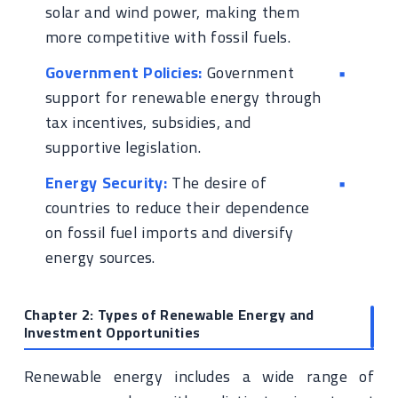
solar and wind power, making them
more competitive with fossil fuels.
Government Policies:
Government
support for renewable energy through
tax incentives, subsidies, and
supportive legislation.
Energy Security:
The desire of
countries to reduce their dependence
on fossil fuel imports and diversify
energy sources.
Chapter 2: Types of Renewable Energy and
Investment Opportunities
Renewable energy includes a wide range of