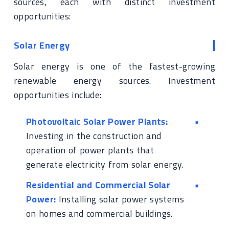
sources, each with distinct investment
opportunities:
Solar Energy
Solar energy is one of the fastest-growing
renewable energy sources. Investment
opportunities include:
Photovoltaic Solar Power Plants:
Investing in the construction and
operation of power plants that
generate electricity from solar energy.
Residential and Commercial Solar
Power:
Installing solar power systems
on homes and commercial buildings.