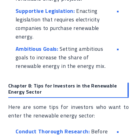
Supportive Legislation:
Enacting
legislation that requires electricity
companies to purchase renewable
energy.
Ambitious Goals:
Setting ambitious
goals to increase the share of
renewable energy in the energy mix.
Chapter 8: Tips for Investors in the Renewable
Energy Sector
Here are some tips for investors who want to
enter the renewable energy sector:
Conduct Thorough Research:
Before