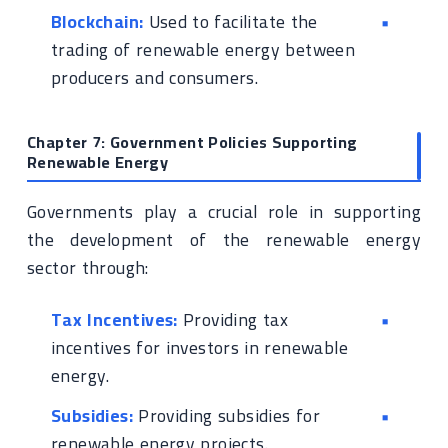
Blockchain:
Used to facilitate the
trading of renewable energy between
producers and consumers.
Chapter 7: Government Policies Supporting
Renewable Energy
Governments play a crucial role in supporting
the development of the renewable energy
sector through:
Tax Incentives:
Providing tax
incentives for investors in renewable
energy.
Subsidies:
Providing subsidies for
renewable energy projects.