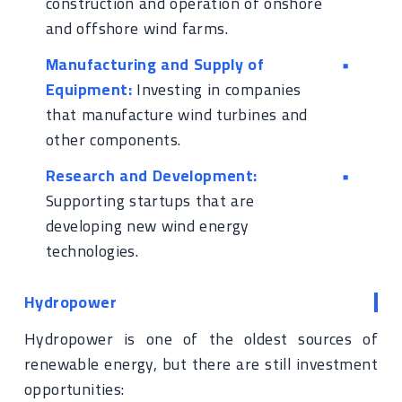
construction and operation of onshore
and offshore wind farms.
Manufacturing and Supply of
Equipment:
Investing in companies
that manufacture wind turbines and
other components.
Research and Development:
Supporting startups that are
developing new wind energy
technologies.
Hydropower
Hydropower is one of the oldest sources of
renewable energy, but there are still investment
opportunities: