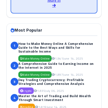
More in
Most Popular
How to Make Money Online A Comprehensive
1
Guide to the Best Ways and Skills for
Sustainable Income
Make Money Online
1,941
June 14, 2025
A Comprehensive Guide to Earning Income on
2
the Internet in 2025
Make Money Online
1,897
June 14, 2025
Day Trading Cryptocurrency: Profitable
3
Strategies and Comprehensive Analysis
crypto
1,835
July 06, 2025
Master the Art of Trading and Build Wealth
4
Through Smart Investment
trading
1,819
June 14, 2025