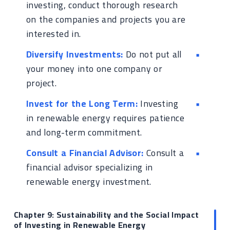
investing, conduct thorough research
on the companies and projects you are
interested in.
Diversify Investments:
Do not put all
your money into one company or
project.
Invest for the Long Term:
Investing
in renewable energy requires patience
and long-term commitment.
Consult a Financial Advisor:
Consult a
financial advisor specializing in
renewable energy investment.
Chapter 9: Sustainability and the Social Impact
of Investing in Renewable Energy