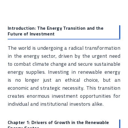
Introduction: The Energy Transition and the
Future of Investment
The world is undergoing a radical transformation
in the energy sector, driven by the urgent need
to combat climate change and secure sustainable
energy supplies. Investing in renewable energy
is no longer just an ethical choice, but an
economic and strategic necessity. This transition
creates enormous investment opportunities for
individual and institutional investors alike.
Chapter 1: Drivers of Growth in the Renewable