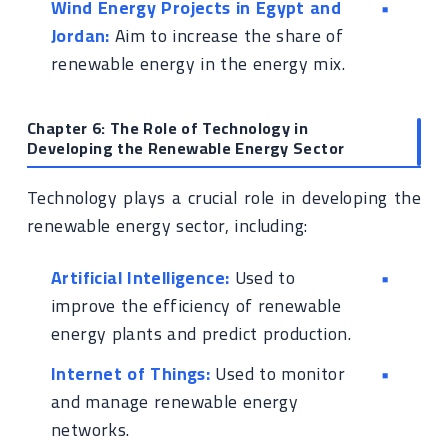
Wind Energy Projects in Egypt and
Jordan:
Aim to increase the share of
renewable energy in the energy mix.
Chapter 6: The Role of Technology in
Developing the Renewable Energy Sector
Technology plays a crucial role in developing the
renewable energy sector, including:
Artificial Intelligence:
Used to
improve the efficiency of renewable
energy plants and predict production.
Internet of Things:
Used to monitor
and manage renewable energy
networks.