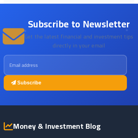
Subscribe to Newsletter
Get the latest financial and investment tips
directly in your email
Email address
Subscribe
Money & Investment Blog