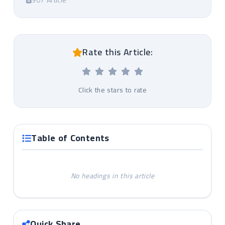
907 Article
Rate this Article:
Click the stars to rate
Table of Contents
No headings in this article
Quick Share