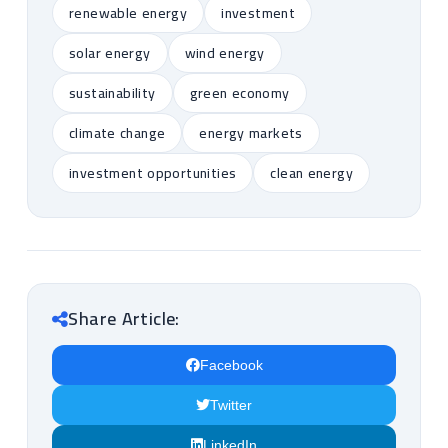
renewable energy
investment
solar energy
wind energy
sustainability
green economy
climate change
energy markets
investment opportunities
clean energy
Share Article:
Facebook
Twitter
LinkedIn