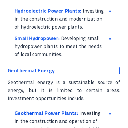
Hydroelectric Power Plants:
Investing
in the construction and modernization
of hydroelectric power plants.
Small Hydropower:
Developing small
hydropower plants to meet the needs
of local communities.
Geothermal Energy
Geothermal energy is a sustainable source of
energy, but it is limited to certain areas.
Investment opportunities include:
Geothermal Power Plants:
Investing
in the construction and operation of