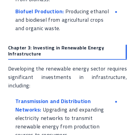
Biofuel Production:
Producing ethanol
and biodiesel from agricultural crops
and organic waste.
Chapter 3: Investing in Renewable Energy
Infrastructure
Developing the renewable energy sector requires
significant investments in infrastructure,
including:
Transmission and Distribution
Networks:
Upgrading and expanding
electricity networks to transmit
renewable energy from production
sources to consumers.