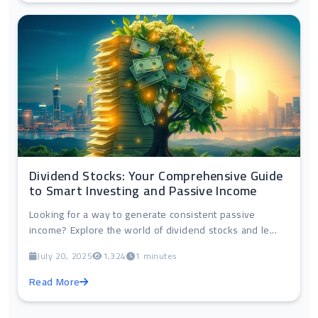
Dividend Stocks: Your Comprehensive Guide
to Smart Investing and Passive Income
Looking for a way to generate consistent passive
income? Explore the world of dividend stocks and le...
July 20, 2025
1,324
1 minutes
Read More