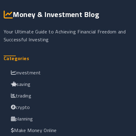
Money & Investment Blog
Your Ultimate Guide to Achieving Financial Freedom and
Successful Investing
Categories
investment
saving
trading
crypto
planning
Make Money Online