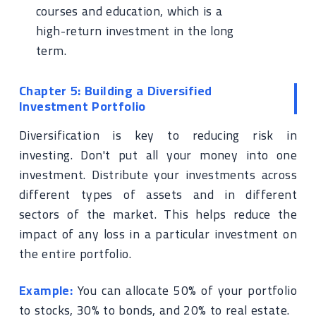
courses and education, which is a
high-return investment in the long
term.
Chapter 5: Building a Diversified
Investment Portfolio
Diversification is key to reducing risk in
investing. Don't put all your money into one
investment. Distribute your investments across
different types of assets and in different
sectors of the market. This helps reduce the
impact of any loss in a particular investment on
the entire portfolio.
Example:
You can allocate 50% of your portfolio
to stocks, 30% to bonds, and 20% to real estate.