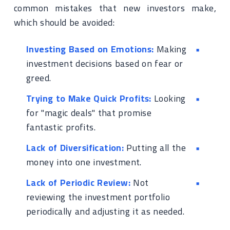
common mistakes that new investors make,
which should be avoided:
Investing Based on Emotions:
Making
investment decisions based on fear or
greed.
Trying to Make Quick Profits:
Looking
for "magic deals" that promise
fantastic profits.
Lack of Diversification:
Putting all the
money into one investment.
Lack of Periodic Review:
Not
reviewing the investment portfolio
periodically and adjusting it as needed.