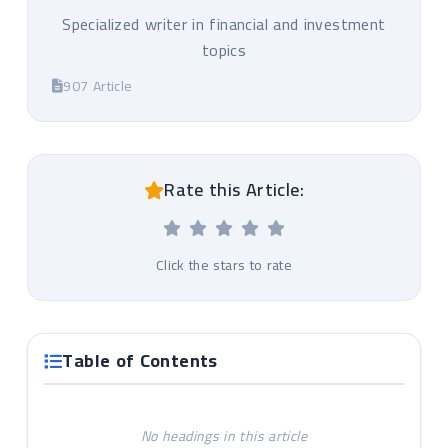
Specialized writer in financial and investment
topics
907 Article
Rate this Article:
Click the stars to rate
Table of Contents
No headings in this article