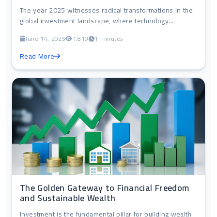
The year 2025 witnesses radical transformations in the
global investment landscape, where technology...
June 14, 2025
1,810
1 minutes
Read More
The Golden Gateway to Financial Freedom
and Sustainable Wealth
Investment is the fundamental pillar for building wealth