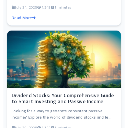
July 21, 2025
1,349
1 minutes
Read More
Dividend Stocks: Your Comprehensive Guide
to Smart Investing and Passive Income
Looking for a way to generate consistent passive
income? Explore the world of dividend stocks and le...
July 20, 2025
1,322
1 minutes