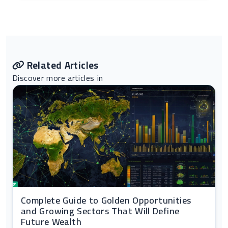
Related Articles
Discover more articles in
Complete Guide to Golden Opportunities
and Growing Sectors That Will Define
Future Wealth