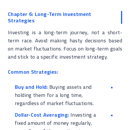
Chapter 6: Long-Term Investment
Strategies
Investing is a long-term journey, not a short-
term race. Avoid making hasty decisions based
on market fluctuations. Focus on long-term goals
and stick to a specific investment strategy.
Common Strategies:
Buy and Hold:
Buying assets and
holding them for a long time,
regardless of market fluctuations.
Dollar-Cost Averaging:
Investing a
fixed amount of money regularly,