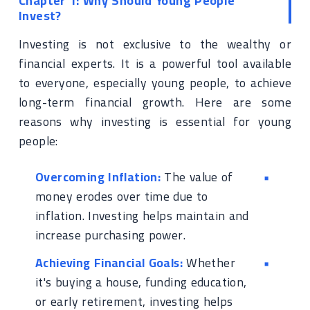
Chapter 1: Why Should Young People
Invest?
Investing is not exclusive to the wealthy or
financial experts. It is a powerful tool available
to everyone, especially young people, to achieve
long-term financial growth. Here are some
reasons why investing is essential for young
people:
Overcoming Inflation:
The value of
money erodes over time due to
inflation. Investing helps maintain and
increase purchasing power.
Achieving Financial Goals:
Whether
it's buying a house, funding education,
or early retirement, investing helps