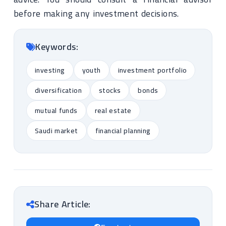
before making any investment decisions.
Keywords:
investing
youth
investment portfolio
diversification
stocks
bonds
mutual funds
real estate
Saudi market
financial planning
Share Article: