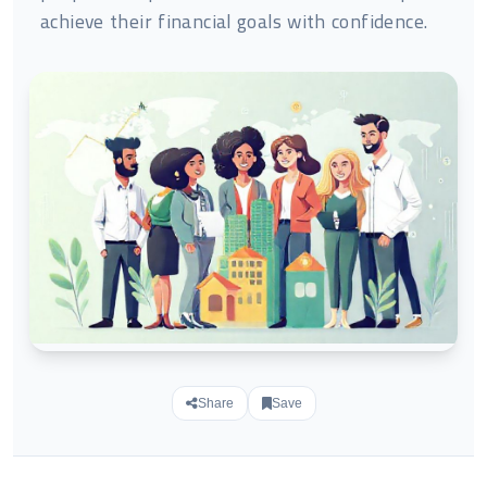
achieve their financial goals with confidence.
Share
Save