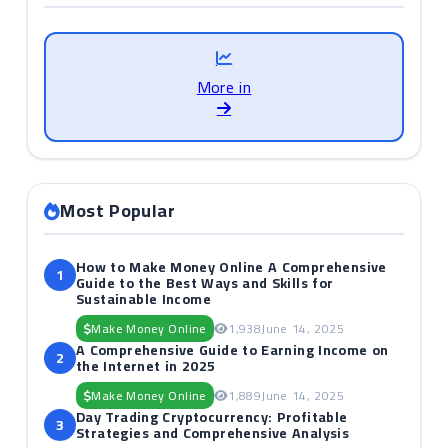
More in
Most Popular
How to Make Money Online A Comprehensive
1
Guide to the Best Ways and Skills for
Sustainable Income
Make Money Online
1,938
June 14, 2025
A Comprehensive Guide to Earning Income on
2
the Internet in 2025
Make Money Online
1,889
June 14, 2025
Day Trading Cryptocurrency: Profitable
3
Strategies and Comprehensive Analysis