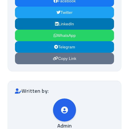
Facebook
Twitter
LinkedIn
WhatsApp
Telegram
Copy Link
Written by:
Admin