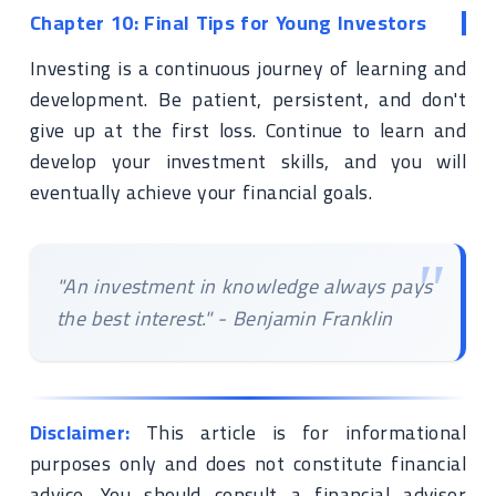
Chapter 10: Final Tips for Young Investors
Investing is a continuous journey of learning and
development. Be patient, persistent, and don't
give up at the first loss. Continue to learn and
develop your investment skills, and you will
eventually achieve your financial goals.
"An investment in knowledge always pays
the best interest." - Benjamin Franklin
Disclaimer:
This article is for informational
purposes only and does not constitute financial
advice. You should consult a financial advisor