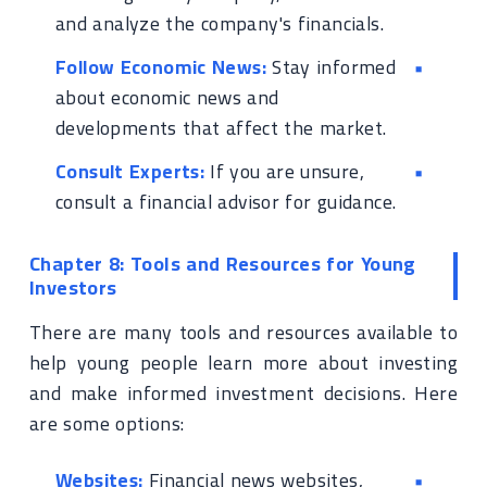
and analyze the company's financials.
Follow Economic News:
Stay informed
about economic news and
developments that affect the market.
Consult Experts:
If you are unsure,
consult a financial advisor for guidance.
Chapter 8: Tools and Resources for Young
Investors
There are many tools and resources available to
help young people learn more about investing
and make informed investment decisions. Here
are some options:
Websites:
Financial news websites,