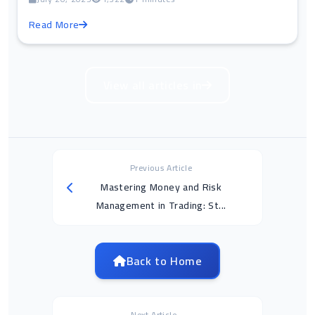
Read More
View all articles in
Previous Article
Mastering Money and Risk
Management in Trading: St...
Back to Home
Next Article