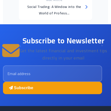
Social Trading: A Window into the
World of Profess...
Subscribe to Newsletter
Get the latest financial and investment tips
directly in your email
Email address
Subscribe