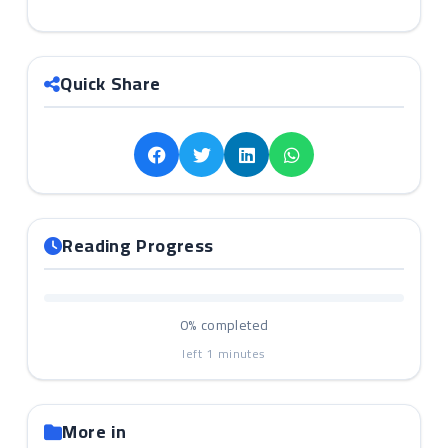
Quick Share
Reading Progress
0%
completed
left
1
minutes
More in