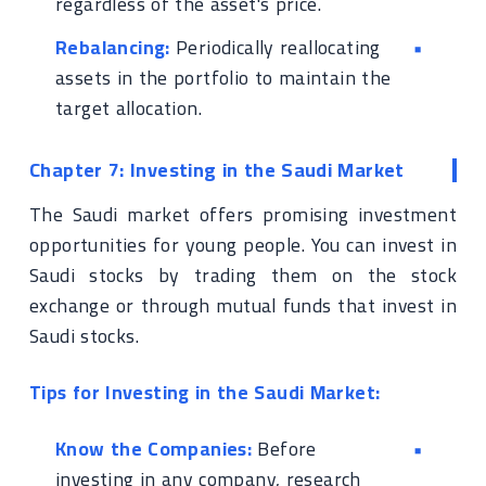
regardless of the asset's price.
Rebalancing:
Periodically reallocating
assets in the portfolio to maintain the
target allocation.
Chapter 7: Investing in the Saudi Market
The Saudi market offers promising investment
opportunities for young people. You can invest in
Saudi stocks by trading them on the stock
exchange or through mutual funds that invest in
Saudi stocks.
Tips for Investing in the Saudi Market:
Know the Companies:
Before
investing in any company, research