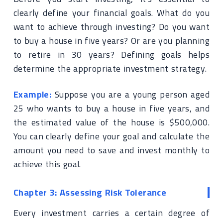
clearly define your financial goals. What do you
want to achieve through investing? Do you want
to buy a house in five years? Or are you planning
to retire in 30 years? Defining goals helps
determine the appropriate investment strategy.
Example:
Suppose you are a young person aged
25 who wants to buy a house in five years, and
the estimated value of the house is $500,000.
You can clearly define your goal and calculate the
amount you need to save and invest monthly to
achieve this goal.
Chapter 3: Assessing Risk Tolerance
Every investment carries a certain degree of