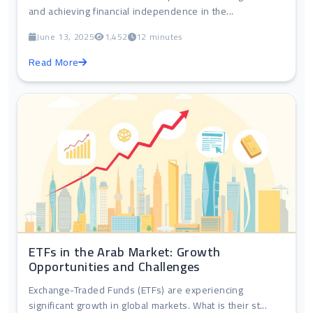
and achieving financial independence in the...
June 13, 2025
1,452
12 minutes
Read More
ETFs in the Arab Market: Growth
Opportunities and Challenges
Exchange-Traded Funds (ETFs) are experiencing
significant growth in global markets. What is their st...