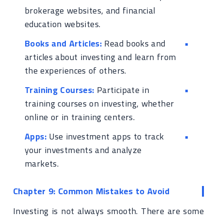
brokerage websites, and financial
education websites.
Books and Articles:
Read books and
articles about investing and learn from
the experiences of others.
Training Courses:
Participate in
training courses on investing, whether
online or in training centers.
Apps:
Use investment apps to track
your investments and analyze
markets.
Chapter 9: Common Mistakes to Avoid
Investing is not always smooth. There are some