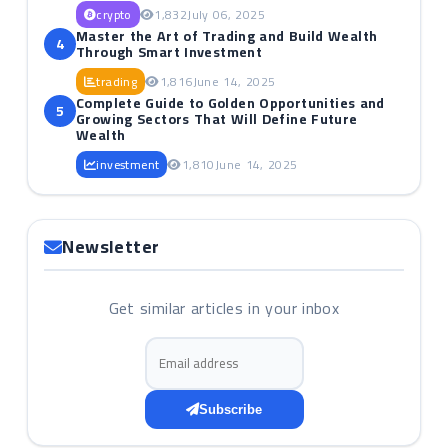
crypto
1,832
July 06, 2025
Master the Art of Trading and Build Wealth
4
Through Smart Investment
trading
1,816
June 14, 2025
Complete Guide to Golden Opportunities and
5
Growing Sectors That Will Define Future
Wealth
investment
1,810
June 14, 2025
Newsletter
Get similar articles in your inbox
Email address
Subscribe