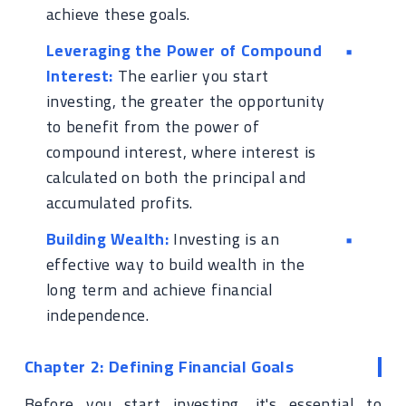
achieve these goals.
Leveraging the Power of Compound
Interest:
The earlier you start
investing, the greater the opportunity
to benefit from the power of
compound interest, where interest is
calculated on both the principal and
accumulated profits.
Building Wealth:
Investing is an
effective way to build wealth in the
long term and achieve financial
independence.
Chapter 2: Defining Financial Goals
Before you start investing, it's essential to