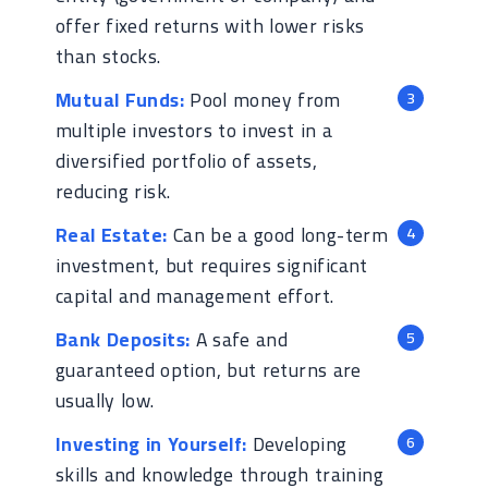
offer fixed returns with lower risks
than stocks.
Mutual Funds:
Pool money from
multiple investors to invest in a
diversified portfolio of assets,
reducing risk.
Real Estate:
Can be a good long-term
investment, but requires significant
capital and management effort.
Bank Deposits:
A safe and
guaranteed option, but returns are
usually low.
Investing in Yourself:
Developing
skills and knowledge through training