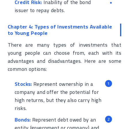
Credit Risk:
Inability of the bond
issuer to repay debts.
Chapter 4: Types of Investments Available
to Young People
There are many types of investments that
young people can choose from, each with its
advantages and disadvantages. Here are some
common options:
Stocks:
Represent ownership in a
company and offer the potential for
high returns, but they also carry high
risks.
Bonds:
Represent debt owed by an
entity (government or company) and