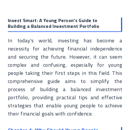
Invest Smart: A Young Person's Guide to
Building a Balanced Investment Portfolio
In today's world, investing has become a
necessity for achieving financial independence
and securing the future. However, it can seem
complex and confusing, especially for young
people taking their first steps in this field. This
comprehensive guide aims to simplify the
process of building a balanced investment
portfolio, providing practical tips and effective
strategies that enable young people to achieve
their financial goals with confidence.