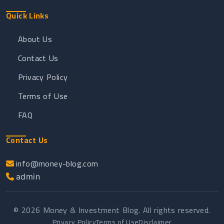
Quick Links
About Us
Contact Us
Privacy Policy
Terms of Use
FAQ
Contact Us
info@money-blog.com
admin
© 2026 Money & Investment Blog. All rights reserved.
Privacy Policy
Terms of Use
Disclaimer