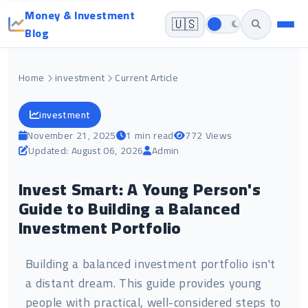
Money & Investment
🇺🇸
Blog
Home
investment
Current Article
investment
November 21, 2025
1 min read
772 Views
Updated: August 06, 2026
Admin
Invest Smart: A Young Person's
Guide to Building a Balanced
Investment Portfolio
Building a balanced investment portfolio isn't
a distant dream. This guide provides young
people with practical, well-considered steps to