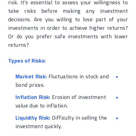
risk. It's essential to assess your willingness to
take risks before making any investment
decisions. Are you willing to lose part of your
investments in order to achieve higher returns?
Or do you prefer safe investments with lower
returns?
Types of Risks:
Market Risk:
Fluctuations in stock and
bond prices.
Inflation Risk:
Erosion of investment
value due to inflation.
Liquidity Risk:
Difficulty in selling the
investment quickly.