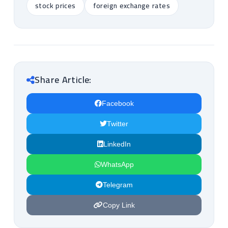
stock prices
foreign exchange rates
Share Article:
Facebook
Twitter
LinkedIn
WhatsApp
Telegram
Copy Link