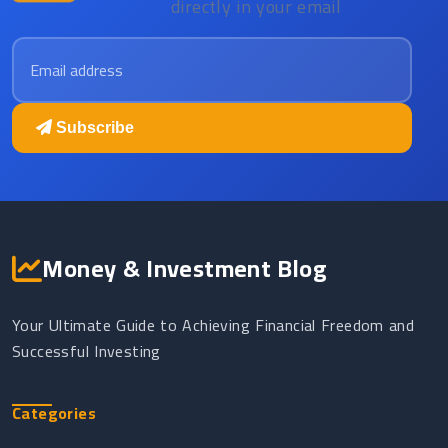
directly in your email
Email address
Subscribe
Money & Investment Blog
Your Ultimate Guide to Achieving Financial Freedom and
Successful Investing
Categories