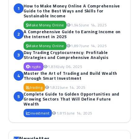
How to Make Money Online A Comprehensive
1
Guide to the Best Ways and Skills for
Sustainable Income
Make Money Online
1,945
June 14, 2025
A Comprehensive Guide to Earning Income on
2
the Internet in 2025
Make Money Online
1,897
June 14, 2025
Day Trading Cryptocurrency: Profitable
3
Strategies and Comprehensive Analysis
crypto
1,836
July 06, 2025
Master the Art of Trading and Build Wealth
4
Through Smart Investment
trading
1,822
June 14, 2025
Complete Guide to Golden Opportunities and
5
Growing Sectors That Will Define Future
Wealth
investment
1,815
June 14, 2025
Newsletter