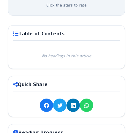
Click the stars to rate
Table of Contents
No headings in this article
Quick Share
Reading Progress