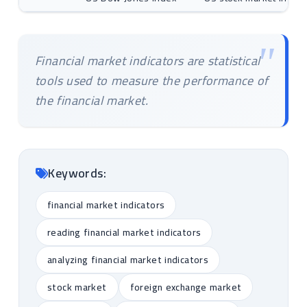
Financial market indicators are statistical
tools used to measure the performance of
the financial market.
Keywords:
financial market indicators
reading financial market indicators
analyzing financial market indicators
stock market
foreign exchange market