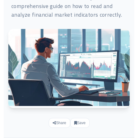
comprehensive guide on how to read and
analyze financial market indicators correctly.
Share
Save