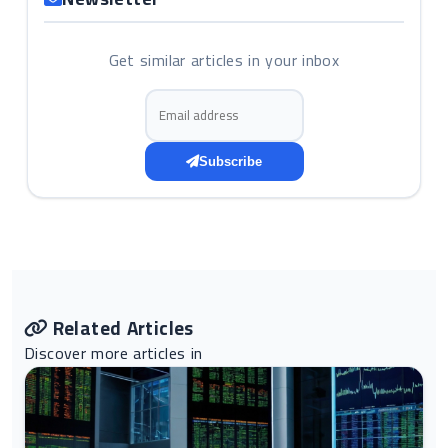
Get similar articles in your inbox
Email address
Subscribe
Related Articles
Discover more articles in