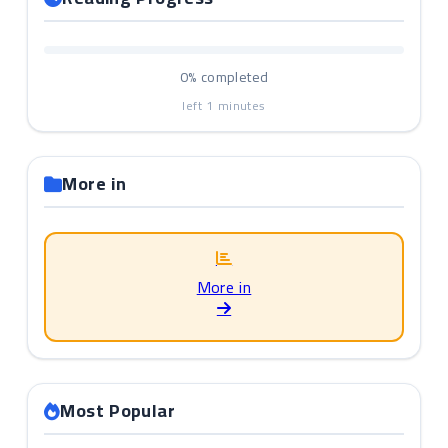
0%
completed
left
1
minutes
More in
More in
Most Popular