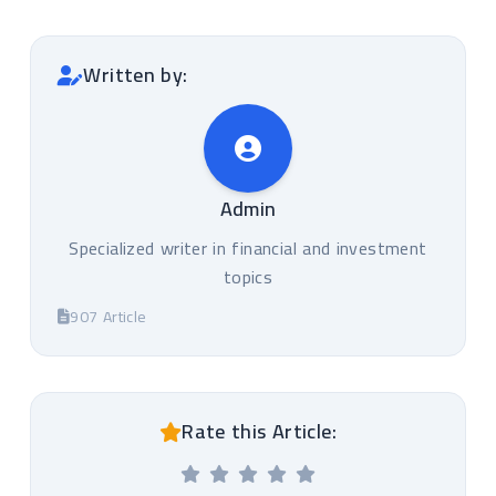
Written by:
Admin
Specialized writer in financial and investment
topics
907 Article
Rate this Article: