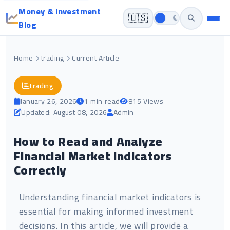
Money & Investment
🇺🇸
Blog
Home
trading
Current Article
trading
January 26, 2026
1 min read
815 Views
Updated: August 08, 2026
Admin
How to Read and Analyze
Financial Market Indicators
Correctly
Understanding financial market indicators is
essential for making informed investment
decisions. In this article, we will provide a