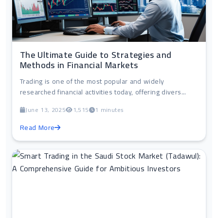
The Ultimate Guide to Strategies and
Methods in Financial Markets
Trading is one of the most popular and widely
researched financial activities today, offering divers...
June 13, 2025
1,515
1 minutes
Read More