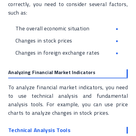
correctly, you need to consider several factors,
such as:
The overall economic situation
Changes in stock prices
Changes in foreign exchange rates
Analyzing Financial Market Indicators
To analyze financial market indicators, you need
to use technical analysis and fundamental
analysis tools. For example, you can use price
charts to analyze changes in stock prices.
Technical Analysis Tools