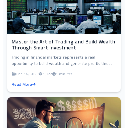
Master the Art of Trading and Build Wealth
Through Smart Investment
Trading in financial markets represents a real
opportunity to build wealth and generate profits thro...
June 14, 2025
1,822
1 minutes
Read More