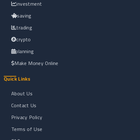
investment
saving
trading
crypto
planning
Make Money Online
Quick Links
About Us
Contact Us
Privacy Policy
Terms of Use