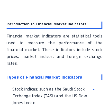
Introduction to Financial Market Indicators
Financial market indicators are statistical tools
used to measure the performance of the
financial market. These indicators include stock
prices, market indices, and foreign exchange
rates.
Types of Financial Market Indicators
Stock indices: such as the Saudi Stock
Exchange Index (TASI) and the US Dow
Jones Index