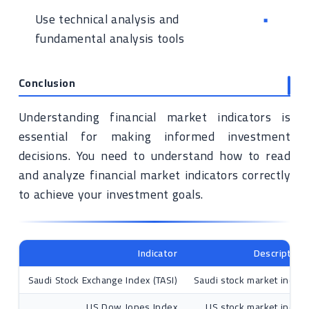
Use technical analysis and
fundamental analysis tools
Conclusion
Understanding financial market indicators is
essential for making informed investment
decisions. You need to understand how to read
and analyze financial market indicators correctly
to achieve your investment goals.
Indicator
Description
Saudi Stock Exchange Index (TASI)
Saudi stock market index
US Dow Jones Index
US stock market index