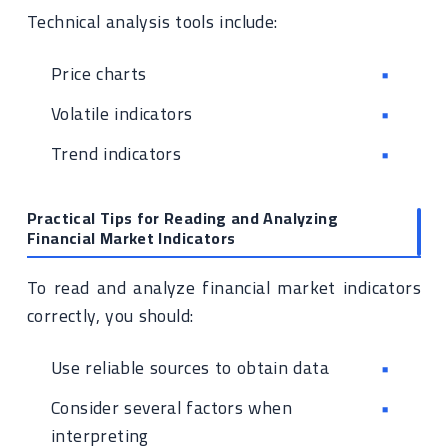
Technical analysis tools include:
Price charts
Volatile indicators
Trend indicators
Practical Tips for Reading and Analyzing
Financial Market Indicators
To read and analyze financial market indicators
correctly, you should:
Use reliable sources to obtain data
Consider several factors when
interpreting