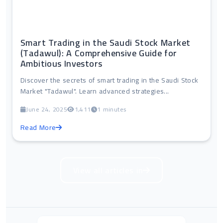
Smart Trading in the Saudi Stock Market
(Tadawul): A Comprehensive Guide for
Ambitious Investors
Discover the secrets of smart trading in the Saudi Stock
Market "Tadawul". Learn advanced strategies...
June 24, 2025
1,411
1 minutes
Read More
View all articles in