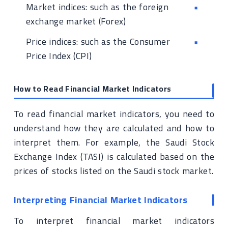
Market indices: such as the foreign
exchange market (Forex)
Price indices: such as the Consumer
Price Index (CPI)
How to Read Financial Market Indicators
To read financial market indicators, you need to
understand how they are calculated and how to
interpret them. For example, the Saudi Stock
Exchange Index (TASI) is calculated based on the
prices of stocks listed on the Saudi stock market.
Interpreting Financial Market Indicators
To interpret financial market indicators