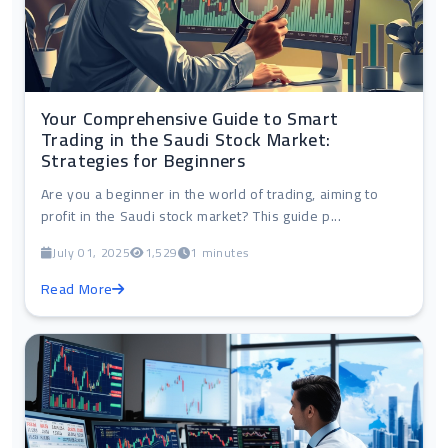
Your Comprehensive Guide to Smart
Trading in the Saudi Stock Market:
Strategies for Beginners
Are you a beginner in the world of trading, aiming to
profit in the Saudi stock market? This guide p...
July 01, 2025
1,529
1 minutes
Read More