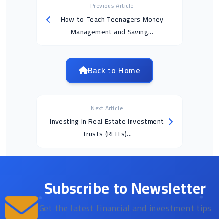
Previous Article
How to Teach Teenagers Money
Management and Saving...
Back to Home
Next Article
Investing in Real Estate Investment
Trusts (REITs)...
Subscribe to Newsletter
Get the latest financial and investment tips