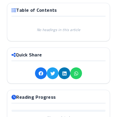
Table of Contents
No headings in this article
Quick Share
Reading Progress