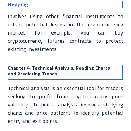
Hedging
Involves using other financial instruments to
offset potential losses in the cryptocurrency
market. For example, you can buy
cryptocurrency futures contracts to protect
existing investments.
Chapter 4: Technical Analysis: Reading Charts
and Predicting Trends
Technical analysis is an essential tool for traders
seeking to profit from cryptocurrency price
volatility. Technical analysis involves studying
charts and price patterns to identify potential
entry and exit points.