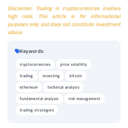
Disclaimer: Trading in cryptocurrencies involves
high risks. This article is for informational
purposes only and does not constitute investment
advice.
Keywords:
cryptocurrencies
price volatility
trading
investing
bitcoin
ethereum
technical analysis
fundamental analysis
risk management
trading strategies