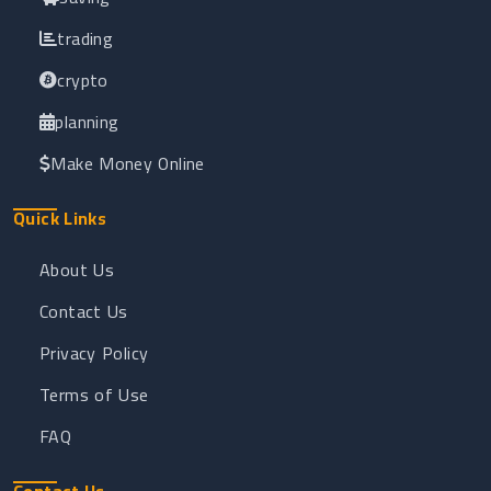
trading
crypto
planning
Make Money Online
Quick Links
About Us
Contact Us
Privacy Policy
Terms of Use
FAQ