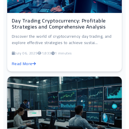
Day Trading Cryptocurrency: Profitable
Strategies and Comprehensive Analysis
Discover the world of cryptocurrency day trading, and
explore effective strategies to achieve sustai...
July 06, 2025
1,833
1 minutes
Read More