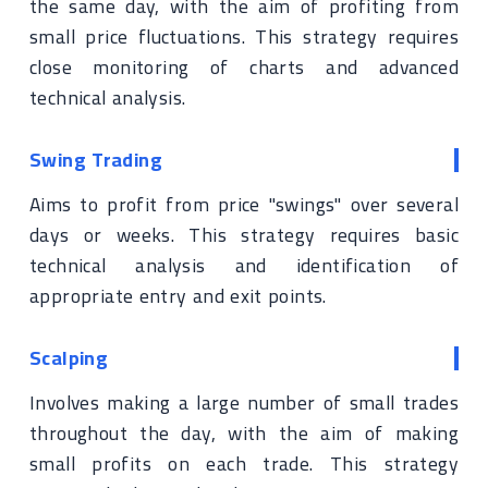
the same day, with the aim of profiting from
small price fluctuations. This strategy requires
close monitoring of charts and advanced
technical analysis.
Swing Trading
Aims to profit from price "swings" over several
days or weeks. This strategy requires basic
technical analysis and identification of
appropriate entry and exit points.
Scalping
Involves making a large number of small trades
throughout the day, with the aim of making
small profits on each trade. This strategy