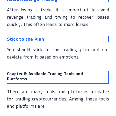
After losing a trade, it is important to avoid
revenge trading and trying to recover losses
quickly. This often leads to more losses.
Stick to the Plan
You should stick to the trading plan and not
deviate from it based on emotions.
Chapter 8: Available Trading Tools and
Platforms
There are many tools and platforms available
for trading cryptocurrencies. Among these tools
and platforms are: