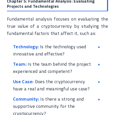
Chapter 5: Fundamental Analysis: Evaluating
Projects and Technologies
Fundamental analysis focuses on evaluating the
true value of a cryptocurrency by studying the
fundamental factors that affect it, such as:
Technology:
Is the technology used
innovative and effective?
Team:
Is the team behind the project
experienced and competent?
Use Case:
Does the cryptocurrency
have a real and meaningful use case?
Community:
Is there a strong and
supportive community for the
cryptocurrency?