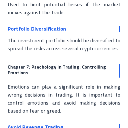
Used to limit potential losses if the market
moves against the trade.
Portfolio Diversification
The investment portfolio should be diversified to
spread the risks across several cryptocurrencies.
Chapter 7: Psychology in Trading: Controlling
Emotions
Emotions can play a significant role in making
wrong decisions in trading. It is important to
control emotions and avoid making decisions
based on fear or greed.
Avoid Revenge Trading