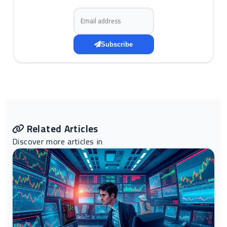
Email address
Subscribe
Related Articles
Discover more articles in