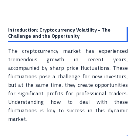
Introduction: Cryptocurrency Volatility - The
Challenge and the Opportunity
The cryptocurrency market has experienced
tremendous growth in recent years,
accompanied by sharp price fluctuations. These
fluctuations pose a challenge for new investors,
but at the same time, they create opportunities
for significant profits for professional traders.
Understanding how to deal with these
fluctuations is key to success in this dynamic
market.