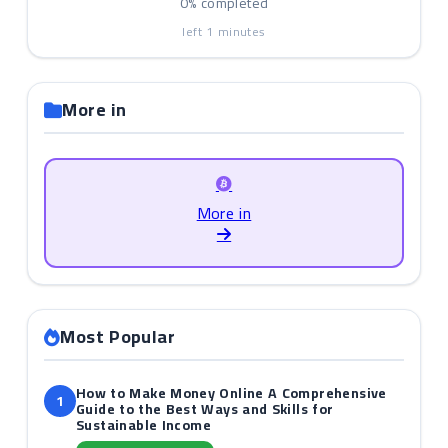
0%
completed
left
1
minutes
More in
More in
Most Popular
How to Make Money Online A Comprehensive
1
Guide to the Best Ways and Skills for
Sustainable Income