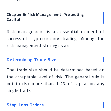
Chapter 6: Risk Management: Protecting
Capital
Risk management is an essential element of
successful cryptocurrency trading. Among the
risk management strategies are:
Determining Trade Size
The trade size should be determined based on
the acceptable level of risk. The general rule is
not to risk more than 1-2% of capital on any
single trade.
Stop-Loss Orders