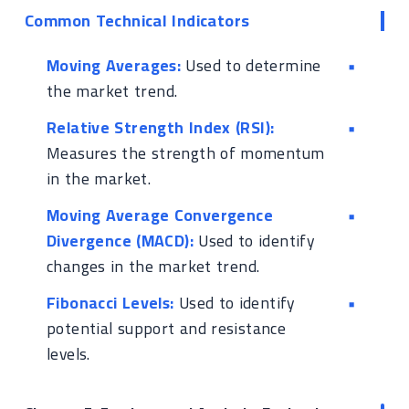
Common Technical Indicators
Moving Averages:
Used to determine
the market trend.
Relative Strength Index (RSI):
Measures the strength of momentum
in the market.
Moving Average Convergence
Divergence (MACD):
Used to identify
changes in the market trend.
Fibonacci Levels:
Used to identify
potential support and resistance
levels.