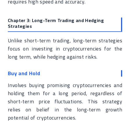
requires high speed and accuracy.
Chapter 3: Long-Term Trading and Hedging
Strategies
Unlike short-term trading, long-term strategies
focus on investing in cryptocurrencies for the
long term, while hedging against risks.
Buy and Hold
Involves buying promising cryptocurrencies and
holding them for a long period, regardless of
short-term price fluctuations. This strategy
relies on belief in the long-term growth
potential of cryptocurrencies.