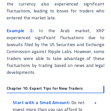
the currency also experienced significant
fluctuations, leading to losses for traders who
entered the market late.
Example 2:
In the Arab market, XRP
experienced significant fluctuations due to
lawsuits filed by the US Securities and Exchange
Commission against Ripple Labs. However, some
traders were able to take advantage of these
fluctuations by trading based on news and legal
developments.
Chapter 10: Expert Tips for New Traders
Start with a Small Amount:
Do not
invest more than you can afford to