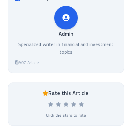
Admin
Specialized writer in financial and investment
topics
907 Article
Rate this Article:
Click the stars to rate