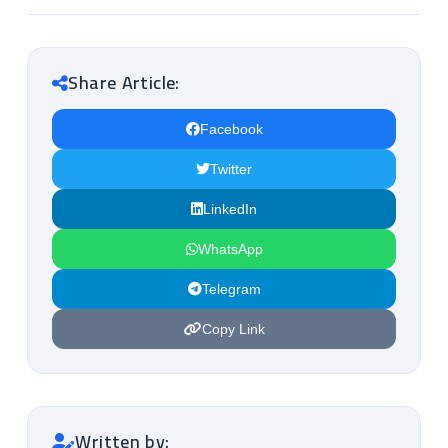
Share Article:
Facebook
Twitter
LinkedIn
WhatsApp
Telegram
Copy Link
Written by: