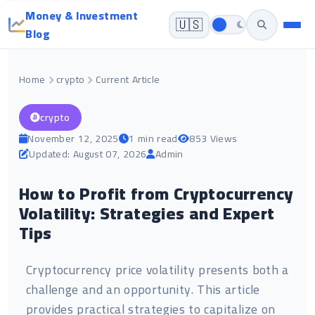
Money & Investment
🇺🇸
Blog
Home
crypto
Current Article
crypto
November 12, 2025
1 min read
853 Views
Updated: August 07, 2026
Admin
How to Profit from Cryptocurrency
Volatility: Strategies and Expert
Tips
Cryptocurrency price volatility presents both a
challenge and an opportunity. This article
provides practical strategies to capitalize on