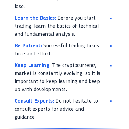
lose.
Learn the Basics:
Before you start
trading, learn the basics of technical
and fundamental analysis.
Be Patient:
Successful trading takes
time and effort.
Keep Learning:
The cryptocurrency
market is constantly evolving, so it is
important to keep learning and keep
up with developments.
Consult Experts:
Do not hesitate to
consult experts for advice and
guidance.