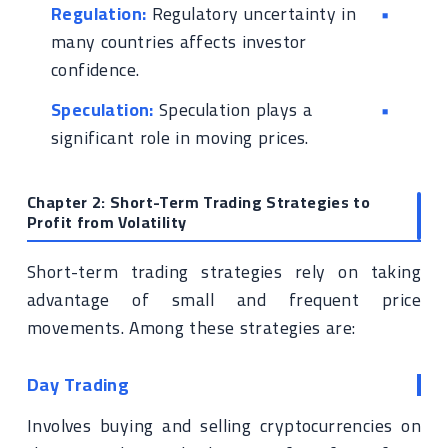
Regulation:
Regulatory uncertainty in
many countries affects investor
confidence.
Speculation:
Speculation plays a
significant role in moving prices.
Chapter 2: Short-Term Trading Strategies to
Profit from Volatility
Short-term trading strategies rely on taking
advantage of small and frequent price
movements. Among these strategies are:
Day Trading
Involves buying and selling cryptocurrencies on