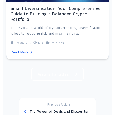
Smart Diversification: Your Comprehensive
Guide to Building a Balanced Crypto
Portfolio
In the volatile world of cryptocurrencies, diversification
is key to reducing risk and maximizing re...
July 04, 2025
1,348
1 minutes
Read More
View all articles in
Previous Article
The Power of Deals and Discounts: