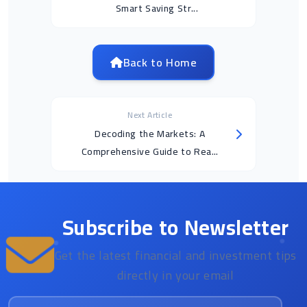
Smart Saving Str...
Back to Home
Next Article
Decoding the Markets: A
Comprehensive Guide to Rea...
Subscribe to Newsletter
Get the latest financial and investment tips
directly in your email
Email address