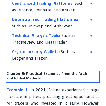
Centralized Trading Platforms:
Such
as Binance, Coinbase, and Kraken.
Decentralized Trading Platforms:
Such as Uniswap and SushiSwap.
Technical Analysis Tools:
Such as
TradingView and MetaTrader.
Cryptocurrency Wallets:
Such as
Ledger and Trezor.
Chapter 9: Practical Examples from the Arab
and Global Markets
Example 1:
In 2021, Solana experienced a huge
increase in prices, providing great opportunities
for traders who invested in it early. However,