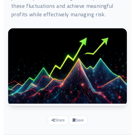
these fluctuations and achieve meaningful
profits while effectively managing risk.
Share
Save