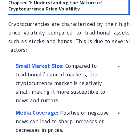
Chapter 1: Understanding the Nature of
Cryptocurrency Price Volatility
Cryptocurrencies are characterized by their high
price volatility compared to traditional assets
such as stocks and bonds. This is due to several
factors:
Small Market Size:
Compared to
traditional financial markets, the
cryptocurrency market is relatively
small, making it more susceptible to
news and rumors.
Media Coverage:
Positive or negative
news can lead to sharp increases or
decreases in prices.