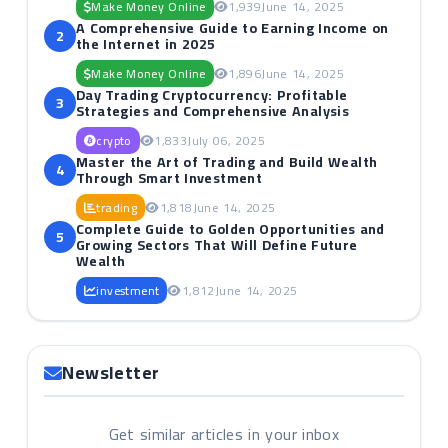
Make Money Online
1,939
June 14, 2025
A Comprehensive Guide to Earning Income on
2
the Internet in 2025
Make Money Online
1,896
June 14, 2025
Day Trading Cryptocurrency: Profitable
3
Strategies and Comprehensive Analysis
crypto
1,833
July 06, 2025
Master the Art of Trading and Build Wealth
4
Through Smart Investment
trading
1,818
June 14, 2025
Complete Guide to Golden Opportunities and
5
Growing Sectors That Will Define Future
Wealth
investment
1,812
June 14, 2025
Newsletter
Get similar articles in your inbox