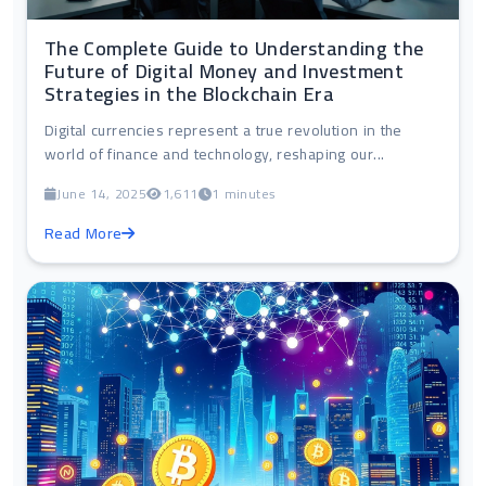
The Complete Guide to Understanding the
Future of Digital Money and Investment
Strategies in the Blockchain Era
Digital currencies represent a true revolution in the
world of finance and technology, reshaping our...
June 14, 2025
1,611
1 minutes
Read More