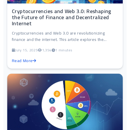
Cryptocurrencies and Web 3.0: Reshaping
the Future of Finance and Decentralized
Internet
Cryptocurrencies and Web 3.0 are revolutionizing
finance and the internet. This article explores the...
July 15, 2025
1,354
1 minutes
Read More