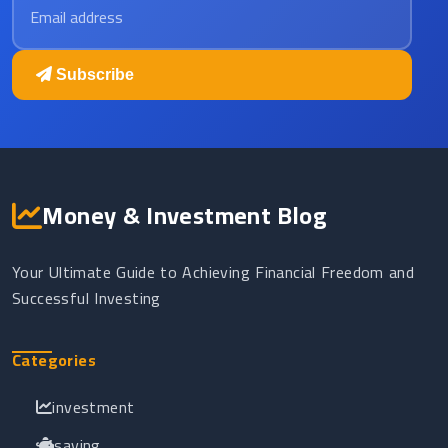
Subscribe
Money & Investment Blog
Your Ultimate Guide to Achieving Financial Freedom and
Successful Investing
Categories
investment
saving