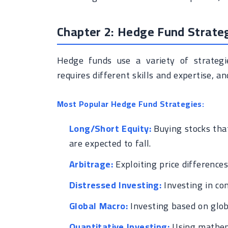
Chapter 2: Hedge Fund Strate
Hedge funds use a variety of strategi
requires different skills and expertise, a
Most Popular Hedge Fund Strategies:
Long/Short Equity:
Buying stocks that
are expected to fall.
Arbitrage:
Exploiting price difference
Distressed Investing:
Investing in com
Global Macro:
Investing based on globa
Quantitative Investing:
Using mathema