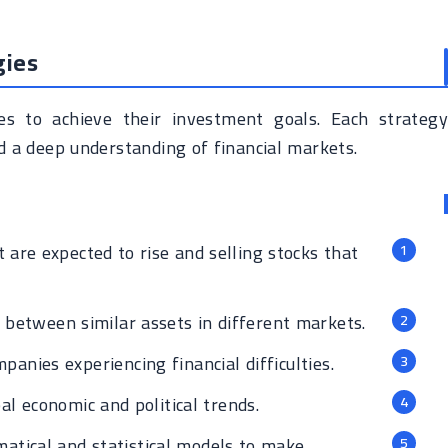
gies
es to achieve their investment goals. Each strategy
nd a deep understanding of financial markets.
 are expected to rise and selling stocks that
s between similar assets in different markets.
panies experiencing financial difficulties.
l economic and political trends.
tical and statistical models to make