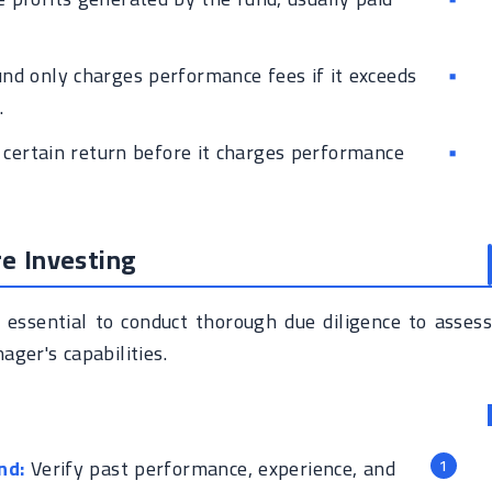
nd only charges performance fees if it exceeds
.
certain return before it charges performance
re Investing
s essential to conduct thorough due diligence to assess
ger's capabilities.
nd:
Verify past performance, experience, and