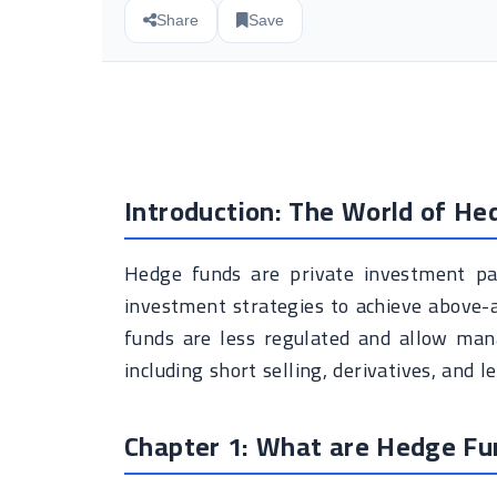
Share
Save
Introduction: The World of He
Hedge funds are private investment pa
investment strategies to achieve above-a
funds are less regulated and allow mana
including short selling, derivatives, and l
Chapter 1: What are Hedge Fu