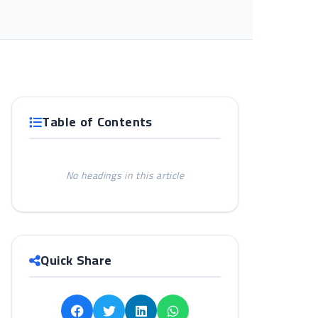
Table of Contents
No headings in this article
Quick Share