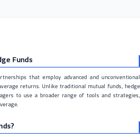
dge Funds
rtnerships that employ advanced and unconventional
verage returns. Unlike traditional mutual funds, hedge
gers to use a broader range of tools and strategies,
everage.
nds?