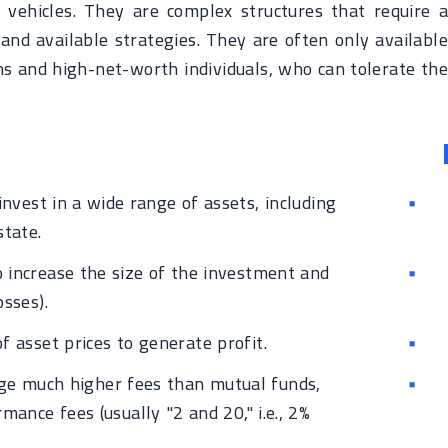
vehicles. They are complex structures that require a
and available strategies. They are often only available
ons and high-net-worth individuals, who can tolerate the
invest in a wide range of assets, including
state.
increase the size of the investment and
sses).
f asset prices to generate profit.
ge much higher fees than mutual funds,
nce fees (usually "2 and 20," i.e., 2%