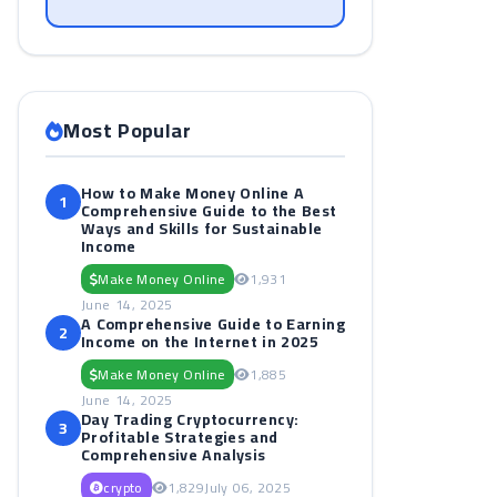
Most Popular
How to Make Money Online A
1
Comprehensive Guide to the Best
Ways and Skills for Sustainable
Income
Make Money Online
1,931
June 14, 2025
A Comprehensive Guide to Earning
2
Income on the Internet in 2025
Make Money Online
1,885
June 14, 2025
Day Trading Cryptocurrency:
3
Profitable Strategies and
Comprehensive Analysis
crypto
1,829
July 06, 2025