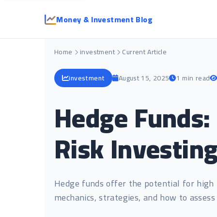
Money & Investment Blog
Home
investment
Current Article
investment
August 15, 2025
1 min read
Hedge Funds: 
Risk Investin
Hedge funds offer the potential for high 
mechanics, strategies, and how to assess 