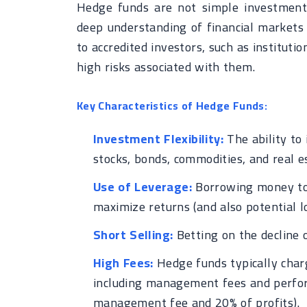
Hedge funds are not simple investment 
deep understanding of financial markets 
to accredited investors, such as instituti
high risks associated with them.
Key Characteristics of Hedge Funds:
Investment Flexibility:
The ability to 
stocks, bonds, commodities, and real e
Use of Leverage:
Borrowing money to 
maximize returns (and also potential lo
Short Selling:
Betting on the decline o
High Fees:
Hedge funds typically char
including management fees and performa
management fee and 20% of profits).