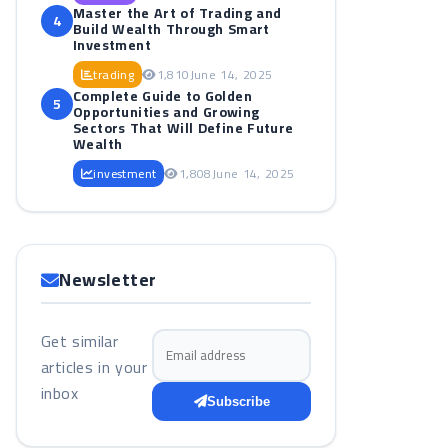
Master the Art of Trading and
4
Build Wealth Through Smart
Investment
trading
1,810
June 14, 2025
Complete Guide to Golden
5
Opportunities and Growing
Sectors That Will Define Future
Wealth
investment
1,808
June 14, 2025
Newsletter
Get similar
Email address
articles in your
inbox
Subscribe