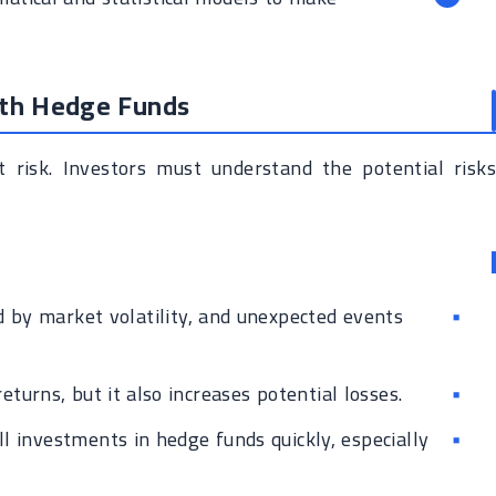
ith Hedge Funds
 risk. Investors must understand the potential risks
 by market volatility, and unexpected events
turns, but it also increases potential losses.
ell investments in hedge funds quickly, especially