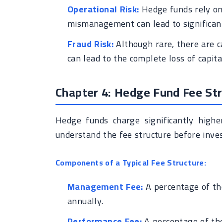
Operational Risk:
Hedge funds rely on 
mismanagement can lead to significant
Fraud Risk:
Although rare, there are c
can lead to the complete loss of capita
Chapter 4: Hedge Fund Fee St
Hedge funds charge significantly highe
understand the fee structure before inves
Components of a Typical Fee Structure:
Management Fee:
A percentage of th
annually.
Performance Fee:
A percentage of the