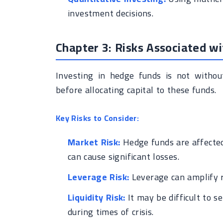
investment decisions.
Chapter 3: Risks Associated w
Investing in hedge funds is not without
before allocating capital to these funds.
Key Risks to Consider:
Market Risk:
Hedge funds are affected
can cause significant losses.
Leverage Risk:
Leverage can amplify re
Liquidity Risk:
It may be difficult to s
during times of crisis.