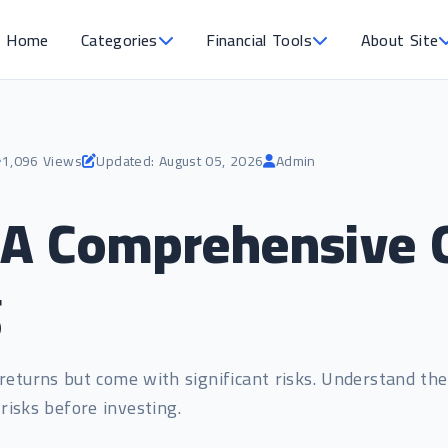
Home
Categories
Financial Tools
About Site
1,096 Views
Updated: August 05, 2026
Admin
A Comprehensive G
g
returns but come with significant risks. Understand the
risks before investing.