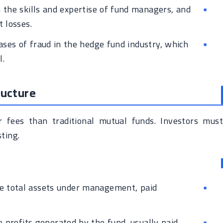
the skills and expertise of fund managers, and
 losses.
ases of fraud in the hedge fund industry, which
l.
ructure
r fees than traditional mutual funds. Investors must
ting.
e total assets under management, paid
 profits generated by the fund, usually paid