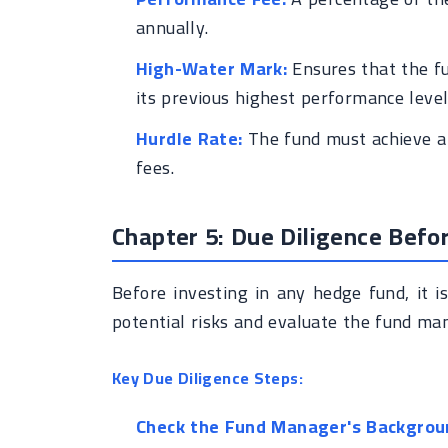
annually.
High-Water Mark:
Ensures that the fu
its previous highest performance level
Hurdle Rate:
The fund must achieve a 
fees.
Chapter 5: Due Diligence Befo
Before investing in any hedge fund, it i
potential risks and evaluate the fund mana
Key Due Diligence Steps:
Check the Fund Manager's Backgrou