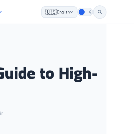
🇺🇸
English
uide to High-
ir