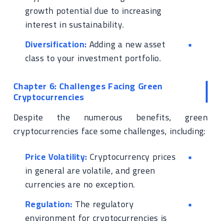
growth potential due to increasing
interest in sustainability.
Diversification:
Adding a new asset
class to your investment portfolio.
Chapter 6: Challenges Facing Green
Cryptocurrencies
Despite the numerous benefits, green
cryptocurrencies face some challenges, including:
Price Volatility:
Cryptocurrency prices
in general are volatile, and green
currencies are no exception.
Regulation:
The regulatory
environment for cryptocurrencies is