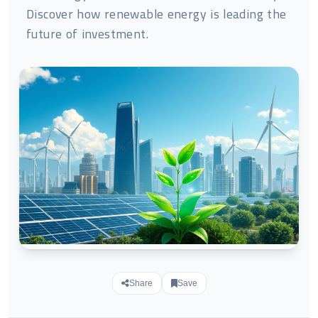
Discover how renewable energy is leading the
future of investment.
Share
Save