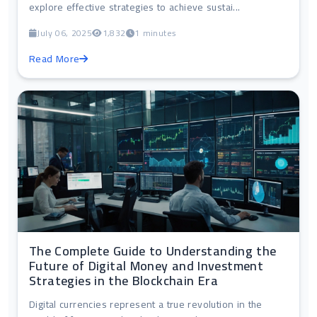
explore effective strategies to achieve sustai...
July 06, 2025
1,832
1 minutes
Read More
The Complete Guide to Understanding the
Future of Digital Money and Investment
Strategies in the Blockchain Era
Digital currencies represent a true revolution in the