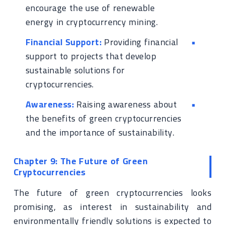
encourage the use of renewable
energy in cryptocurrency mining.
Financial Support:
Providing financial
support to projects that develop
sustainable solutions for
cryptocurrencies.
Awareness:
Raising awareness about
the benefits of green cryptocurrencies
and the importance of sustainability.
Chapter 9: The Future of Green
Cryptocurrencies
The future of green cryptocurrencies looks
promising, as interest in sustainability and
environmentally friendly solutions is expected to