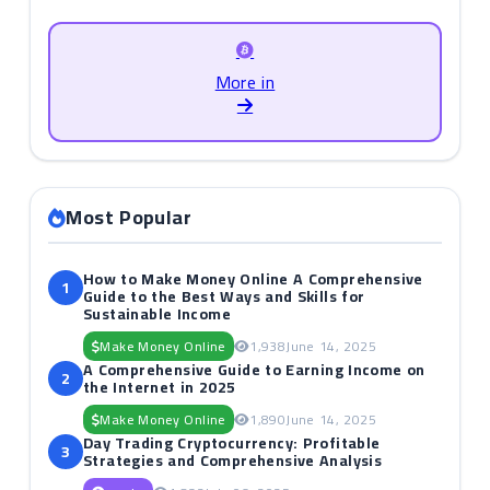
More in
Most Popular
How to Make Money Online A Comprehensive
1
Guide to the Best Ways and Skills for
Sustainable Income
Make Money Online
1,938
June 14, 2025
A Comprehensive Guide to Earning Income on
2
the Internet in 2025
Make Money Online
1,890
June 14, 2025
Day Trading Cryptocurrency: Profitable
3
Strategies and Comprehensive Analysis