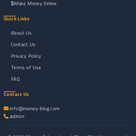
Make Money Online
Quick Links
About Us
Contact Us
Privacy Policy
Terms of Use
FAQ
Contact Us
info@money-blog.com
admin