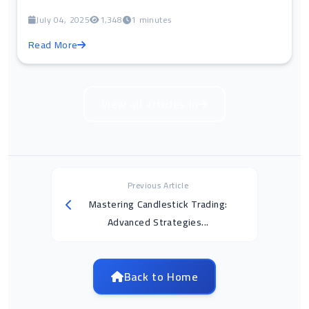
July 04, 2025
1,348
1 minutes
Read More
View all articles in
Previous Article
Mastering Candlestick Trading:
Advanced Strategies...
Back to Home