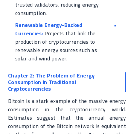
trusted validators, reducing energy
consumption.
Renewable Energy-Backed
Currencies:
Projects that link the
production of cryptocurrencies to
renewable energy sources such as
solar and wind power.
Chapter 2: The Problem of Energy
Consumption in Traditional
Cryptocurrencies
Bitcoin is a stark example of the massive energy
consumption in the cryptocurrency world.
Estimates suggest that the annual energy
consumption of the Bitcoin network is equivalent