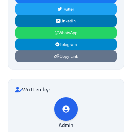
Twitter
LinkedIn
WhatsApp
Telegram
Copy Link
Written by:
Admin