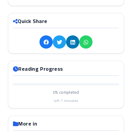
Quick Share
Reading Progress
0%
completed
left
1
minutes
More in