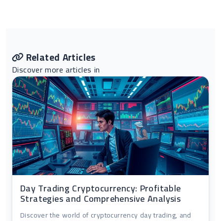
Related Articles
Discover more articles in
Day Trading Cryptocurrency: Profitable
Strategies and Comprehensive Analysis
Discover the world of cryptocurrency day trading, and