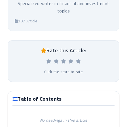
Specialized writer in financial and investment
topics
907 Article
Rate this Article:
Click the stars to rate
Table of Contents
No headings in this article