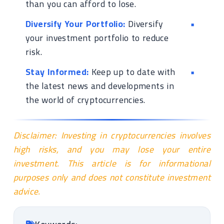
than you can afford to lose.
Diversify Your Portfolio:
Diversify
your investment portfolio to reduce
risk.
Stay Informed:
Keep up to date with
the latest news and developments in
the world of cryptocurrencies.
Disclaimer: Investing in cryptocurrencies involves
high risks, and you may lose your entire
investment. This article is for informational
purposes only and does not constitute investment
advice.