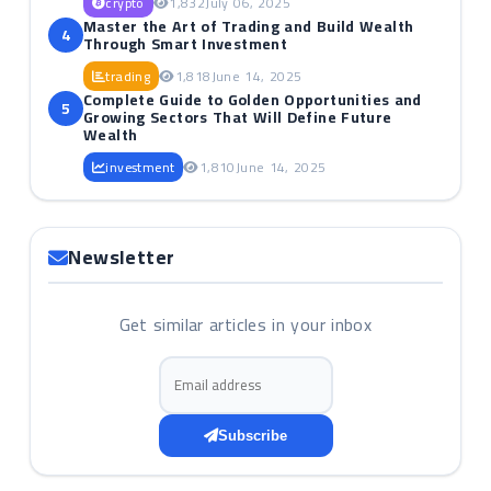
crypto
1,832
July 06, 2025
Master the Art of Trading and Build Wealth
4
Through Smart Investment
trading
1,818
June 14, 2025
Complete Guide to Golden Opportunities and
5
Growing Sectors That Will Define Future
Wealth
investment
1,810
June 14, 2025
Newsletter
Get similar articles in your inbox
Email address
Subscribe