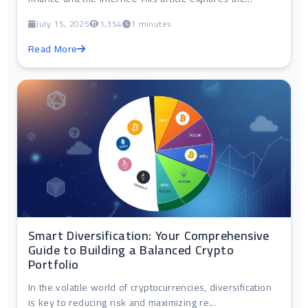
July 15, 2025
1,354
1 minutes
Read More
Smart Diversification: Your Comprehensive
Guide to Building a Balanced Crypto
Portfolio
In the volatile world of cryptocurrencies, diversification
is key to reducing risk and maximizing re...