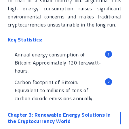
to that of a small country like Argentina. This
high energy consumption raises significant
environmental concerns and makes traditional
cryptocurrencies unsustainable in the long run.
Key Statistics:
Annual energy consumption of
Bitcoin: Approximately 120 terawatt-
hours.
Carbon footprint of Bitcoin:
Equivalent to millions of tons of
carbon dioxide emissions annually.
Chapter 3: Renewable Energy Solutions in
the Cryptocurrency World