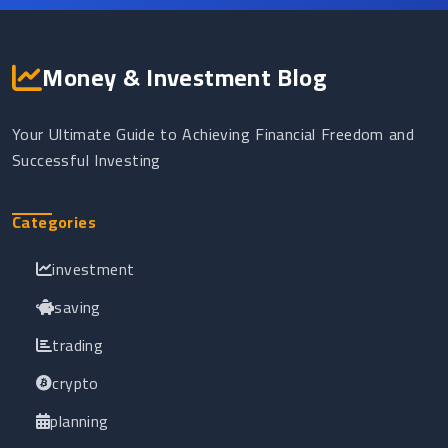
Money & Investment Blog
Your Ultimate Guide to Achieving Financial Freedom and
Successful Investing
Categories
investment
saving
trading
crypto
planning