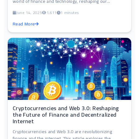
world of finance and technology, reshaping our...
June 14, 2025
1,611
1 minutes
Read More
Cryptocurrencies and Web 3.0: Reshaping
the Future of Finance and Decentralized
Internet
Cryptocurrencies and Web 3.0 are revolutionizing
finance and the internet. This article explores the...