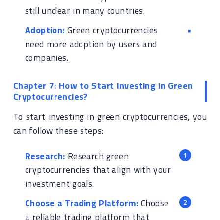
still unclear in many countries.
Adoption:
Green cryptocurrencies
need more adoption by users and
companies.
Chapter 7: How to Start Investing in Green
Cryptocurrencies?
To start investing in green cryptocurrencies, you
can follow these steps:
Research:
Research green
cryptocurrencies that align with your
investment goals.
Choose a Trading Platform:
Choose
a reliable trading platform that