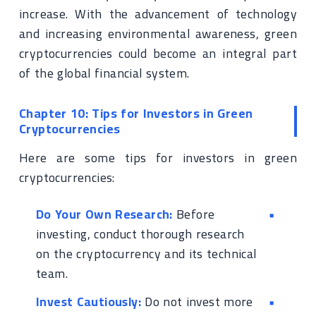
increase. With the advancement of technology
and increasing environmental awareness, green
cryptocurrencies could become an integral part
of the global financial system.
Chapter 10: Tips for Investors in Green
Cryptocurrencies
Here are some tips for investors in green
cryptocurrencies:
Do Your Own Research:
Before
investing, conduct thorough research
on the cryptocurrency and its technical
team.
Invest Cautiously:
Do not invest more