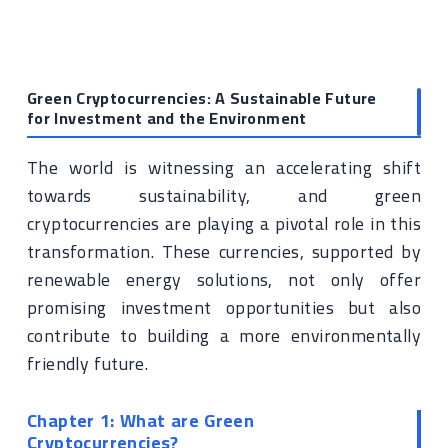
Green Cryptocurrencies: A Sustainable Future
for Investment and the Environment
The world is witnessing an accelerating shift
towards sustainability, and green
cryptocurrencies are playing a pivotal role in this
transformation. These currencies, supported by
renewable energy solutions, not only offer
promising investment opportunities but also
contribute to building a more environmentally
friendly future.
Chapter 1: What are Green
Cryptocurrencies?