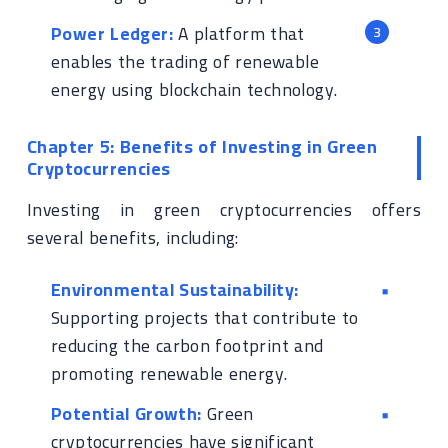
Power Ledger:
A platform that
enables the trading of renewable
energy using blockchain technology.
Chapter 5: Benefits of Investing in Green
Cryptocurrencies
Investing in green cryptocurrencies offers
several benefits, including:
Environmental Sustainability:
Supporting projects that contribute to
reducing the carbon footprint and
promoting renewable energy.
Potential Growth:
Green
cryptocurrencies have significant