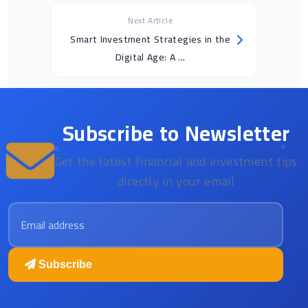
Next Article
Smart Investment Strategies in the
Digital Age: A ...
Subscribe to Newsletter
Get the latest financial and investment tips
directly in your email
Email address
Subscribe