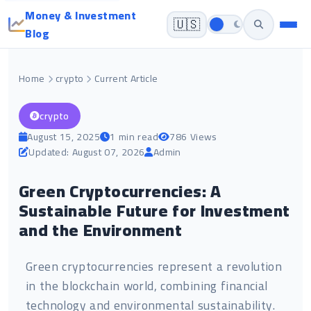
Money & Investment
🇺🇸
Blog
Home
crypto
Current Article
crypto
August 15, 2025
1 min read
786 Views
Updated: August 07, 2026
Admin
Green Cryptocurrencies: A
Sustainable Future for Investment
and the Environment
Green cryptocurrencies represent a revolution
in the blockchain world, combining financial
technology and environmental sustainability.