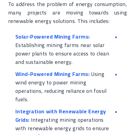
To address the problem of energy consumption,
many projects are moving towards using
renewable energy solutions. This includes:
Solar-Powered Mining Farms:
Establishing mining farms near solar
power plants to ensure access to clean
and sustainable energy.
Wind-Powered Mining Farms:
Using
wind energy to power mining
operations, reducing reliance on fossil
fuels.
Integration with Renewable Energy
Grids:
Integrating mining operations
with renewable energy grids to ensure