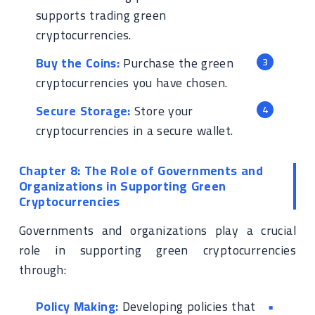
supports trading green
cryptocurrencies.
Buy the Coins:
Purchase the green
cryptocurrencies you have chosen.
Secure Storage:
Store your
cryptocurrencies in a secure wallet.
Chapter 8: The Role of Governments and
Organizations in Supporting Green
Cryptocurrencies
Governments and organizations play a crucial
role in supporting green cryptocurrencies
through:
Policy Making:
Developing policies that