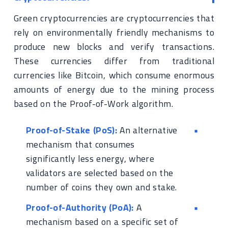
Green cryptocurrencies are cryptocurrencies that
rely on environmentally friendly mechanisms to
produce new blocks and verify transactions.
These currencies differ from traditional
currencies like Bitcoin, which consume enormous
amounts of energy due to the mining process
based on the Proof-of-Work algorithm.
Proof-of-Stake (PoS):
An alternative
mechanism that consumes
significantly less energy, where
validators are selected based on the
number of coins they own and stake.
Proof-of-Authority (PoA):
A
mechanism based on a specific set of