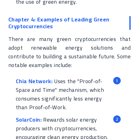
the use of green energy.
Chapter 4: Examples of Leading Green
Cryptocurrencies
There are many green cryptocurrencies that
adopt renewable energy solutions and
contribute to building a sustainable future. Some
notable examples include:
Chia Network:
Uses the "Proof-of-
Space and Time" mechanism, which
consumes significantly less energy
than Proof-of-Work.
SolarCoin:
Rewards solar energy
producers with cryptocurrencies,
encouraging clean energy production.