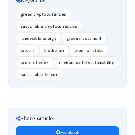
Keywords:
green cryptocurrencies
sustainable cryptocurrencies
renewable energy
green investment
bitcoin
blockchain
proof of stake
proof of work
environmental sustainability
sustainable finance
Share Article:
Facebook