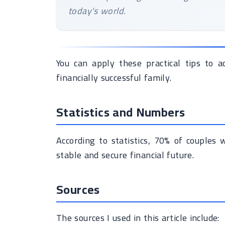
today's world.
You can apply these practical tips to a
financially successful family.
Statistics and Numbers
According to statistics, 70% of couples
stable and secure financial future.
Sources
The sources I used in this article include: