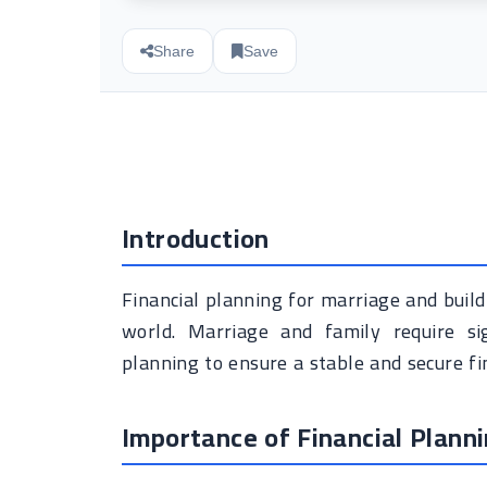
Share
Save
Introduction
Financial planning for marriage and buildi
world. Marriage and family require sig
planning to ensure a stable and secure fin
Importance of Financial Plann