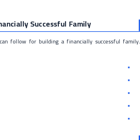
inancially Successful Family
an follow for building a financially successful family.