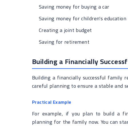
Saving money for buying a car
Saving money for children's education
Creating a joint budget
Saving for retirement
Building a Financially Successf
Building a financially successful family 
careful planning to ensure a stable and se
Practical Example
For example, if you plan to build a fin
planning for the family now. You can sta