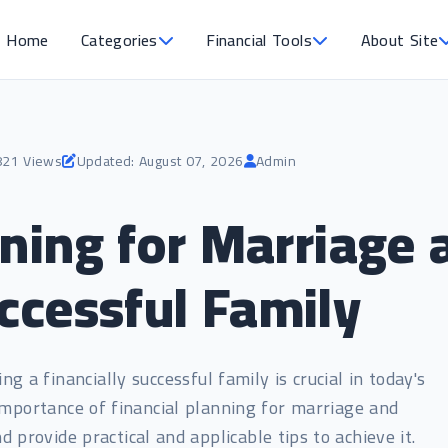
Home
Categories
Financial Tools
About Site
821 Views
Updated: August 07, 2026
Admin
nning for Marriage 
uccessful Family
g a financially successful family is crucial in today's
e importance of financial planning for marriage and
nd provide practical and applicable tips to achieve it.