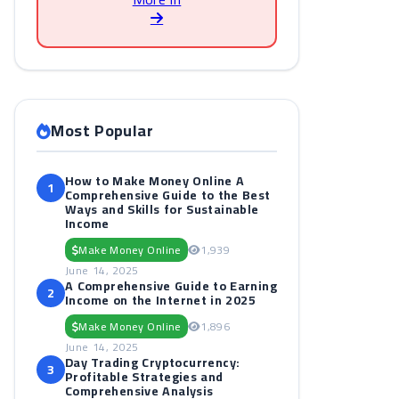
Most Popular
How to Make Money Online A
1
Comprehensive Guide to the Best
Ways and Skills for Sustainable
Income
Make Money Online
1,939
June 14, 2025
A Comprehensive Guide to Earning
2
Income on the Internet in 2025
Make Money Online
1,896
June 14, 2025
Day Trading Cryptocurrency:
3
Profitable Strategies and
Comprehensive Analysis