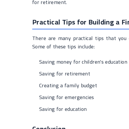
for retirement.
Practical Tips for Building a F
There are many practical tips that you c
Some of these tips include:
Saving money for children's education
Saving for retirement
Creating a family budget
Saving for emergencies
Saving for education
Conclusion