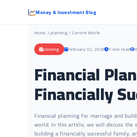
Money & Investment Blog
Home
planning
Current Article
planning
February 02, 2026
1 min read
Financial Pla
Financially S
Financial planning for marriage and buildin
world. In this article, we will discuss th
building a financially successful family, a