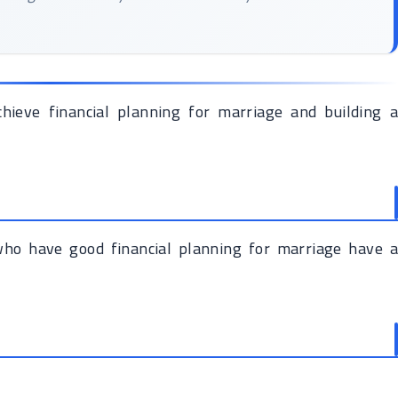
chieve financial planning for marriage and building a
 who have good financial planning for marriage have a