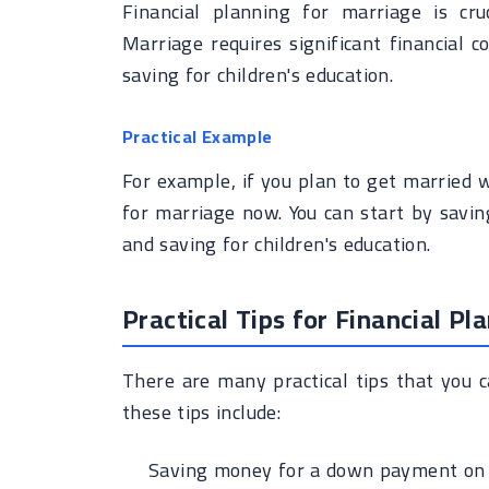
Financial planning for marriage is cru
Marriage requires significant financial
saving for children's education.
Practical Example
For example, if you plan to get married w
for marriage now. You can start by savi
and saving for children's education.
Practical Tips for Financial Pl
There are many practical tips that you c
these tips include:
Saving money for a down payment on