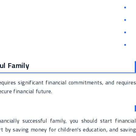
ul Family
requires significant financial commitments, and requires
cure financial future.
ancially successful family, you should start financial
rt by saving money for children's education, and saving