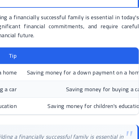
ng a financially successful family is essential in today's
nificant financial commitments, and require careful
ancial future.
Tip
a home
Saving money for a down payment on a home i
g a car
Saving money for buying a car
ucation
Saving money for children's education
ding a financially successful family is essential in