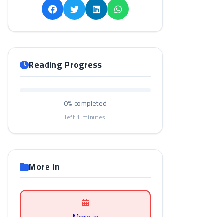
Reading Progress
0%
completed
left
1
minutes
More in
More in