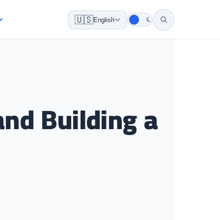
🇺🇸
English
and Building a