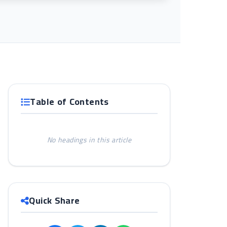
Table of Contents
No headings in this article
Quick Share