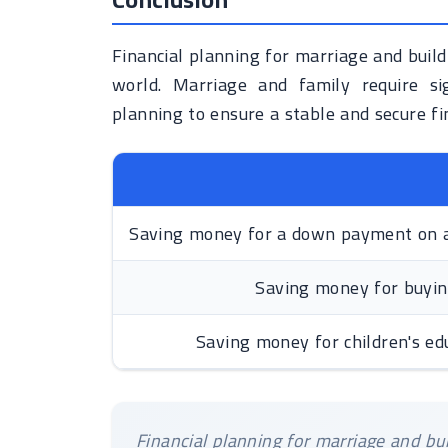
Financial planning for marriage and buildi
world. Marriage and family require sig
planning to ensure a stable and secure fin
Saving money for a down payment on 
Saving money for buyin
Saving money for children's ed
Financial planning for marriage and buil