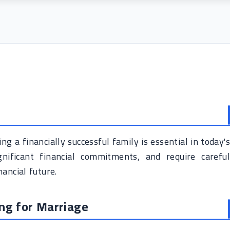
ng a financially successful family is essential in today's
nificant financial commitments, and require careful
ancial future.
ing for Marriage