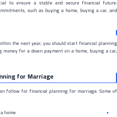
cial to ensure a stable and secure financial future.
 commitments, such as buying a home, buying a car, and
ithin the next year, you should start financial planning
ng money for a down payment on a home, buying a car,
anning for Marriage
an follow for financial planning for marriage. Some of
 a home