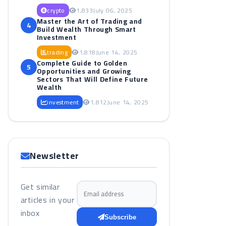
crypto
1,833
July 06, 2025
Master the Art of Trading and
4
Build Wealth Through Smart
Investment
trading
1,818
June 14, 2025
Complete Guide to Golden
5
Opportunities and Growing
Sectors That Will Define Future
Wealth
investment
1,812
June 14, 2025
Newsletter
Get similar
Email address
articles in your
inbox
Subscribe