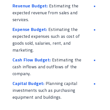
Revenue Budget:
Estimating the
expected revenue from sales and
services.
Expense Budget:
Estimating the
expected expenses such as cost of
goods sold, salaries, rent, and
marketing.
Cash Flow Budget:
Estimating the
cash inflows and outflows of the
company.
Capital Budget:
Planning capital
investments such as purchasing
equipment and buildings.