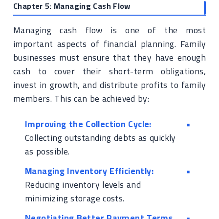
Chapter 5: Managing Cash Flow
Managing cash flow is one of the most
important aspects of financial planning. Family
businesses must ensure that they have enough
cash to cover their short-term obligations,
invest in growth, and distribute profits to family
members. This can be achieved by:
Improving the Collection Cycle:
Collecting outstanding debts as quickly
as possible.
Managing Inventory Efficiently:
Reducing inventory levels and
minimizing storage costs.
Negotiating Better Payment Terms