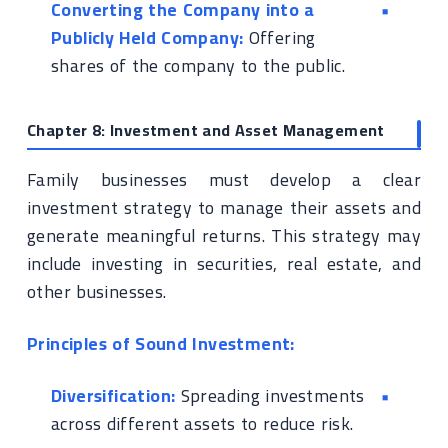
Converting the Company into a
Publicly Held Company:
Offering
shares of the company to the public.
Chapter 8: Investment and Asset Management
Family businesses must develop a clear
investment strategy to manage their assets and
generate meaningful returns. This strategy may
include investing in securities, real estate, and
other businesses.
Principles of Sound Investment:
Diversification:
Spreading investments
across different assets to reduce risk.