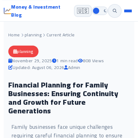
Money & Investment
🇺🇸
Blog
Home
planning
Current Article
planning
November 29, 2025
1 min read
808 Views
Updated: August 06, 2026
Admin
Financial Planning for Family
Businesses: Ensuring Continuity
and Growth for Future
Generations
Family businesses face unique challenges
requiring careful financial planning to ensure