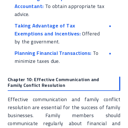
Accountant:
To obtain appropriate tax
advice.
Taking Advantage of Tax
Exemptions and Incentives:
Offered
by the government.
Planning Financial Transactions:
To
minimize taxes due.
Chapter 10: Effective Communication and
Family Conflict Resolution
Effective communication and family conflict
resolution are essential for the success of family
businesses. Family members should
communicate regularly about financial and