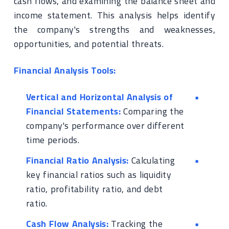
cash flows, and examining the balance sheet and
income statement. This analysis helps identify
the company's strengths and weaknesses,
opportunities, and potential threats.
Financial Analysis Tools:
Vertical and Horizontal Analysis of
Financial Statements:
Comparing the
company's performance over different
time periods.
Financial Ratio Analysis:
Calculating
key financial ratios such as liquidity
ratio, profitability ratio, and debt
ratio.
Cash Flow Analysis:
Tracking the