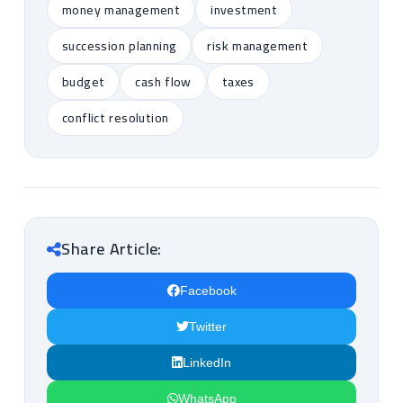
money management
investment
succession planning
risk management
budget
cash flow
taxes
conflict resolution
Share Article:
Facebook
Twitter
LinkedIn
WhatsApp