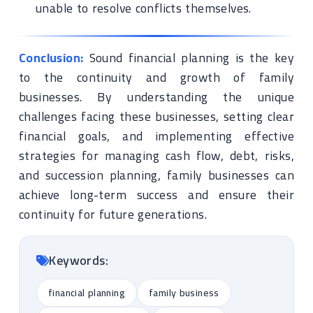
unable to resolve conflicts themselves.
Conclusion:
Sound financial planning is the key
to the continuity and growth of family
businesses. By understanding the unique
challenges facing these businesses, setting clear
financial goals, and implementing effective
strategies for managing cash flow, debt, risks,
and succession planning, family businesses can
achieve long-term success and ensure their
continuity for future generations.
Keywords:
financial planning
family business