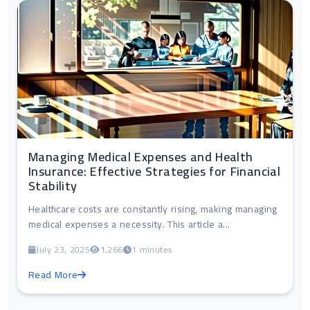
Managing Medical Expenses and Health
Insurance: Effective Strategies for Financial
Stability
Healthcare costs are constantly rising, making managing
medical expenses a necessity. This article a...
July 23, 2025
1,266
1 minutes
Read More