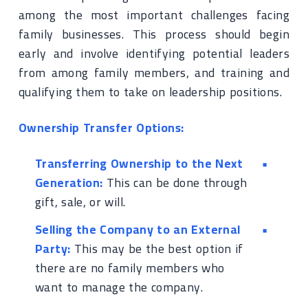
among the most important challenges facing
family businesses. This process should begin
early and involve identifying potential leaders
from among family members, and training and
qualifying them to take on leadership positions.
Ownership Transfer Options:
Transferring Ownership to the Next
Generation:
This can be done through
gift, sale, or will.
Selling the Company to an External
Party:
This may be the best option if
there are no family members who
want to manage the company.