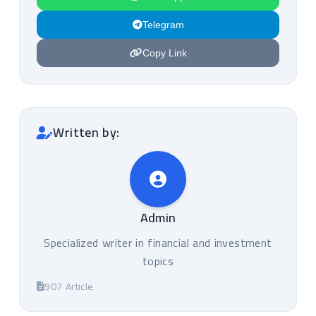
Telegram
Copy Link
Written by:
Admin
Specialized writer in financial and investment
topics
907 Article