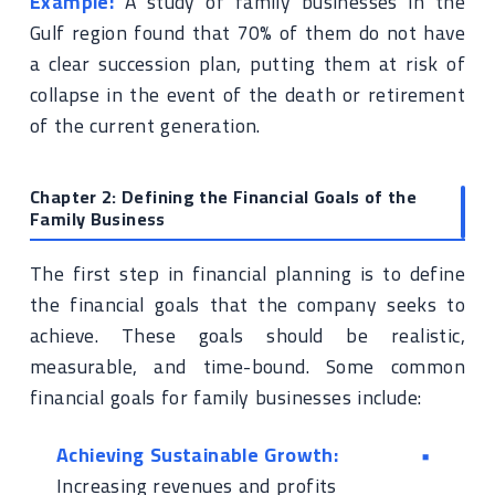
Example:
A study of family businesses in the
Gulf region found that 70% of them do not have
a clear succession plan, putting them at risk of
collapse in the event of the death or retirement
of the current generation.
Chapter 2: Defining the Financial Goals of the
Family Business
The first step in financial planning is to define
the financial goals that the company seeks to
achieve. These goals should be realistic,
measurable, and time-bound. Some common
financial goals for family businesses include:
Achieving Sustainable Growth:
Increasing revenues and profits