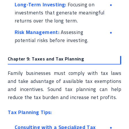
Long-Term Investing:
Focusing on
investments that generate meaningful
returns over the long term.
Risk Management:
Assessing
potential risks before investing.
Chapter 9: Taxes and Tax Planning
Family businesses must comply with tax laws
and take advantage of available tax exemptions
and incentives. Sound tax planning can help
reduce the tax burden and increase net profits.
Tax Planning Tips:
Consulting with a Specialized Tax