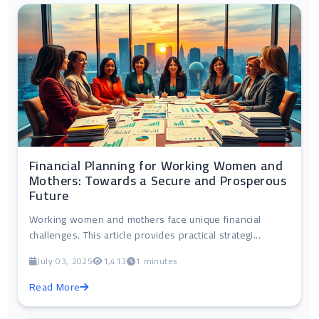
Financial Planning for Working Women and
Mothers: Towards a Secure and Prosperous
Future
Working women and mothers face unique financial
challenges. This article provides practical strategi...
July 03, 2025
1,413
1 minutes
Read More