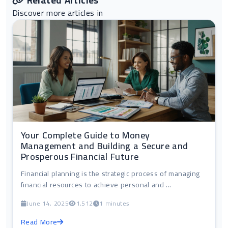
Related Articles
Discover more articles in
Your Complete Guide to Money
Management and Building a Secure and
Prosperous Financial Future
Financial planning is the strategic process of managing
financial resources to achieve personal and ...
June 14, 2025
1,512
1 minutes
Read More