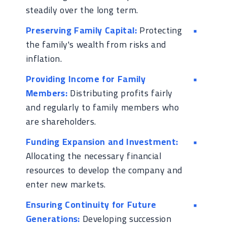
steadily over the long term.
Preserving Family Capital:
Protecting
the family's wealth from risks and
inflation.
Providing Income for Family
Members:
Distributing profits fairly
and regularly to family members who
are shareholders.
Funding Expansion and Investment:
Allocating the necessary financial
resources to develop the company and
enter new markets.
Ensuring Continuity for Future
Generations:
Developing succession