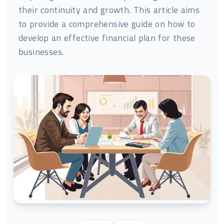
their continuity and growth. This article aims
to provide a comprehensive guide on how to
develop an effective financial plan for these
businesses.