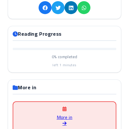
Reading Progress
0%
completed
left
1
minutes
More in
More in