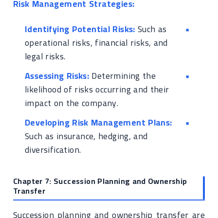
Risk Management Strategies:
Identifying Potential Risks:
Such as
operational risks, financial risks, and
legal risks.
Assessing Risks:
Determining the
likelihood of risks occurring and their
impact on the company.
Developing Risk Management Plans:
Such as insurance, hedging, and
diversification.
Chapter 7: Succession Planning and Ownership
Transfer
Succession planning and ownership transfer are