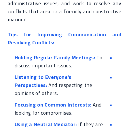
administrative issues, and work to resolve any
conflicts that arise in a friendly and constructive
manner.
Tips for Improving Communication and
Resolving Conflicts:
Holding Regular Family Meetings:
To
discuss important issues.
Listening to Everyone's
Perspectives:
And respecting the
opinions of others.
Focusing on Common Interests:
And
looking for compromises.
Using a Neutral Mediator:
If they are