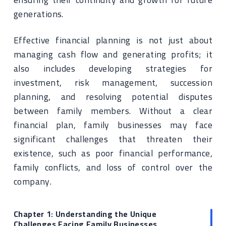
generations.
Effective financial planning is not just about
managing cash flow and generating profits; it
also includes developing strategies for
investment, risk management, succession
planning, and resolving potential disputes
between family members. Without a clear
financial plan, family businesses may face
significant challenges that threaten their
existence, such as poor financial performance,
family conflicts, and loss of control over the
company.
Chapter 1: Understanding the Unique
Challenges Facing Family Businesses