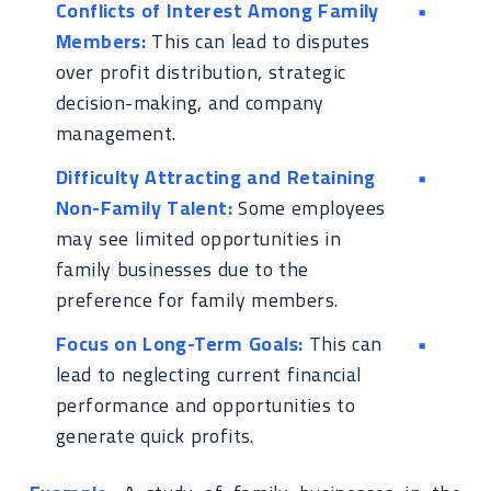
Conflicts of Interest Among Family
Members:
This can lead to disputes
over profit distribution, strategic
decision-making, and company
management.
Difficulty Attracting and Retaining
Non-Family Talent:
Some employees
may see limited opportunities in
family businesses due to the
preference for family members.
Focus on Long-Term Goals:
This can
lead to neglecting current financial
performance and opportunities to
generate quick profits.