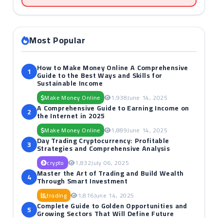
Most Popular
How to Make Money Online A Comprehensive
1
Guide to the Best Ways and Skills for
Sustainable Income
Make Money Online
1,938
June 14, 2025
A Comprehensive Guide to Earning Income on
2
the Internet in 2025
Make Money Online
1,889
June 14, 2025
Day Trading Cryptocurrency: Profitable
3
Strategies and Comprehensive Analysis
crypto
1,832
July 06, 2025
Master the Art of Trading and Build Wealth
4
Through Smart Investment
trading
1,816
June 14, 2025
Complete Guide to Golden Opportunities and
5
Growing Sectors That Will Define Future