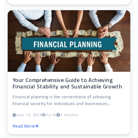
Your Comprehensive Guide to Achieving
Financial Stability and Sustainable Growth
Financial planning is the cornerstone of achieving
financial security for individuals and businesses...
June 13, 2025
1,416
1 minutes
Read More