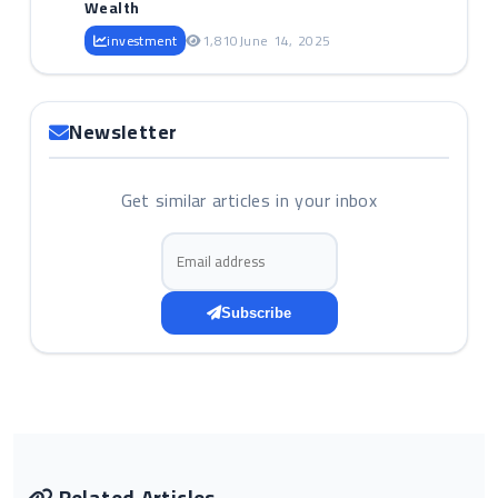
Wealth
investment
1,810
June 14, 2025
Newsletter
Get similar articles in your inbox
Email address
Subscribe