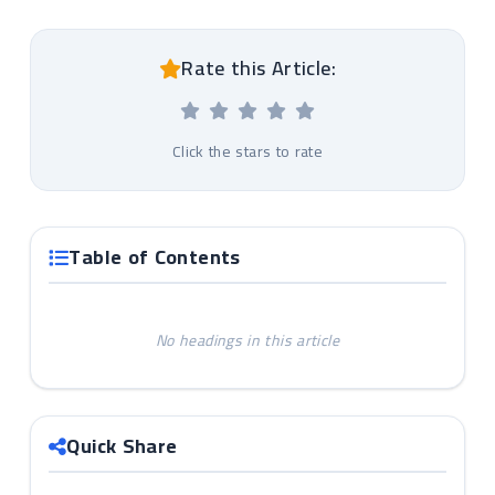
Rate this Article:
Click the stars to rate
Table of Contents
No headings in this article
Quick Share