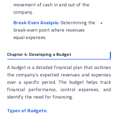
movement of cash in and out of the
company.
Break-Even Analysis:
Determining the
break-even point where revenues
equal expenses.
Chapter 4: Developing a Budget
A budget is a detailed financial plan that outlines
the company's expected revenues and expenses
over a specific period. The budget helps track
financial performance, control expenses, and
identify the need for financing.
Types of Budgets: