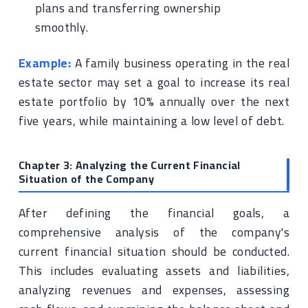
plans and transferring ownership
smoothly.
Example:
A family business operating in the real
estate sector may set a goal to increase its real
estate portfolio by 10% annually over the next
five years, while maintaining a low level of debt.
Chapter 3: Analyzing the Current Financial
Situation of the Company
After defining the financial goals, a
comprehensive analysis of the company's
current financial situation should be conducted.
This includes evaluating assets and liabilities,
analyzing revenues and expenses, assessing