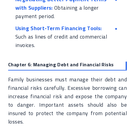
with Suppliers:
Obtaining a longer
payment period.
Using Short-Term Financing Tools:
Such as lines of credit and commercial
invoices.
Chapter 6: Managing Debt and Financial Risks
Family businesses must manage their debt and
financial risks carefully. Excessive borrowing can
increase financial risk and expose the company
to danger. Important assets should also be
insured to protect the company from potential
losses.