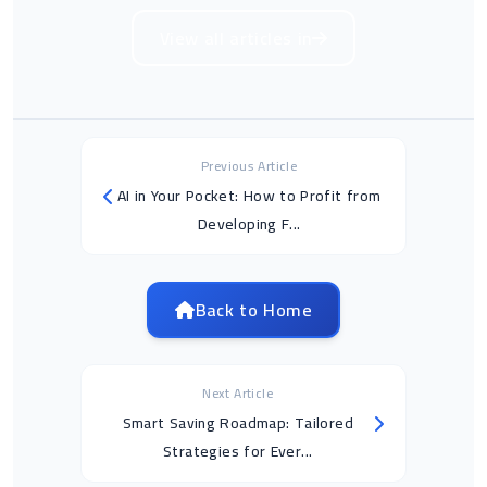
View all articles in
Previous Article
AI in Your Pocket: How to Profit from
Developing F...
Back to Home
Next Article
Smart Saving Roadmap: Tailored
Strategies for Ever...