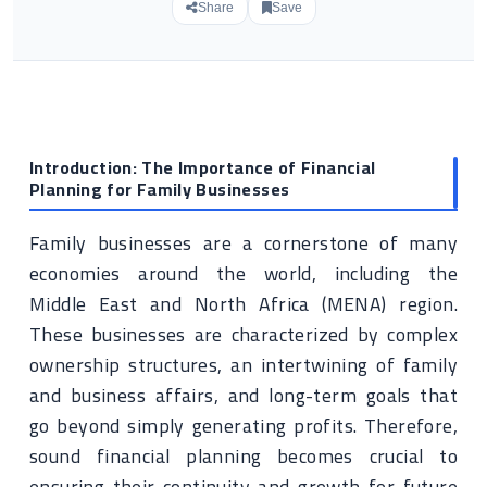
Share
Save
Introduction: The Importance of Financial
Planning for Family Businesses
Family businesses are a cornerstone of many
economies around the world, including the
Middle East and North Africa (MENA) region.
These businesses are characterized by complex
ownership structures, an intertwining of family
and business affairs, and long-term goals that
go beyond simply generating profits. Therefore,
sound financial planning becomes crucial to
ensuring their continuity and growth for future