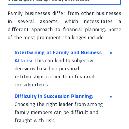
Family businesses differ from other businesses
in several aspects, which necessitates a
different approach to financial planning. Some
of the most prominent challenges include:
Intertwining of Family and Business
Affairs:
This can lead to subjective
decisions based on personal
relationships rather than financial
considerations.
Difficulty in Succession Planning:
Choosing the right leader from among
family members can be difficult and
fraught with risk.