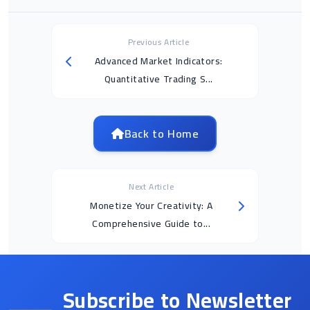
Previous Article
Advanced Market Indicators:
Quantitative Trading S...
Back to Home
Next Article
Monetize Your Creativity: A
Comprehensive Guide to...
Subscribe to Newsletter