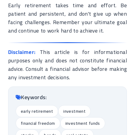
Early retirement takes time and effort. Be
patient and persistent, and don't give up when
facing challenges. Remember your ultimate goal
and continue to work hard to achieve it.
Disclaimer:
This article is for informational
purposes only and does not constitute financial
advice. Consult a financial advisor before making
any investment decisions.
Keywords:
early retirement
investment
financial freedom
investment funds