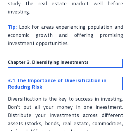
study the real estate market well before
investing.
Tip:
Look for areas experiencing population and
economic growth and offering promising
investment opportunities.
Chapter 3: Diversifying Investments
3.1 The Importance of Diversification in
Reducing Risk
Diversification is the key to success in investing.
Don't put all your money in one investment.
Distribute your investments across different
assets (stocks, bonds, real estate, commodities,