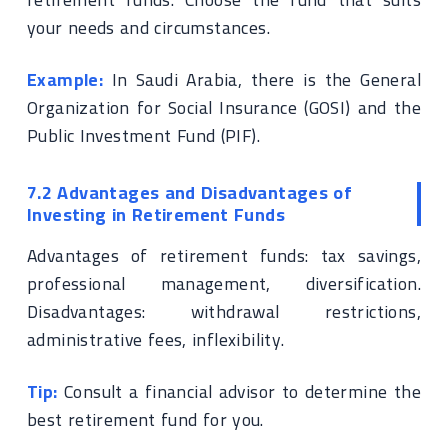
your needs and circumstances.
Example:
In Saudi Arabia, there is the General
Organization for Social Insurance (GOSI) and the
Public Investment Fund (PIF).
7.2 Advantages and Disadvantages of
Investing in Retirement Funds
Advantages of retirement funds: tax savings,
professional management, diversification.
Disadvantages: withdrawal restrictions,
administrative fees, inflexibility.
Tip:
Consult a financial advisor to determine the
best retirement fund for you.