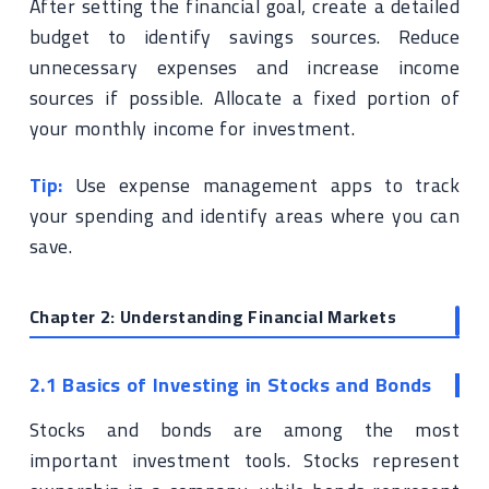
After setting the financial goal, create a detailed
budget to identify savings sources. Reduce
unnecessary expenses and increase income
sources if possible. Allocate a fixed portion of
your monthly income for investment.
Tip:
Use expense management apps to track
your spending and identify areas where you can
save.
Chapter 2: Understanding Financial Markets
2.1 Basics of Investing in Stocks and Bonds
Stocks and bonds are among the most
important investment tools. Stocks represent