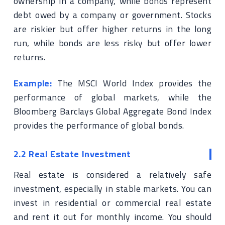
ownership in a company, while bonds represent
debt owed by a company or government. Stocks
are riskier but offer higher returns in the long
run, while bonds are less risky but offer lower
returns.
Example:
The MSCI World Index provides the
performance of global markets, while the
Bloomberg Barclays Global Aggregate Bond Index
provides the performance of global bonds.
2.2 Real Estate Investment
Real estate is considered a relatively safe
investment, especially in stable markets. You can
invest in residential or commercial real estate
and rent it out for monthly income. You should