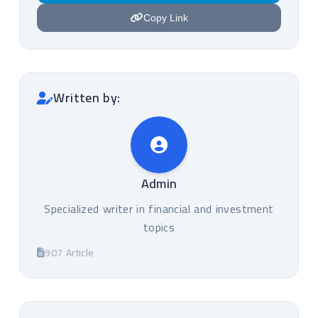
Copy Link
Written by:
Admin
Specialized writer in financial and investment
topics
907 Article