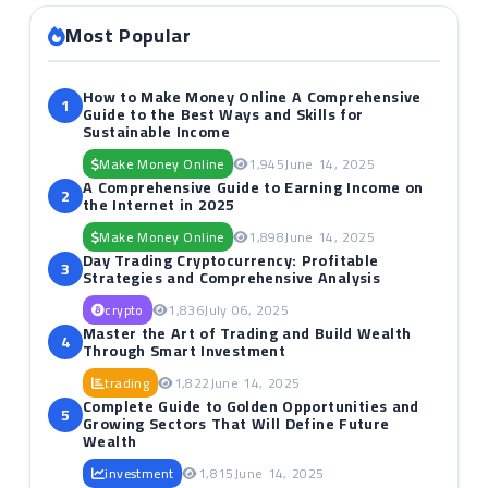
Most Popular
How to Make Money Online A Comprehensive
1
Guide to the Best Ways and Skills for
Sustainable Income
Make Money Online
1,945
June 14, 2025
A Comprehensive Guide to Earning Income on
2
the Internet in 2025
Make Money Online
1,898
June 14, 2025
Day Trading Cryptocurrency: Profitable
3
Strategies and Comprehensive Analysis
crypto
1,836
July 06, 2025
Master the Art of Trading and Build Wealth
4
Through Smart Investment
trading
1,822
June 14, 2025
Complete Guide to Golden Opportunities and
5
Growing Sectors That Will Define Future
Wealth
investment
1,815
June 14, 2025