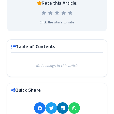
Rate this Article:
Click the stars to rate
Table of Contents
No headings in this article
Quick Share