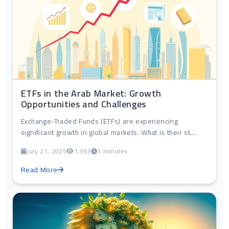
ETFs in the Arab Market: Growth
Opportunities and Challenges
Exchange-Traded Funds (ETFs) are experiencing
significant growth in global markets. What is their st...
July 21, 2025
1,363
1 minutes
Read More