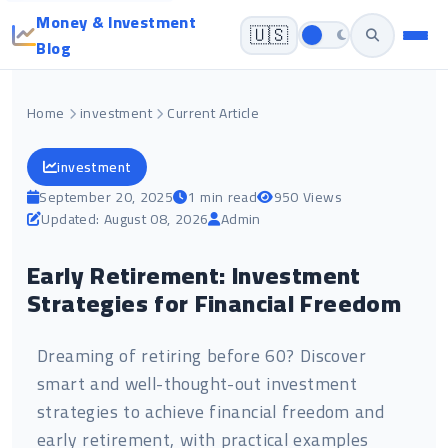
Money & Investment
🇺🇸
Blog
Home
investment
Current Article
investment
September 20, 2025
1 min read
950 Views
Updated: August 08, 2026
Admin
Early Retirement: Investment
Strategies for Financial Freedom
Dreaming of retiring before 60? Discover
smart and well-thought-out investment
strategies to achieve financial freedom and
early retirement, with practical examples