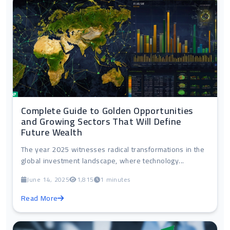
Complete Guide to Golden Opportunities
and Growing Sectors That Will Define
Future Wealth
The year 2025 witnesses radical transformations in the
global investment landscape, where technology...
June 14, 2025
1,815
1 minutes
Read More