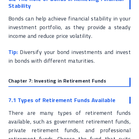
Stability
Bonds can help achieve financial stability in your
investment portfolio, as they provide a steady
income and reduce price volatility.
Tip:
Diversify your bond investments and invest
in bonds with different maturities.
Chapter 7: Investing in Retirement Funds
7.1 Types of Retirement Funds Available
There are many types of retirement funds
available, such as government retirement funds,
private retirement funds, and professional
retirement funds. Choose the fund that suits