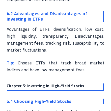
4.2 Advantages and Disadvantages of
Investing in ETFs
Advantages of ETFs: diversification, low cost,
high liquidity, transparency. Disadvantages:
management fees, tracking risk, susceptibility to
market fluctuations.
Tip:
Choose ETFs that track broad market
indices and have low management fees.
Chapter 5: Investing in High-Yield Stocks
5.1 Choosing High-Yield Stocks