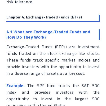
risk tolerance.
Chapter 4: Exchange-Traded Funds (ETFs)
4.1 What are Exchange-Traded Funds and
How Do They Work?
Exchange-Traded Funds (ETFs) are investment
funds traded on the stock exchange like stocks.
These funds track specific market indices and
provide investors with the opportunity to invest
in a diverse range of assets at a low cost.
Example:
The SPY fund tracks the S&P 500
index and provides investors with the
opportunity to invest in the largest 500
companies in the United States.