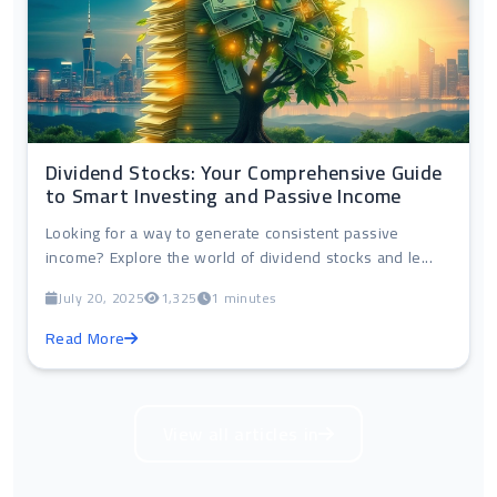
Dividend Stocks: Your Comprehensive Guide
to Smart Investing and Passive Income
Looking for a way to generate consistent passive
income? Explore the world of dividend stocks and le...
July 20, 2025
1,325
1 minutes
Read More
View all articles in