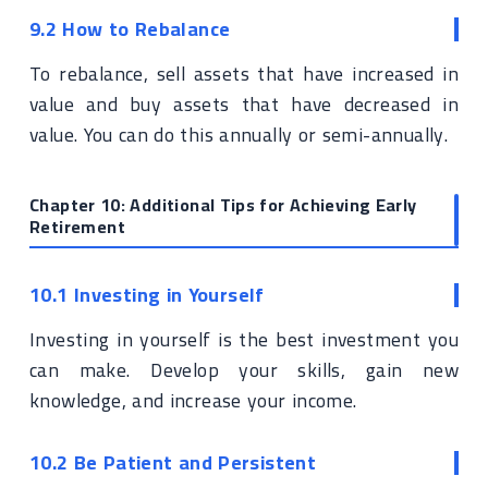
9.2 How to Rebalance
To rebalance, sell assets that have increased in
value and buy assets that have decreased in
value. You can do this annually or semi-annually.
Chapter 10: Additional Tips for Achieving Early
Retirement
10.1 Investing in Yourself
Investing in yourself is the best investment you
can make. Develop your skills, gain new
knowledge, and increase your income.
10.2 Be Patient and Persistent