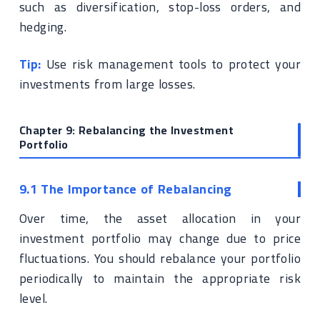
such as diversification, stop-loss orders, and
hedging.
Tip:
Use risk management tools to protect your
investments from large losses.
Chapter 9: Rebalancing the Investment
Portfolio
9.1 The Importance of Rebalancing
Over time, the asset allocation in your
investment portfolio may change due to price
fluctuations. You should rebalance your portfolio
periodically to maintain the appropriate risk
level.