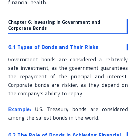
financial health.
Chapter 6: Investing in Government and
Corporate Bonds
6.1 Types of Bonds and Their Risks
Government bonds are considered a relatively
safe investment, as the government guarantees
the repayment of the principal and interest.
Corporate bonds are riskier, as they depend on
the company's ability to repay.
Example:
U.S. Treasury bonds are considered
among the safest bonds in the world.
6.2 The Role of Bonds in Achieving Financial