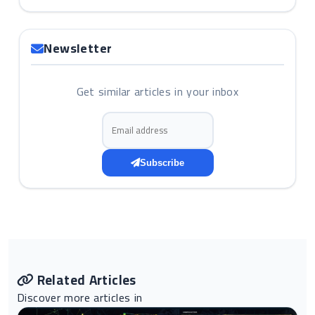
Newsletter
Get similar articles in your inbox
Email address
Subscribe
Related Articles
Discover more articles in