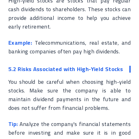
High-yield stocks are stocks that pay regular
cash dividends to shareholders. These stocks can
provide additional income to help you achieve
early retirement.
Example:
Telecommunications, real estate, and
banking companies often pay high dividends.
5.2 Risks Associated with High-Yield Stocks
You should be careful when choosing high-yield
stocks. Make sure the company is able to
maintain dividend payments in the future and
does not suffer from financial problems.
Tip:
Analyze the company's financial statements
before investing and make sure it is in good