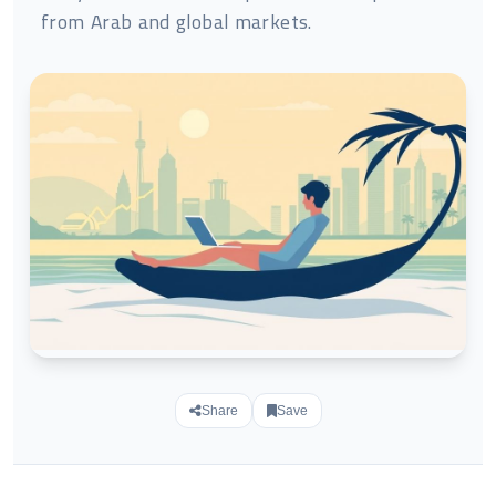
from Arab and global markets.
Share
Save