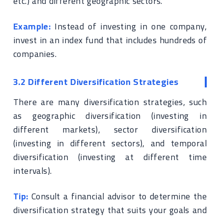
etc.) and different geographic sectors.
Example:
Instead of investing in one company,
invest in an index fund that includes hundreds of
companies.
3.2 Different Diversification Strategies
There are many diversification strategies, such
as geographic diversification (investing in
different markets), sector diversification
(investing in different sectors), and temporal
diversification (investing at different time
intervals).
Tip:
Consult a financial advisor to determine the
diversification strategy that suits your goals and