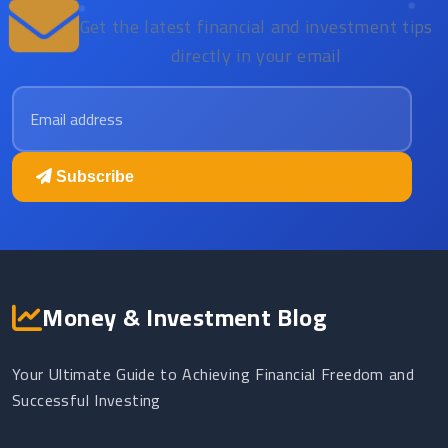
Get the latest financial and investment tips
directly in your email
Email address
Subscribe
Money & Investment Blog
Your Ultimate Guide to Achieving Financial Freedom and
Successful Investing