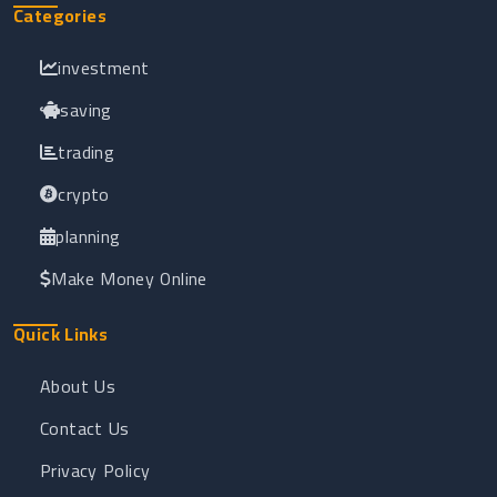
Categories
investment
saving
trading
crypto
planning
Make Money Online
Quick Links
About Us
Contact Us
Privacy Policy