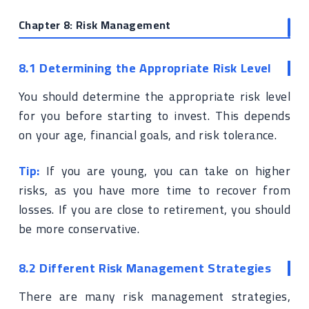
Chapter 8: Risk Management
8.1 Determining the Appropriate Risk Level
You should determine the appropriate risk level
for you before starting to invest. This depends
on your age, financial goals, and risk tolerance.
Tip:
If you are young, you can take on higher
risks, as you have more time to recover from
losses. If you are close to retirement, you should
be more conservative.
8.2 Different Risk Management Strategies
There are many risk management strategies,