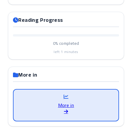
Reading Progress
0%
completed
left
1
minutes
More in
More in