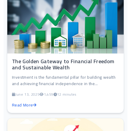
The Golden Gateway to Financial Freedom
and Sustainable Wealth
Investment is the fundamental pillar for building wealth
and achieving financial independence in the...
June 13, 2025
1,459
12 minutes
Read More