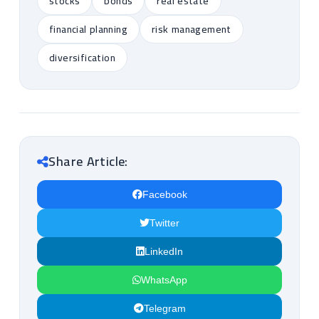
stocks
bonds
real estate
financial planning
risk management
diversification
Share Article:
Facebook
Twitter
LinkedIn
WhatsApp
Telegram