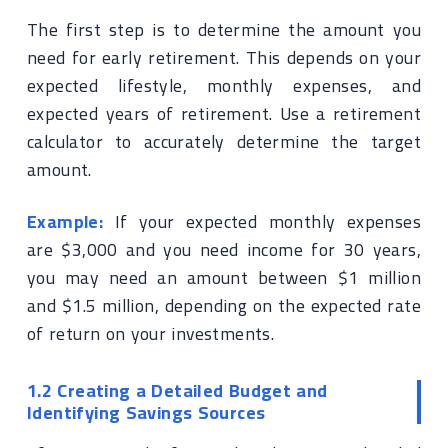
The first step is to determine the amount you
need for early retirement. This depends on your
expected lifestyle, monthly expenses, and
expected years of retirement. Use a retirement
calculator to accurately determine the target
amount.
Example:
If your expected monthly expenses
are $3,000 and you need income for 30 years,
you may need an amount between $1 million
and $1.5 million, depending on the expected rate
of return on your investments.
1.2 Creating a Detailed Budget and
Identifying Savings Sources