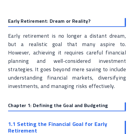
Early Retirement: Dream or Reality?
Early retirement is no longer a distant dream,
but a realistic goal that many aspire to.
However, achieving it requires careful financial
planning and well-considered investment
strategies. It goes beyond mere saving to include
understanding financial markets, diversifying
investments, and managing risks effectively.
Chapter 1: Defining the Goal and Budgeting
1.1 Setting the Financial Goal for Early
Retirement