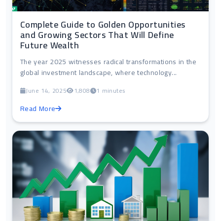
Complete Guide to Golden Opportunities
and Growing Sectors That Will Define
Future Wealth
The year 2025 witnesses radical transformations in the
global investment landscape, where technology...
June 14, 2025
1,808
1 minutes
Read More