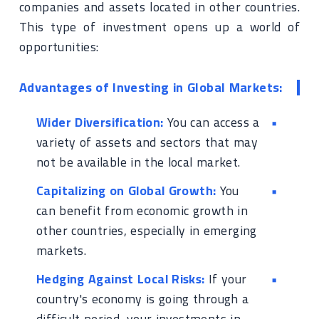
companies and assets located in other countries.
This type of investment opens up a world of
opportunities:
Advantages of Investing in Global Markets:
Wider Diversification:
You can access a
variety of assets and sectors that may
not be available in the local market.
Capitalizing on Global Growth:
You
can benefit from economic growth in
other countries, especially in emerging
markets.
Hedging Against Local Risks:
If your
country's economy is going through a
difficult period, your investments in