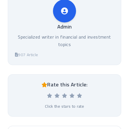
Admin
Specialized writer in financial and investment
topics
907 Article
Rate this Article:
Click the stars to rate