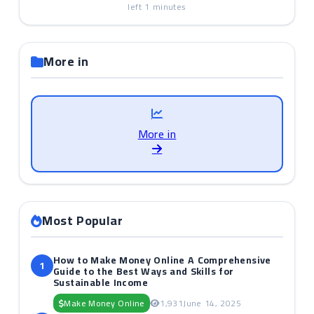
left
1
minutes
More in
More in
Most Popular
How to Make Money Online A Comprehensive
1
Guide to the Best Ways and Skills for
Sustainable Income
Make Money Online
1,931
June 14, 2025