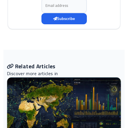
Email address
Subscribe
Related Articles
Discover more articles in