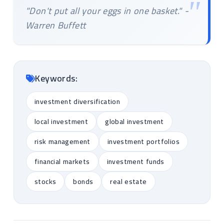
"Don't put all your eggs in one basket." -
Warren Buffett
Keywords:
investment diversification
local investment
global investment
risk management
investment portfolios
financial markets
investment funds
stocks
bonds
real estate