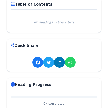
Table of Contents
No headings in this article
Quick Share
Reading Progress
0%
completed