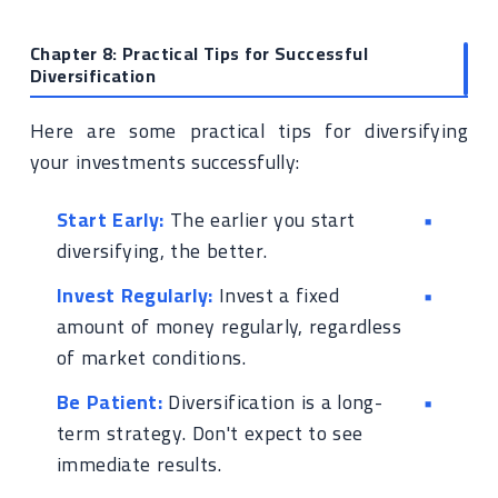
Chapter 8: Practical Tips for Successful
Diversification
Here are some practical tips for diversifying
your investments successfully:
Start Early:
The earlier you start
diversifying, the better.
Invest Regularly:
Invest a fixed
amount of money regularly, regardless
of market conditions.
Be Patient:
Diversification is a long-
term strategy. Don't expect to see
immediate results.