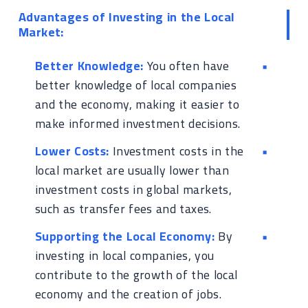
Advantages of Investing in the Local
Market:
Better Knowledge:
You often have
better knowledge of local companies
and the economy, making it easier to
make informed investment decisions.
Lower Costs:
Investment costs in the
local market are usually lower than
investment costs in global markets,
such as transfer fees and taxes.
Supporting the Local Economy:
By
investing in local companies, you
contribute to the growth of the local
economy and the creation of jobs.