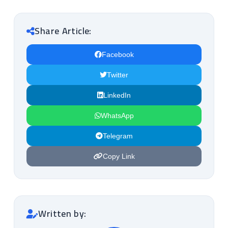
Share Article:
Facebook
Twitter
LinkedIn
WhatsApp
Telegram
Copy Link
Written by: