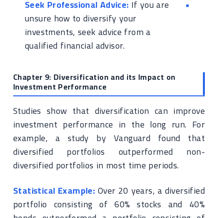
Seek Professional Advice:
If you are
unsure how to diversify your
investments, seek advice from a
qualified financial advisor.
Chapter 9: Diversification and its Impact on
Investment Performance
Studies show that diversification can improve
investment performance in the long run. For
example, a study by Vanguard found that
diversified portfolios outperformed non-
diversified portfolios in most time periods.
Statistical Example:
Over 20 years, a diversified
portfolio consisting of 60% stocks and 40%
bonds outperformed a portfolio consisting of