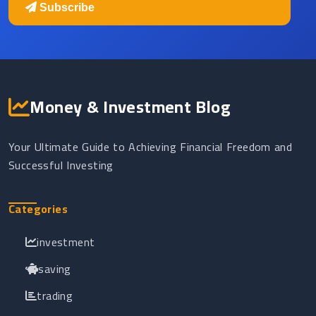
Subscribe
Money & Investment Blog
Your Ultimate Guide to Achieving Financial Freedom and
Successful Investing
Categories
investment
saving
trading