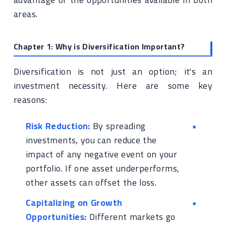
areas.
Chapter 1: Why is Diversification Important?
Diversification is not just an option; it's an
investment necessity. Here are some key
reasons:
Risk Reduction:
By spreading
investments, you can reduce the
impact of any negative event on your
portfolio. If one asset underperforms,
other assets can offset the loss.
Capitalizing on Growth
Opportunities:
Different markets go