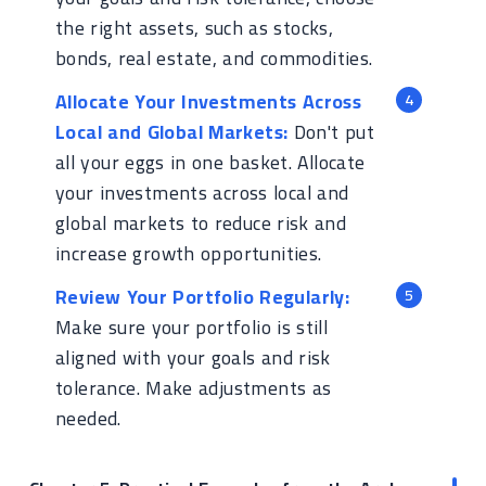
the right assets, such as stocks,
bonds, real estate, and commodities.
Allocate Your Investments Across
Local and Global Markets:
Don't put
all your eggs in one basket. Allocate
your investments across local and
global markets to reduce risk and
increase growth opportunities.
Review Your Portfolio Regularly:
Make sure your portfolio is still
aligned with your goals and risk
tolerance. Make adjustments as
needed.