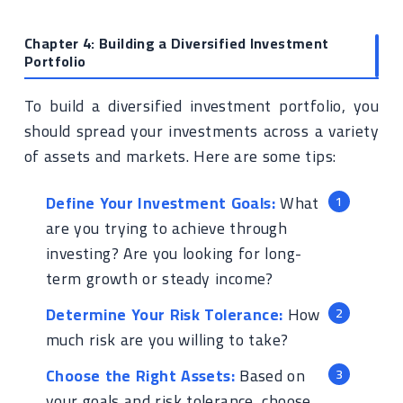
Chapter 4: Building a Diversified Investment
Portfolio
To build a diversified investment portfolio, you
should spread your investments across a variety
of assets and markets. Here are some tips:
Define Your Investment Goals:
What
are you trying to achieve through
investing? Are you looking for long-
term growth or steady income?
Determine Your Risk Tolerance:
How
much risk are you willing to take?
Choose the Right Assets:
Based on
your goals and risk tolerance, choose