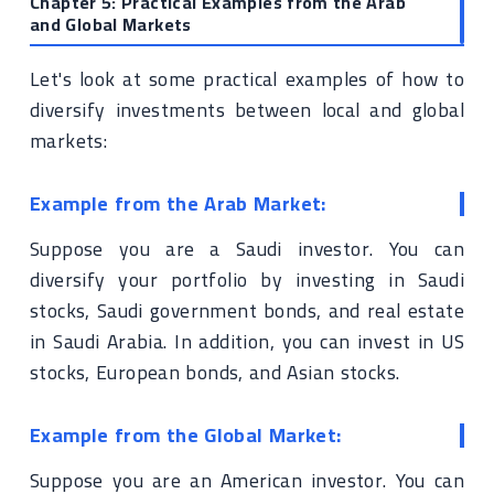
Chapter 5: Practical Examples from the Arab
and Global Markets
Let's look at some practical examples of how to
diversify investments between local and global
markets:
Example from the Arab Market:
Suppose you are a Saudi investor. You can
diversify your portfolio by investing in Saudi
stocks, Saudi government bonds, and real estate
in Saudi Arabia. In addition, you can invest in US
stocks, European bonds, and Asian stocks.
Example from the Global Market:
Suppose you are an American investor. You can