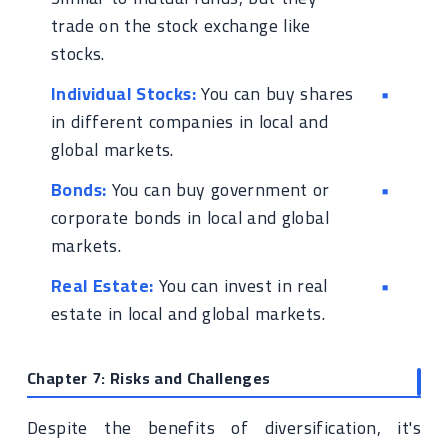
trade on the stock exchange like
stocks.
Individual Stocks:
You can buy shares
in different companies in local and
global markets.
Bonds:
You can buy government or
corporate bonds in local and global
markets.
Real Estate:
You can invest in real
estate in local and global markets.
Chapter 7: Risks and Challenges
Despite the benefits of diversification, it's