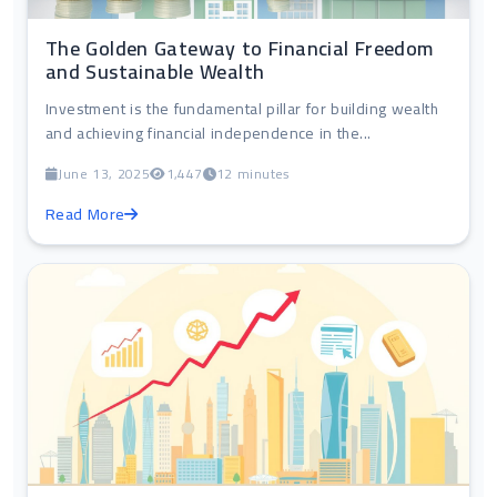
The Golden Gateway to Financial Freedom
and Sustainable Wealth
Investment is the fundamental pillar for building wealth
and achieving financial independence in the...
June 13, 2025
1,447
12 minutes
Read More