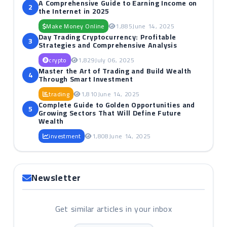
A Comprehensive Guide to Earning Income on
2
the Internet in 2025
Make Money Online
1,885
June 14, 2025
Day Trading Cryptocurrency: Profitable
3
Strategies and Comprehensive Analysis
crypto
1,829
July 06, 2025
Master the Art of Trading and Build Wealth
4
Through Smart Investment
trading
1,810
June 14, 2025
Complete Guide to Golden Opportunities and
5
Growing Sectors That Will Define Future
Wealth
investment
1,808
June 14, 2025
Newsletter
Get similar articles in your inbox