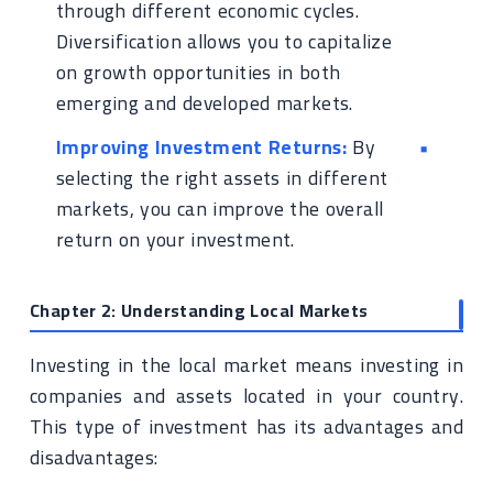
through different economic cycles.
Diversification allows you to capitalize
on growth opportunities in both
emerging and developed markets.
Improving Investment Returns:
By
selecting the right assets in different
markets, you can improve the overall
return on your investment.
Chapter 2: Understanding Local Markets
Investing in the local market means investing in
companies and assets located in your country.
This type of investment has its advantages and
disadvantages: