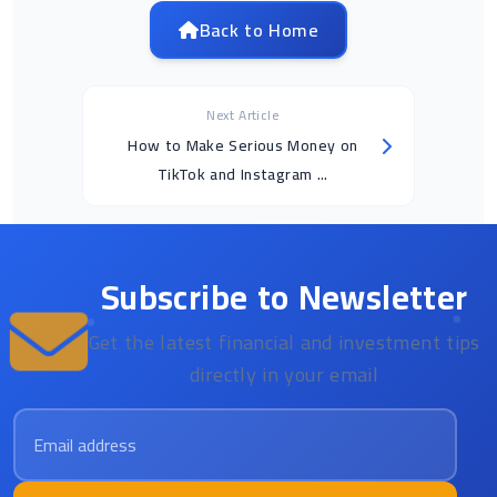
Back to Home
Next Article
How to Make Serious Money on
TikTok and Instagram ...
Subscribe to Newsletter
Get the latest financial and investment tips
directly in your email
Email address