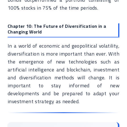
100% stocks in 75% of the time periods.
Chapter 10: The Future of Diversification in a
Changing World
In a world of economic and geopolitical volatility,
diversification is more important than ever. With
the emergence of new technologies such as
artificial intelligence and blockchain, investment
and diversification methods will change. It is
important to stay informed of new
developments and be prepared to adapt your
investment strategy as needed.