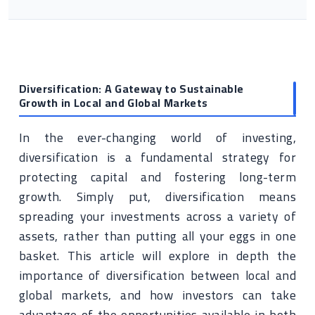
Diversification: A Gateway to Sustainable
Growth in Local and Global Markets
In the ever-changing world of investing,
diversification is a fundamental strategy for
protecting capital and fostering long-term
growth. Simply put, diversification means
spreading your investments across a variety of
assets, rather than putting all your eggs in one
basket. This article will explore in depth the
importance of diversification between local and
global markets, and how investors can take
advantage of the opportunities available in both