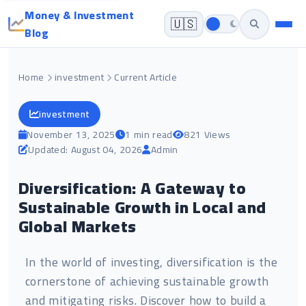
Money & Investment
🇺🇸
Blog
Home
investment
Current Article
investment
November 13, 2025
1 min read
821 Views
Updated: August 04, 2026
Admin
Diversification: A Gateway to
Sustainable Growth in Local and
Global Markets
In the world of investing, diversification is the
cornerstone of achieving sustainable growth
and mitigating risks. Discover how to build a