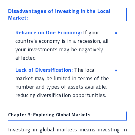
Disadvantages of Investing in the Local
Market:
Reliance on One Economy:
If your
country's economy is in a recession, all
your investments may be negatively
affected.
Lack of Diversification:
The local
market may be limited in terms of the
number and types of assets available,
reducing diversification opportunities.
Chapter 3: Exploring Global Markets
Investing in global markets means investing in