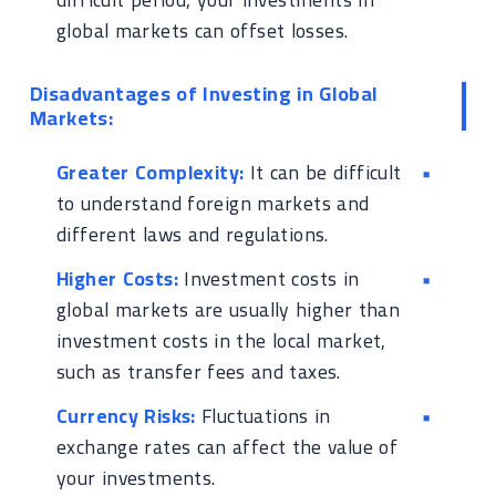
global markets can offset losses.
Disadvantages of Investing in Global
Markets:
Greater Complexity:
It can be difficult
to understand foreign markets and
different laws and regulations.
Higher Costs:
Investment costs in
global markets are usually higher than
investment costs in the local market,
such as transfer fees and taxes.
Currency Risks:
Fluctuations in
exchange rates can affect the value of
your investments.