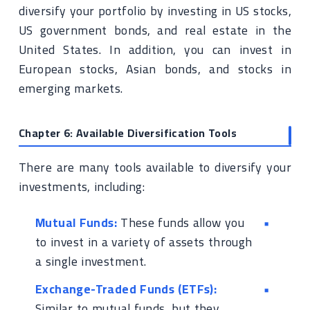
diversify your portfolio by investing in US stocks,
US government bonds, and real estate in the
United States. In addition, you can invest in
European stocks, Asian bonds, and stocks in
emerging markets.
Chapter 6: Available Diversification Tools
There are many tools available to diversify your
investments, including:
Mutual Funds:
These funds allow you
to invest in a variety of assets through
a single investment.
Exchange-Traded Funds (ETFs):
Similar to mutual funds, but they