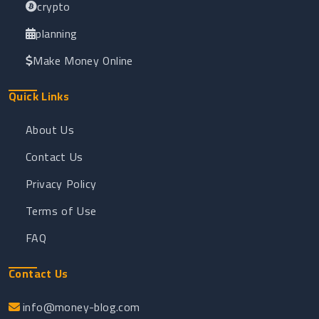
crypto
planning
Make Money Online
Quick Links
About Us
Contact Us
Privacy Policy
Terms of Use
FAQ
Contact Us
info@money-blog.com