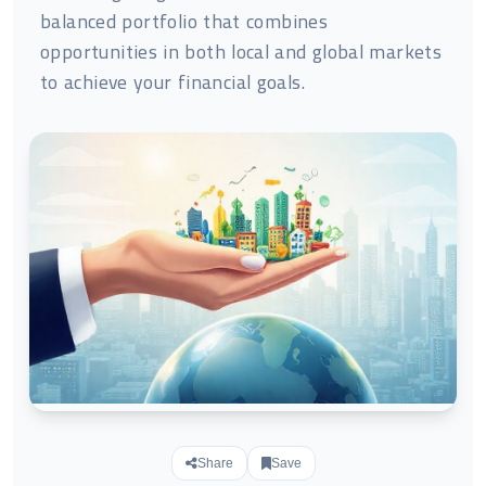
balanced portfolio that combines
opportunities in both local and global markets
to achieve your financial goals.
Share
Save