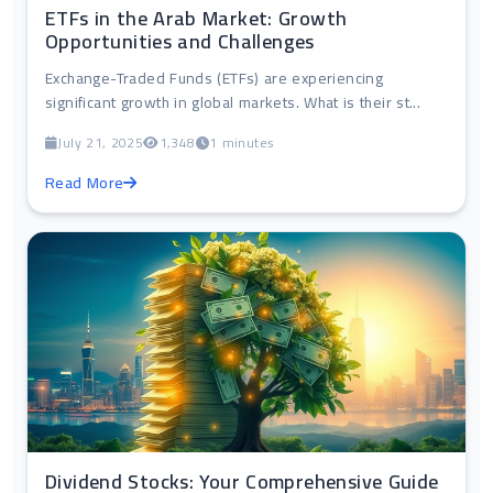
ETFs in the Arab Market: Growth
Opportunities and Challenges
Exchange-Traded Funds (ETFs) are experiencing
significant growth in global markets. What is their st...
July 21, 2025
1,348
1 minutes
Read More
Dividend Stocks: Your Comprehensive Guide