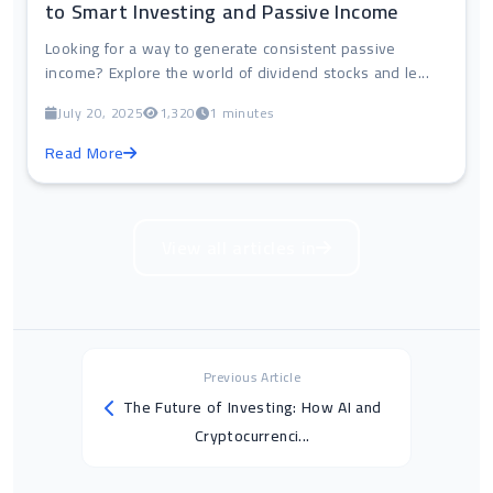
to Smart Investing and Passive Income
Looking for a way to generate consistent passive
income? Explore the world of dividend stocks and le...
July 20, 2025
1,320
1 minutes
Read More
View all articles in
Previous Article
The Future of Investing: How AI and
Cryptocurrenci...