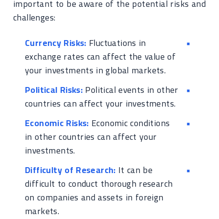
important to be aware of the potential risks and
challenges:
Currency Risks:
Fluctuations in
exchange rates can affect the value of
your investments in global markets.
Political Risks:
Political events in other
countries can affect your investments.
Economic Risks:
Economic conditions
in other countries can affect your
investments.
Difficulty of Research:
It can be
difficult to conduct thorough research
on companies and assets in foreign
markets.