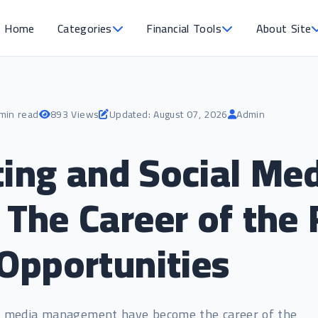
Home
Categories
Financial Tools
About Site
min read
893 Views
Updated: August 07, 2026
Admin
ting and Social Me
he Career of the 
Opportunities
al media management have become the career of the