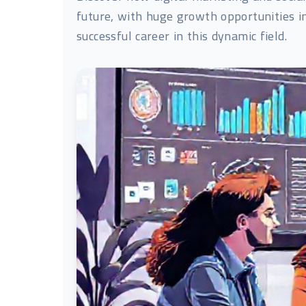
future, with huge growth opportunities i
successful career in this dynamic field.