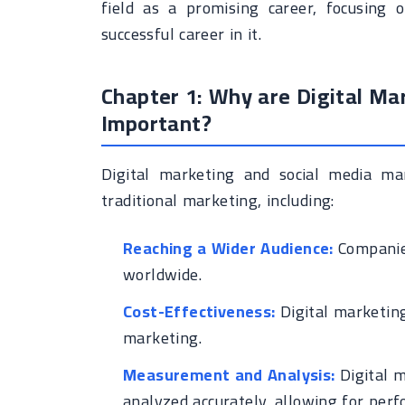
field as a promising career, focusing 
successful career in it.
Chapter 1: Why are Digital M
Important?
Digital marketing and social media ma
traditional marketing, including:
Reaching a Wider Audience:
Companies
worldwide.
Cost-Effectiveness:
Digital marketing
marketing.
Measurement and Analysis:
Digital m
analyzed accurately, allowing for pe