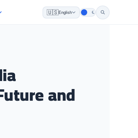
🇺🇸
English
dia
Future and