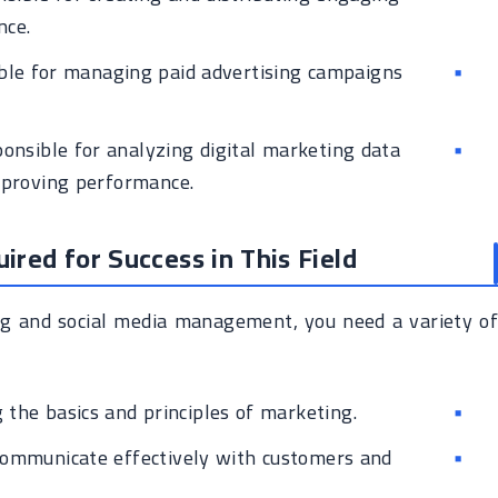
nce.
le for managing paid advertising campaigns
onsible for analyzing digital marketing data
mproving performance.
uired for Success in This Field
ing and social media management, you need a variety of
the basics and principles of marketing.
communicate effectively with customers and