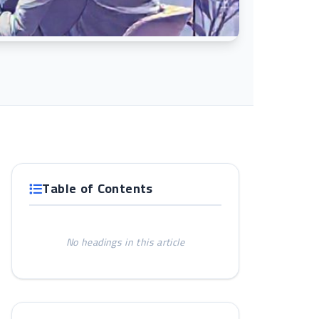
Table of Contents
No headings in this article