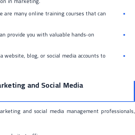
ion in marketing.
 are many online training courses that can
an provide you with valuable hands-on
a website, blog, or social media accounts to
arketing and Social Media
arketing and social media management professionals,