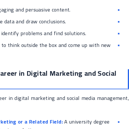
gaging and persuasive content.
e data and draw conclusions.
 identify problems and find solutions.
 to think outside the box and come up with new
areer in Digital Marketing and Social
reer in digital marketing and social media management,
keting or a Related Field:
A university degree