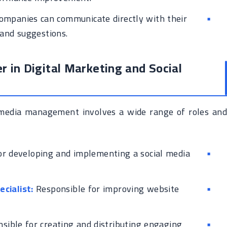
ompanies can communicate directly with their
 and suggestions.
r in Digital Marketing and Social
l media management involves a wide range of roles and
r developing and implementing a social media
cialist:
Responsible for improving website
sible for creating and distributing engaging