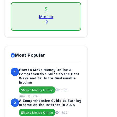
More in
Most Popular
How to Make Money Online A
1
Comprehensive Guide to the Best
Ways and Skills for Sustainable
Income
Make Money Online
1,939
June 14, 2025
A Comprehensive Guide to Earning
2
Income on the Internet in 2025
Make Money Online
1,892