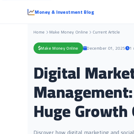
Money & Investment Blog
Home
Make Money Online
Current Article
Make Money Online
December 01, 2025
1 
Digital Marke
Management: T
Huge Growth 
Discover how digital marketing and soci