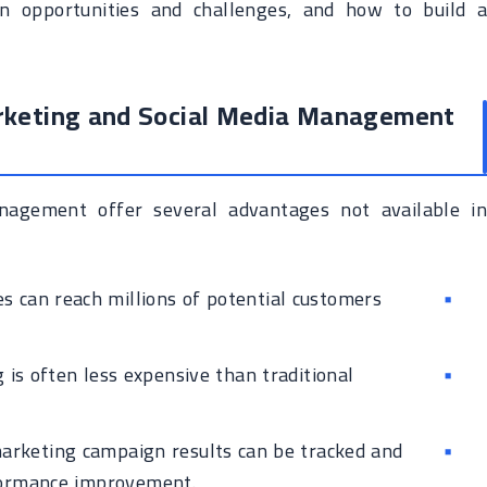
on opportunities and challenges, and how to build a
arketing and Social Media Management
nagement offer several advantages not available in
 can reach millions of potential customers
 is often less expensive than traditional
arketing campaign results can be tracked and
rformance improvement.