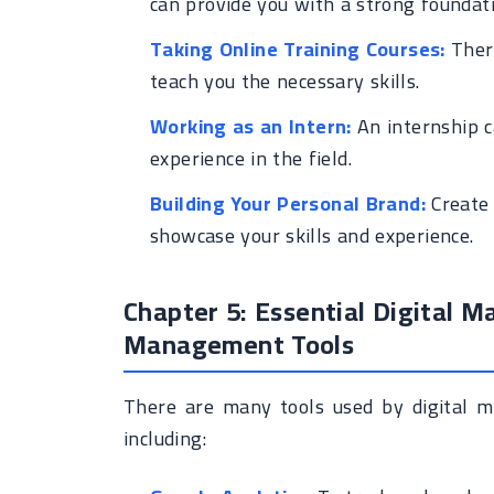
can provide you with a strong foundat
Taking Online Training Courses:
There
teach you the necessary skills.
Working as an Intern:
An internship c
experience in the field.
Building Your Personal Brand:
Create 
showcase your skills and experience.
Chapter 5: Essential Digital M
Management Tools
There are many tools used by digital m
including: