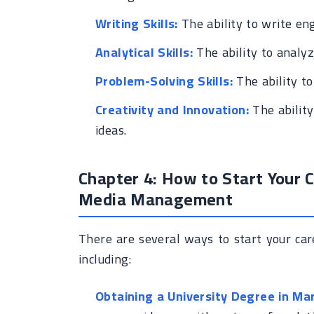
Writing Skills:
The ability to write en
Analytical Skills:
The ability to analyz
Problem-Solving Skills:
The ability to
Creativity and Innovation:
The ability
ideas.
Chapter 4: How to Start Your C
Media Management
There are several ways to start your ca
including:
Obtaining a University Degree in Mar