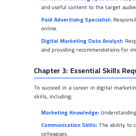
and useful content to the target audie
Paid Advertising Specialist:
Responsib
online.
Digital Marketing Data Analyst:
Resp
and providing recommendations for i
Chapter 3: Essential Skills Req
To succeed in a career in digital market
skills, including:
Marketing Knowledge:
Understanding 
Communication Skills:
The ability to 
colleagues.