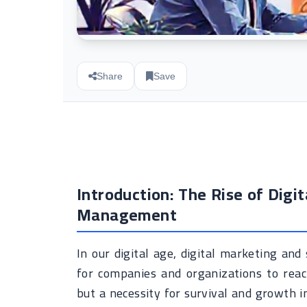
Share
Save
Introduction: The Rise of Digi
Management
In our digital age, digital marketing a
for companies and organizations to reach
but a necessity for survival and growth in