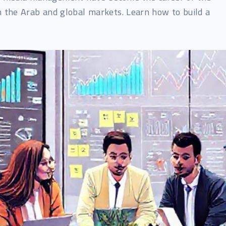
n the Arab and global markets. Learn how to build a