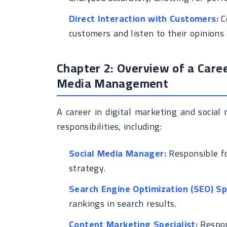
Direct Interaction with Customers:
C
customers and listen to their opinions
Chapter 2: Overview of a Caree
Media Management
A career in digital marketing and socia
responsibilities, including:
Social Media Manager:
Responsible fo
strategy.
Search Engine Optimization (SEO) Spe
rankings in search results.
Content Marketing Specialist:
Respon