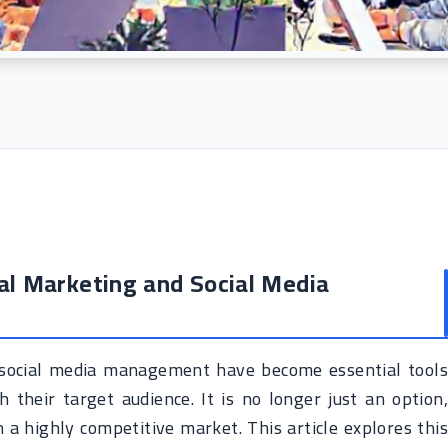
tal Marketing and Social Media
nd social media management have become essential tools
 their target audience. It is no longer just an option,
 a highly competitive market. This article explores this