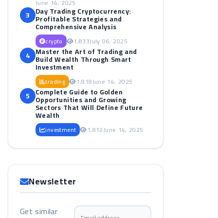
June 14, 2025
Day Trading Cryptocurrency:
3
Profitable Strategies and
Comprehensive Analysis
crypto
1,833
July 06, 2025
Master the Art of Trading and
4
Build Wealth Through Smart
Investment
trading
1,818
June 14, 2025
Complete Guide to Golden
5
Opportunities and Growing
Sectors That Will Define Future
Wealth
investment
1,812
June 14, 2025
Newsletter
Get similar
Email address