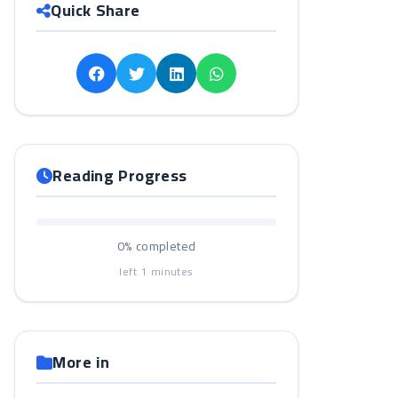
Quick Share
Reading Progress
0%
completed
left
1
minutes
More in