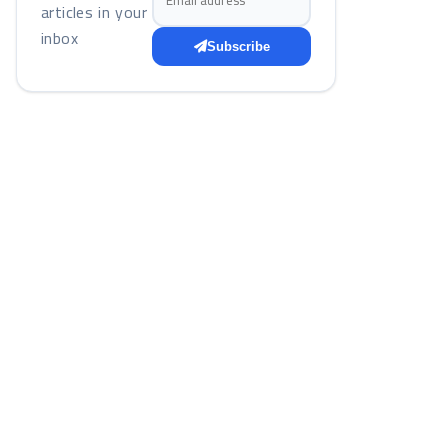
articles in your
inbox
Subscribe