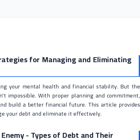
rategies for Managing and Eliminating
ing your mental health and financial stability. But the
sn't impossible. With proper planning and commitment,
d build a better financial future. This article provides
e your debt and eliminate it effectively.
 Enemy - Types of Debt and Their