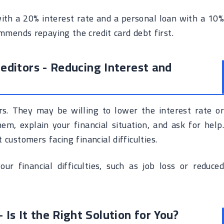
with a 20% interest rate and a personal loan with a 10%
mmends repaying the credit card debt first.
editors - Reducing Interest and
ors. They may be willing to lower the interest rate or
m, explain your financial situation, and ask for help.
customers facing financial difficulties.
r financial difficulties, such as job loss or reduced
 Is It the Right Solution for You?