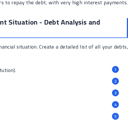
s to repay the debt, with very high interest payments.
nt Situation - Debt Analysis and
ancial situation. Create a detailed list of all your debts,
tution).