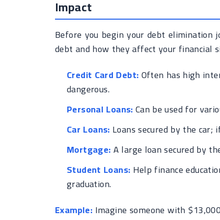
Impact
Before you begin your debt elimination jo
debt and how they affect your financial 
Credit Card Debt:
Often has high inter
dangerous.
Personal Loans:
Can be used for vario
Car Loans:
Loans secured by the car; i
Mortgage:
A large loan secured by th
Student Loans:
Help finance education
graduation.
Example:
Imagine someone with $13,000 in