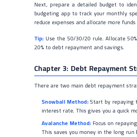
Next, prepare a detailed budget to ide
budgeting app to track your monthly spe
reduce expenses and allocate more funds
Tip:
Use the 50/30/20 rule. Allocate 50%
20% to debt repayment and savings.
Chapter 3: Debt Repayment Str
There are two main debt repayment strat
Snowball Method:
Start by repaying t
interest rate. This gives you a quick 
Avalanche Method:
Focus on repaying 
This saves you money in the long run 