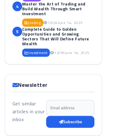
Master the Art of Trading and
4
Build Wealth Through Smart
Investment
trading
1,824
June 14, 2025
Complete Guide to Golden
5
Opportunities and Growing
Sectors That Will Define Future
Wealth
investment
1,818
June 14, 2025
Newsletter
Get similar
Email address
articles in your
inbox
Subscribe