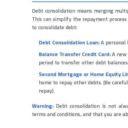
Debt consolidation means merging multipl
This can simplify the repayment process
to consolidate debt:
Debt Consolidation Loan:
A personal 
Balance Transfer Credit Card:
A new c
period to transfer other debt balances 
Second Mortgage or Home Equity Lin
home to repay other debts. (Be careful
repay).
Warning:
Debt consolidation is not alw
terms and conditions, and that you are ab