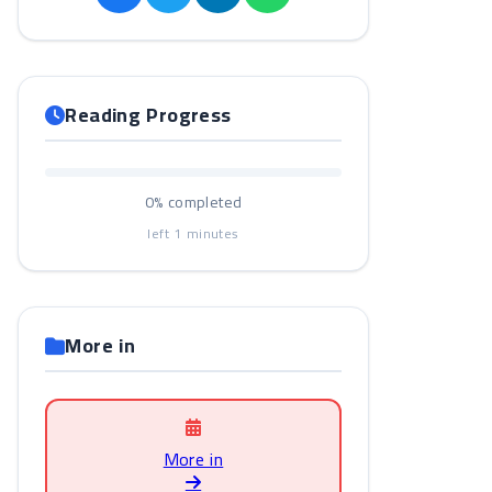
Reading Progress
0%
completed
left
1
minutes
More in
More in