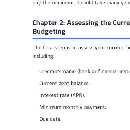
pay the minimum, it could take many year
Chapter 2: Assessing the Curre
Budgeting
The first step is to assess your current fin
including:
Creditor's name (bank or financial insti
Current debt balance.
Interest rate (APR).
Minimum monthly payment.
Due date.