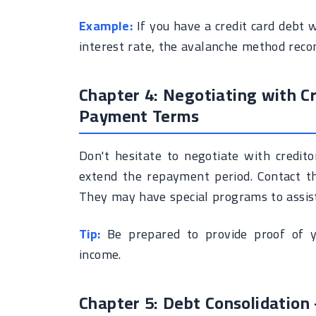
Example:
If you have a credit card debt 
interest rate, the avalanche method reco
Chapter 4: Negotiating with Cr
Payment Terms
Don't hesitate to negotiate with credit
extend the repayment period. Contact the
They may have special programs to assist 
Tip:
Be prepared to provide proof of you
income.
Chapter 5: Debt Consolidation -