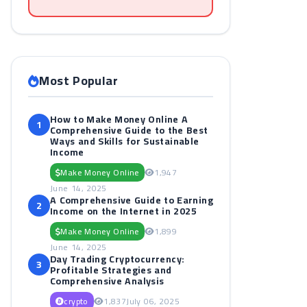
Most Popular
How to Make Money Online A
1
Comprehensive Guide to the Best
Ways and Skills for Sustainable
Income
Make Money Online
1,947
June 14, 2025
A Comprehensive Guide to Earning
2
Income on the Internet in 2025
Make Money Online
1,899
June 14, 2025
Day Trading Cryptocurrency:
3
Profitable Strategies and
Comprehensive Analysis
crypto
1,837
July 06, 2025