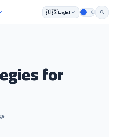
🇺🇸
English
egies for
ge