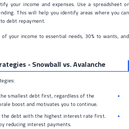
ntify your income and expenses. Use a spreadsheet or
nding. This will help you identify areas where you can
 to debt repayment.
 of your income to essential needs, 30% to wants, and
ategies - Snowball vs. Avalanche
egies:
he smallest debt first, regardless of the
morale boost and motivates you to continue.
the debt with the highest interest rate first.
by reducing interest payments.