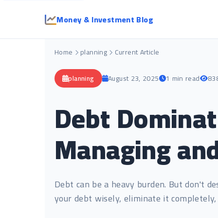
Money & Investment Blog
Home
planning
Current Article
planning
August 23, 2025
1 min read
83
Debt Dominati
Managing and
Debt can be a heavy burden. But don't des
your debt wisely, eliminate it completely,