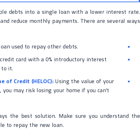
e debts into a single loan with a lower interest rate.
 and reduce monthly payments. There are several ways
loan used to repay other debts.
redit card with a 0% introductory interest
to it.
e of Credit (HELOC):
Using the value of your
, you may risk losing your home if you can't
ays the best solution. Make sure you understand the
le to repay the new loan.