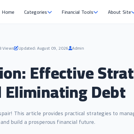
Home
Categories
Financial Tools
About Site
8 Views
Updated: August 09, 2026
Admin
on: Effective Strat
 Eliminating Debt
pair! This article provides practical strategies to mana
 and build a prosperous financial future.