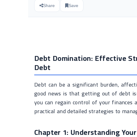
Share
Save
Debt Domination: Effective St
Debt
Debt can be a significant burden, affect
good news is that getting out of debt i
you can regain control of your finances an
practical and detailed strategies to manag
Chapter 1: Understanding Your