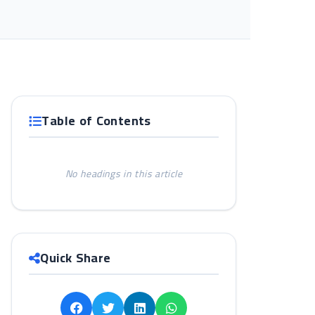
Table of Contents
No headings in this article
Quick Share