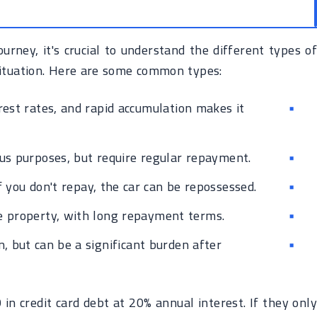
urney, it's crucial to understand the different types of
situation. Here are some common types:
est rates, and rapid accumulation makes it
us purposes, but require regular repayment.
f you don't repay, the car can be repossessed.
e property, with long repayment terms.
, but can be a significant burden after
 credit card debt at 20% annual interest. If they only